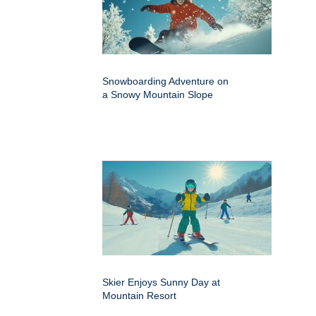
Snowboarding Adventure on
a Snowy Mountain Slope
Skier Enjoys Sunny Day at
Mountain Resort