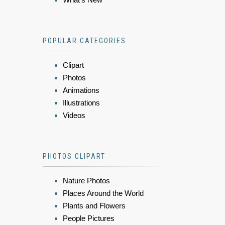
POPULAR CATEGORIES
Clipart
Photos
Animations
Illustrations
Videos
PHOTOS CLIPART
Nature Photos
Places Around the World
Plants and Flowers
People Pictures