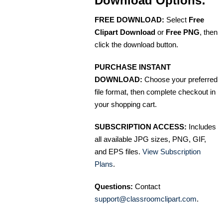
Download Options:
FREE DOWNLOAD:
Select
Free
Clipart Download
or
Free PNG
, then
click the download button.
PURCHASE INSTANT
DOWNLOAD:
Choose your preferred
file format, then complete checkout in
your shopping cart.
SUBSCRIPTION ACCESS:
Includes
all available JPG sizes, PNG, GIF,
and EPS files.
View Subscription
Plans
.
Questions:
Contact
support@classroomclipart.com
.