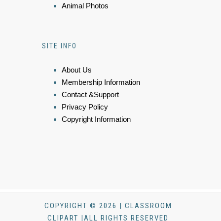
Animal Photos
SITE INFO
About Us
Membership Information
Contact &Support
Privacy Policy
Copyright Information
COPYRIGHT © 2026 | CLASSROOM
CLIPART |ALL RIGHTS RESERVED