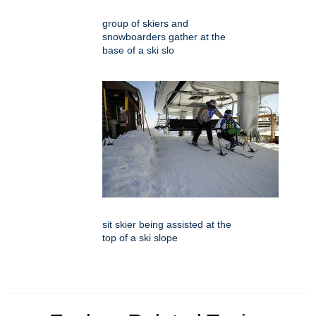
group of skiers and
snowboarders gather at the
base of a ski slo
sit skier being assisted at the
top of a ski slope