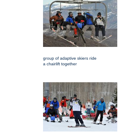
group of adaptive skiers ride
a chairlift together