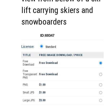
lift carrying skiers and
snowboarders
ID:69347
License:
Standard
TITLE
FREE IMAGE DOWNLOAD / PRICE
Free
Free Download
Download
Free
Transparent
Free Download
PNG
PNG
$1.00
Small JPG
$1.00
Large JPG
$5.00