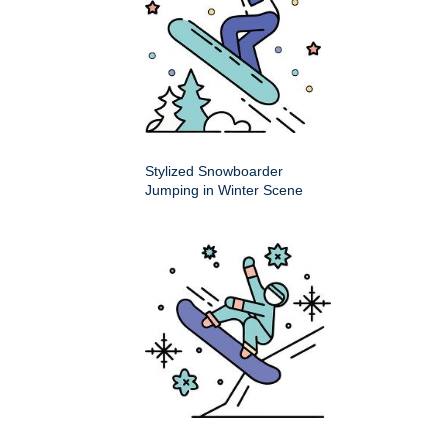
Stylized Snowboarder
Jumping in Winter Scene