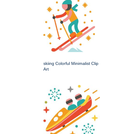
skiing Colorful Minimalist Clip
Art