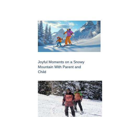
Joyful Moments on a Snowy
Mountain With Parent and
Child