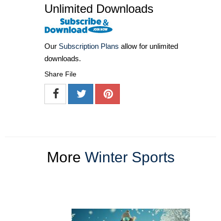
Unlimited Downloads
Our
Subscription Plans
allow for unlimited
downloads.
Share File
More
Winter Sports