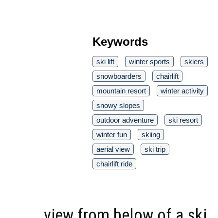
Keywords
ski lift
winter sports
skiers
snowboarders
chairlift
mountain resort
winter activity
snowy slopes
outdoor adventure
ski resort
winter fun
skiing
aerial view
ski trip
chairlift ride
view from below of a ski