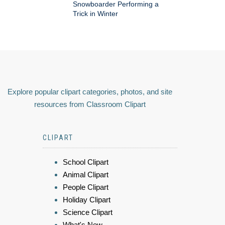
Snowboarder Performing a
Trick in Winter
Explore popular clipart categories, photos, and site
resources from Classroom Clipart
CLIPART
School Clipart
Animal Clipart
People Clipart
Holiday Clipart
Science Clipart
What's New