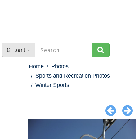
Clipart
Home
Photos
Sports and Recreation Photos
Winter Sports