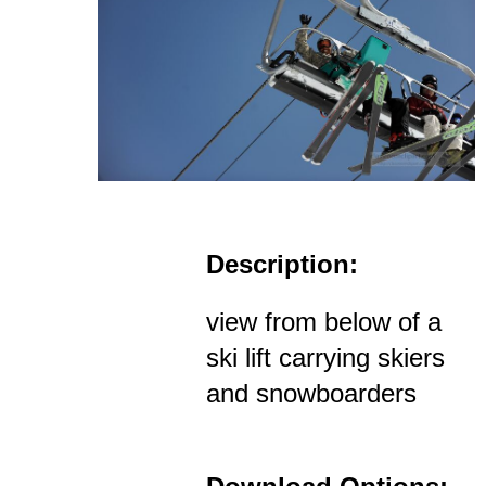
Description:
view from below of a
ski lift carrying skiers
and snowboarders