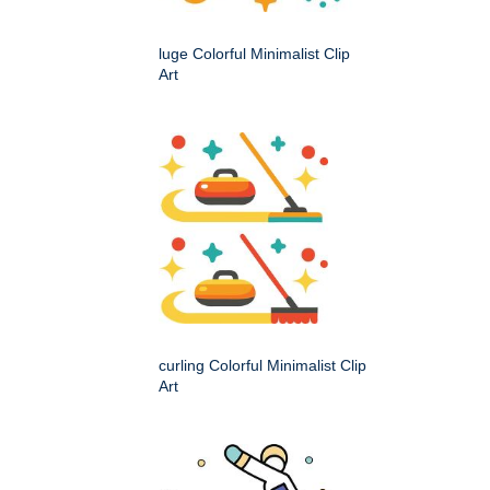
luge Colorful Minimalist Clip
Art
curling Colorful Minimalist Clip
Art