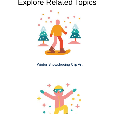
Explore Related Topics
Winter Snowshoeing Clip Art