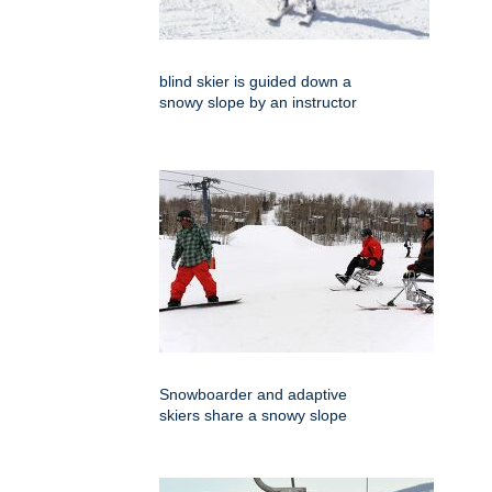
blind skier is guided down a
snowy slope by an instructor
Snowboarder and adaptive
skiers share a snowy slope