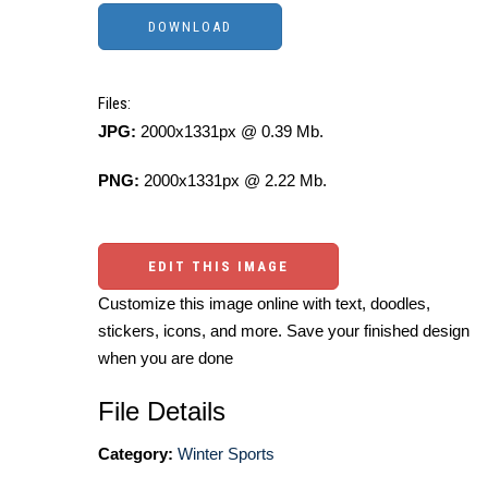
Files:
JPG:
2000x1331px @ 0.39 Mb.
PNG:
2000x1331px @ 2.22 Mb.
EDIT THIS IMAGE
Customize this image online with text, doodles,
stickers, icons, and more. Save your finished design
when you are done
File Details
Category:
Winter Sports