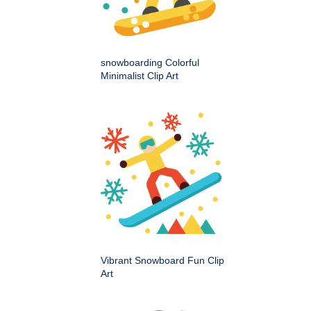
snowboarding Colorful
Minimalist Clip Art
Vibrant Snowboard Fun Clip
Art