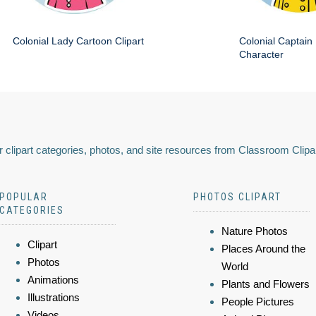
Colonial Lady Cartoon Clipart
Colonial Captain 
Character
 clipart categories, photos, and site resources from Classroom Clipa
POPULAR
PHOTOS CLIPART
CATEGORIES
Nature Photos
Clipart
Places Around the
Photos
World
Animations
Plants and Flowers
Illustrations
People Pictures
Videos