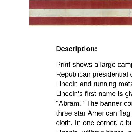
Description:
Print shows a large cam
Republican presidential
Lincoln and running mat
Lincoln's first name is g
"Abram." The banner cons
three star American flag
cloth. In one corner, a bu