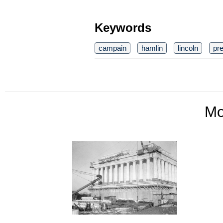
Keywords
campain
hamlin
lincoln
pre
M