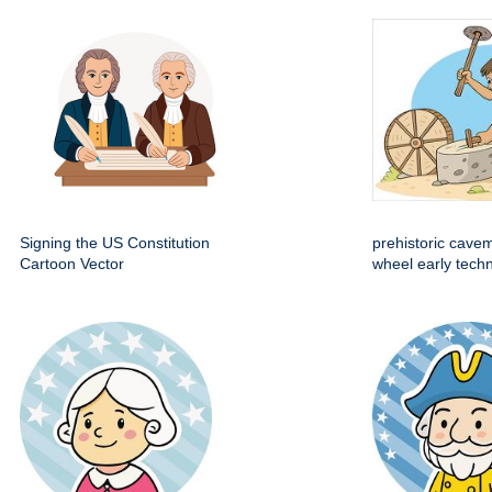
Signing the US Constitution
prehistoric cave
Cartoon Vector
wheel early techn