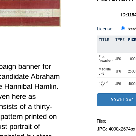
ID:119
License:
Stan
TITLE
TYPE
PIX
Free
JPG
1000 
Download
paign banner for
Medium
JPG
2500
JPG
 candidate Abraham
Large
JPG
4000
e Hannibal Hamlin.
JPG
iven here as
ists of a thirty-
 pattern printed on
Files:
st portrait of
JPG:
4000x2674px 