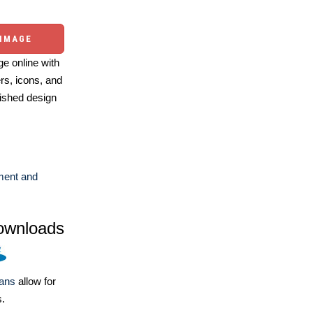
 IMAGE
e online with
ers, icons, and
ished design
ent and
ownloads
lans
allow for
s.