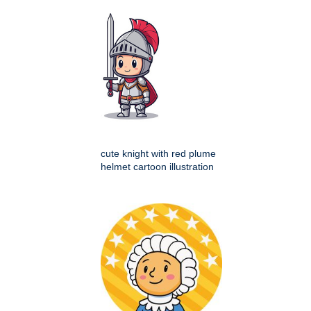
cute knight with red plume
helmet cartoon illustration