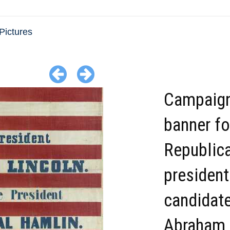
Pictures
Campaig
banner fo
Republic
president
candidat
Abraham 