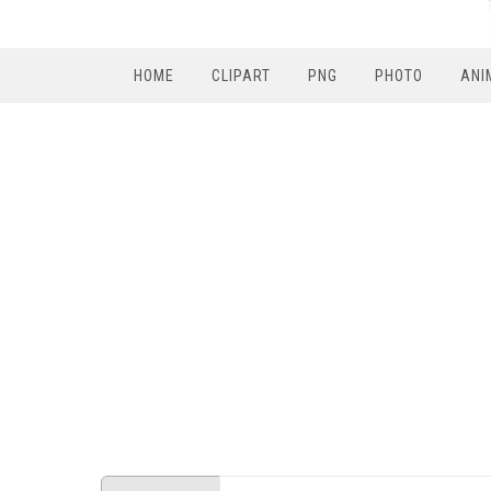
HOME
CLIPART
PNG
PHOTO
ANI