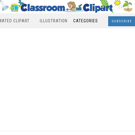
MATED CLIPART
ILLUSTRATION
CATEGORIES
SUBSCRIBE