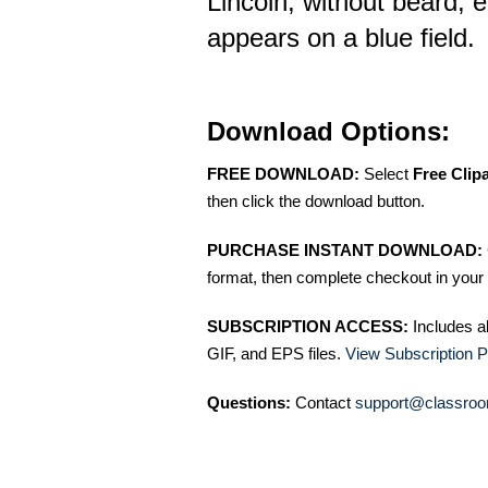
Lincoln, without beard, e
appears on a blue field.
Download Options:
FREE DOWNLOAD:
Select
Free Clip
then click the download button.
PURCHASE INSTANT DOWNLOAD:
format, then complete checkout in your 
SUBSCRIPTION ACCESS:
Includes a
GIF, and EPS files.
View Subscription P
Questions:
Contact
support@classroo