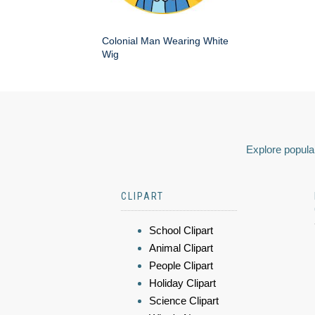
Colonial Man Wearing White
Wig
Explore popular
CLIPART
School Clipart
Animal Clipart
People Clipart
Holiday Clipart
Science Clipart