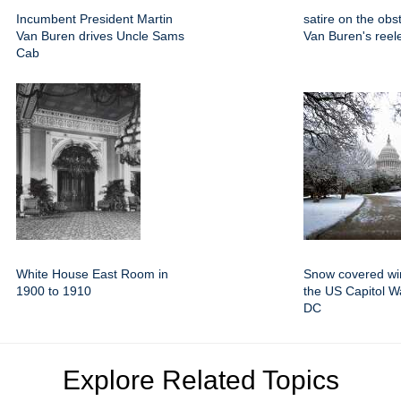
Incumbent President Martin
satire on the obs
Van Buren drives Uncle Sams
Van Buren's reele
Cab
White House East Room in
Snow covered win
1900 to 1910
the US Capitol W
DC
Explore Related Topics