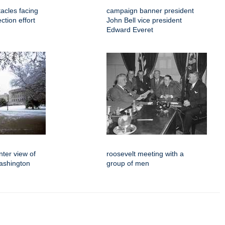
tacles facing
campaign banner president
ction effort
John Bell vice president
Edward Everet
ter view of
roosevelt meeting with a
ashington
group of men