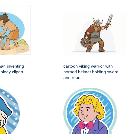
man inventing
cartoon viking warrior with
ology clipart
horned helmet holding sword
and roun