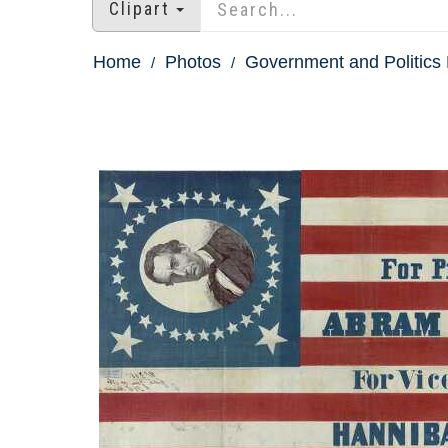
Clipart
Home
Photos
Government and Politics 