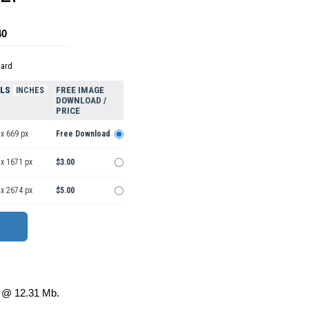
40
dard
ELS
FREE IMAGE
INCHES
DOWNLOAD /
PRICE
x 669 px
Free Download
 x 1671 px
$3.00
 x 2674 px
$5.00
@ 12.31 Mb.