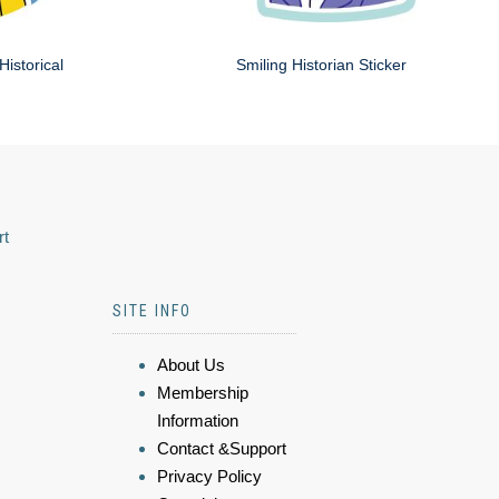
Historical
Smiling Historian Sticker
rt
SITE INFO
About Us
Membership
Information
Contact &Support
Privacy Policy