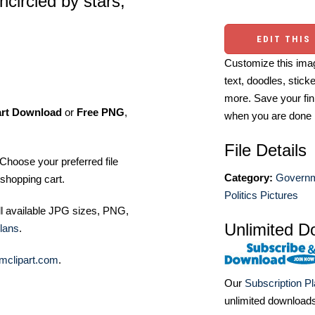
ncircled by stars,
EDIT THIS
Customize this imag
text, doodles, stick
more. Save your fin
art Download
or
Free PNG
,
when you are done
File Details
Choose your preferred file
Category:
Governm
shopping cart.
Politics Pictures
ll available JPG sizes, PNG,
Unlimited D
lans
.
mclipart.com
.
Our
Subscription P
unlimited download