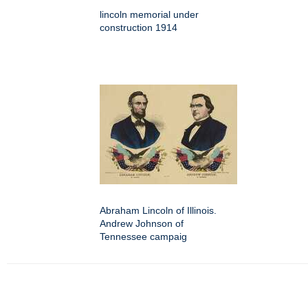
lincoln memorial under
construction 1914
Abraham Lincoln of Illinois.
Andrew Johnson of
Tennessee campaig