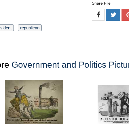
Share File
sident
republican
ore
Government and Politics Pictu