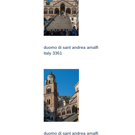
duomo di sant andrea amalfi
italy 3361
duomo di sant andrea amalfi