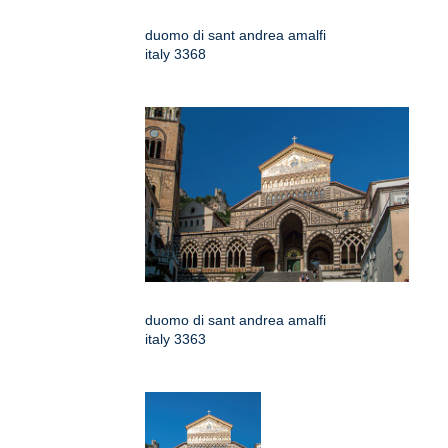
duomo di sant andrea amalfi
italy 3368
duomo di sant andrea amalfi
italy 3363