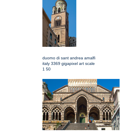
duomo di sant andrea amalfi
italy 3369 gigapixel art scale
1 50