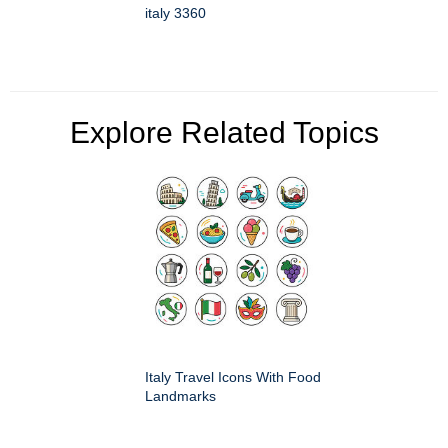
italy 3360
Explore Related Topics
Italy Travel Icons With Food
Landmarks