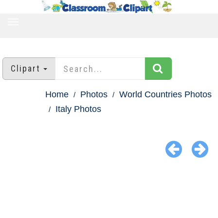
TOGGLE
NAVIGATION
Clipart
Home
Photos
World Countries Photos
Italy Photos