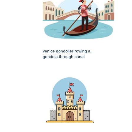
venice gondolier rowing a
gondola through canal