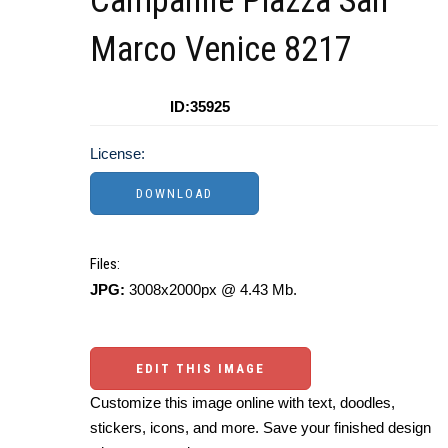
Campanile Piazza San
Marco Venice 8217
ID:35925
License:
Files:
JPG:
3008x2000px @ 4.43 Mb.
EDIT THIS IMAGE
Customize this image online with text, doodles,
stickers, icons, and more. Save your finished design