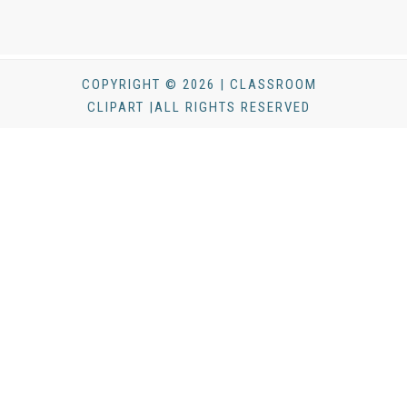
COPYRIGHT © 2026 | CLASSROOM
CLIPART |ALL RIGHTS RESERVED