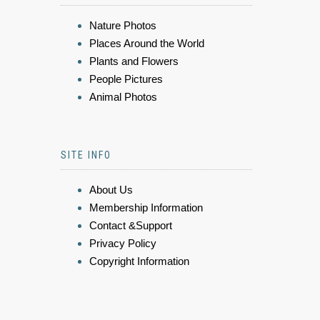
Nature Photos
Places Around the World
Plants and Flowers
People Pictures
Animal Photos
SITE INFO
About Us
Membership Information
Contact &Support
Privacy Policy
Copyright Information