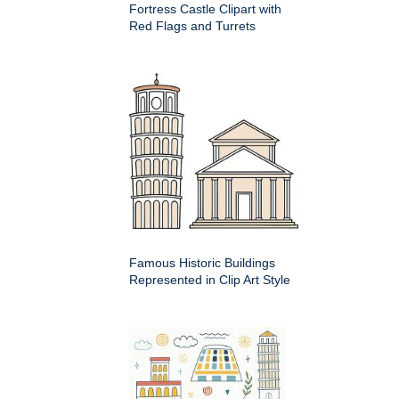
Fortress Castle Clipart with
Red Flags and Turrets
Famous Historic Buildings
Represented in Clip Art Style