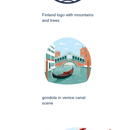
Finland logo with mountains
and trees
gondola in venice canal
scene