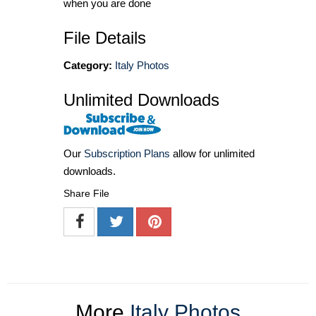
when you are done
File Details
Category:
Italy Photos
Unlimited Downloads
Our
Subscription Plans
allow for unlimited
downloads.
Share File
More
Italy Photos