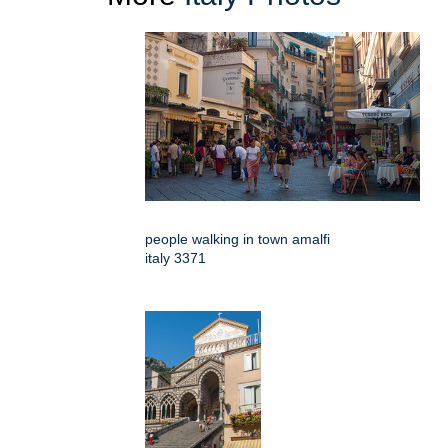
people walking in town amalfi
italy 3371