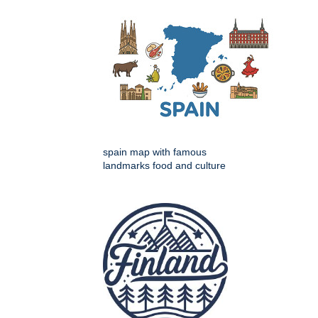
spain map with famous
landmarks food and culture