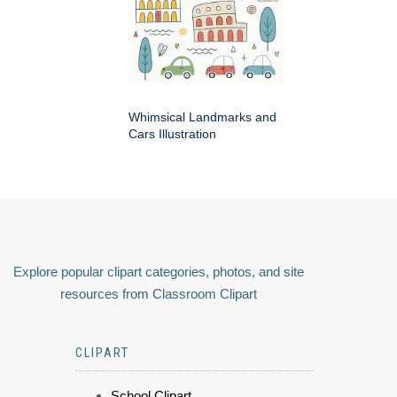
Whimsical Landmarks and
Cars Illustration
Explore popular clipart categories, photos, and site
resources from Classroom Clipart
CLIPART
School Clipart