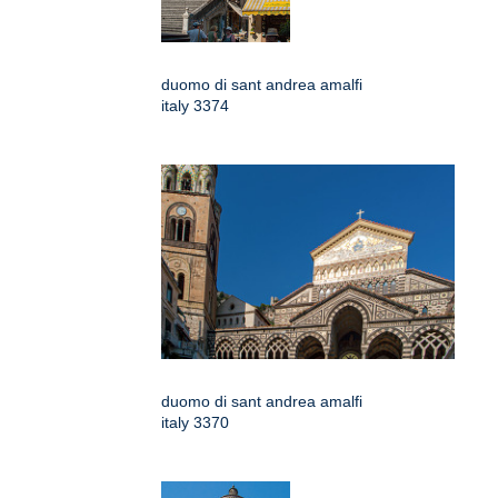
duomo di sant andrea amalfi
italy 3374
duomo di sant andrea amalfi
italy 3370