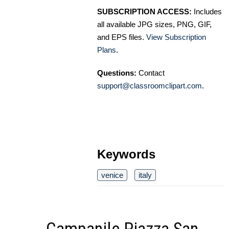
SUBSCRIPTION ACCESS:
Includes
all available JPG sizes, PNG, GIF,
and EPS files.
View Subscription
Plans
.
Questions:
Contact
support@classroomclipart.com
.
Keywords
venice
italy