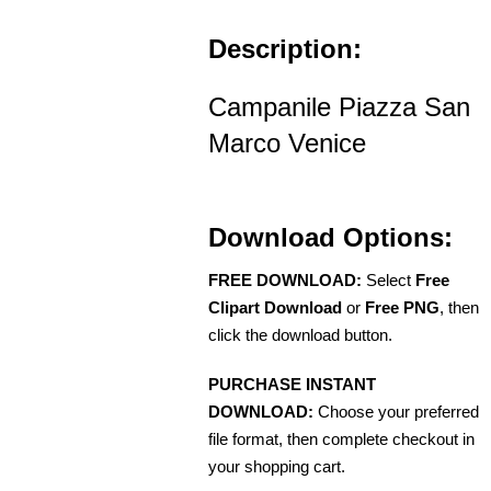
Description:
Campanile Piazza San
Marco Venice
Download Options:
FREE DOWNLOAD:
Select
Free
Clipart Download
or
Free PNG
, then
click the download button.
PURCHASE INSTANT
DOWNLOAD:
Choose your preferred
file format, then complete checkout in
your shopping cart.