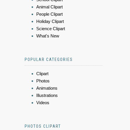
Animal Clipart
People Clipart
Holiday Clipart
Science Clipart
What's New
POPULAR CATEGORIES
Clipart
Photos
Animations
Illustrations
Videos
PHOTOS CLIPART