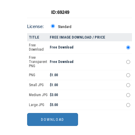
ID:69249
License:
Standard
TITLE
FREE IMAGE DOWNLOAD / PRICE
Free
Free Download
Download
Free
Transparent
Free Download
PNG
PNG
$1.00
Small JPG
$1.00
Medium JPG
$3.00
Large JPG
$5.00