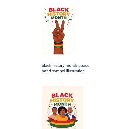
black history month peace
hand symbol illustration