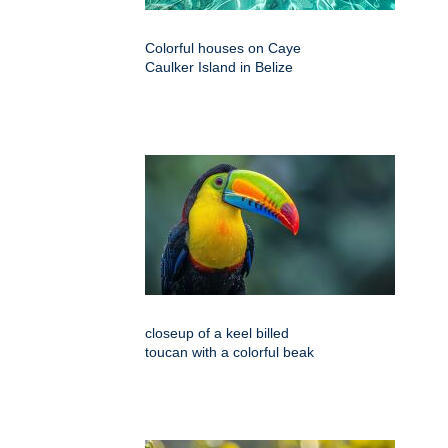
Colorful houses on Caye
Caulker Island in Belize
closeup of a keel billed
toucan with a colorful beak