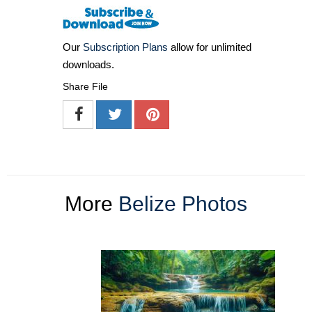
Our
Subscription Plans
allow for unlimited
downloads.
Share File
More
Belize Photos