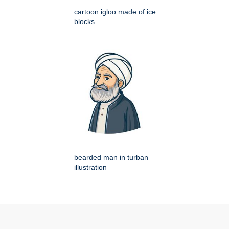
cartoon igloo made of ice
blocks
bearded man in turban
illustration