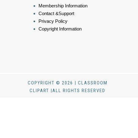
Membership Information
Contact &Support
Privacy Policy
Copyright Information
COPYRIGHT © 2026 | CLASSROOM
CLIPART |ALL RIGHTS RESERVED