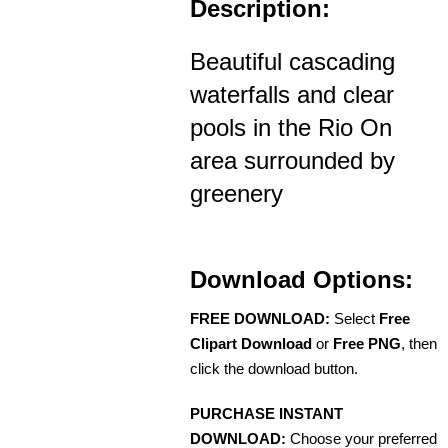
Description:
Beautiful cascading
waterfalls and clear
pools in the Rio On
area surrounded by
greenery
Download Options:
FREE DOWNLOAD:
Select
Free
Clipart Download
or
Free PNG
, then
click the download button.
PURCHASE INSTANT
DOWNLOAD:
Choose your preferred