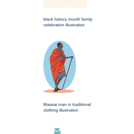
black history month family
celebration illustration
Maasai man in traditional
clothing illustration