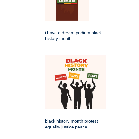
i have a dream podium black
history month
black history month protest
equality justice peace