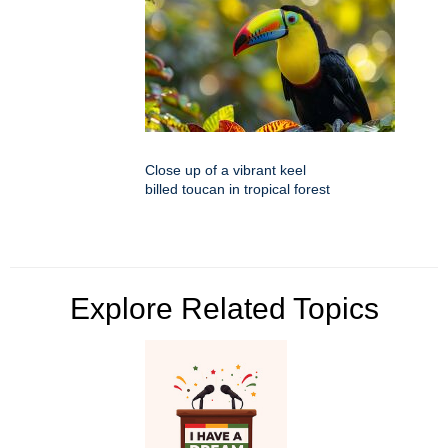
Close up of a vibrant keel
billed toucan in tropical forest
Explore Related Topics