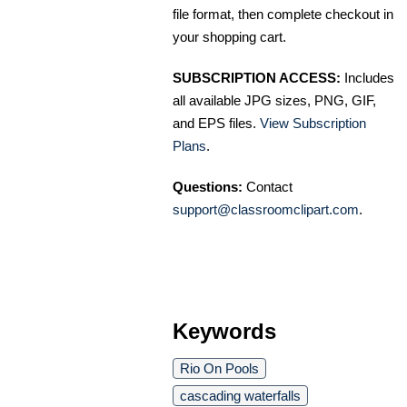
file format, then complete checkout in
your shopping cart.
SUBSCRIPTION ACCESS:
Includes
all available JPG sizes, PNG, GIF,
and EPS files.
View Subscription
Plans
.
Questions:
Contact
support@classroomclipart.com
.
Keywords
Rio On Pools
cascading waterfalls