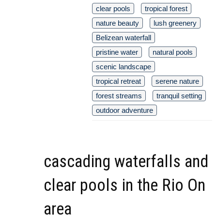
clear pools
tropical forest
nature beauty
lush greenery
Belizean waterfall
pristine water
natural pools
scenic landscape
tropical retreat
serene nature
forest streams
tranquil setting
outdoor adventure
cascading waterfalls and
clear pools in the Rio On
area