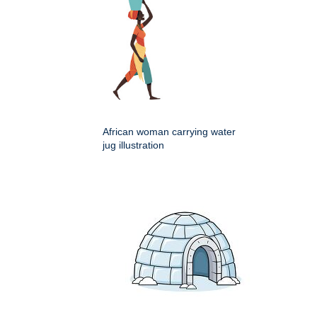
African woman carrying water
jug illustration