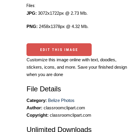
Files:
JPG:
3072x1722px @ 2.73 Mb.
PNG:
2458x1378px @ 4.32 Mb.
EDIT THIS IMAGE
Customize this image online with text, doodles,
stickers, icons, and more. Save your finished design
when you are done
File Details
Category:
Belize Photos
Author:
classroomclipart.com
Copyright:
classroomclipart.com
Unlimited Downloads