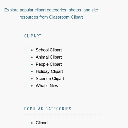
Explore popular clipart categories, photos, and site
resources from Classroom Clipart
CLIPART
School Clipart
Animal Clipart
People Clipart
Holiday Clipart
Science Clipart
What's New
POPULAR CATEGORIES
Clipart