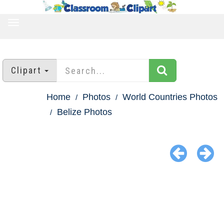
TOGGLE
NAVIGATION
Clipart
Home
Photos
World Countries Photos
Belize Photos