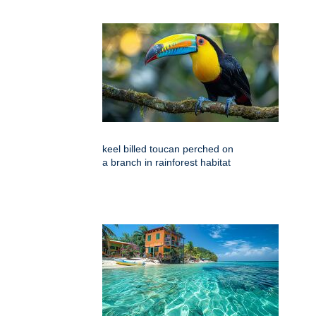
keel billed toucan perched on
a branch in rainforest habitat