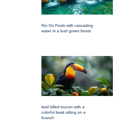
Rio On Pools with cascading
water in a lush green forest
keel billed toucan with a
colorful beak sitting on a
branch