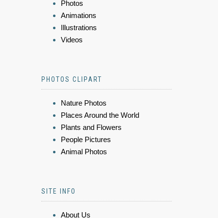
Photos
Animations
Illustrations
Videos
PHOTOS CLIPART
Nature Photos
Places Around the World
Plants and Flowers
People Pictures
Animal Photos
SITE INFO
About Us