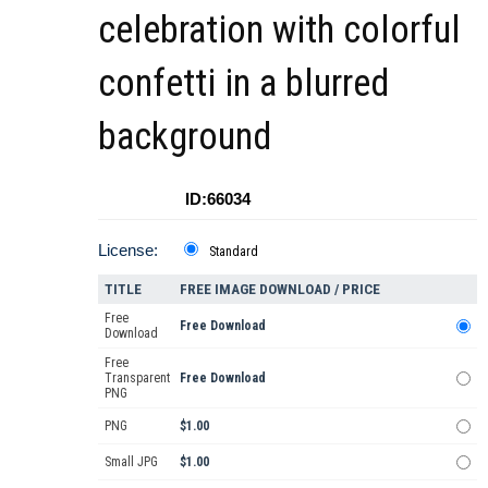
celebration with colorful
confetti in a blurred
background
ID:66034
License:
Standard
TITLE
FREE IMAGE DOWNLOAD / PRICE
Free
Free Download
Download
Free
Transparent
Free Download
PNG
PNG
$1.00
Small JPG
$1.00