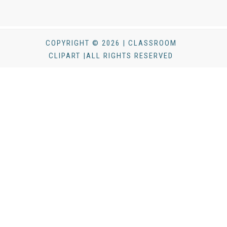
COPYRIGHT © 2026 | CLASSROOM
CLIPART |ALL RIGHTS RESERVED