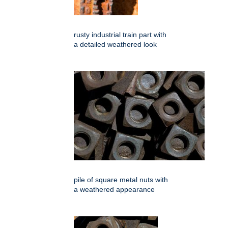
rusty industrial train part with
a detailed weathered look
pile of square metal nuts with
a weathered appearance