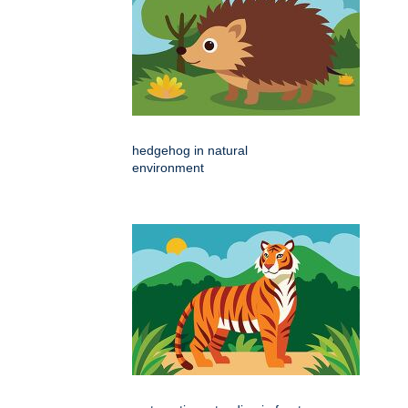
hedgehog in natural
environment