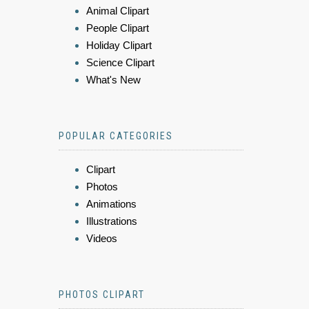
Animal Clipart
People Clipart
Holiday Clipart
Science Clipart
What's New
POPULAR CATEGORIES
Clipart
Photos
Animations
Illustrations
Videos
PHOTOS CLIPART