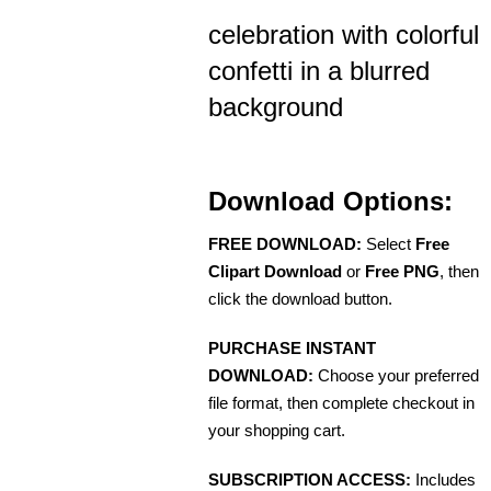
celebration with colorful
confetti in a blurred
background
Download Options:
FREE DOWNLOAD:
Select
Free
Clipart Download
or
Free PNG
, then
click the download button.
PURCHASE INSTANT
DOWNLOAD:
Choose your preferred
file format, then complete checkout in
your shopping cart.
SUBSCRIPTION ACCESS:
Includes