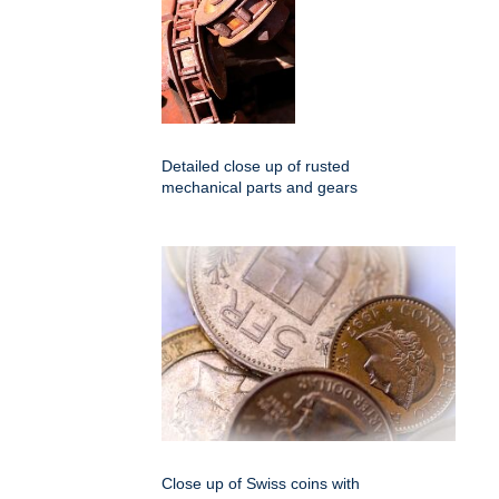
Detailed close up of rusted
mechanical parts and gears
Close up of Swiss coins with