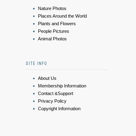
Nature Photos
Places Around the World
Plants and Flowers
People Pictures
Animal Photos
SITE INFO
About Us
Membership Information
Contact &Support
Privacy Policy
Copyright Information