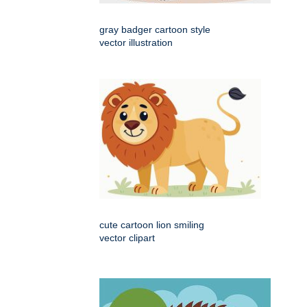
gray badger cartoon style
vector illustration
cute cartoon lion smiling
vector clipart