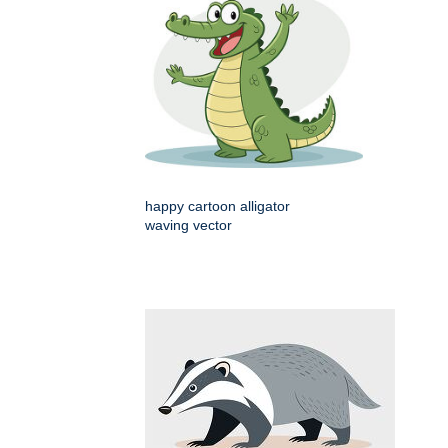
happy cartoon alligator
waving vector