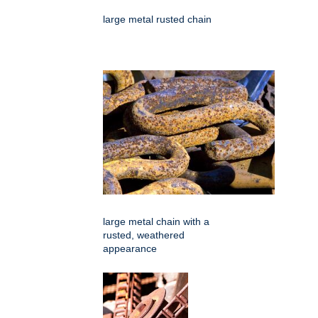
large metal rusted chain
large metal chain with a
rusted, weathered
appearance