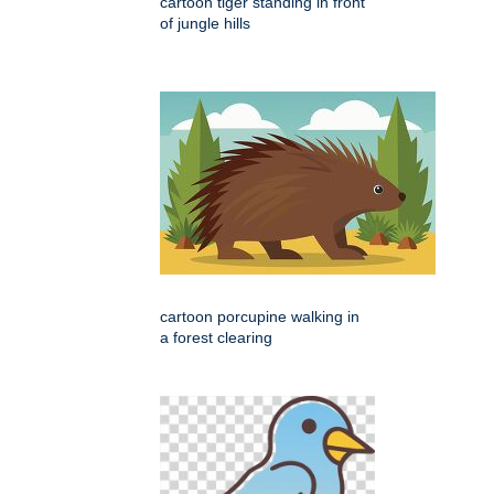
cartoon tiger standing in front
of jungle hills
cartoon porcupine walking in
a forest clearing