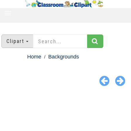
TOGGLE
NAVIGATION
Clipart
Home
Backgrounds