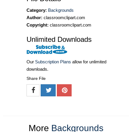
Category:
Backgrounds
Author:
classroomclipart.com
Copyright:
classroomclipart.com
Unlimited Downloads
Our
Subscription Plans
allow for unlimited
downloads.
Share File
More
Backgrounds