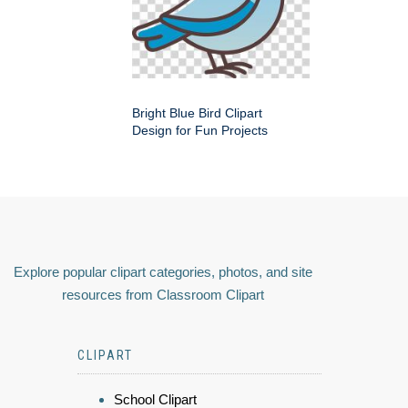
Bright Blue Bird Clipart
Design for Fun Projects
Explore popular clipart categories, photos, and site
resources from Classroom Clipart
CLIPART
School Clipart