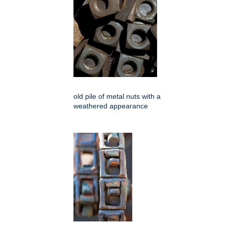
old pile of metal nuts with a
weathered appearance