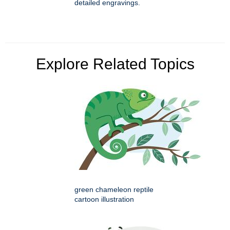
detailed engravings.
Explore Related Topics
green chameleon reptile
cartoon illustration