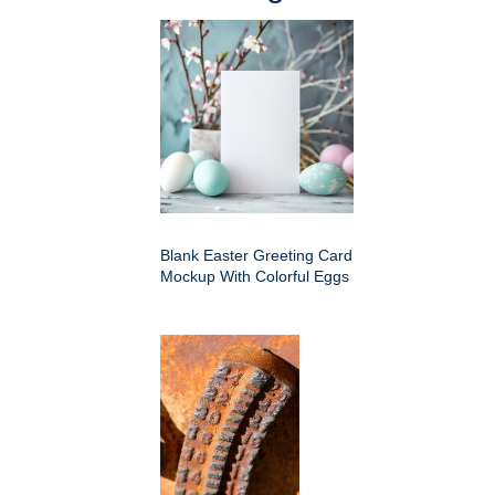
Blank Easter Greeting Card
Mockup With Colorful Eggs