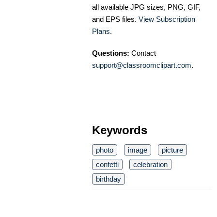
all available JPG sizes, PNG, GIF,
and EPS files.
View Subscription
Plans
.
Questions:
Contact
support@classroomclipart.com
.
Keywords
photo
image
picture
confetti
celebration
birthday