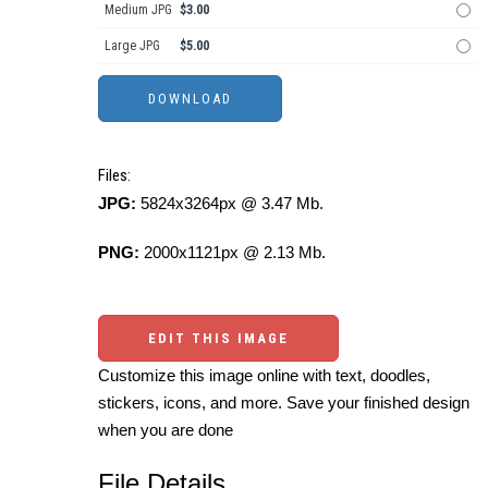
Medium JPG
$3.00
Large JPG
$5.00
Files:
JPG:
5824x3264px @ 3.47 Mb.
PNG:
2000x1121px @ 2.13 Mb.
EDIT THIS IMAGE
Customize this image online with text, doodles,
stickers, icons, and more. Save your finished design
when you are done
File Details