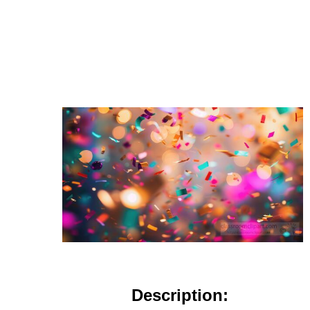
Description: