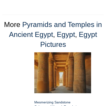
More
Pyramids and Temples in
Ancient Egypt
,
Egypt
,
Egypt
Pictures
Mesmerizing Sandstone