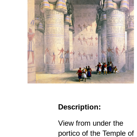
Description:
View from under the
portico of the Temple of