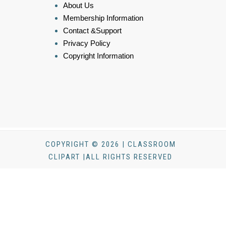
About Us
Membership Information
Contact &Support
Privacy Policy
Copyright Information
COPYRIGHT © 2026 | CLASSROOM
CLIPART |ALL RIGHTS RESERVED