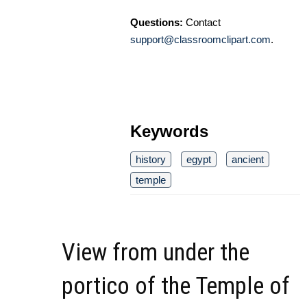
Questions:
Contact
support@classroomclipart.com
.
Keywords
history
egypt
ancient
temple
View from under the
portico of the Temple of