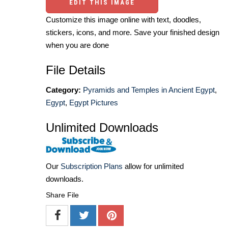
EDIT THIS IMAGE
Customize this image online with text, doodles,
stickers, icons, and more. Save your finished design
when you are done
File Details
Category:
Pyramids and Temples in Ancient Egypt
,
Egypt
,
Egypt Pictures
Unlimited Downloads
Our
Subscription Plans
allow for unlimited
downloads.
Share File