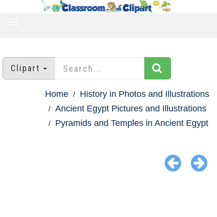
TOGGLE
NAVIGATION
Clipart
Home
History in Photos and Illustrations
Ancient Egypt Pictures and Illustrations
Pyramids and Temples in Ancient Egypt