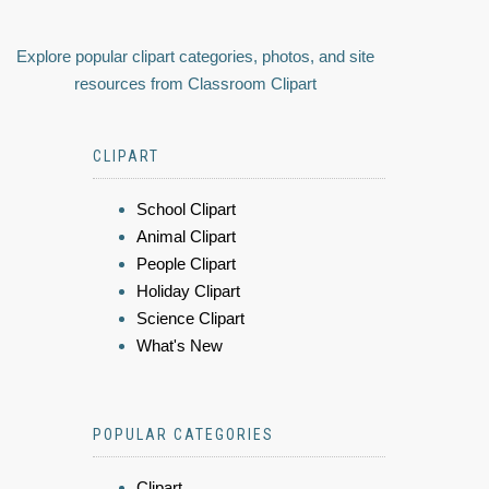
Explore popular clipart categories, photos, and site
resources from Classroom Clipart
CLIPART
School Clipart
Animal Clipart
People Clipart
Holiday Clipart
Science Clipart
What's New
POPULAR CATEGORIES
Clipart