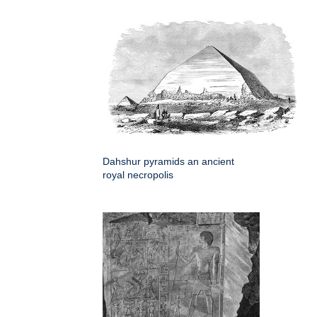
Dahshur pyramids an ancient
royal necropolis