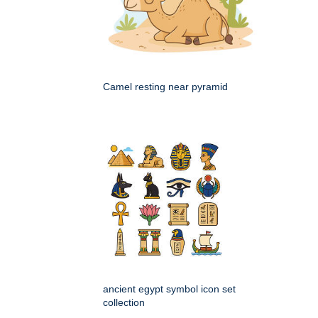
Camel resting near pyramid
ancient egypt symbol icon set
collection