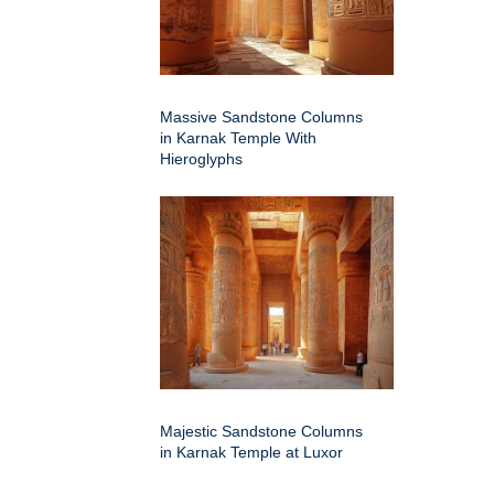
Massive Sandstone Columns
in Karnak Temple With
Hieroglyphs
Majestic Sandstone Columns
in Karnak Temple at Luxor