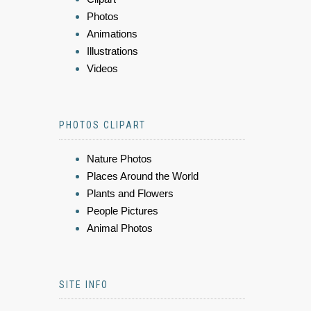
Photos
Animations
Illustrations
Videos
PHOTOS CLIPART
Nature Photos
Places Around the World
Plants and Flowers
People Pictures
Animal Photos
SITE INFO