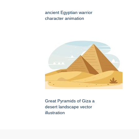
ancient Egyptian warrior
character animation
Great Pyramids of Giza a
desert landscape vector
illustration