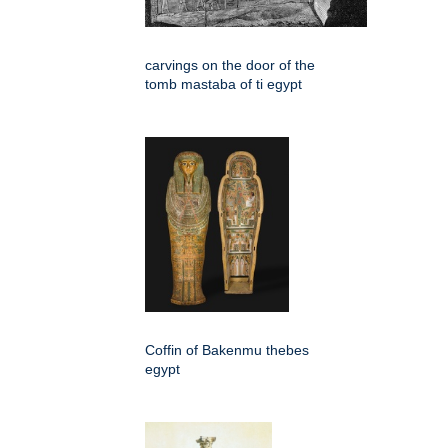
carvings on the door of the
tomb mastaba of ti egypt
Coffin of Bakenmu thebes
egypt