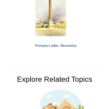
Pompey's pillar. Alexandria
Explore Related Topics