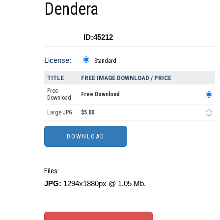
Dendera
ID:45212
License:
Standard
TITLE
FREE IMAGE DOWNLOAD / PRICE
Free
Free Download
Download
Large JPG
$5.00
Files:
JPG:
1294x1880px @ 1.05 Mb.