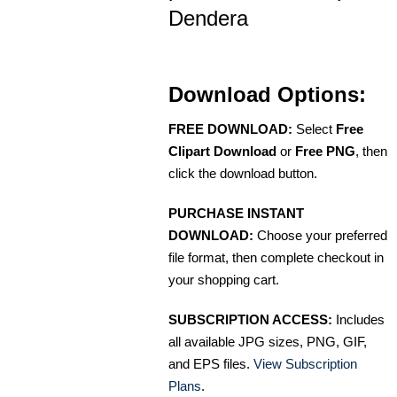
Dendera
Download Options:
FREE DOWNLOAD:
Select
Free
Clipart Download
or
Free PNG
, then
click the download button.
PURCHASE INSTANT
DOWNLOAD:
Choose your preferred
file format, then complete checkout in
your shopping cart.
SUBSCRIPTION ACCESS:
Includes
all available JPG sizes, PNG, GIF,
and EPS files.
View Subscription
Plans
.