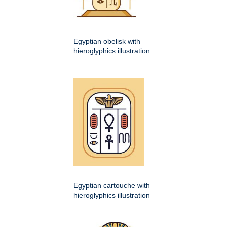
Egyptian obelisk with
hieroglyphics illustration
Egyptian cartouche with
hieroglyphics illustration