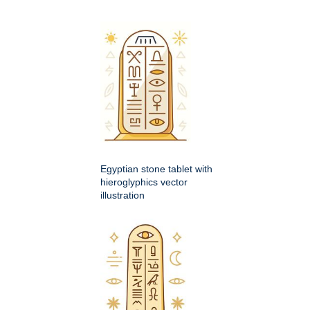
Egyptian stone tablet with
hieroglyphics vector
illustration