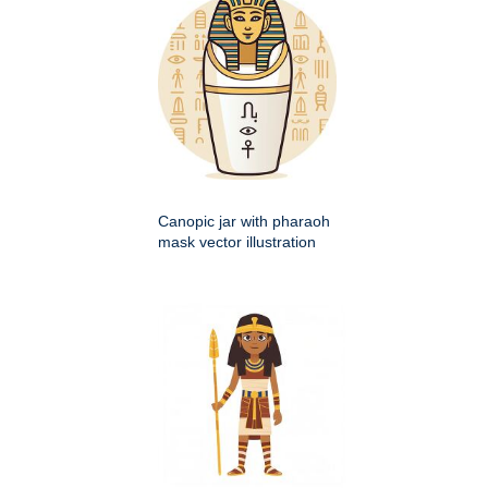
Canopic jar with pharaoh
mask vector illustration