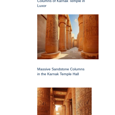
Columns of Karnak Temple in
Luxor
Massive Sandstone Columns
in the Karnak Temple Hall