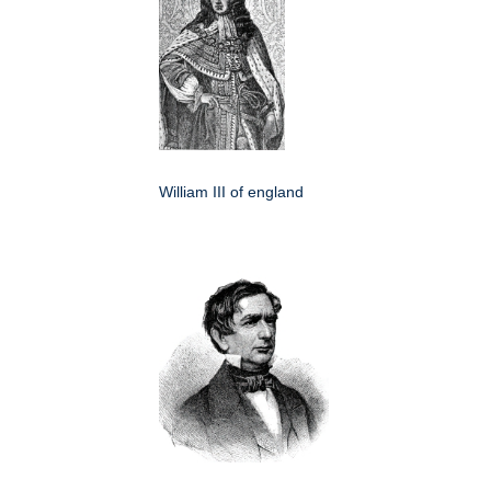
William III of england