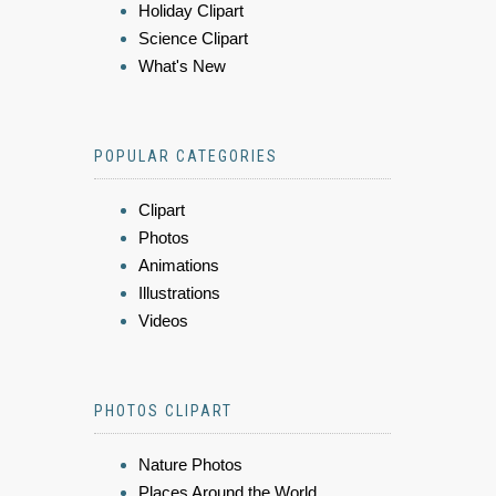
Holiday Clipart
Science Clipart
What's New
POPULAR CATEGORIES
Clipart
Photos
Animations
Illustrations
Videos
PHOTOS CLIPART
Nature Photos
Places Around the World