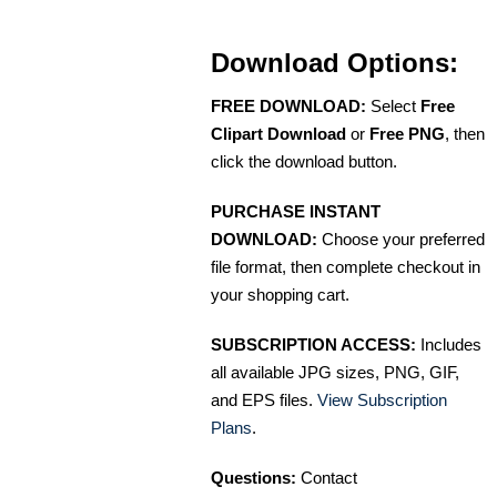
Download Options:
FREE DOWNLOAD:
Select
Free
Clipart Download
or
Free PNG
, then
click the download button.
PURCHASE INSTANT
DOWNLOAD:
Choose your preferred
file format, then complete checkout in
your shopping cart.
SUBSCRIPTION ACCESS:
Includes
all available JPG sizes, PNG, GIF,
and EPS files.
View Subscription
Plans
.
Questions:
Contact