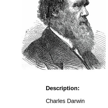
Description:
Charles Darwin