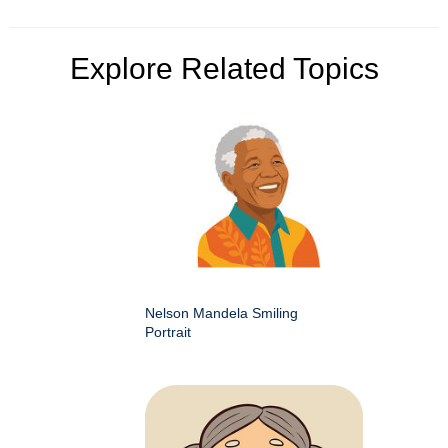
Explore Related Topics
Nelson Mandela Smiling
Portrait