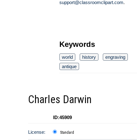
support@classroomclipart.com
.
Keywords
world
history
engraving
antique
Charles Darwin
ID:45909
License:
Standard