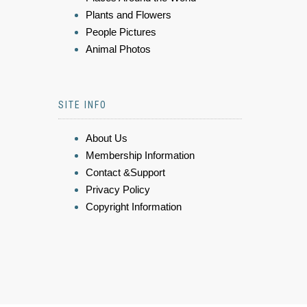
Plants and Flowers
People Pictures
Animal Photos
SITE INFO
About Us
Membership Information
Contact &Support
Privacy Policy
Copyright Information