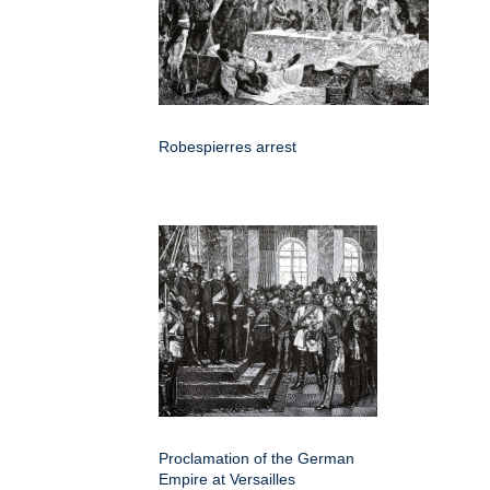
Robespierres arrest
Proclamation of the German
Empire at Versailles