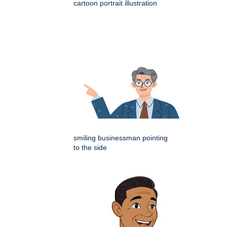
cartoon portrait illustration
smiling businessman pointing
to the side