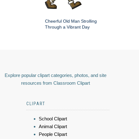
Cheerful Old Man Strolling
Through a Vibrant Day
Explore popular clipart categories, photos, and site
resources from Classroom Clipart
CLIPART
School Clipart
Animal Clipart
People Clipart