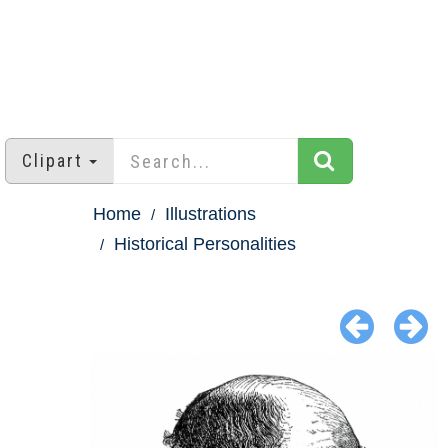
Clipart
Home
Illustrations
Historical Personalities