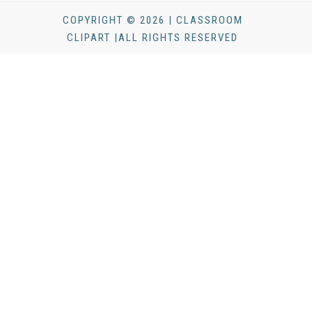
COPYRIGHT © 2026 | CLASSROOM
CLIPART |ALL RIGHTS RESERVED