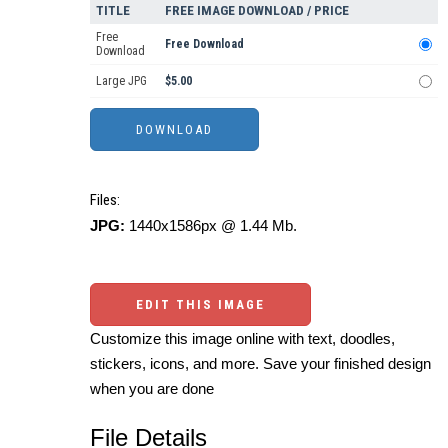
TITLE
FREE IMAGE DOWNLOAD / PRICE
Free
Free Download
Download
Large JPG
$5.00
Files:
JPG:
1440x1586px @ 1.44 Mb.
EDIT THIS IMAGE
Customize this image online with text, doodles,
stickers, icons, and more. Save your finished design
when you are done
File Details