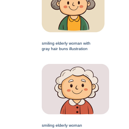
smiling elderly woman with
gray hair buns illustration
smiling elderly woman