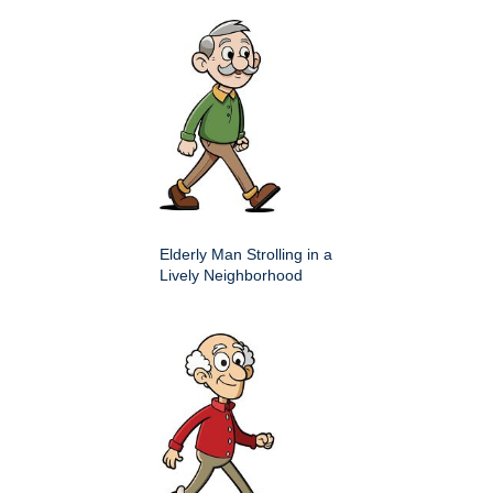
Elderly Man Strolling in a
Lively Neighborhood