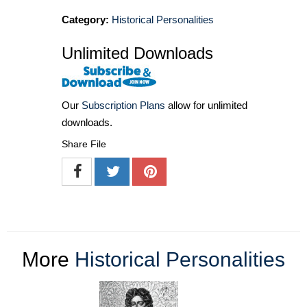
Category:
Historical Personalities
Unlimited Downloads
Our
Subscription Plans
allow for unlimited
downloads.
Share File
More
Historical Personalities