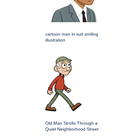
cartoon man in suit smiling
illustration
Old Man Strolls Through a
Quiet Neighborhood Street