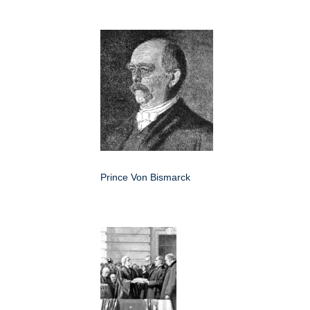
Prince Von Bismarck