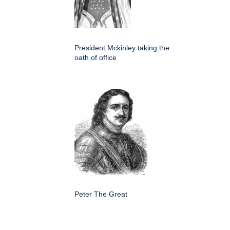
President Mckinley taking the
oath of office
Peter The Great