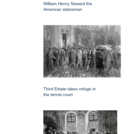
William Henry Seward the
American statesman
Third Estate takes refuge in
the tennis court