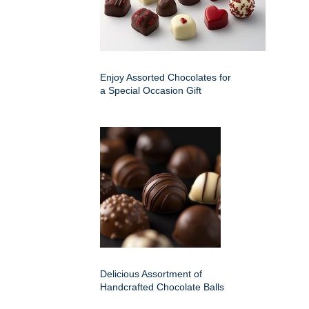
Enjoy Assorted Chocolates for
a Special Occasion Gift
Delicious Assortment of
Handcrafted Chocolate Balls