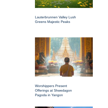
Lauterbrunnen Valley Lush
Greens Majestic Peaks
Worshippers Present
Offerings at Shwedagon
Pagoda in Yangon