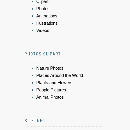
Clipart
Photos
Animations
Illustrations
Videos
PHOTOS CLIPART
Nature Photos
Places Around the World
Plants and Flowers
People Pictures
Animal Photos
SITE INFO