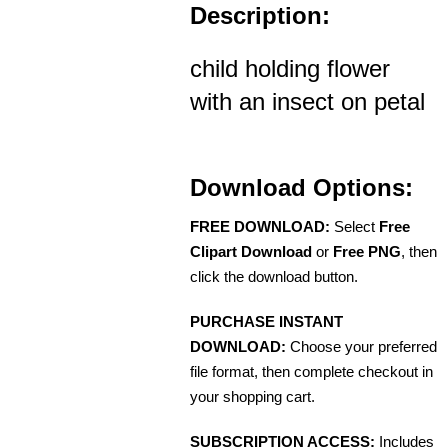
Description:
child holding flower
with an insect on petal
Download Options:
FREE DOWNLOAD:
Select
Free
Clipart Download
or
Free PNG
, then
click the download button.
PURCHASE INSTANT
DOWNLOAD:
Choose your preferred
file format, then complete checkout in
your shopping cart.
SUBSCRIPTION ACCESS:
Includes