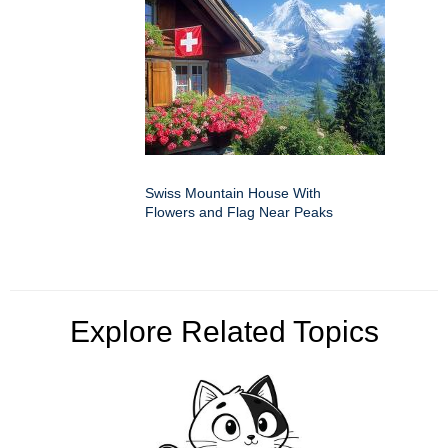
Swiss Mountain House With
Flowers and Flag Near Peaks
Explore Related Topics