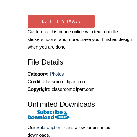
EDIT THIS IMAGE
Customize this image online with text, doodles,
stickers, icons, and more. Save your finished design
when you are done
File Details
Category:
Photos
Credit:
classroomclipart.com
Copyright:
classroomclipart.com
Unlimited Downloads
Our
Subscription Plans
allow for unlimited
downloads.