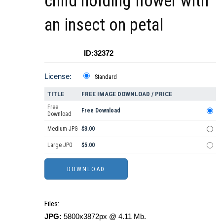
child holding flower with
an insect on petal
ID:32372
License:
Standard
TITLE
FREE IMAGE DOWNLOAD / PRICE
Free
Free Download
Download
Medium JPG
$3.00
Large JPG
$5.00
Files:
JPG:
5800x3872px @ 4.11 Mb.