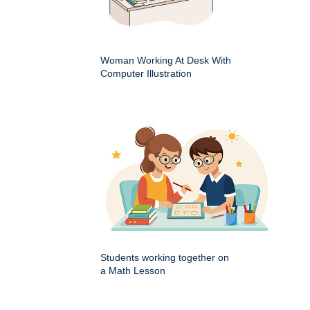
Woman Working At Desk With
Computer Illustration
Students working together on
a Math Lesson