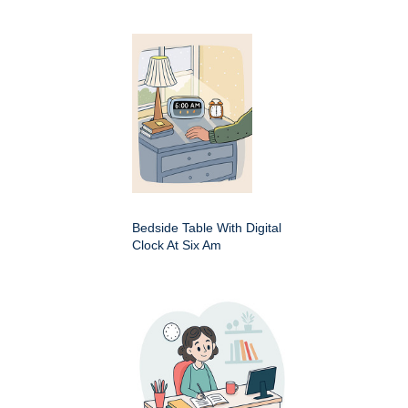
Bedside Table With Digital
Clock At Six Am