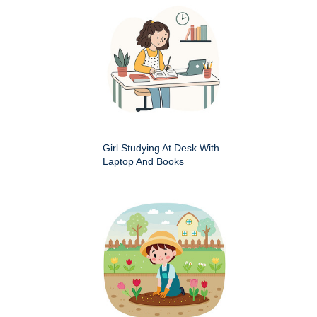
Girl Studying At Desk With
Laptop And Books