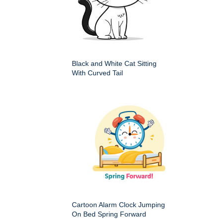
Black and White Cat Sitting
With Curved Tail
Cartoon Alarm Clock Jumping
On Bed Spring Forward