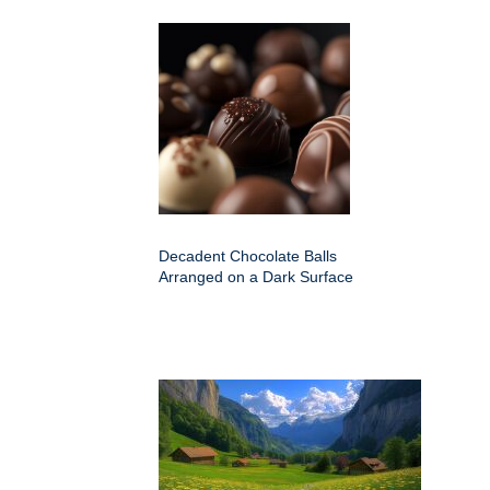
Decadent Chocolate Balls
Arranged on a Dark Surface