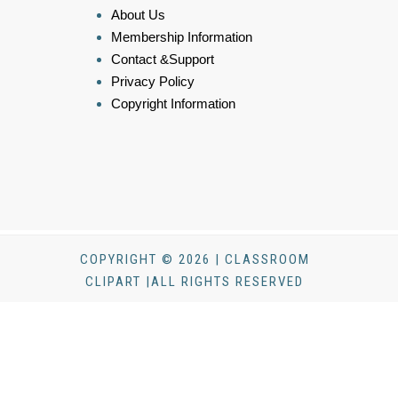
About Us
Membership Information
Contact &Support
Privacy Policy
Copyright Information
COPYRIGHT © 2026 | CLASSROOM
CLIPART |ALL RIGHTS RESERVED