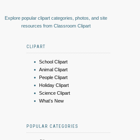
Explore popular clipart categories, photos, and site
resources from Classroom Clipart
CLIPART
School Clipart
Animal Clipart
People Clipart
Holiday Clipart
Science Clipart
What's New
POPULAR CATEGORIES