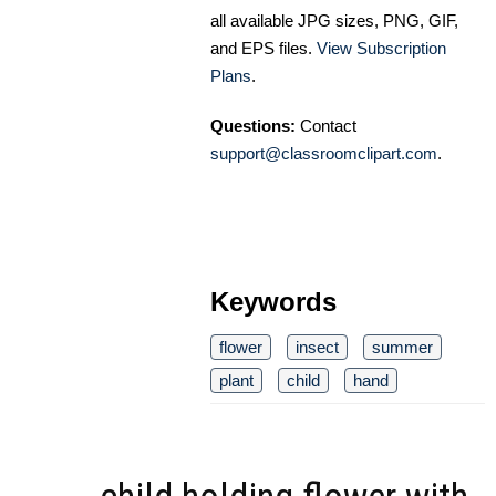
all available JPG sizes, PNG, GIF,
and EPS files.
View Subscription
Plans
.
Questions:
Contact
support@classroomclipart.com
.
Keywords
flower
insect
summer
plant
child
hand