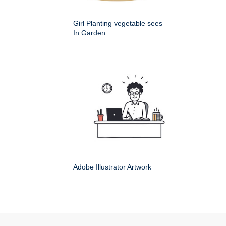
Girl Planting vegetable sees
In Garden
Adobe Illustrator Artwork