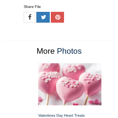
Share File
More
Photos
Valentines Day Heart Treats