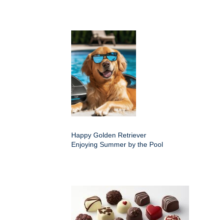
Happy Golden Retriever
Enjoying Summer by the Pool