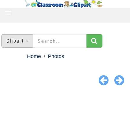
TOGGLE
NAVIGATION
Clipart
Home
Photos