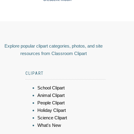
Explore popular clipart categories, photos, and site
resources from Classroom Clipart
CLIPART
School Clipart
Animal Clipart
People Clipart
Holiday Clipart
Science Clipart
What's New