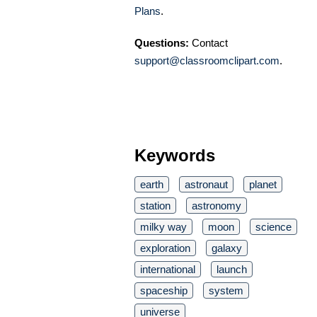
Plans
.
Questions:
Contact
support@classroomclipart.com
.
Keywords
earth
astronaut
planet
station
astronomy
milky way
moon
science
exploration
galaxy
international
launch
spaceship
system
universe