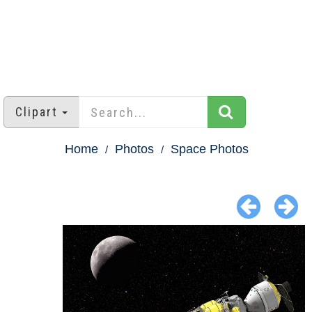
Clipart
Home
Photos
Space Photos