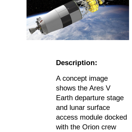
Description:
A concept image
shows the Ares V
Earth departure stage
and lunar surface
access module docked
with the Orion crew