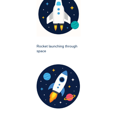
Rocket launching through
space