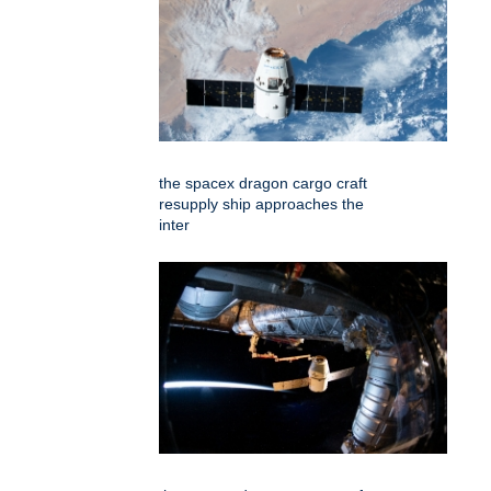
the spacex dragon cargo craft
resupply ship approaches the
inter