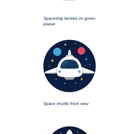
Spaceship landed on green
planet
Space shuttle front view