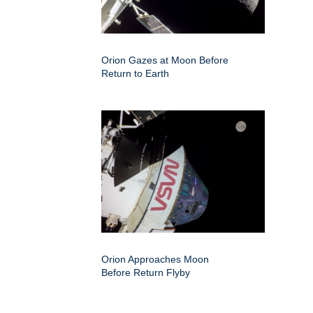
Orion Gazes at Moon Before
Return to Earth
Orion Approaches Moon
Before Return Flyby