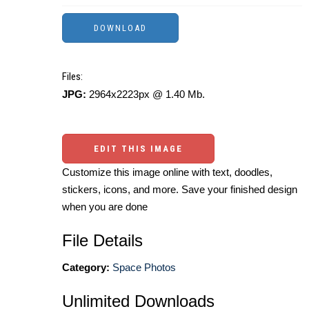
Files:
JPG:
2964x2223px @ 1.40 Mb.
EDIT THIS IMAGE
Customize this image online with text, doodles,
stickers, icons, and more. Save your finished design
when you are done
File Details
Category:
Space Photos
Unlimited Downloads