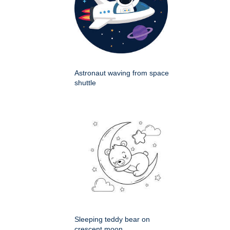
Astronaut waving from space
shuttle
Sleeping teddy bear on
crescent moon