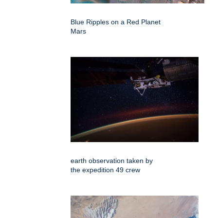
Blue Ripples on a Red Planet
Mars
earth observation taken by
the expedition 49 crew