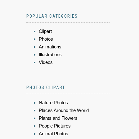
POPULAR CATEGORIES
Clipart
Photos
Animations
Illustrations
Videos
PHOTOS CLIPART
Nature Photos
Places Around the World
Plants and Flowers
People Pictures
Animal Photos