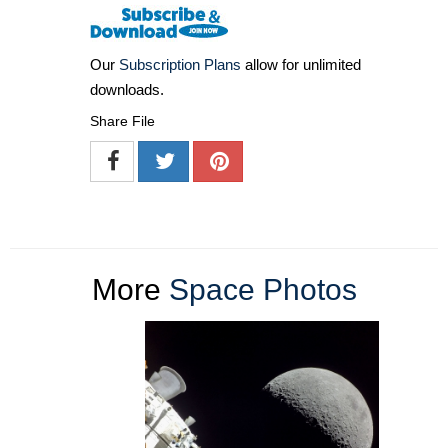
Our
Subscription Plans
allow for unlimited
downloads.
Share File
More
Space Photos