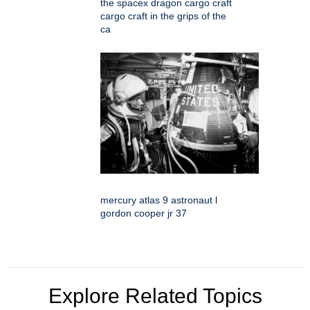
the spacex dragon cargo craft
cargo craft in the grips of the
ca
mercury atlas 9 astronaut l
gordon cooper jr 37
Explore Related Topics