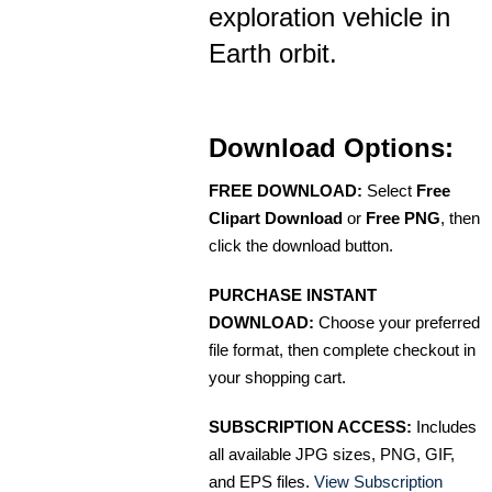
exploration vehicle in
Earth orbit.
Download Options:
FREE DOWNLOAD:
Select
Free
Clipart Download
or
Free PNG
, then
click the download button.
PURCHASE INSTANT
DOWNLOAD:
Choose your preferred
file format, then complete checkout in
your shopping cart.
SUBSCRIPTION ACCESS:
Includes
all available JPG sizes, PNG, GIF,
and EPS files.
View Subscription