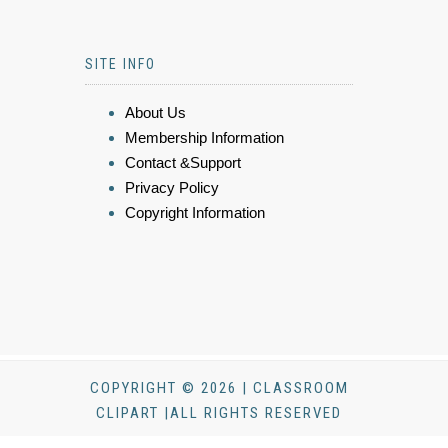
SITE INFO
About Us
Membership Information
Contact &Support
Privacy Policy
Copyright Information
COPYRIGHT © 2026 | CLASSROOM
CLIPART |ALL RIGHTS RESERVED