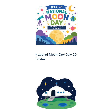
National Moon Day July 20
Poster