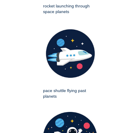
rocket launching through
space planets
pace shuttle flying past
planets