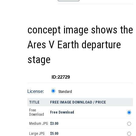
concept image shows the
Ares V Earth departure
stage
ID:22729
License:
Standard
TITLE
FREE IMAGE DOWNLOAD / PRICE
Free
Free Download
Download
Medium JPG
$3.00
Large JPG
$5.00