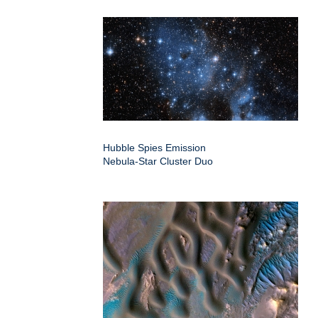
Hubble Spies Emission
Nebula-Star Cluster Duo