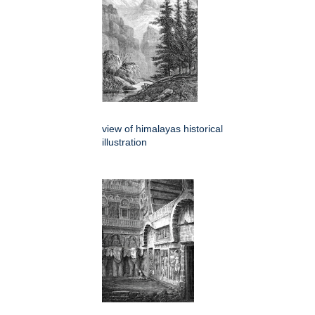
view of himalayas historical
illustration