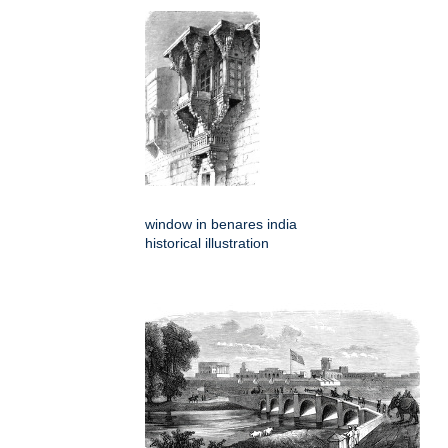
window in benares india
historical illustration