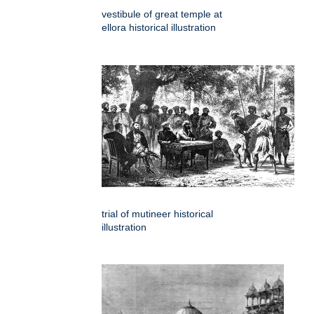
vestibule of great temple at
ellora historical illustration
trial of mutineer historical
illustration