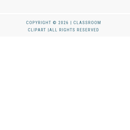
COPYRIGHT © 2026 | CLASSROOM
CLIPART |ALL RIGHTS RESERVED