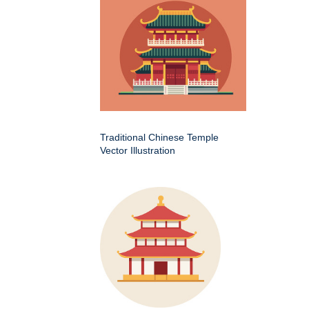
Traditional Chinese Temple
Vector Illustration