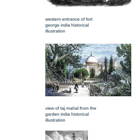
western entrance of fort
george india historical
illustration
view of taj mahal from the
garden india historical
illustration