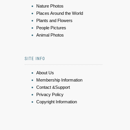
Nature Photos
Places Around the World
Plants and Flowers
People Pictures
Animal Photos
SITE INFO
About Us
Membership Information
Contact &Support
Privacy Policy
Copyright Information