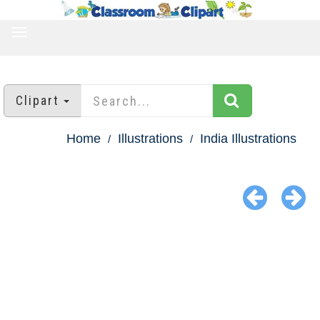
TOGGLE
NAVIGATION
Clipart
Home
Illustrations
India Illustrations