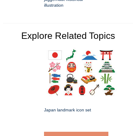
illustration
Explore Related Topics
Japan landmark icon set