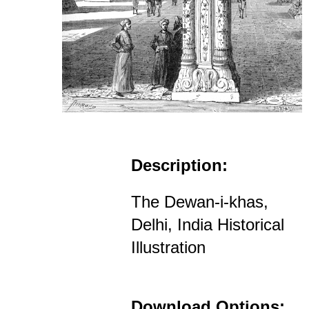
Description:
The Dewan-i-khas,
Delhi, India Historical
Illustration
Download Options: