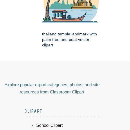
thailand temple landmark with
palm tree and boat vector
clipart
Explore popular clipart categories, photos, and site
resources from Classroom Clipart
CLIPART
School Clipart