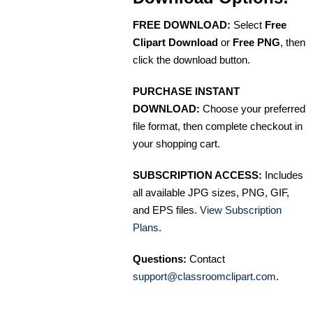
FREE DOWNLOAD:
Select
Free
Clipart Download
or
Free PNG
, then
click the download button.
PURCHASE INSTANT
DOWNLOAD:
Choose your preferred
file format, then complete checkout in
your shopping cart.
SUBSCRIPTION ACCESS:
Includes
all available JPG sizes, PNG, GIF,
and EPS files.
View Subscription
Plans
.
Questions:
Contact
support@classroomclipart.com
.