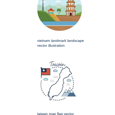
vietnam landmark landscape
vector illustration
taiwan map flag vector