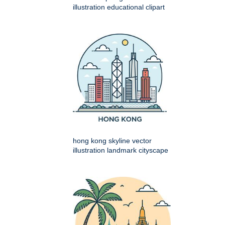
illustration educational clipart
hong kong skyline vector
illustration landmark cityscape