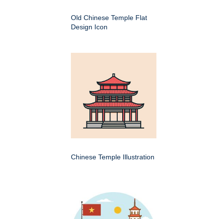
Old Chinese Temple Flat
Design Icon
Chinese Temple Illustration