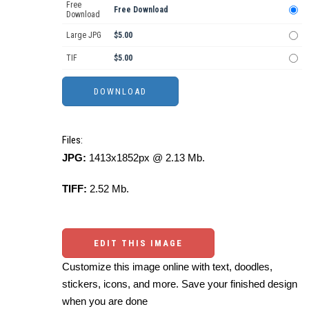
Free
Free Download
Download
Large JPG
$5.00
TIF
$5.00
Files:
JPG:
1413x1852px @ 2.13 Mb.
TIFF:
2.52 Mb.
EDIT THIS IMAGE
Customize this image online with text, doodles,
stickers, icons, and more. Save your finished design
when you are done