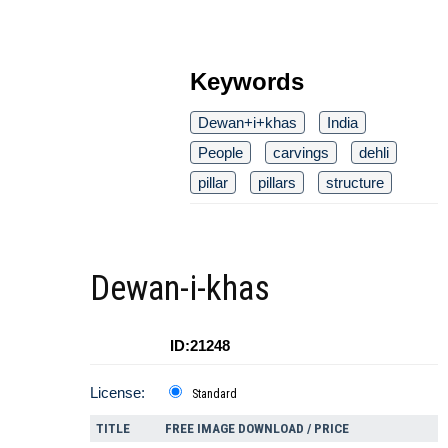
Keywords
Dewan+i+khas
India
People
carvings
dehli
pillar
pillars
structure
Dewan-i-khas
ID:21248
License:
Standard
TITLE
FREE IMAGE DOWNLOAD / PRICE