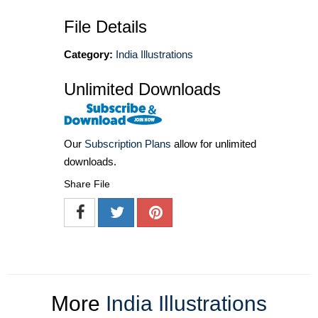
File Details
Category:
India Illustrations
Unlimited Downloads
Our
Subscription Plans
allow for unlimited
downloads.
Share File
More
India Illustrations