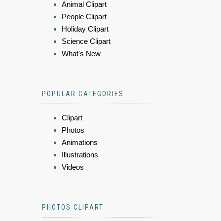
Animal Clipart
People Clipart
Holiday Clipart
Science Clipart
What's New
POPULAR CATEGORIES
Clipart
Photos
Animations
Illustrations
Videos
PHOTOS CLIPART