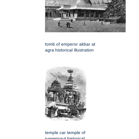
tomb of emperor akbar at
agra historical illustration
temple car temple of
juggernaut historical