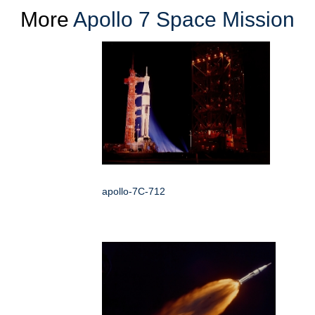
More
Apollo 7 Space Mission
apollo-7C-712