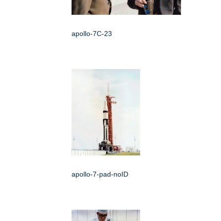
apollo-7C-23
apollo-7-pad-noID