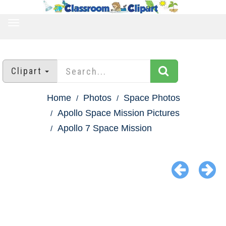
TOGGLE
NAVIGATION
Clipart
Home
Photos
Space Photos
Apollo Space Mission Pictures
Apollo 7 Space Mission