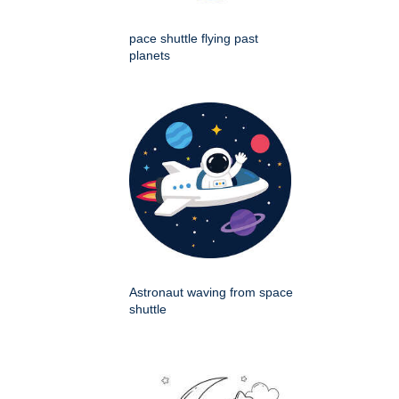
pace shuttle flying past
planets
Astronaut waving from space
shuttle