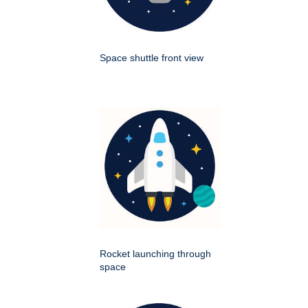
Space shuttle front view
Rocket launching through
space