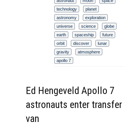
astronaut
moon
space
technology
planet
astronomy
exploration
universe
science
globe
earth
spaceship
future
orbit
discover
lunar
gravity
atmosphere
apollo 7
Ed Hengeveld Apollo 7
astronauts enter transfer
van