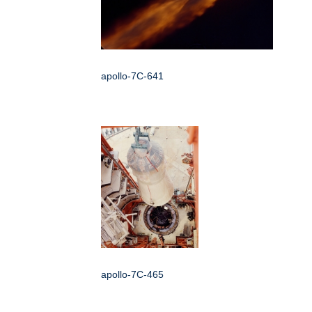
apollo-7C-641
apollo-7C-465