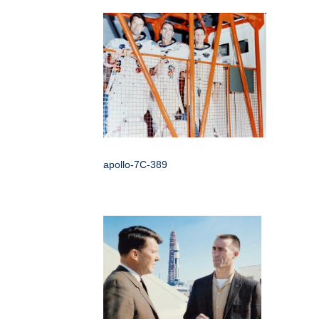
apollo-7C-389