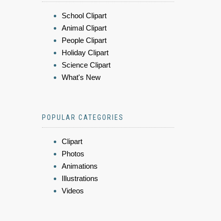
School Clipart
Animal Clipart
People Clipart
Holiday Clipart
Science Clipart
What's New
POPULAR CATEGORIES
Clipart
Photos
Animations
Illustrations
Videos