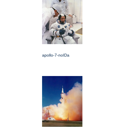
apollo-7-noIDa