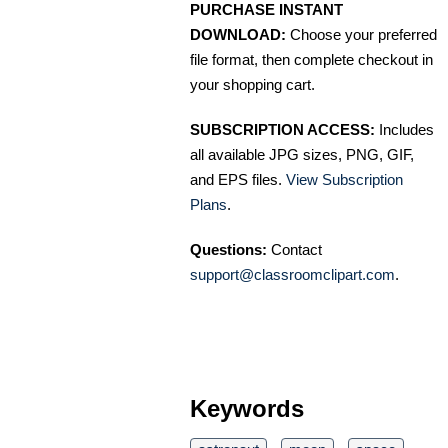
PURCHASE INSTANT
DOWNLOAD:
Choose your preferred
file format, then complete checkout in
your shopping cart.
SUBSCRIPTION ACCESS:
Includes
all available JPG sizes, PNG, GIF,
and EPS files.
View Subscription
Plans
.
Questions:
Contact
support@classroomclipart.com
.
Keywords