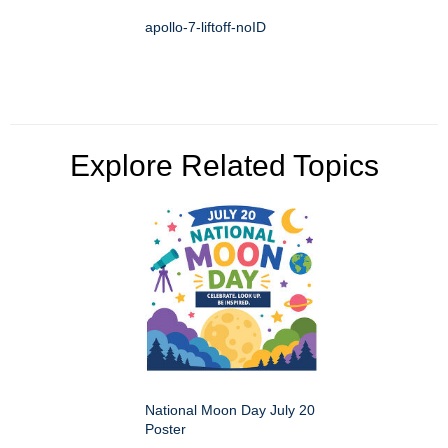
apollo-7-liftoff-noID
Explore Related Topics
National Moon Day July 20
Poster