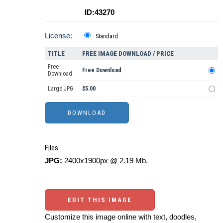
ID:43270
License:
Standard
TITLE
FREE IMAGE DOWNLOAD / PRICE
Free
Free Download
Download
Large JPG
$5.00
Files:
JPG:
2400x1900px @ 2.19 Mb.
EDIT THIS IMAGE
Customize this image online with text, doodles,