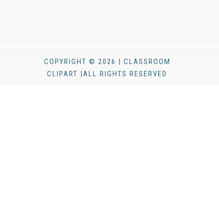
COPYRIGHT © 2026 | CLASSROOM
CLIPART |ALL RIGHTS RESERVED