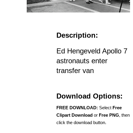
Description:
Ed Hengeveld Apollo 7
astronauts enter
transfer van
Download Options:
FREE DOWNLOAD:
Select
Free
Clipart Download
or
Free PNG
, then
click the download button.