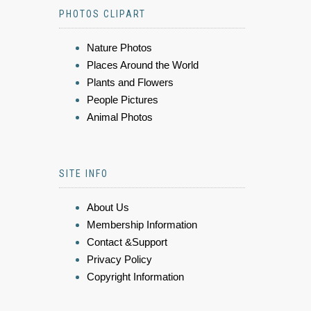
PHOTOS CLIPART
Nature Photos
Places Around the World
Plants and Flowers
People Pictures
Animal Photos
SITE INFO
About Us
Membership Information
Contact &Support
Privacy Policy
Copyright Information