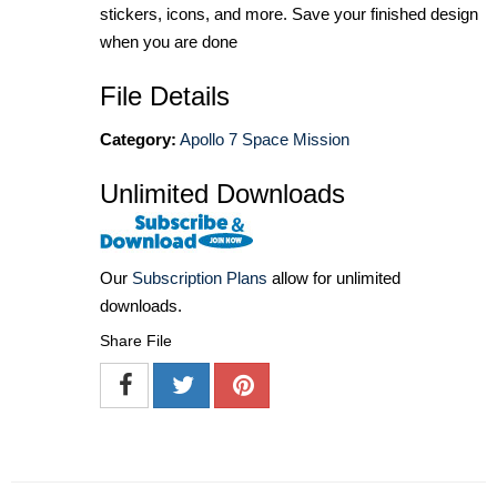
stickers, icons, and more. Save your finished design
when you are done
File Details
Category:
Apollo 7 Space Mission
Unlimited Downloads
Our
Subscription Plans
allow for unlimited
downloads.
Share File