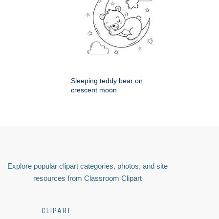
Sleeping teddy bear on
crescent moon
Explore popular clipart categories, photos, and site
resources from Classroom Clipart
CLIPART