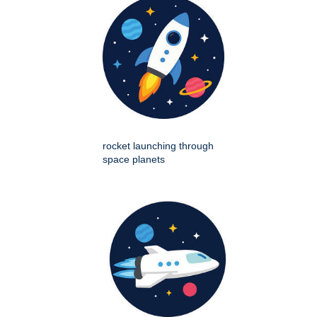
rocket launching through
space planets