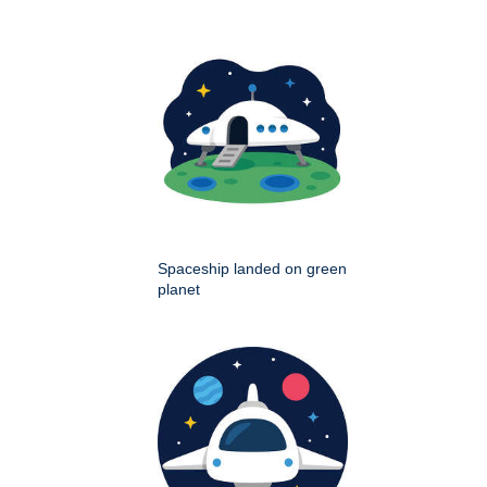
Spaceship landed on green
planet