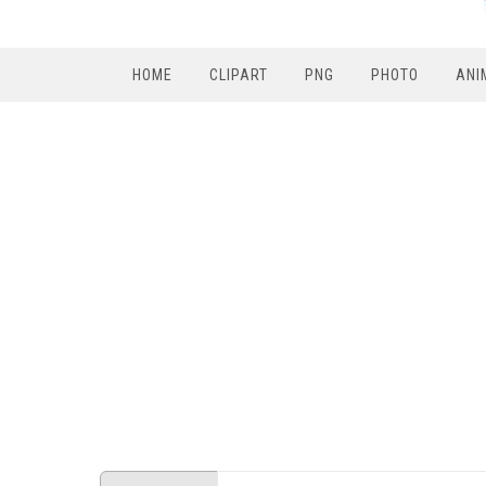
HOME
CLIPART
PNG
PHOTO
ANI