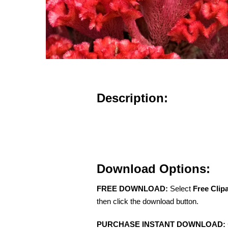
Description:
Download Options:
FREE DOWNLOAD:
Select
Free Clip
then click the download button.
PURCHASE INSTANT DOWNLOAD: