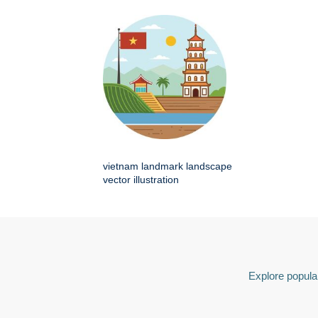
vietnam landmark landscape
vector illustration
Explore popular