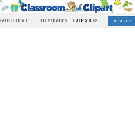
MATED CLIPART
ILLUSTRATION
CATEGORIES
SUBSCRIBE