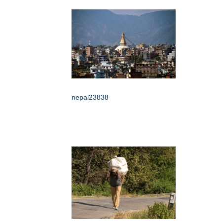
nepal23838