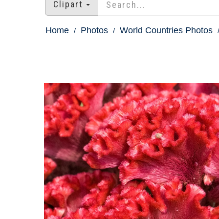
Clipart
Home
Photos
World Countries Photos