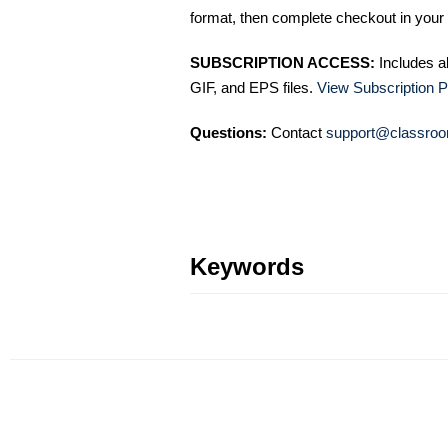
format, then complete checkout in your 
SUBSCRIPTION ACCESS:
Includes a
GIF, and EPS files.
View Subscription P
Questions:
Contact
support@classroo
Keywords