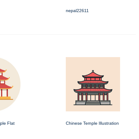
nepal22611
le Flat
Chinese Temple Illustration