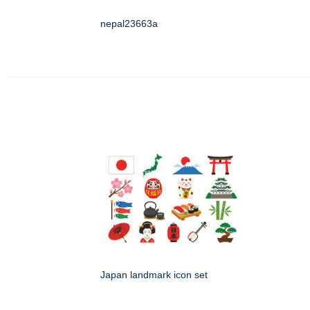
nepal23663a
Japan landmark icon set