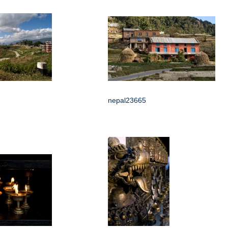
nepal23665