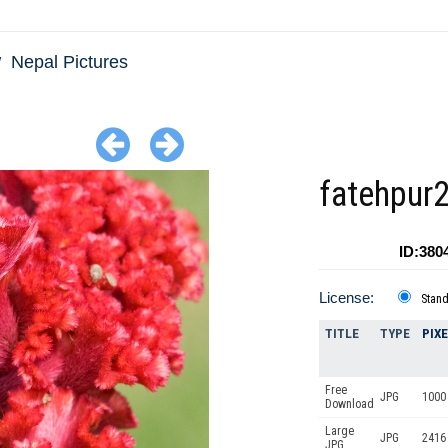
Nepal Pictures
fatehpur
ID:380
License:
Stan
TITLE
TYPE
PIX
Free
JPG
1000 
Download
Large
JPG
2416
JPG