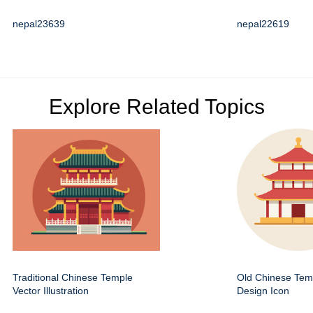
nepal23639
nepal22619
Explore Related Topics
Traditional Chinese Temple
Old Chinese Temp
Vector Illustration
Design Icon