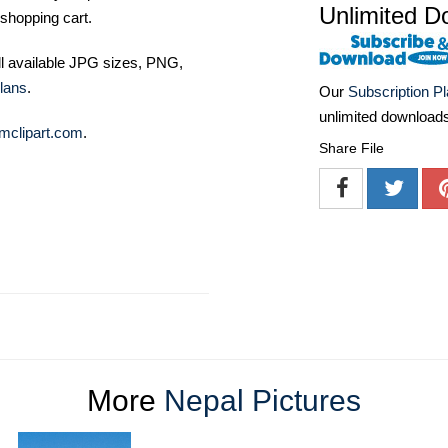
Unlimited D
shopping cart.
ll available JPG sizes, PNG,
lans
.
Our
Subscription P
unlimited download
mclipart.com
.
Share File
More
Nepal Pictures