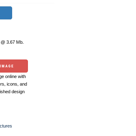
@ 3.67 Mb.
 IMAGE
e online with
ers, icons, and
ished design
ctures