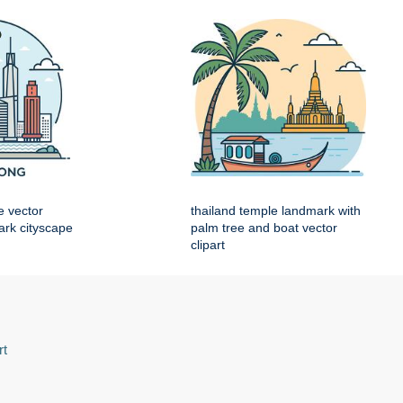
e vector
thailand temple landmark with
mark cityscape
palm tree and boat vector
clipart
rt