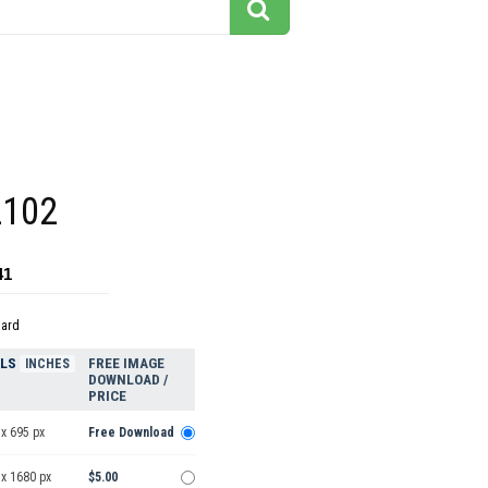
2102
41
dard
ELS
FREE IMAGE
INCHES
DOWNLOAD /
PRICE
x 695 px
Free Download
 x 1680 px
$5.00