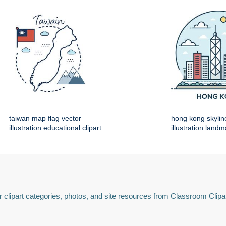
taiwan map flag vector
hong kong skylin
illustration educational clipart
illustration land
 clipart categories, photos, and site resources from Classroom Clipa