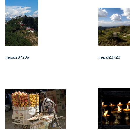
nepal23729a
nepal23720