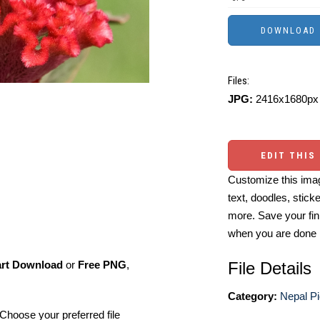
Files:
JPG:
2416x1680px 
EDIT THIS
Customize this imag
text, doodles, stick
more. Save your fin
when you are done
File Details
art Download
or
Free PNG
,
Category:
Nepal Pi
Choose your preferred file