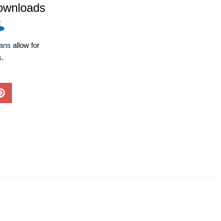
ownloads
lans
allow for
s.