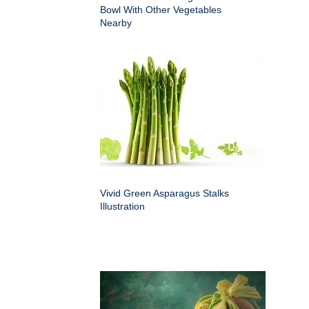
Bowl With Other Vegetables
Nearby
Vivid Green Asparagus Stalks
Illustration