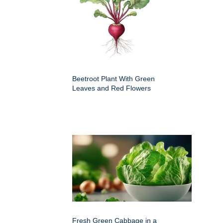
Beetroot Plant With Green
Leaves and Red Flowers
Fresh Green Cabbage in a