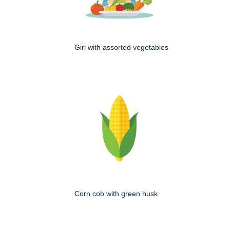
Girl with assorted vegetables
Corn cob with green husk