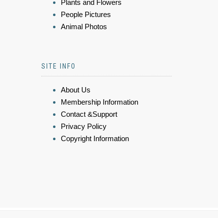
Plants and Flowers
People Pictures
Animal Photos
SITE INFO
About Us
Membership Information
Contact &Support
Privacy Policy
Copyright Information