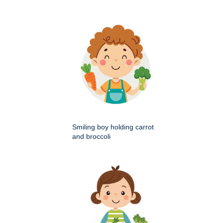
Smiling boy holding carrot
and broccoli