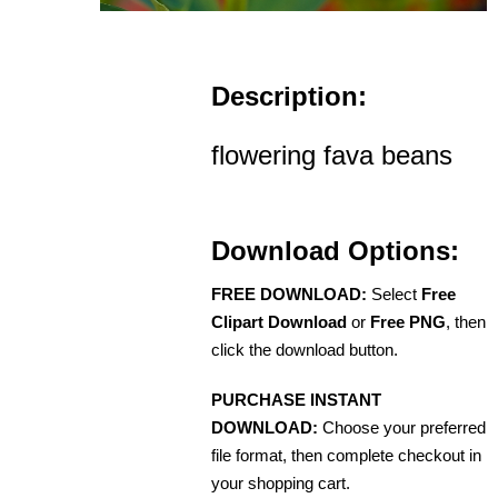
Description:
flowering fava beans
Download Options:
FREE DOWNLOAD:
Select
Free
Clipart Download
or
Free PNG
, then
click the download button.
PURCHASE INSTANT
DOWNLOAD:
Choose your preferred
file format, then complete checkout in
your shopping cart.