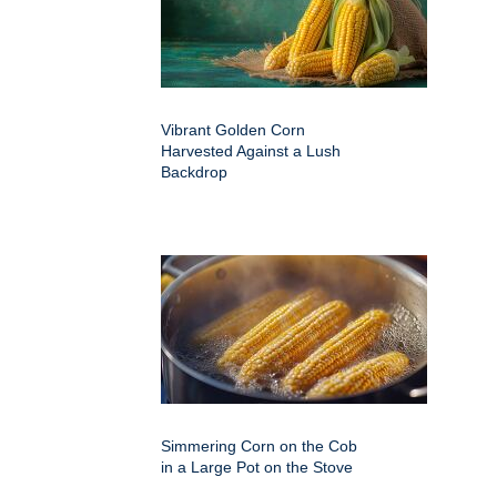
Vibrant Golden Corn
Harvested Against a Lush
Backdrop
Simmering Corn on the Cob
in a Large Pot on the Stove