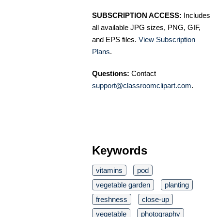
SUBSCRIPTION ACCESS:
Includes
all available JPG sizes, PNG, GIF,
and EPS files.
View Subscription
Plans
.
Questions:
Contact
support@classroomclipart.com
.
Keywords
vitamins
pod
vegetable garden
planting
freshness
close-up
vegetable
photography