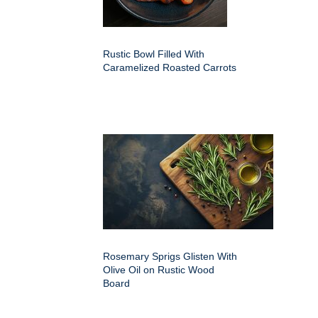
Rustic Bowl Filled With
Caramelized Roasted Carrots
Rosemary Sprigs Glisten With
Olive Oil on Rustic Wood
Board