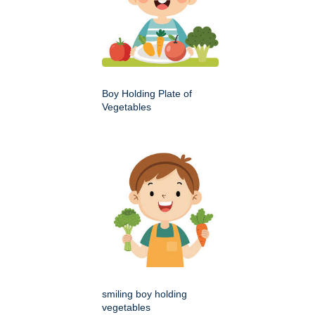
Boy Holding Plate of
Vegetables
smiling boy holding
vegetables