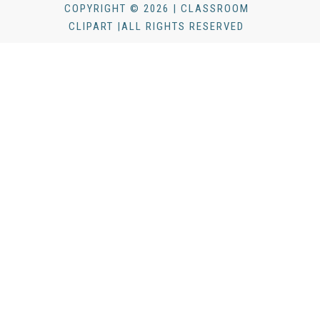
COPYRIGHT © 2026 | CLASSROOM
CLIPART |ALL RIGHTS RESERVED