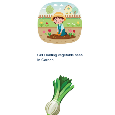
Girl Planting vegetable sees
In Garden