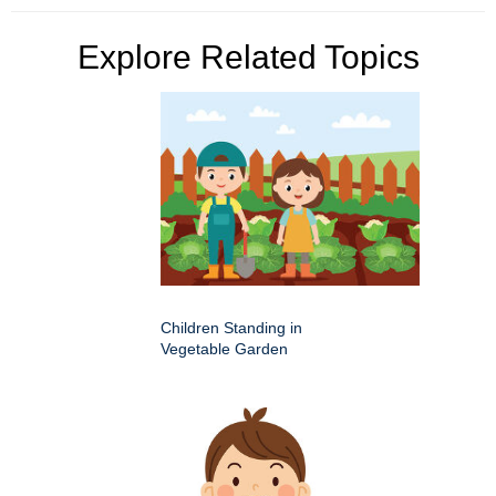
Explore Related Topics
Children Standing in
Vegetable Garden