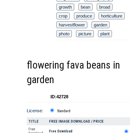
growth
bean
broad
crop
produce
horticulture
harvestflower
garden
photo
picture
plant
flowering fava beans in
garden
ID:42728
License:
Standard
TITLE
FREE IMAGE DOWNLOAD / PRICE
Free
Free Download