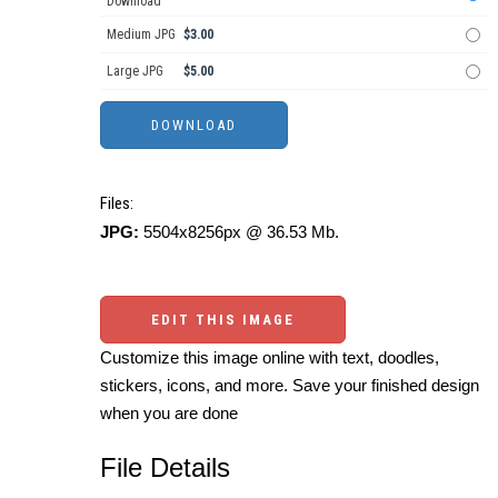
Download
Medium JPG
$3.00
Large JPG
$5.00
Files:
JPG:
5504x8256px @ 36.53 Mb.
EDIT THIS IMAGE
Customize this image online with text, doodles,
stickers, icons, and more. Save your finished design
when you are done
File Details