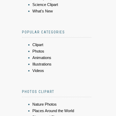
Science Clipart
What's New
POPULAR CATEGORIES
Clipart
Photos
Animations
Illustrations
Videos
PHOTOS CLIPART
Nature Photos
Places Around the World