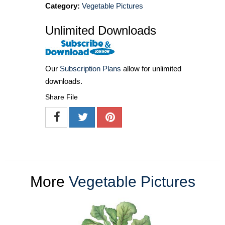
Category:
Vegetable Pictures
Unlimited Downloads
Our
Subscription Plans
allow for unlimited
downloads.
Share File
More
Vegetable Pictures