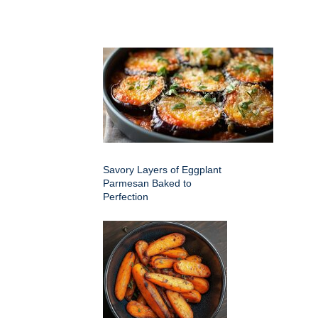
Savory Layers of Eggplant
Parmesan Baked to
Perfection