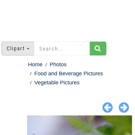
Clipart
Home
Photos
Food and Beverage Pictures
Vegetable Pictures