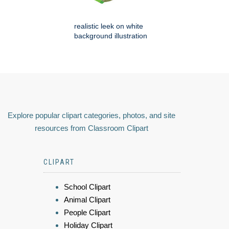
realistic leek on white
background illustration
Explore popular clipart categories, photos, and site
resources from Classroom Clipart
CLIPART
School Clipart
Animal Clipart
People Clipart
Holiday Clipart