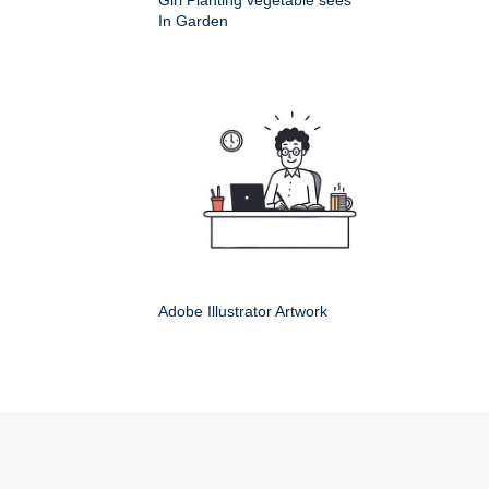
Girl Planting vegetable sees
In Garden
Adobe Illustrator Artwork