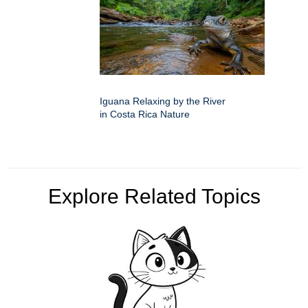
Iguana Relaxing by the River
in Costa Rica Nature
Explore Related Topics