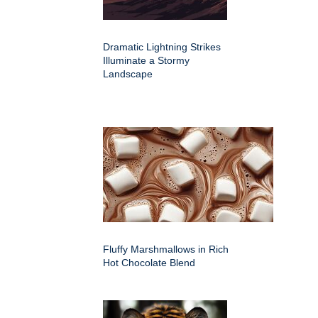
Dramatic Lightning Strikes
Illuminate a Stormy
Landscape
Fluffy Marshmallows in Rich
Hot Chocolate Blend