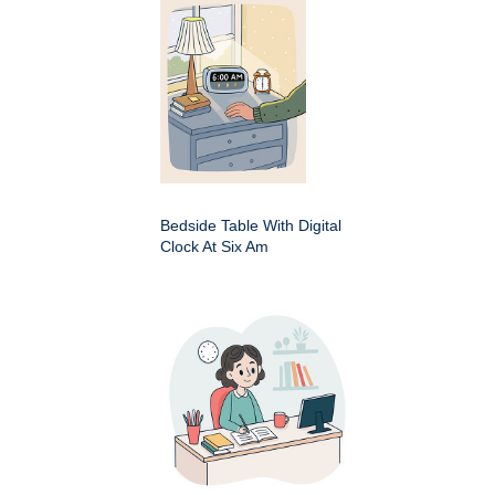
Bedside Table With Digital
Clock At Six Am