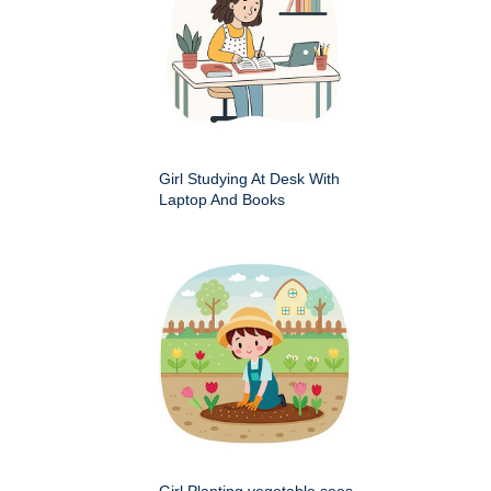
Girl Studying At Desk With
Laptop And Books