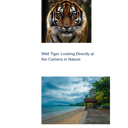
Wild Tiger Looking Directly at
the Camera in Nature