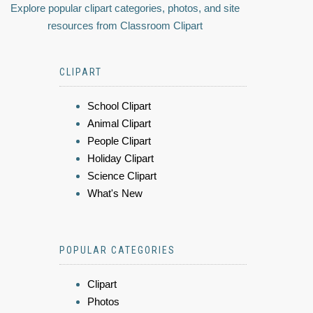
Explore popular clipart categories, photos, and site
resources from Classroom Clipart
CLIPART
School Clipart
Animal Clipart
People Clipart
Holiday Clipart
Science Clipart
What's New
POPULAR CATEGORIES
Clipart
Photos