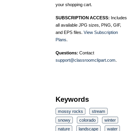
your shopping cart.
SUBSCRIPTION ACCESS:
Includes
all available JPG sizes, PNG, GIF,
and EPS files.
View Subscription
Plans
.
Questions:
Contact
support@classroomclipart.com
.
Keywords
mossy rocks
stream
snowy
colorado
winter
nature
landscape
water