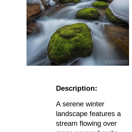
Description:
A serene winter
landscape features a
stream flowing over