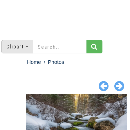
Clipart
Home
Photos