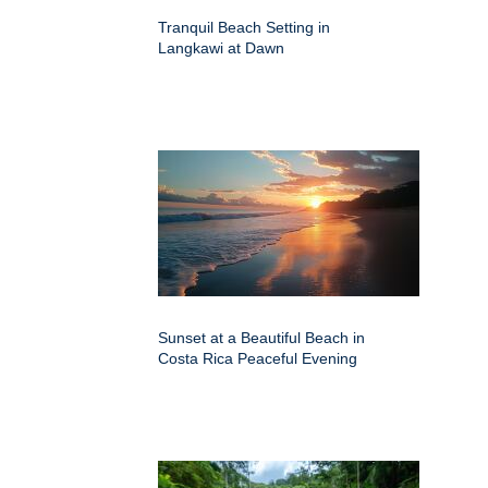
Tranquil Beach Setting in
Langkawi at Dawn
Sunset at a Beautiful Beach in
Costa Rica Peaceful Evening