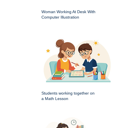
Woman Working At Desk With
Computer Illustration
Students working together on
a Math Lesson