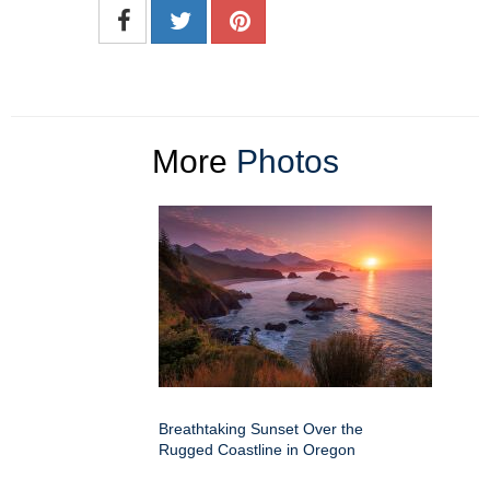
More
Photos
Breathtaking Sunset Over the
Rugged Coastline in Oregon