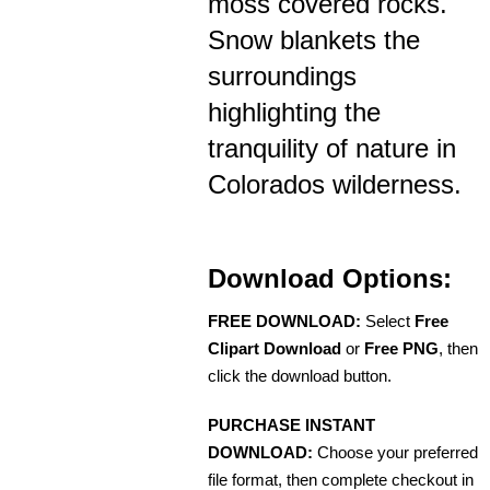
moss covered rocks.
Snow blankets the
surroundings
highlighting the
tranquility of nature in
Colorados wilderness.
Download Options:
FREE DOWNLOAD:
Select
Free
Clipart Download
or
Free PNG
, then
click the download button.
PURCHASE INSTANT
DOWNLOAD:
Choose your preferred
file format, then complete checkout in