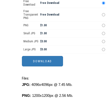
Free
Free Download
Download
Free
Transparent
Free Download
PNG
PNG
$1.00
Small JPG
$1.00
Medium JPG
$3.00
Large JPG
$5.00
Files:
JPG:
4096x4096px @ 7.45 Mb.
PNG:
1200x1200px @ 2.56 Mb.