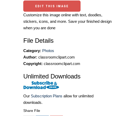
EDIT THIS IMAGE
Customize this image online with text, doodles,
stickers, icons, and more. Save your finished design
when you are done
File Details
Category:
Photos
Author:
classroomclipart.com
Copyright:
classroomclipart.com
Unlimited Downloads
Our
Subscription Plans
allow for unlimited
downloads.
Share File