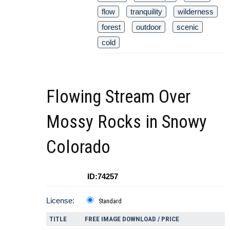
flow
tranquility
wilderness
forest
outdoor
scenic
cold
Flowing Stream Over
Mossy Rocks in Snowy
Colorado
ID:74257
License:
Standard
TITLE
FREE IMAGE DOWNLOAD / PRICE