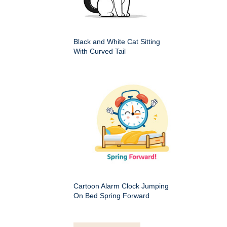
Black and White Cat Sitting
With Curved Tail
Cartoon Alarm Clock Jumping
On Bed Spring Forward