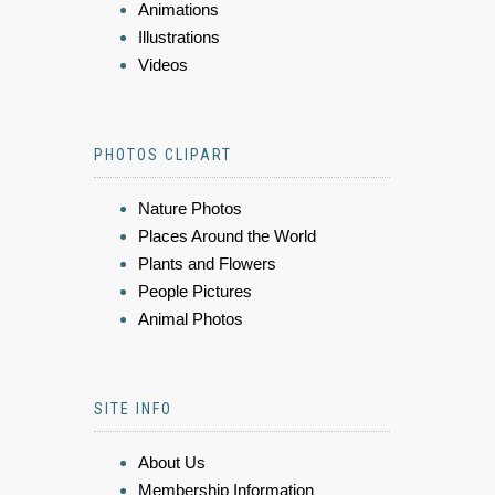
Animations
Illustrations
Videos
PHOTOS CLIPART
Nature Photos
Places Around the World
Plants and Flowers
People Pictures
Animal Photos
SITE INFO
About Us
Membership Information