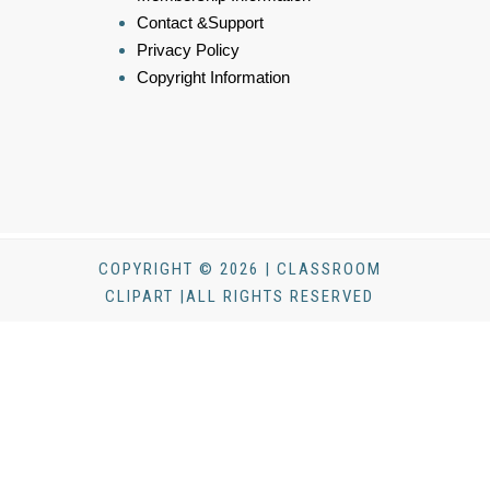
Contact &Support
Privacy Policy
Copyright Information
COPYRIGHT © 2026 | CLASSROOM
CLIPART |ALL RIGHTS RESERVED