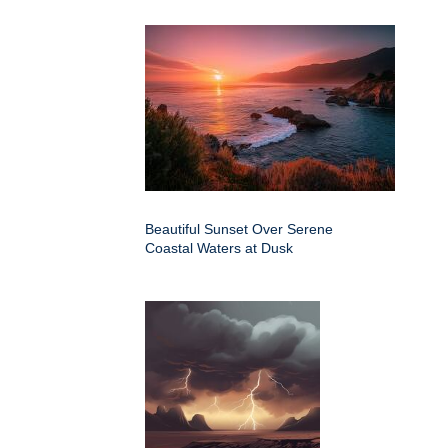
Beautiful Sunset Over Serene
Coastal Waters at Dusk