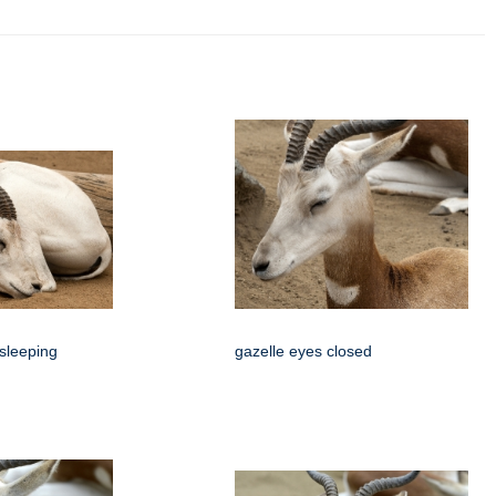
 sleeping
gazelle eyes closed