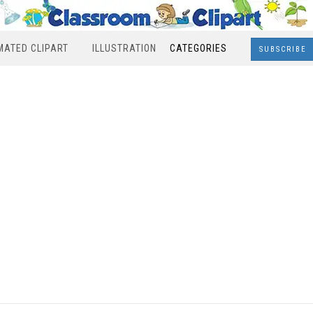
MATED CLIPART
ILLUSTRATION
CATEGORIES
SUBSCRIBE