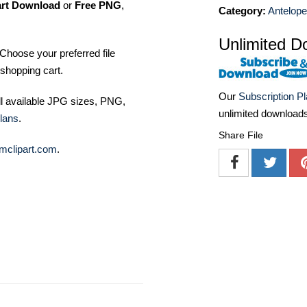
art Download
or
Free PNG
,
Category:
Antelop
Unlimited D
Choose your preferred file
shopping cart.
Our
Subscription P
ll available JPG sizes, PNG,
unlimited download
lans
.
Share File
mclipart.com
.