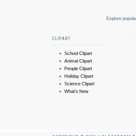
Explore popular
CLIPART
School Clipart
Animal Clipart
People Clipart
Holiday Clipart
Science Clipart
What's New