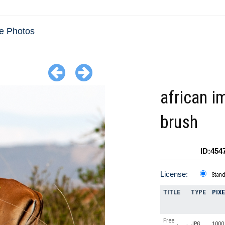
e Photos
african i
brush
ID:454
License:
Stan
TITLE
TYPE
PIX
Free
JPG
1000 