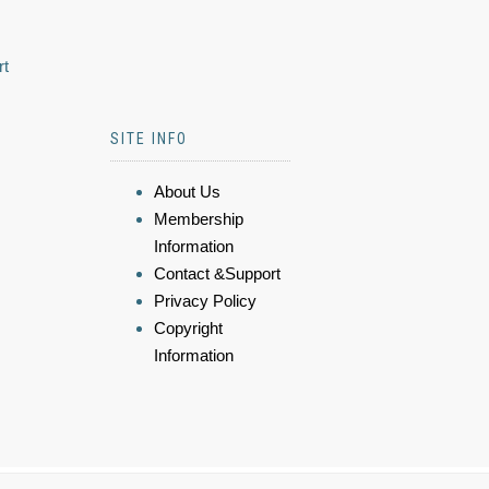
rt
SITE INFO
About Us
Membership
Information
Contact &Support
Privacy Policy
Copyright
Information