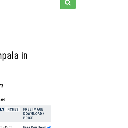
mpala in
73
dard
ELS
FREE IMAGE
INCHES
DOWNLOAD /
PRICE
x 845 px
Free Download