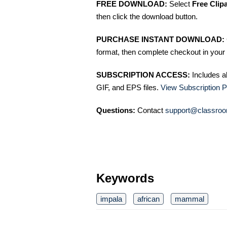
FREE DOWNLOAD:
Select
Free Clip
then click the download button.
PURCHASE INSTANT DOWNLOAD:
format, then complete checkout in your 
SUBSCRIPTION ACCESS:
Includes a
GIF, and EPS files.
View Subscription P
Questions:
Contact
support@classroo
Keywords
impala
african
mammal