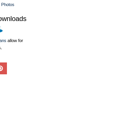
e Photos
ownloads
lans
allow for
s.