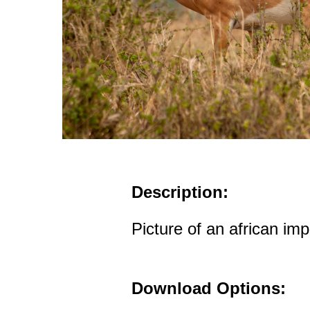
Description:
Picture of an african imp
Download Options: