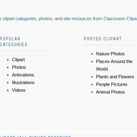
 clipart categories, photos, and site resources from Classroom Clipa
POPULAR
PHOTOS CLIPART
CATEGORIES
Nature Photos
Clipart
Places Around the
Photos
World
Animations
Plants and Flowers
Illustrations
People Pictures
Videos
Animal Photos