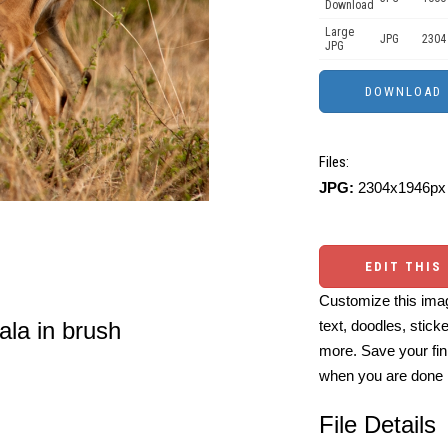
Download
Large
JPG
2304
JPG
Files:
JPG:
2304x1946px 
EDIT THIS
Customize this imag
ala in brush
text, doodles, stick
more. Save your fin
when you are done
File Details