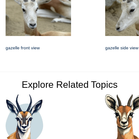
gazelle front view
gazelle side view
Explore Related Topics