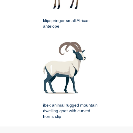
klipspringer small African
antelope
ibex animal rugged mountain
dwelling goat with curved
horns clip