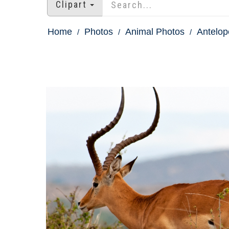
Clipart
Home
Photos
Animal Photos
Antelop