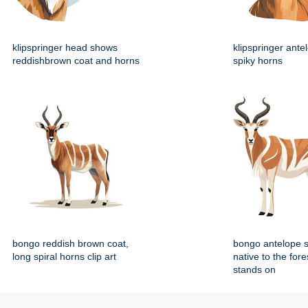
klipspringer head shows
klipspringer ante
reddishbrown coat and horns
spiky horns
bongo reddish brown coat,
bongo antelope 
long spiral horns clip art
native to the fore
stands on