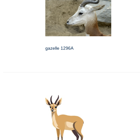
gazelle 1296A