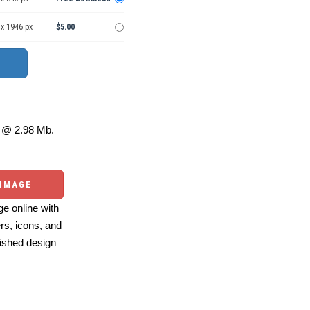
 x 1946 px
$5.00
@ 2.98 Mb.
 IMAGE
e online with
ers, icons, and
ished design