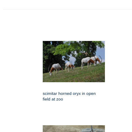
scimitar horned oryx in open
field at zoo