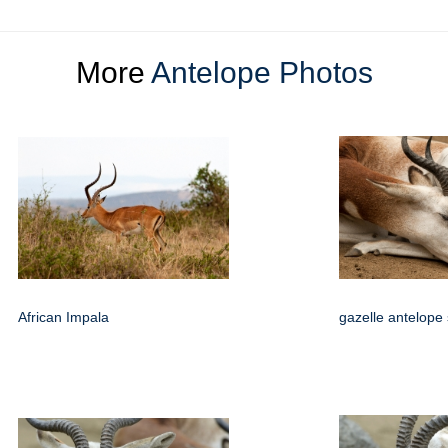
More
Antelope Photos
African Impala
gazelle antelope