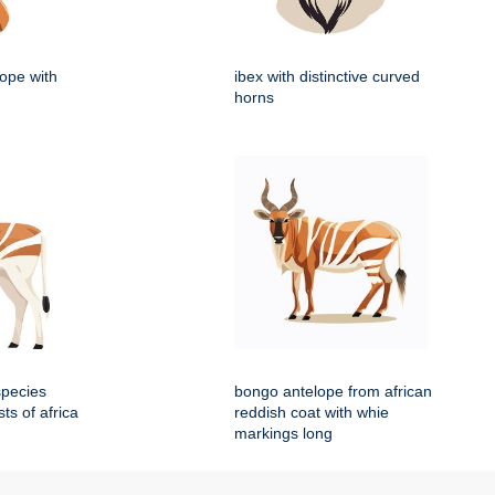
lope with
ibex with distinctive curved
horns
species
bongo antelope from african
sts of africa
reddish coat with whie
markings long