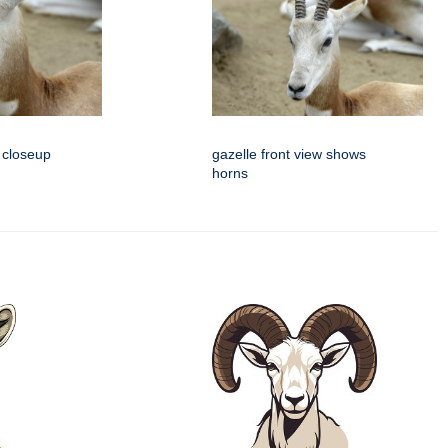
 closeup
gazelle front view shows
horns