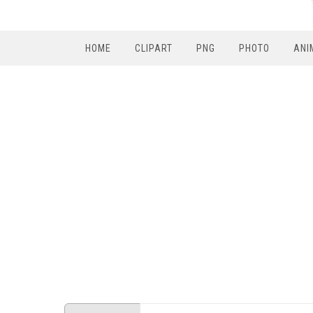
HOME
CLIPART
PNG
PHOTO
ANI