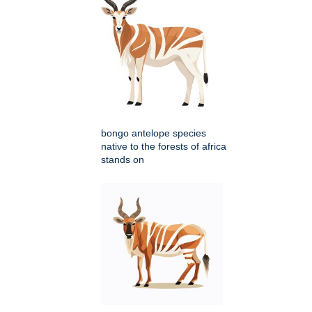
bongo antelope species
native to the forests of africa
stands on