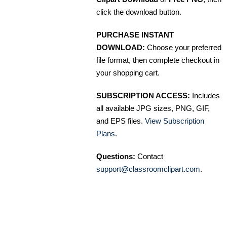
click the download button.
PURCHASE INSTANT
DOWNLOAD:
Choose your preferred
file format, then complete checkout in
your shopping cart.
SUBSCRIPTION ACCESS:
Includes
all available JPG sizes, PNG, GIF,
and EPS files.
View Subscription
Plans
.
Questions:
Contact
support@classroomclipart.com
.