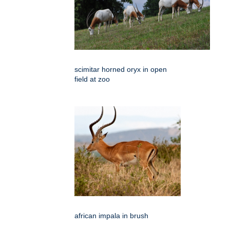
scimitar horned oryx in open
field at zoo
african impala in brush