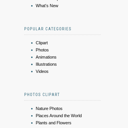
What's New
POPULAR CATEGORIES
Clipart
Photos
Animations
Illustrations
Videos
PHOTOS CLIPART
Nature Photos
Places Around the World
Plants and Flowers