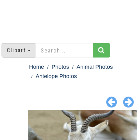
Clipart
Home
Photos
Animal Photos
Antelope Photos