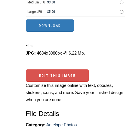
Medium JPG
$3.00
Large JPG
$5.00
Files:
JPG:
4684x3080px @ 6.22 Mb.
EDIT THIS IMAGE
Customize this image online with text, doodles,
stickers, icons, and more. Save your finished design
when you are done
File Details
Category:
Antelope Photos