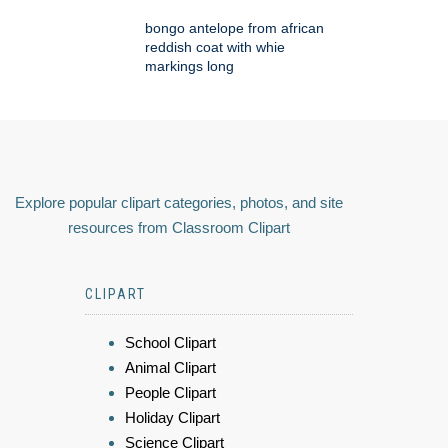
bongo antelope from african
reddish coat with whie
markings long
Explore popular clipart categories, photos, and site
resources from Classroom Clipart
CLIPART
School Clipart
Animal Clipart
People Clipart
Holiday Clipart
Science Clipart