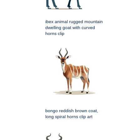
ibex animal rugged mountain
dwelling goat with curved
horns clip
bongo reddish brown coat,
long spiral horns clip art