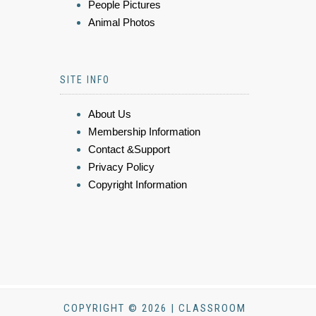
People Pictures
Animal Photos
SITE INFO
About Us
Membership Information
Contact &Support
Privacy Policy
Copyright Information
COPYRIGHT © 2026 | CLASSROOM