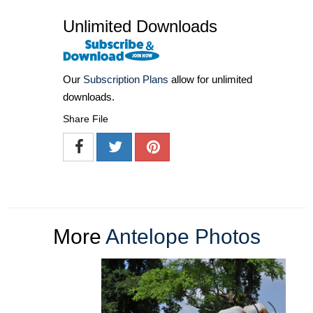
Unlimited Downloads
Our
Subscription Plans
allow for unlimited
downloads.
Share File
More
Antelope Photos