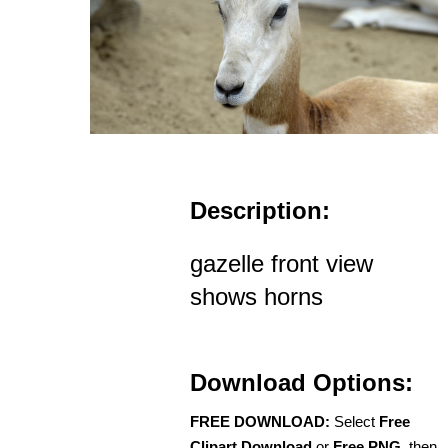
Description:
gazelle front view
shows horns
Download Options:
FREE DOWNLOAD:
Select
Free
Clipart Download
or
Free PNG
, then