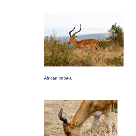
African Impala