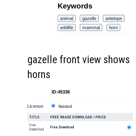
Keywords
animal
gazelle
antelope
wildlife
mammal
horn
gazelle front view shows
horns
ID:45336
License:
Standard
TITLE
FREE IMAGE DOWNLOAD / PRICE
Free
Free Download
Download