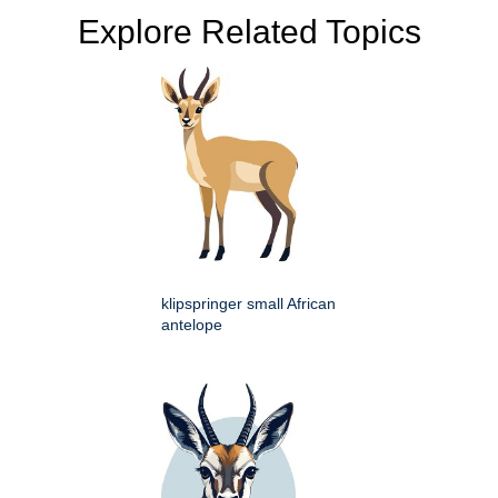
Explore Related Topics
klipspringer small African
antelope