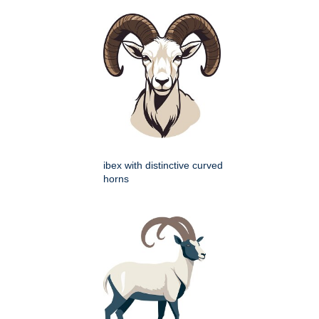
ibex with distinctive curved
horns