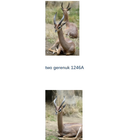
two gerenuk 1246A