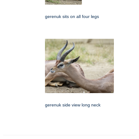
gerenuk sits on all four legs
gerenuk side view long neck