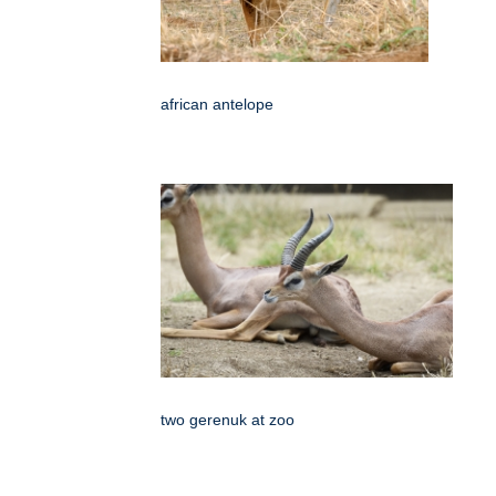
african antelope
two gerenuk at zoo