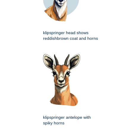
klipspringer head shows
reddishbrown coat and horns
klipspringer antelope with
spiky horns