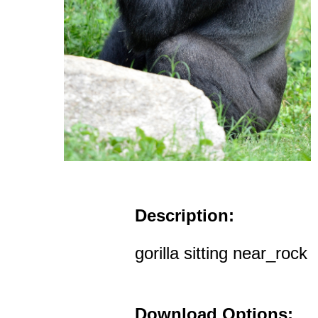
Description:
gorilla sitting near_rock
Download Options: