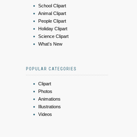
School Clipart
Animal Clipart
People Clipart
Holiday Clipart
Science Clipart
What's New
POPULAR CATEGORIES
Clipart
Photos
Animations
Illustrations
Videos