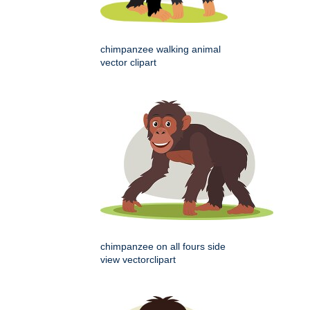
chimpanzee walking animal
vector clipart
chimpanzee on all fours side
view vectorclipart