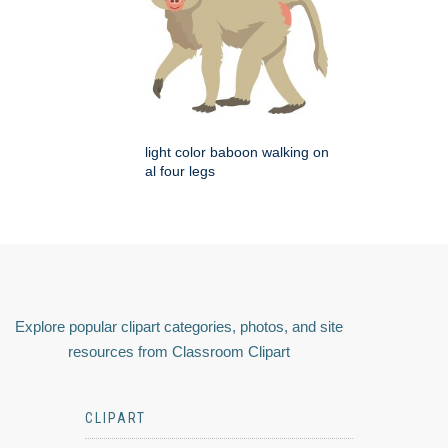
light color baboon walking on
al four legs
Explore popular clipart categories, photos, and site
resources from Classroom Clipart
CLIPART