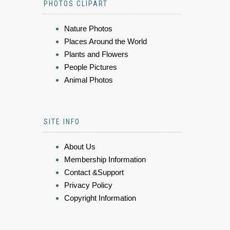
PHOTOS CLIPART
Nature Photos
Places Around the World
Plants and Flowers
People Pictures
Animal Photos
SITE INFO
About Us
Membership Information
Contact &Support
Privacy Policy
Copyright Information