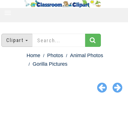
TOGGLE
NAVIGATION
Clipart
Home
Photos
Animal Photos
Gorilla Pictures