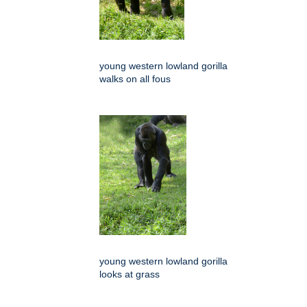
young western lowland gorilla
walks on all fous
young western lowland gorilla
looks at grass