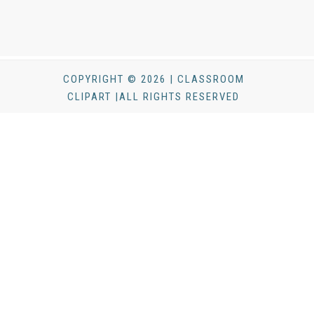
COPYRIGHT © 2026 | CLASSROOM
CLIPART |ALL RIGHTS RESERVED