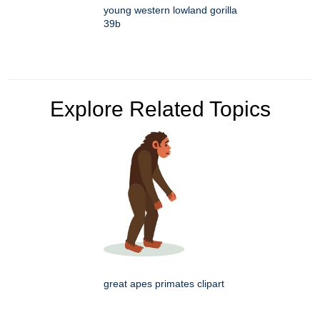
young western lowland gorilla
39b
Explore Related Topics
great apes primates clipart