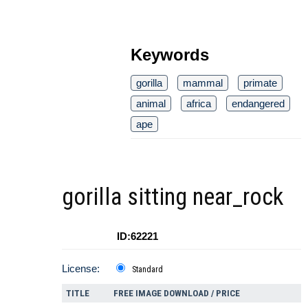
Keywords
gorilla
mammal
primate
animal
africa
endangered
ape
gorilla sitting near_rock
ID:62221
License:
Standard
TITLE
FREE IMAGE DOWNLOAD / PRICE