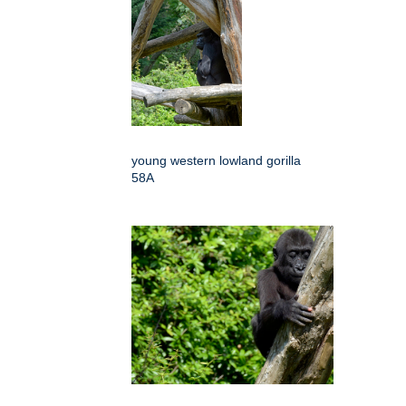
young western lowland gorilla
58A