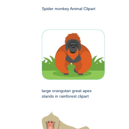
Spider monkey Animal Clipart
large orangutan great apes
stands in rainforest clipart