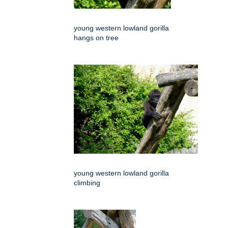
young western lowland gorilla
hangs on tree
young western lowland gorilla
climbing