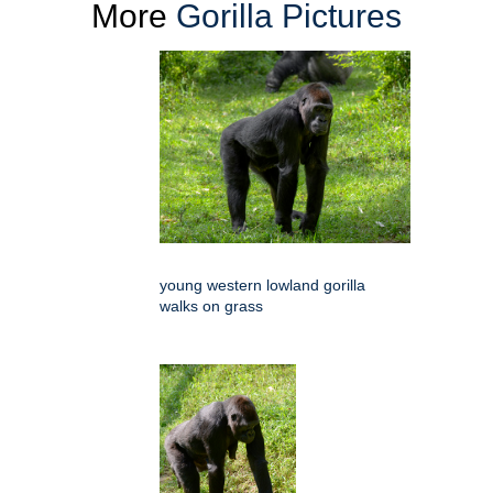
More
Gorilla Pictures
young western lowland gorilla
walks on grass