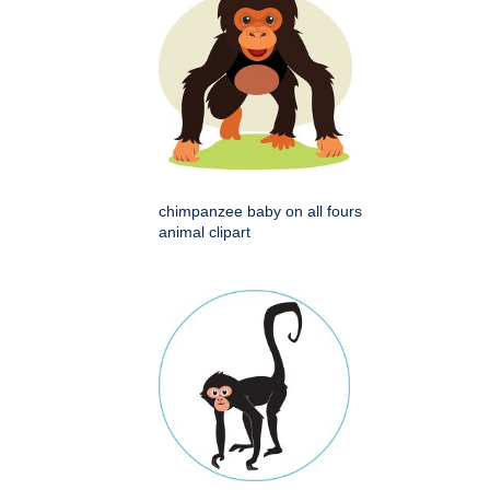
chimpanzee baby on all fours
animal clipart