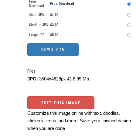
Free
Free Download
Download
Small JPG
$1.00
Medium JPG
$3.00
Large JPG
$5.00
Files:
JPG:
3504x4928px @ 8.99 Mb.
EDIT THIS IMAGE
Customize this image online with text, doodles,
stickers, icons, and more. Save your finished design
when you are done