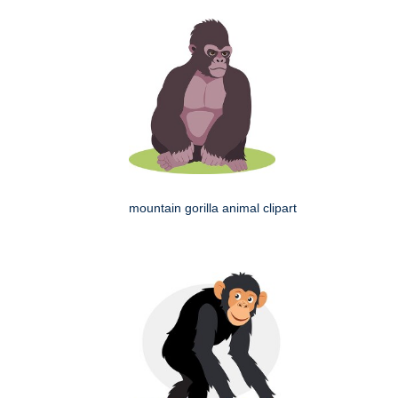
mountain gorilla animal clipart