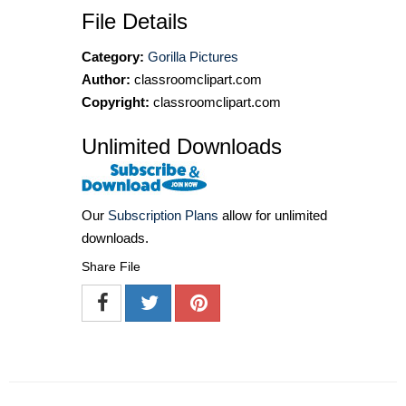
File Details
Category:
Gorilla Pictures
Author:
classroomclipart.com
Copyright:
classroomclipart.com
Unlimited Downloads
Our
Subscription Plans
allow for unlimited
downloads.
Share File