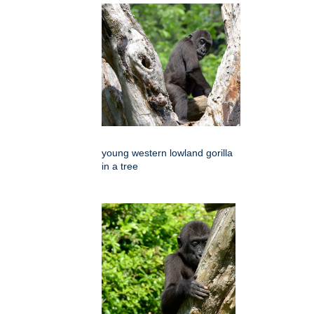
young western lowland gorilla
in a tree