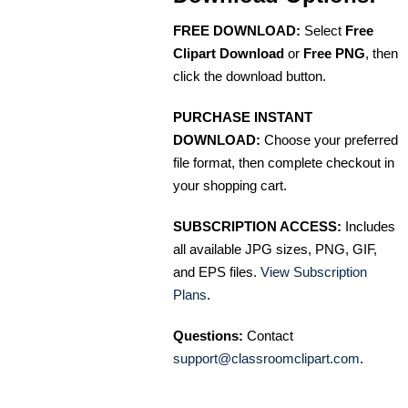
FREE DOWNLOAD:
Select
Free
Clipart Download
or
Free PNG
, then
click the download button.
PURCHASE INSTANT
DOWNLOAD:
Choose your preferred
file format, then complete checkout in
your shopping cart.
SUBSCRIPTION ACCESS:
Includes
all available JPG sizes, PNG, GIF,
and EPS files.
View Subscription
Plans
.
Questions:
Contact
support@classroomclipart.com
.