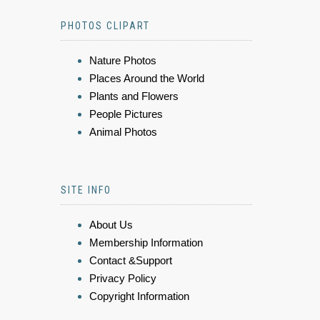
PHOTOS CLIPART
Nature Photos
Places Around the World
Plants and Flowers
People Pictures
Animal Photos
SITE INFO
About Us
Membership Information
Contact &Support
Privacy Policy
Copyright Information