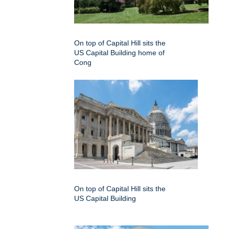
On top of Capital Hill sits the
US Capital Building home of
Cong
On top of Capital Hill sits the
US Capital Building