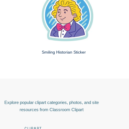
Smiling Historian Sticker
Explore popular clipart categories, photos, and site
resources from Classroom Clipart
CLIPART