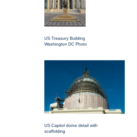
US Treasury Building
Washington DC Photo
US Capitol dome detail with
scaffolding