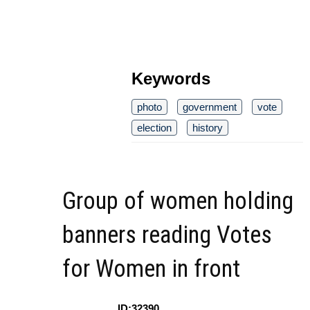
Keywords
photo
government
vote
election
history
Group of women holding
banners reading Votes
for Women in front
ID:32390