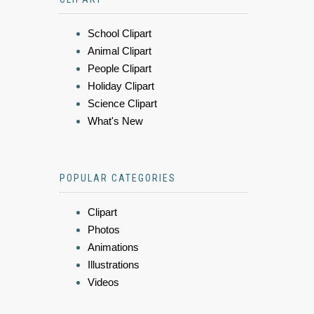
School Clipart
Animal Clipart
People Clipart
Holiday Clipart
Science Clipart
What's New
POPULAR CATEGORIES
Clipart
Photos
Animations
Illustrations
Videos