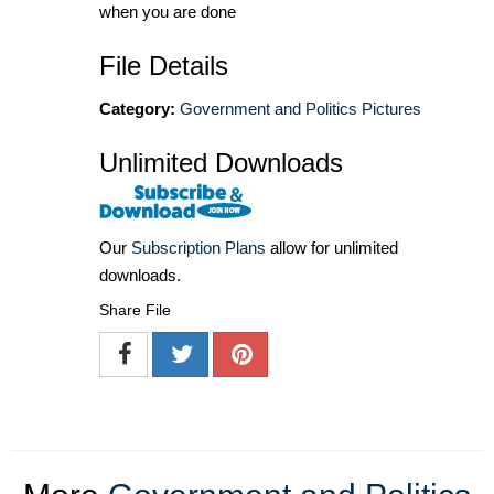
when you are done
File Details
Category:
Government and Politics Pictures
Unlimited Downloads
Our
Subscription Plans
allow for unlimited
downloads.
Share File