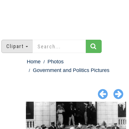
Clipart
Home
Photos
Government and Politics Pictures