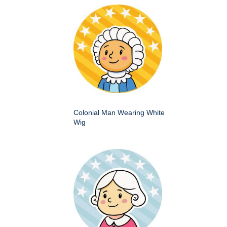
Colonial Man Wearing White
Wig