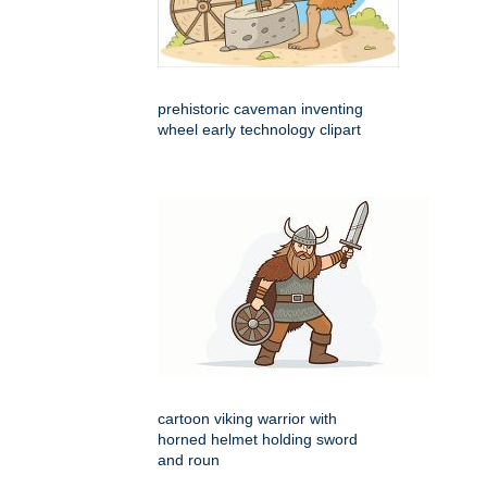
prehistoric caveman inventing
wheel early technology clipart
cartoon viking warrior with
horned helmet holding sword
and roun