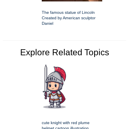
The famous statue of Lincoln
Created by American sculptor
Daniel
Explore Related Topics
cute knight with red plume
helmet cartoon illustration