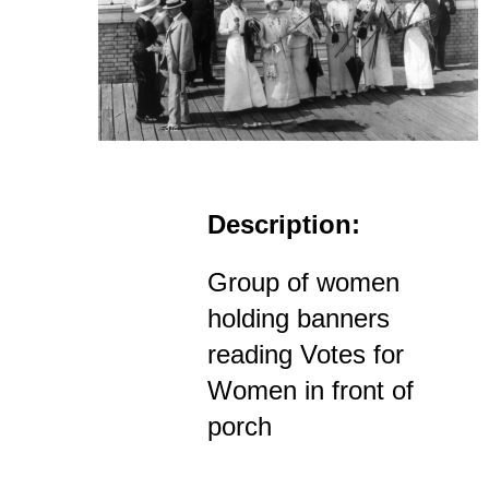
Description:
Group of women
holding banners
reading Votes for
Women in front of
porch