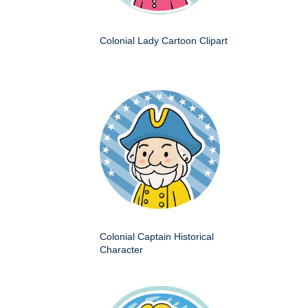
Colonial Lady Cartoon Clipart
Colonial Captain Historical
Character