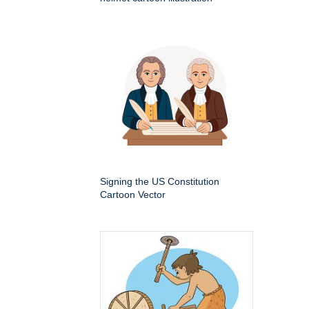
Signing the US Constitution
Cartoon Vector