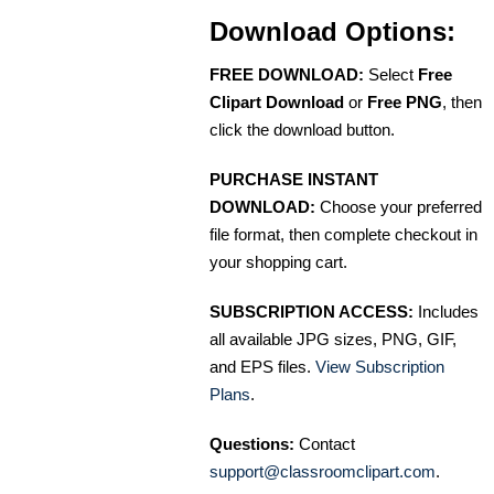
Download Options:
FREE DOWNLOAD:
Select
Free
Clipart Download
or
Free PNG
, then
click the download button.
PURCHASE INSTANT
DOWNLOAD:
Choose your preferred
file format, then complete checkout in
your shopping cart.
SUBSCRIPTION ACCESS:
Includes
all available JPG sizes, PNG, GIF,
and EPS files.
View Subscription
Plans
.
Questions:
Contact
support@classroomclipart.com
.