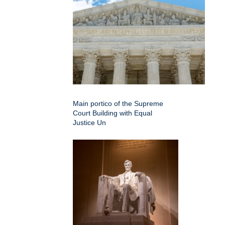
Main portico of the Supreme
Court Building with Equal
Justice Un