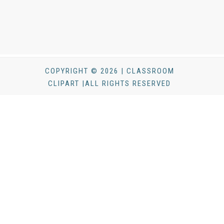
COPYRIGHT © 2026 | CLASSROOM
CLIPART |ALL RIGHTS RESERVED