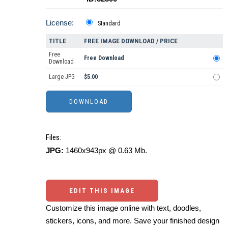
License:
Standard
TITLE
FREE IMAGE DOWNLOAD / PRICE
Free
Free Download
Download
Large JPG
$5.00
Files:
JPG:
1460x943px @ 0.63 Mb.
EDIT THIS IMAGE
Customize this image online with text, doodles,
stickers, icons, and more. Save your finished design