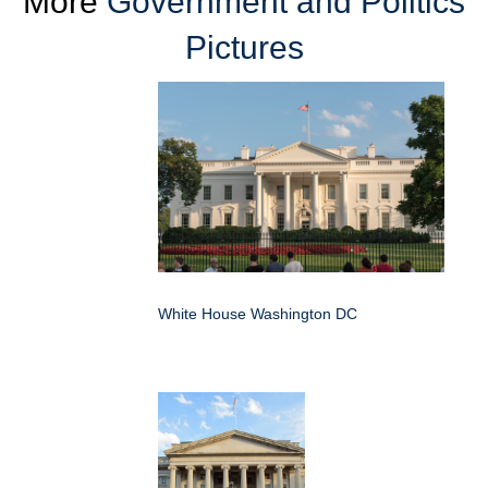
More
Government and Politics
Pictures
White House Washington DC