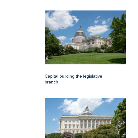
Capital building the legislative
branch