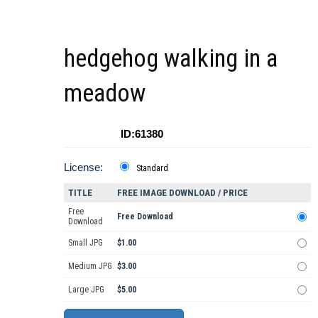
hedgehog walking in a
meadow
ID:61380
License:
Standard
TITLE
FREE IMAGE DOWNLOAD / PRICE
Free
Free Download
Download
Small JPG
$1.00
Medium JPG
$3.00
Large JPG
$5.00