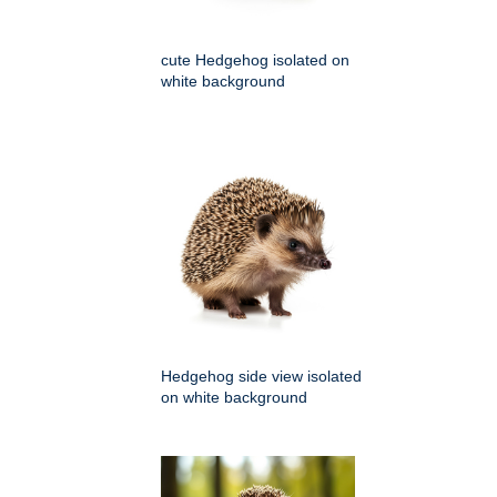
cute Hedgehog isolated on
white background
Hedgehog side view isolated
on white background