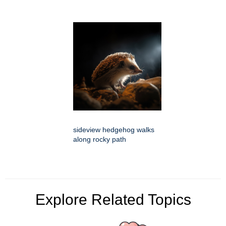
sideview hedgehog walks
along rocky path
Explore Related Topics