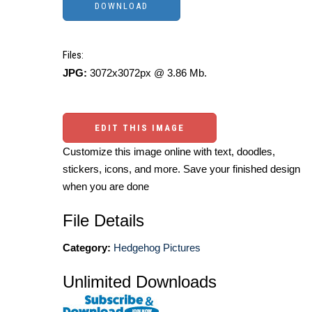
Files:
JPG:
3072x3072px @ 3.86 Mb.
EDIT THIS IMAGE
Customize this image online with text, doodles,
stickers, icons, and more. Save your finished design
when you are done
File Details
Category:
Hedgehog Pictures
Unlimited Downloads