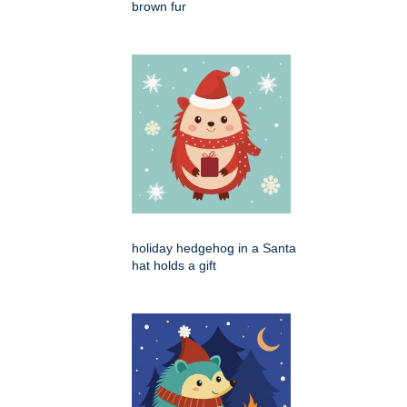
brown fur
holiday hedgehog in a Santa
hat holds a gift