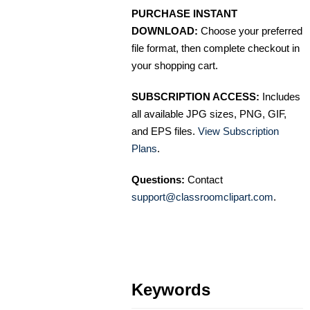
PURCHASE INSTANT
DOWNLOAD:
Choose your preferred
file format, then complete checkout in
your shopping cart.
SUBSCRIPTION ACCESS:
Includes
all available JPG sizes, PNG, GIF,
and EPS files.
View Subscription
Plans
.
Questions:
Contact
support@classroomclipart.com
.
Keywords