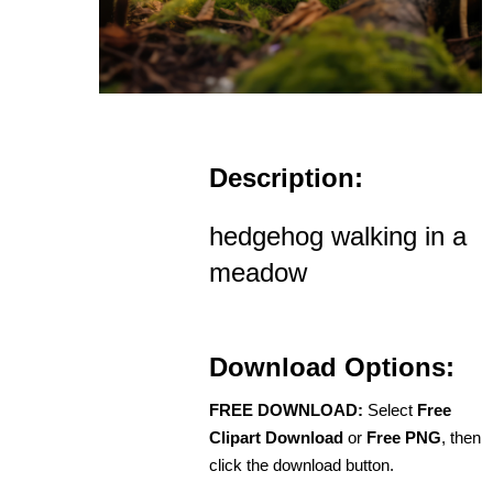
Description:
hedgehog walking in a
meadow
Download Options:
FREE DOWNLOAD:
Select
Free
Clipart Download
or
Free PNG
, then
click the download button.