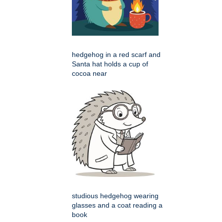
hedgehog in a red scarf and
Santa hat holds a cup of
cocoa near
studious hedgehog wearing
glasses and a coat reading a
book