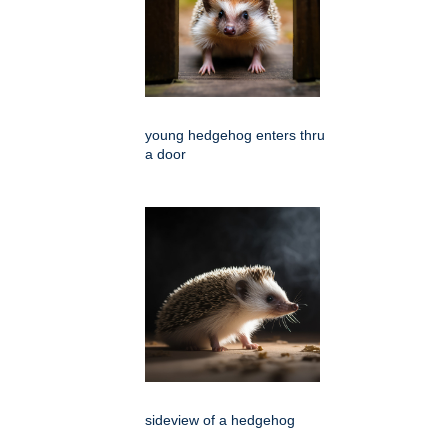
young hedgehog enters thru
a door
sideview of a hedgehog