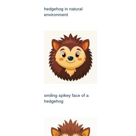
hedgehog in natural
environment
smiling spikey face of a
hedgehog