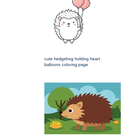
cute hedgehog holding heart
balloons coloring page