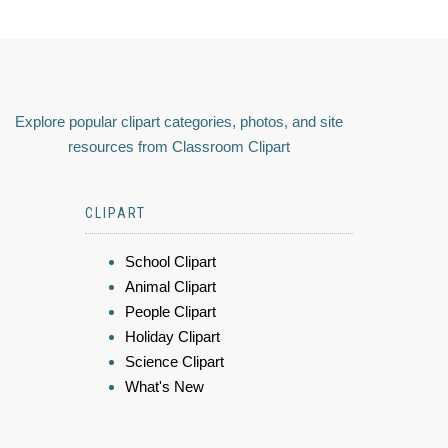
Explore popular clipart categories, photos, and site
resources from Classroom Clipart
CLIPART
School Clipart
Animal Clipart
People Clipart
Holiday Clipart
Science Clipart
What's New