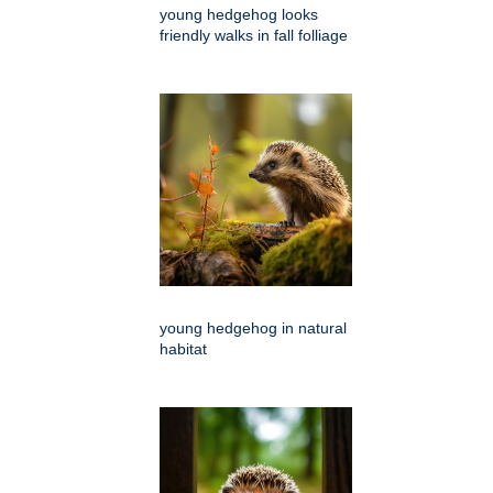
young hedgehog looks
friendly walks in fall folliage
young hedgehog in natural
habitat