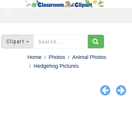
TOGGLE
NAVIGATION
Clipart
Home
Photos
Animal Photos
Hedgehog Pictures