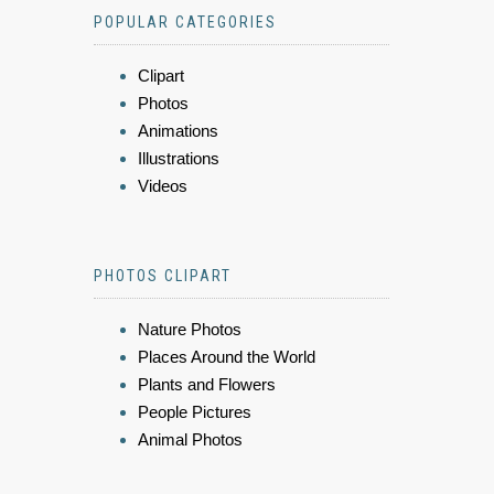
POPULAR CATEGORIES
Clipart
Photos
Animations
Illustrations
Videos
PHOTOS CLIPART
Nature Photos
Places Around the World
Plants and Flowers
People Pictures
Animal Photos