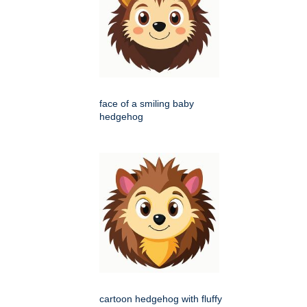
face of a smiling baby
hedgehog
cartoon hedgehog with fluffy