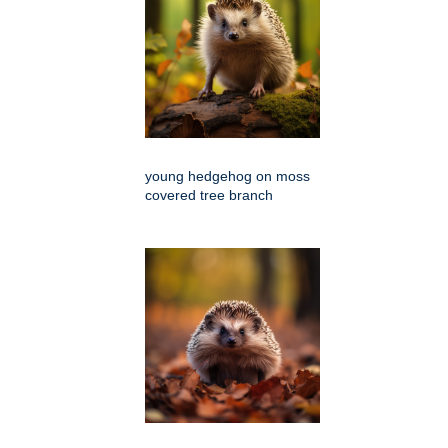
young hedgehog on moss
covered tree branch