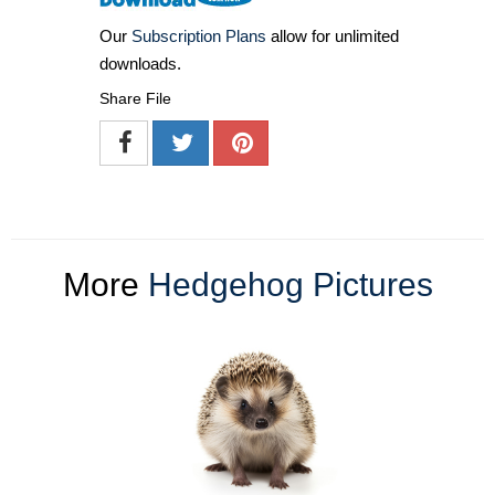
Our
Subscription Plans
allow for unlimited
downloads.
Share File
More
Hedgehog Pictures