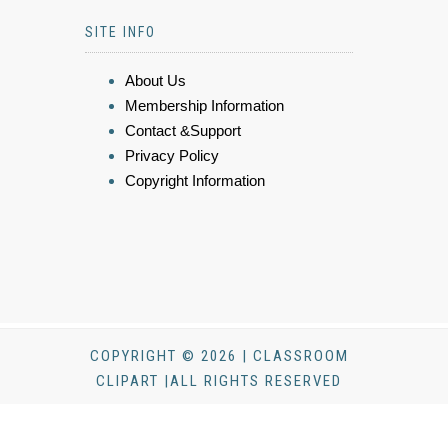
SITE INFO
About Us
Membership Information
Contact &Support
Privacy Policy
Copyright Information
COPYRIGHT © 2026 | CLASSROOM
CLIPART |ALL RIGHTS RESERVED