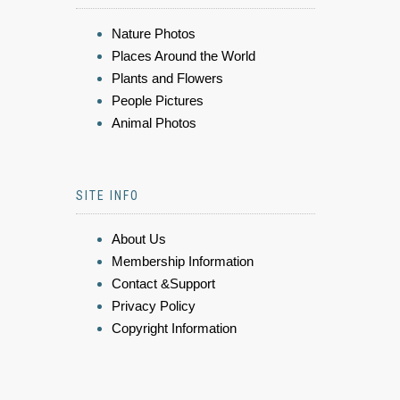
Nature Photos
Places Around the World
Plants and Flowers
People Pictures
Animal Photos
SITE INFO
About Us
Membership Information
Contact &Support
Privacy Policy
Copyright Information