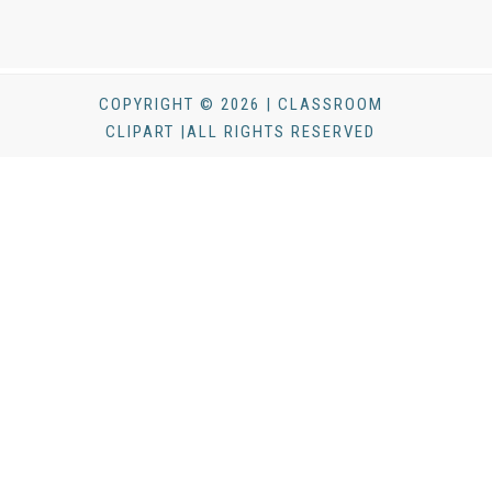
COPYRIGHT © 2026 | CLASSROOM
CLIPART |ALL RIGHTS RESERVED