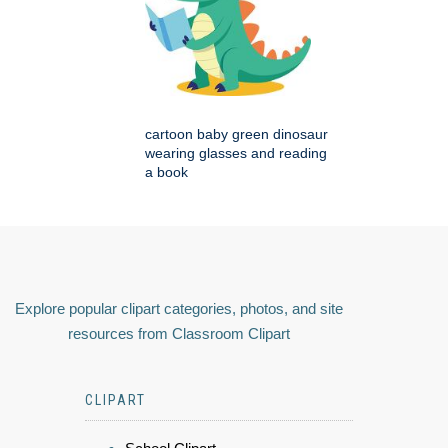
cartoon baby green dinosaur
wearing glasses and reading
a book
Explore popular clipart categories, photos, and site
resources from Classroom Clipart
CLIPART