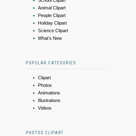
School Clipart
Animal Clipart
People Clipart
Holiday Clipart
Science Clipart
What's New
POPULAR CATEGORIES
Clipart
Photos
Animations
Illustrations
Videos
PHOTOS CLIPART