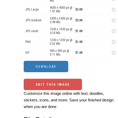
Mb.
4000 x 4000 px @
JPG Large
$3.00
1.97 Mb.
2400 x 2400 px @
JPG medium
$2.00
0.98 Mb.
1500 x 1500 px @
JPG small
$1.00
0.54 Mb.
1200 x 1200 px @
PNG
$1.00
0.32 Mb.
900 x 900 px @
GIF
$1.00
0.11 Mb.
EDIT THIS IMAGE
Customize this image online with text, doodles,
stickers, icons, and more. Save your finished design
when you are done