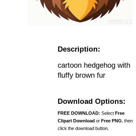
Description:
cartoon hedgehog with
fluffy brown fur
Download Options:
FREE DOWNLOAD:
Select
Free
Clipart Download
or
Free PNG
, then
click the download button.