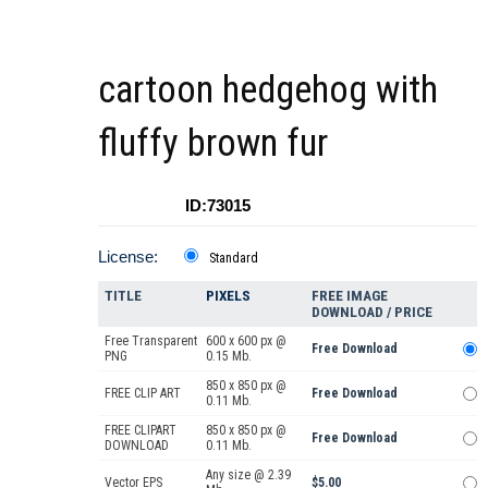
cartoon hedgehog with
fluffy brown fur
ID:73015
License:
Standard
TITLE
PIXELS
FREE IMAGE
DOWNLOAD / PRICE
Free Transparent
600 x 600 px @
Free Download
PNG
0.15 Mb.
850 x 850 px @
FREE CLIP ART
Free Download
0.11 Mb.
FREE CLIPART
850 x 850 px @
Free Download
DOWNLOAD
0.11 Mb.
Any size @ 2.39
Vector EPS
$5.00