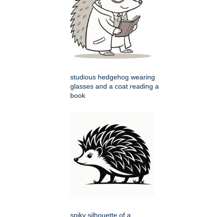
studious hedgehog wearing
glasses and a coat reading a
book
spiky silhouette of a