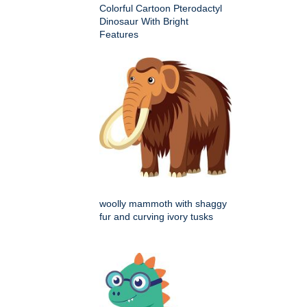
Colorful Cartoon Pterodactyl
Dinosaur With Bright
Features
woolly mammoth with shaggy
fur and curving ivory tusks