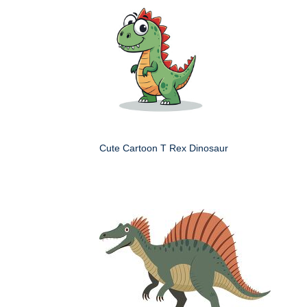
Cute Cartoon T Rex Dinosaur