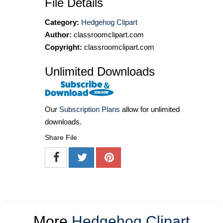
File Details
Category:
Hedgehog Clipart
Author:
classroomclipart.com
Copyright:
classroomclipart.com
Unlimited Downloads
Our
Subscription Plans
allow for unlimited
downloads.
Share File
More
Hedgehog Clipart