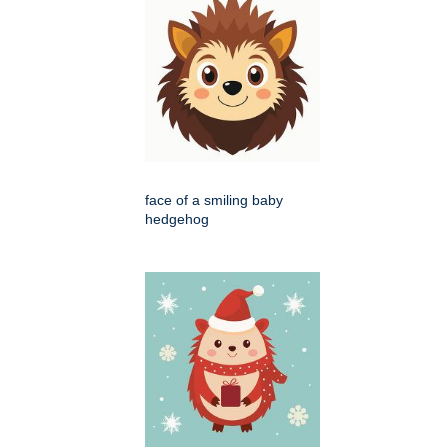
face of a smiling baby
hedgehog