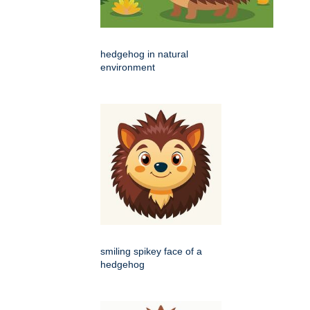
hedgehog in natural
environment
smiling spikey face of a
hedgehog