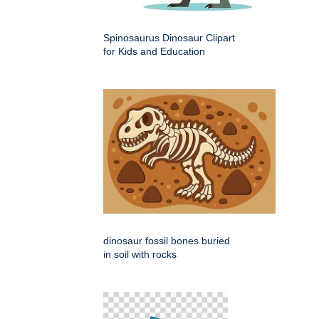
Spinosaurus Dinosaur Clipart
for Kids and Education
dinosaur fossil bones buried
in soil with rocks