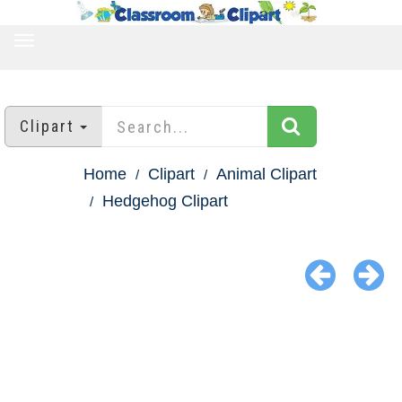
TOGGLE
NAVIGATION
Clipart
Home
Clipart
Animal Clipart
Hedgehog Clipart