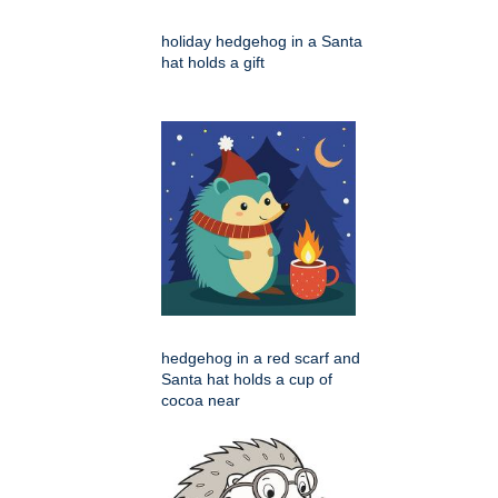
holiday hedgehog in a Santa
hat holds a gift
hedgehog in a red scarf and
Santa hat holds a cup of
cocoa near