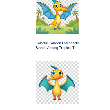
Colorful Cartoon Pterodactyl
Stands Among Tropical Trees