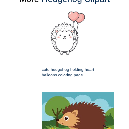
cute hedgehog holding heart
balloons coloring page