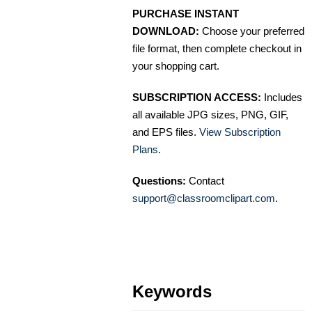
PURCHASE INSTANT
DOWNLOAD:
Choose your preferred
file format, then complete checkout in
your shopping cart.
SUBSCRIPTION ACCESS:
Includes
all available JPG sizes, PNG, GIF,
and EPS files.
View Subscription
Plans
.
Questions:
Contact
support@classroomclipart.com
.
Keywords