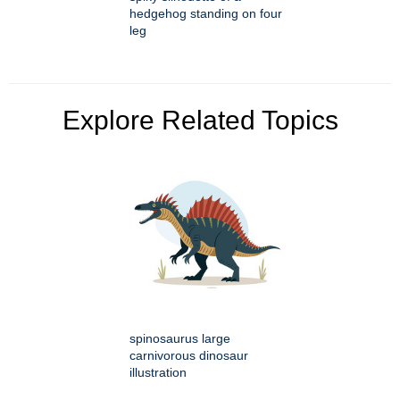
hedgehog standing on four
leg
Explore Related Topics
spinosaurus large
carnivorous dinosaur
illustration