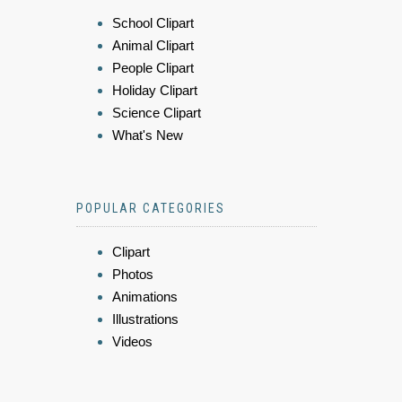
School Clipart
Animal Clipart
People Clipart
Holiday Clipart
Science Clipart
What's New
POPULAR CATEGORIES
Clipart
Photos
Animations
Illustrations
Videos