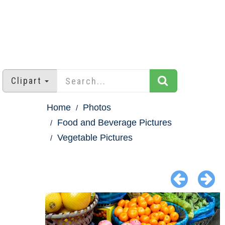
Clipart
Home
Photos
Food and Beverage Pictures
Vegetable Pictures