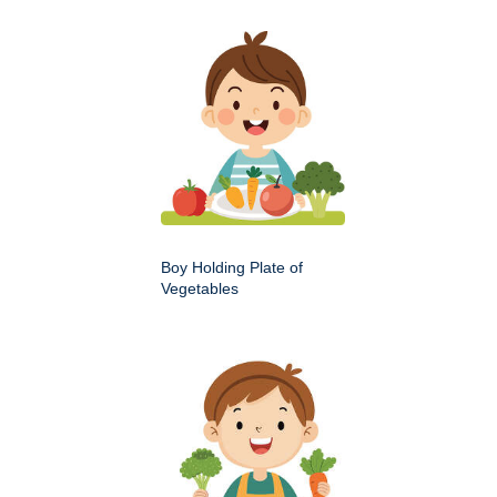
Boy Holding Plate of
Vegetables