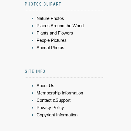
PHOTOS CLIPART
Nature Photos
Places Around the World
Plants and Flowers
People Pictures
Animal Photos
SITE INFO
About Us
Membership Information
Contact &Support
Privacy Policy
Copyright Information