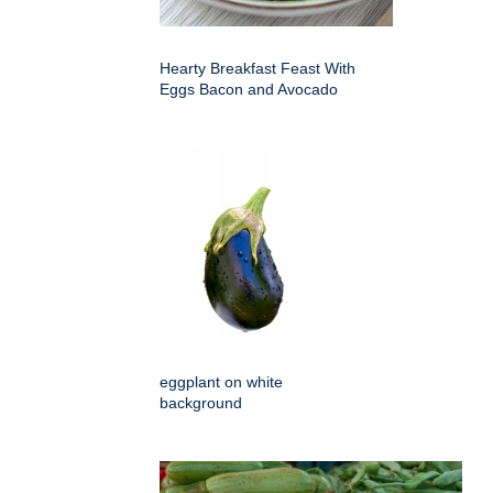
Hearty Breakfast Feast With
Eggs Bacon and Avocado
eggplant on white
background