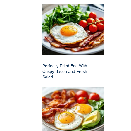
Perfectly Fried Egg With
Crispy Bacon and Fresh
Salad