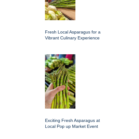
Fresh Local Asparagus for a
Vibrant Culinary Experience
Exciting Fresh Asparagus at
Local Pop up Market Event