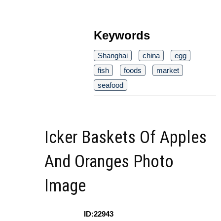
Keywords
Shanghai
china
egg
fish
foods
market
seafood
Icker Baskets Of Apples
And Oranges Photo
Image
ID:22943