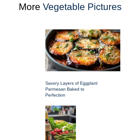
More
Vegetable Pictures
Savory Layers of Eggplant
Parmesan Baked to
Perfection