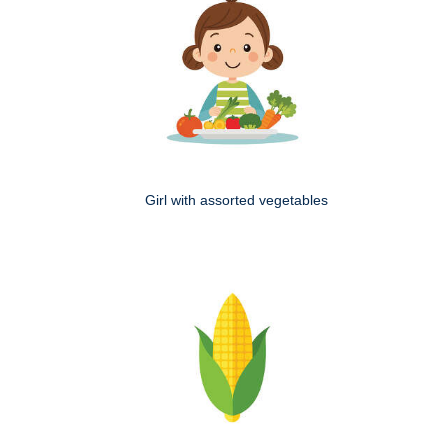
Girl with assorted vegetables