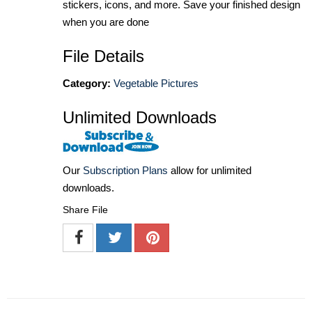
stickers, icons, and more. Save your finished design
when you are done
File Details
Category:
Vegetable Pictures
Unlimited Downloads
Our
Subscription Plans
allow for unlimited
downloads.
Share File