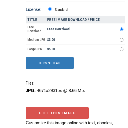
License:
Standard
TITLE
FREE IMAGE DOWNLOAD / PRICE
Free
Free Download
Download
Medium JPG
$3.00
Large JPG
$5.00
Files:
JPG:
4671x2931px @ 8.66 Mb.
EDIT THIS IMAGE
Customize this image online with text, doodles,