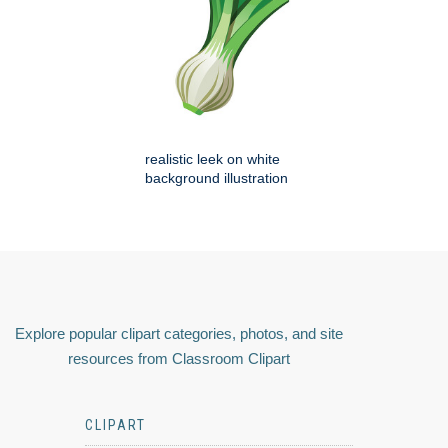
realistic leek on white
background illustration
Explore popular clipart categories, photos, and site
resources from Classroom Clipart
CLIPART