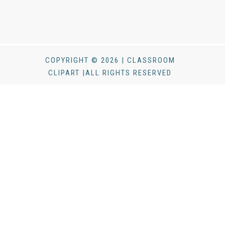
COPYRIGHT © 2026 | CLASSROOM
CLIPART |ALL RIGHTS RESERVED