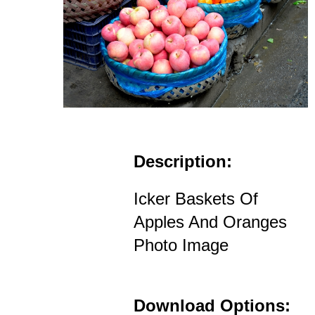
Description:
Icker Baskets Of
Apples And Oranges
Photo Image
Download Options: