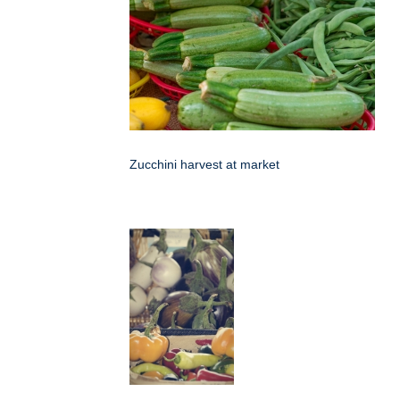
Zucchini harvest at market