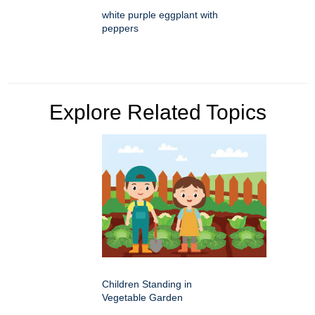
white purple eggplant with
peppers
Explore Related Topics
Children Standing in
Vegetable Garden