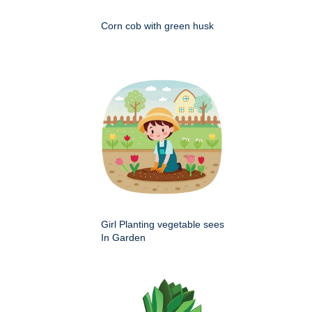
Corn cob with green husk
Girl Planting vegetable sees
In Garden