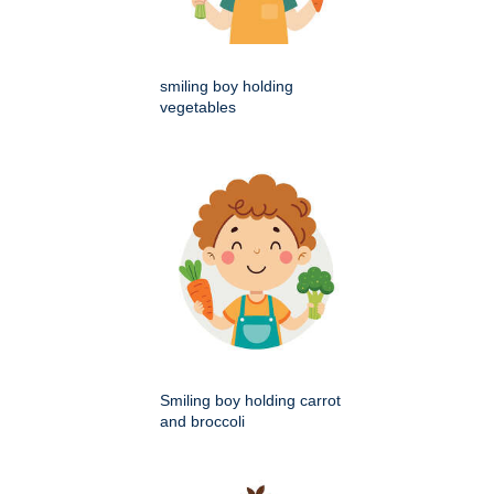
smiling boy holding
vegetables
Smiling boy holding carrot
and broccoli