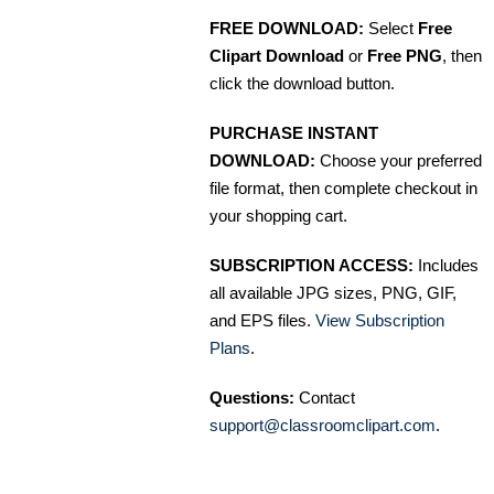
FREE DOWNLOAD:
Select
Free
Clipart Download
or
Free PNG
, then
click the download button.
PURCHASE INSTANT
DOWNLOAD:
Choose your preferred
file format, then complete checkout in
your shopping cart.
SUBSCRIPTION ACCESS:
Includes
all available JPG sizes, PNG, GIF,
and EPS files.
View Subscription
Plans
.
Questions:
Contact
support@classroomclipart.com
.