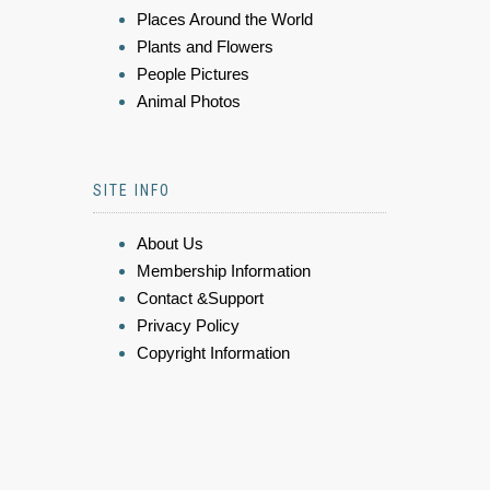
Places Around the World
Plants and Flowers
People Pictures
Animal Photos
SITE INFO
About Us
Membership Information
Contact &Support
Privacy Policy
Copyright Information