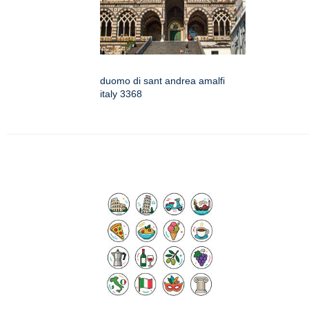
duomo di sant andrea amalfi
italy 3368