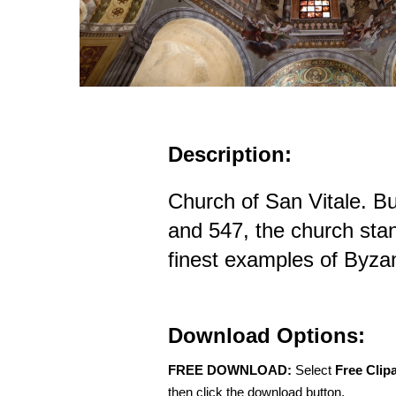
Description:
Church of San Vitale. B
and 547, the church sta
finest examples of Byzan
Download Options:
FREE DOWNLOAD:
Select
Free Clip
then click the download button.