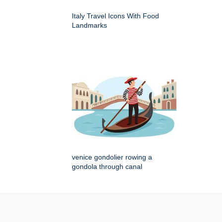
Italy Travel Icons With Food
Landmarks
venice gondolier rowing a
gondola through canal