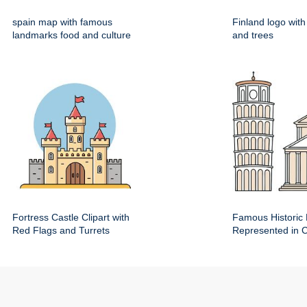
spain map with famous
Finland logo wit
landmarks food and culture
and trees
Fortress Castle Clipart with
Famous Historic 
Red Flags and Turrets
Represented in Cl