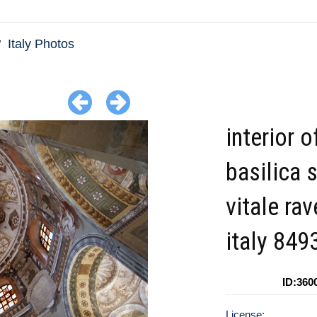
Italy Photos
interior o
basilica 
vitale ra
italy 849
ID:360
License: