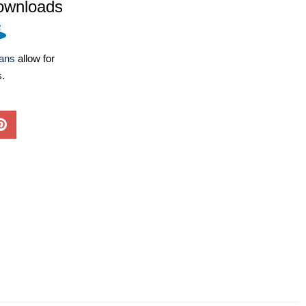
ownloads
lans
allow for
s.