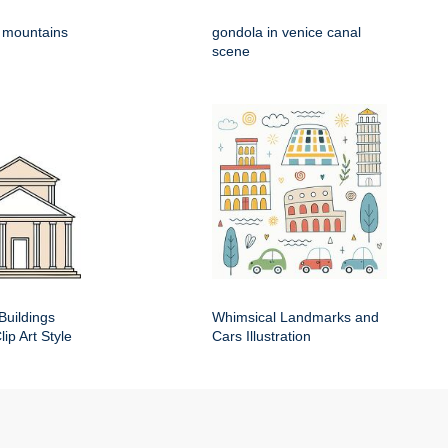
h mountains
gondola in venice canal
scene
Buildings
Whimsical Landmarks and
ip Art Style
Cars Illustration