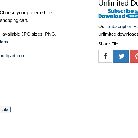
Unlimited D
Choose your preferred file
shopping cart.
Our
Subscription P
unlimited download
ll available JPG sizes, PNG,
lans
.
Share File
mclipart.com
.
italy