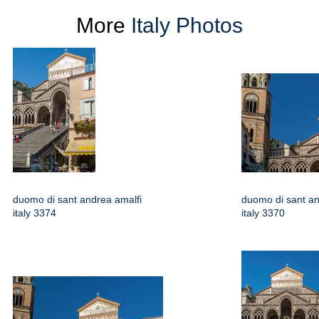
More
Italy Photos
duomo di sant andrea amalfi
duomo di sant an
italy 3374
italy 3370