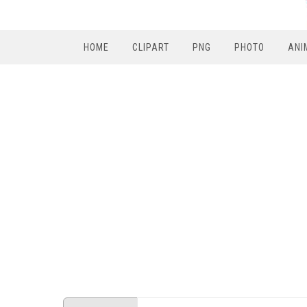
HOME
CLIPART
PNG
PHOTO
ANI