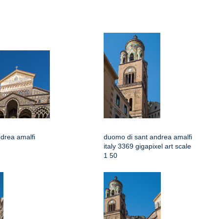
drea amalfi
duomo di sant andrea amalfi
italy 3369 gigapixel art scale
1 50