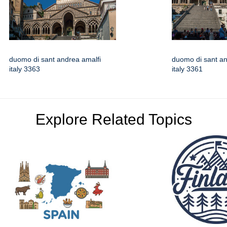
duomo di sant andrea amalfi
duomo di sant an
italy 3363
italy 3361
Explore Related Topics