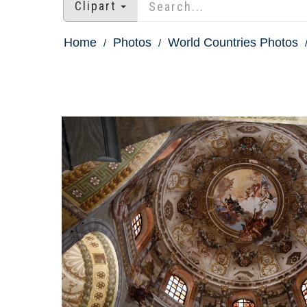
Clipart
Home
Photos
World Countries Photos