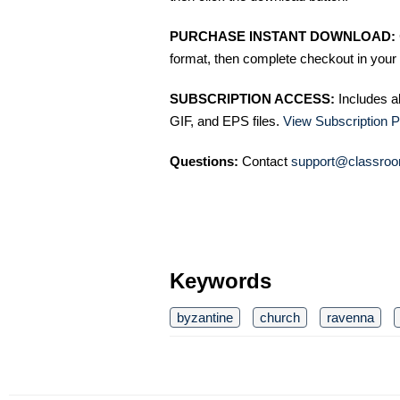
PURCHASE INSTANT DOWNLOAD:
format, then complete checkout in your 
SUBSCRIPTION ACCESS:
Includes a
GIF, and EPS files.
View Subscription P
Questions:
Contact
support@classroo
Keywords
byzantine
church
ravenna