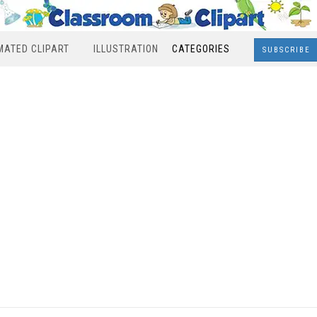
MATED CLIPART
ILLUSTRATION
CATEGORIES
SUBSCRIBE