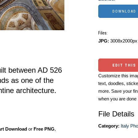
Files:
JPG:
3008x2000px 
EDIT THIS
uilt between AD 526
Customize this imag
nds as one of the
text, doodles, stick
tine architecture.
more. Save your fin
when you are done
File Details
Category:
Italy Ph
art Download
or
Free PNG
,