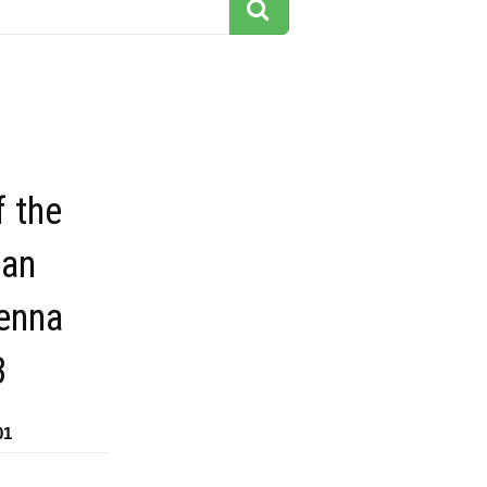
f the
san
venna
3
01