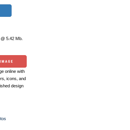
@ 5.42 Mb.
 IMAGE
e online with
ers, icons, and
ished design
otos