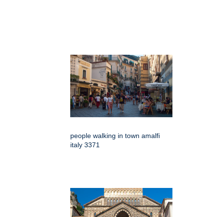
people walking in town amalfi
italy 3371