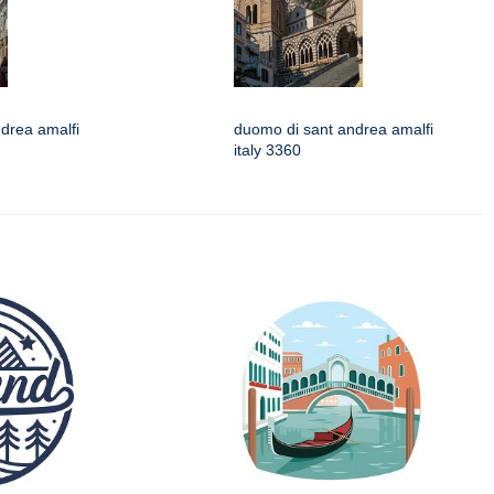
drea amalfi
duomo di sant andrea amalfi
italy 3360