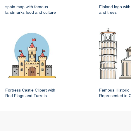
spain map with famous
Finland logo wit
landmarks food and culture
and trees
Fortress Castle Clipart with
Famous Historic 
Red Flags and Turrets
Represented in Cl