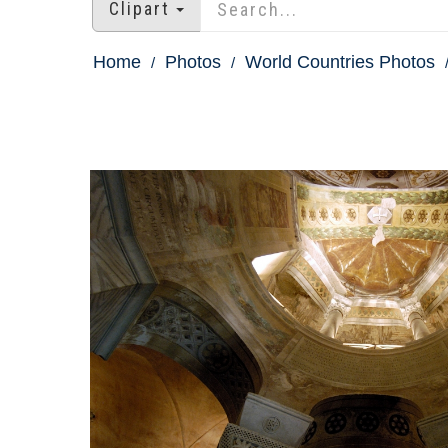
Clipart
Home
Photos
World Countries Photos