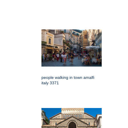
people walking in town amalfi
italy 3371