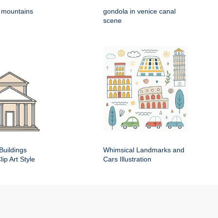
h mountains
gondola in venice canal
scene
Buildings
Whimsical Landmarks and
ip Art Style
Cars Illustration