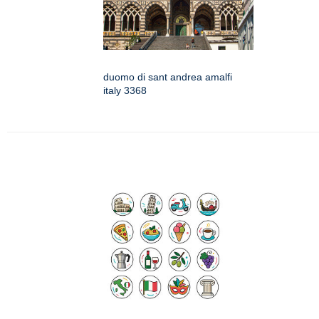
duomo di sant andrea amalfi
italy 3368