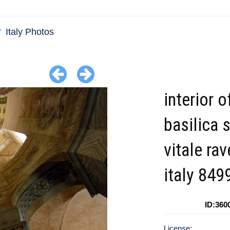
Italy Photos
interior o
basilica 
vitale ra
italy 849
ID:360
License: