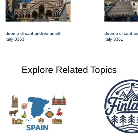
duomo di sant andrea amalfi
duomo di sant an
italy 3363
italy 3361
Explore Related Topics