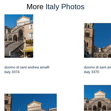
More
Italy Photos
duomo di sant andrea amalfi
duomo di sant an
italy 3374
italy 3370