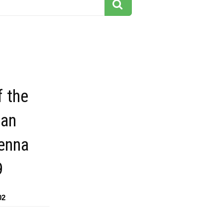
f the
san
venna
9
02