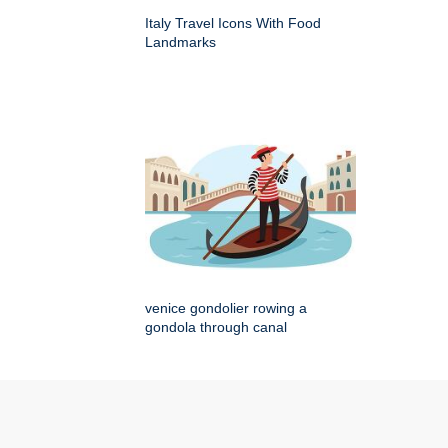
Italy Travel Icons With Food
Landmarks
venice gondolier rowing a
gondola through canal