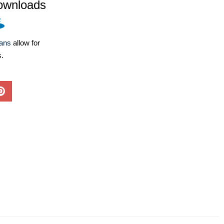
ownloads
lans
allow for
s.