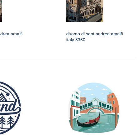
drea amalfi
duomo di sant andrea amalfi
italy 3360