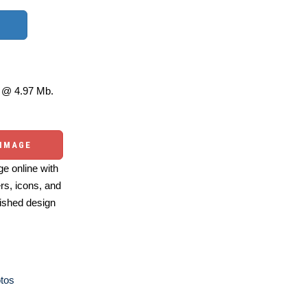
@ 4.97 Mb.
 IMAGE
e online with
ers, icons, and
ished design
otos