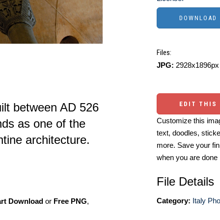
Files:
JPG:
2928x1896px 
EDIT THIS
uilt between AD 526
Customize this imag
nds as one of the
text, doodles, stick
tine architecture.
more. Save your fin
when you are done
File Details
Category:
Italy Ph
art Download
or
Free PNG
,