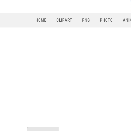
HOME
CLIPART
PNG
PHOTO
ANI