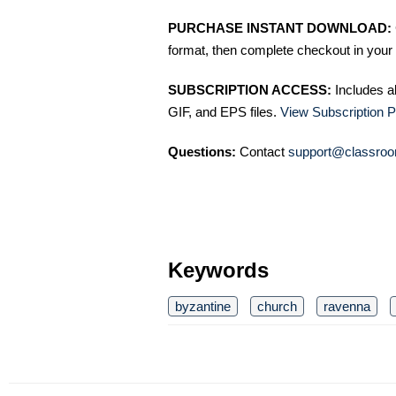
PURCHASE INSTANT DOWNLOAD:
format, then complete checkout in your 
SUBSCRIPTION ACCESS:
Includes a
GIF, and EPS files.
View Subscription P
Questions:
Contact
support@classroo
Keywords
byzantine
church
ravenna