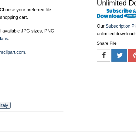
Unlimited D
Choose your preferred file
shopping cart.
Our
Subscription P
ll available JPG sizes, PNG,
unlimited download
lans
.
Share File
mclipart.com
.
italy