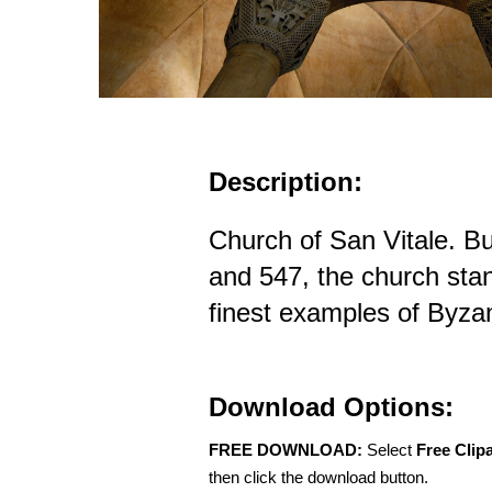
Description:
Church of San Vitale. B
and 547, the church sta
finest examples of Byzan
Download Options:
FREE DOWNLOAD:
Select
Free Clip
then click the download button.