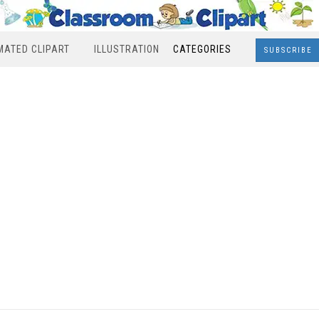
MATED CLIPART
ILLUSTRATION
CATEGORIES
SUBSCRIBE