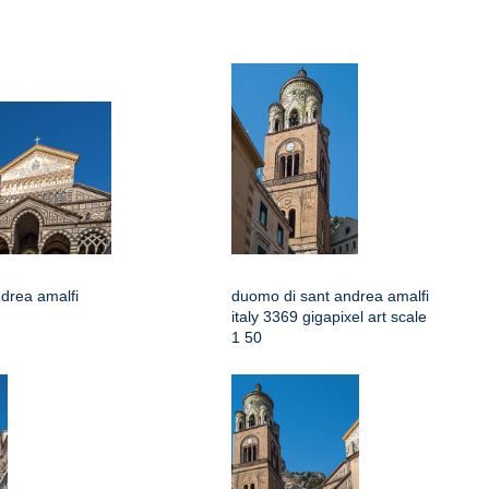
drea amalfi
duomo di sant andrea amalfi
italy 3369 gigapixel art scale
1 50