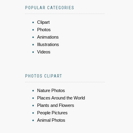
POPULAR CATEGORIES
Clipart
Photos
Animations
Illustrations
Videos
PHOTOS CLIPART
Nature Photos
Places Around the World
Plants and Flowers
People Pictures
Animal Photos