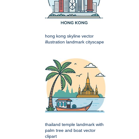
hong kong skyline vector
illustration landmark cityscape
thailand temple landmark with
palm tree and boat vector
clipart