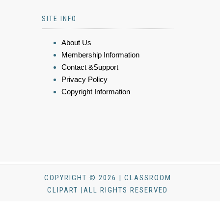
SITE INFO
About Us
Membership Information
Contact &Support
Privacy Policy
Copyright Information
COPYRIGHT © 2026 | CLASSROOM
CLIPART |ALL RIGHTS RESERVED