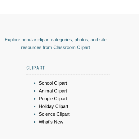
Explore popular clipart categories, photos, and site
resources from Classroom Clipart
CLIPART
School Clipart
Animal Clipart
People Clipart
Holiday Clipart
Science Clipart
What's New