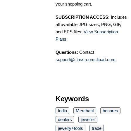
your shopping cart.
SUBSCRIPTION ACCESS:
Includes
all available JPG sizes, PNG, GIF,
and EPS files.
View Subscription
Plans
.
Questions:
Contact
support@classroomclipart.com
.
Keywords
India
Merchant
benares
dealers
jeweller
jewelry+tools
trade