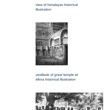
view of himalayas historical
illustration
vestibule of great temple at
ellora historical illustration