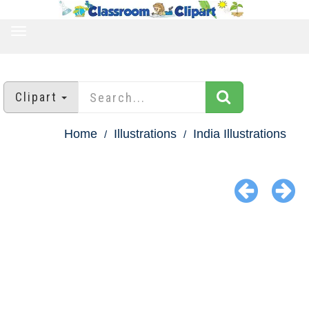
TOGGLE
NAVIGATION
Clipart
Home
Illustrations
India Illustrations