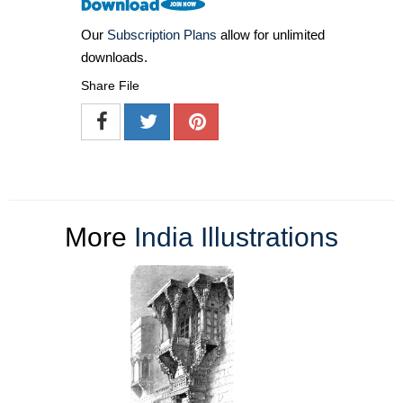
Our
Subscription Plans
allow for unlimited
downloads.
Share File
More
India Illustrations