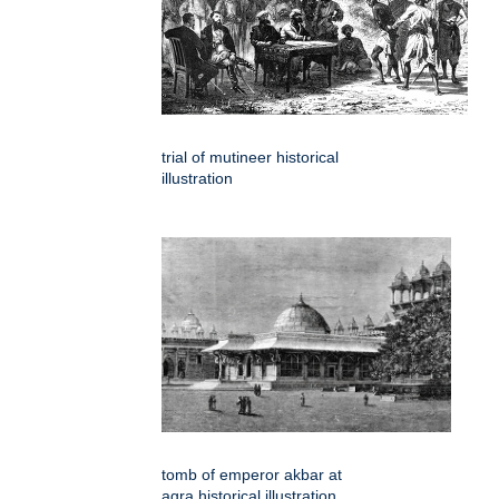
trial of mutineer historical
illustration
tomb of emperor akbar at
agra historical illustration