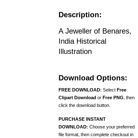
Description:
A Jeweller of Benares,
India Historical
Illustration
Download Options:
FREE DOWNLOAD:
Select
Free
Clipart Download
or
Free PNG
, then
click the download button.
PURCHASE INSTANT
DOWNLOAD:
Choose your preferred
file format, then complete checkout in