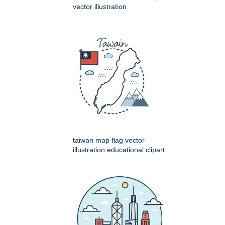
vector illustration
taiwan map flag vector
illustration educational clipart