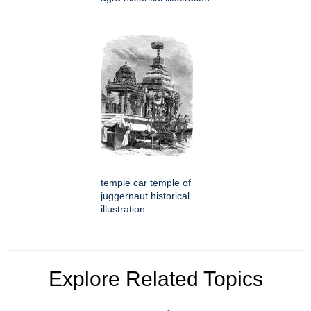
temple car temple of
juggernaut historical
illustration
Explore Related Topics