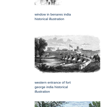
window in benares india
historical illustration
western entrance of fort
george india historical
illustration