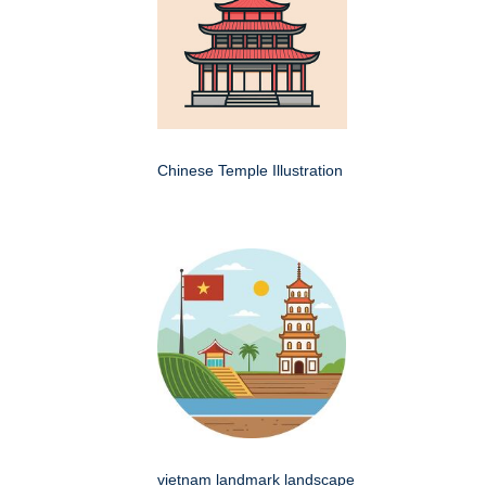
Chinese Temple Illustration
vietnam landmark landscape