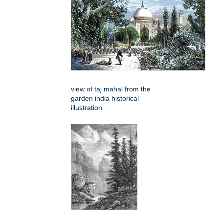
view of taj mahal from the
garden india historical
illustration