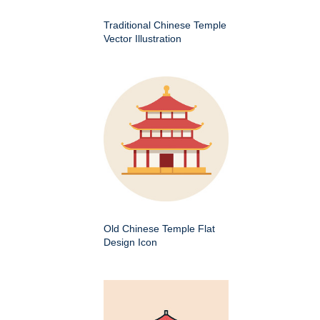
Traditional Chinese Temple
Vector Illustration
Old Chinese Temple Flat
Design Icon