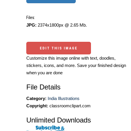
Files:
JPG:
2374x1800px @ 2.65 Mb.
EDIT THIS IMAGE
Customize this image online with text, doodles,
stickers, icons, and more. Save your finished design
when you are done
File Details
Category:
India Illustrations
Copyright:
classroomclipart.com
Unlimited Downloads