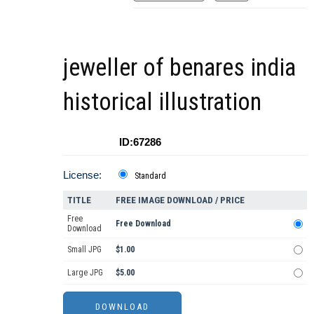
jeweller of benares india
historical illustration
ID:67286
License:
Standard
TITLE
FREE IMAGE DOWNLOAD / PRICE
Free
Free Download
Download
Small JPG
$1.00
Large JPG
$5.00