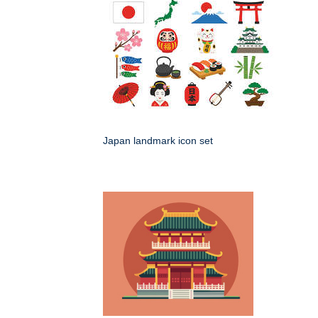
Japan landmark icon set