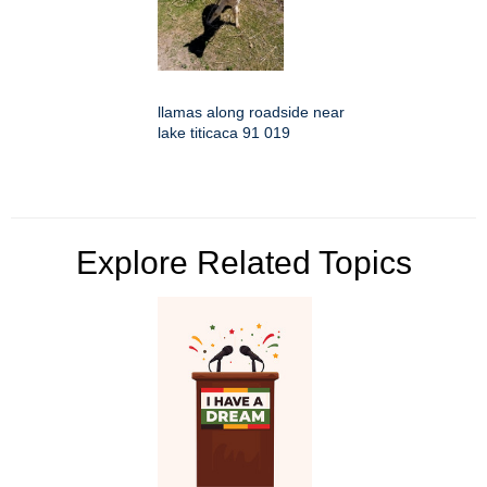
llamas along roadside near
lake titicaca 91 019
Explore Related Topics