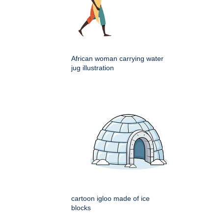
African woman carrying water
jug illustration
cartoon igloo made of ice
blocks