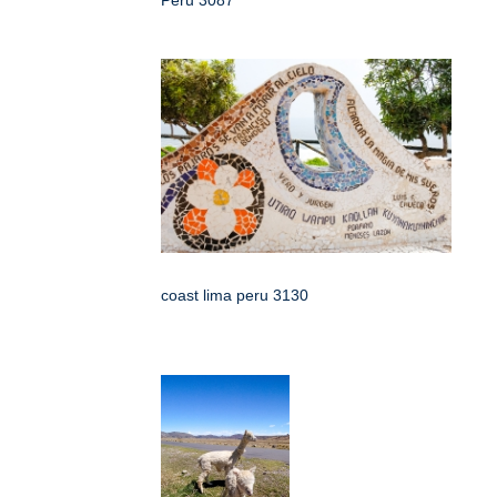
coast lima peru 3130