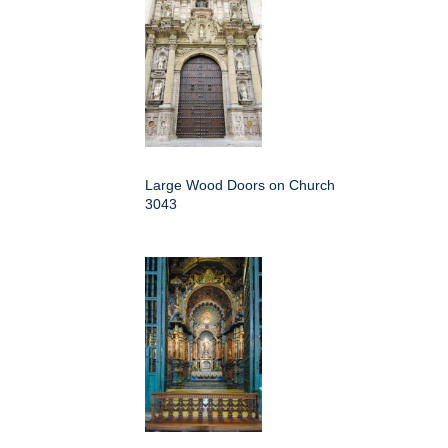
Large Wood Doors on Church
3043