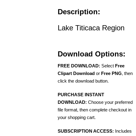
Description:
Lake Titicaca Region
Download Options:
FREE DOWNLOAD:
Select
Free
Clipart Download
or
Free PNG
, then
click the download button.
PURCHASE INSTANT
DOWNLOAD:
Choose your preferred
file format, then complete checkout in
your shopping cart.
SUBSCRIPTION ACCESS:
Includes