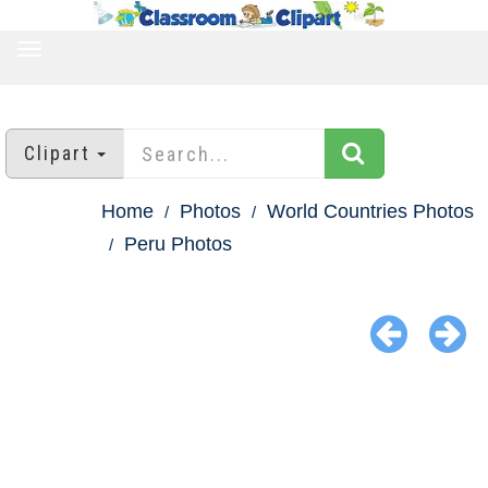
TOGGLE
NAVIGATION
Clipart
Home
Photos
World Countries Photos
Peru Photos