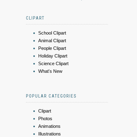
CLIPART
School Clipart
Animal Clipart
People Clipart
Holiday Clipart
Science Clipart
What's New
POPULAR CATEGORIES
Clipart
Photos
Animations
Illustrations