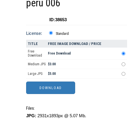
peru 006
ID:38653
License:
Standard
TITLE
FREE IMAGE DOWNLOAD / PRICE
Free
Free Download
Download
Medium JPG
$3.00
Large JPG
$5.00
Files:
JPG:
2931x1893px @ 5.07 Mb.