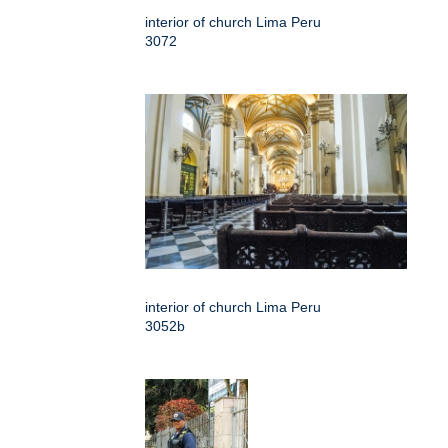
interior of church Lima Peru
3072
interior of church Lima Peru
3052b