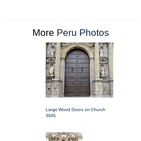
More
Peru Photos
Large Wood Doors on Church
3045