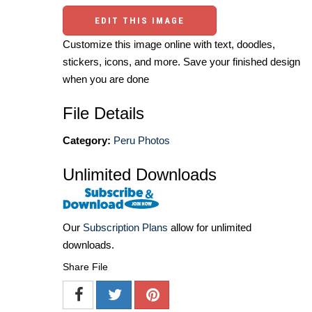
EDIT THIS IMAGE
Customize this image online with text, doodles,
stickers, icons, and more. Save your finished design
when you are done
File Details
Category:
Peru Photos
Unlimited Downloads
Our
Subscription Plans
allow for unlimited
downloads.
Share File