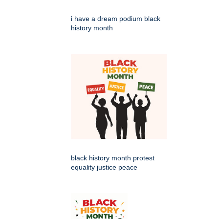
i have a dream podium black
history month
black history month protest
equality justice peace