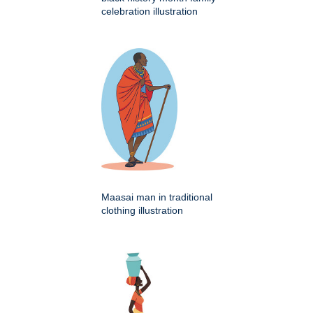
celebration illustration
Maasai man in traditional
clothing illustration