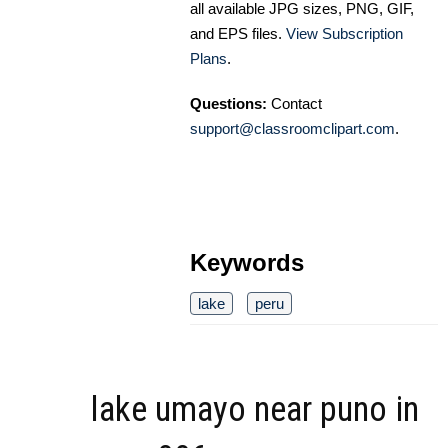
all available JPG sizes, PNG, GIF,
and EPS files.
View Subscription
Plans
.
Questions:
Contact
support@classroomclipart.com
.
Keywords
lake
peru
lake umayo near puno in