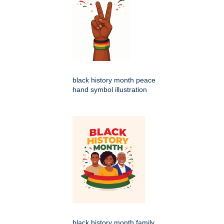
black history month peace
hand symbol illustration
black history month family