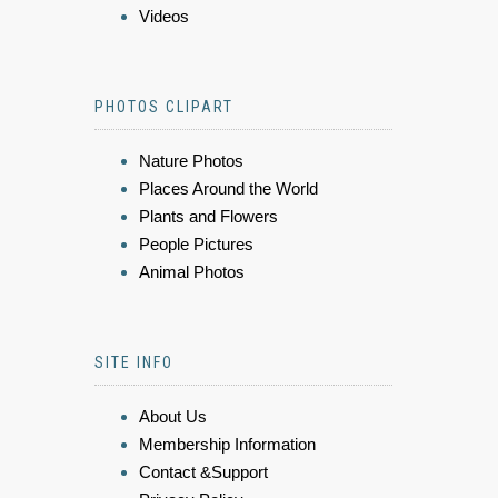
Videos
PHOTOS CLIPART
Nature Photos
Places Around the World
Plants and Flowers
People Pictures
Animal Photos
SITE INFO
About Us
Membership Information
Contact &Support