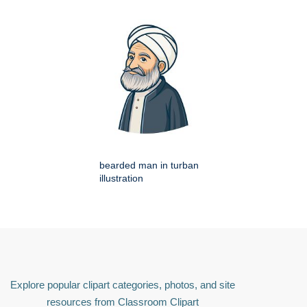
bearded man in turban
illustration
Explore popular clipart categories, photos, and site
resources from Classroom Clipart