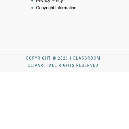
Privacy Policy
Copyright Information
COPYRIGHT © 2026 | CLASSROOM
CLIPART |ALL RIGHTS RESERVED