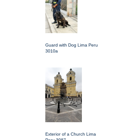
Guard with Dog Lima Peru
3010a
Exterior of a Church Lima
Peru 3087