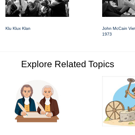
Klu Klux Klan
John McCain Vi
1973
Explore Related Topics