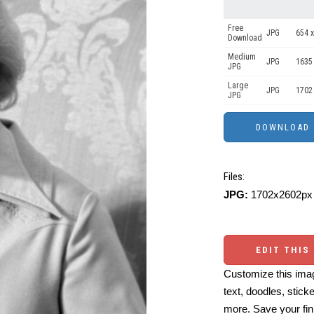
Free
JPG
654 x
Download
Medium
JPG
1635
JPG
Large
JPG
1702
JPG
Files:
JPG:
1702x2602px 
EDIT THIS
Customize this imag
text, doodles, stick
more. Save your fin