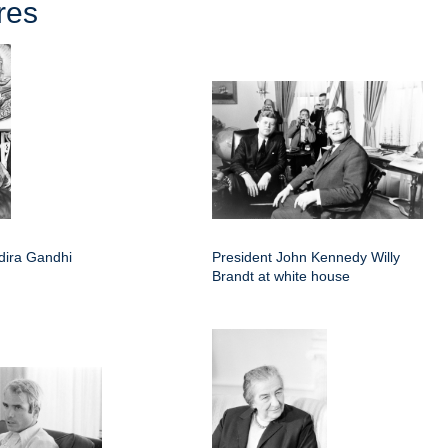
res
ndira Gandhi
President John Kennedy Willy
Brandt at white house