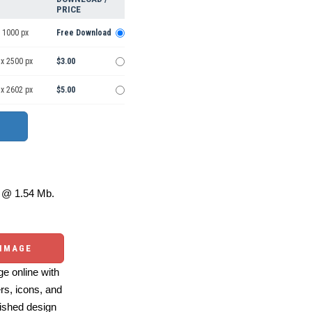
PRICE
 1000 px
Free Download
 x 2500 px
$3.00
 x 2602 px
$5.00
@ 1.54 Mb.
 IMAGE
e online with
ers, icons, and
ished design