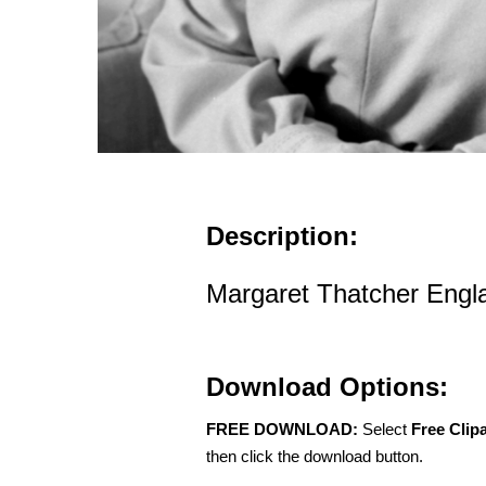
Description:
Margaret Thatcher Engl
Download Options:
FREE DOWNLOAD:
Select
Free Clip
then click the download button.