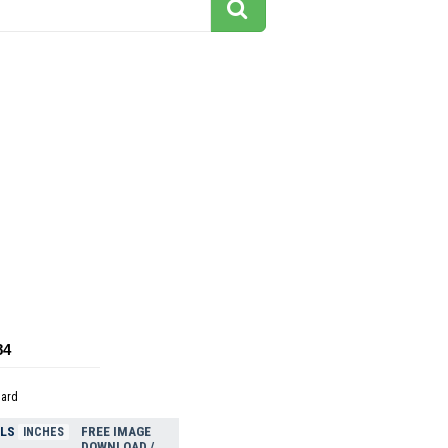
84
dard
ELS
FREE IMAGE
INCHES
DOWNLOAD /