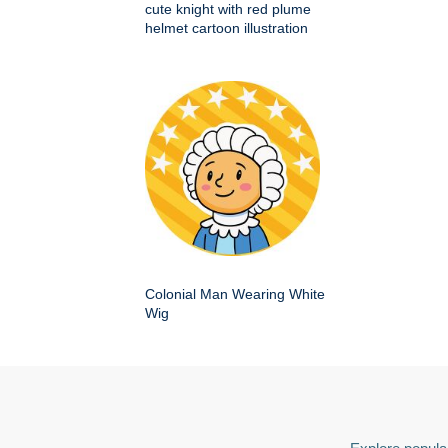
cute knight with red plume
helmet cartoon illustration
Colonial Man Wearing White
Wig