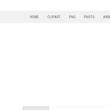
HOME
CLIPART
PNG
PHOTO
ANI