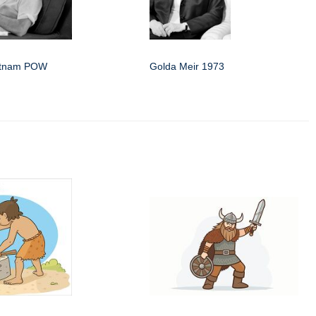
etnam POW
Golda Meir 1973