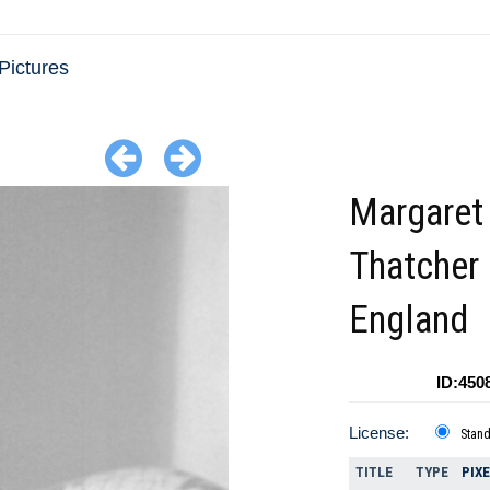
Pictures
Margaret
Thatcher
England
ID:450
License:
Stan
TITLE
TYPE
PIX