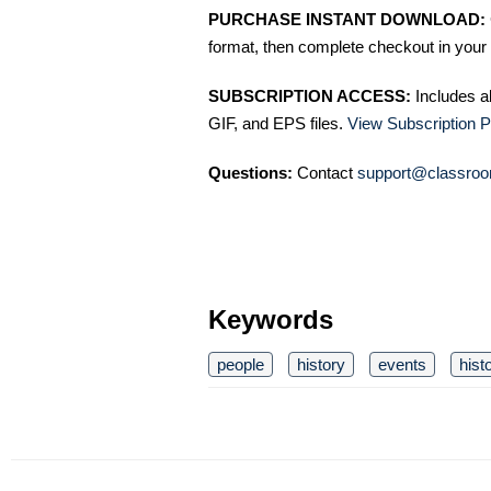
PURCHASE INSTANT DOWNLOAD:
format, then complete checkout in your 
SUBSCRIPTION ACCESS:
Includes a
GIF, and EPS files.
View Subscription P
Questions:
Contact
support@classroo
Keywords
people
history
events
hist