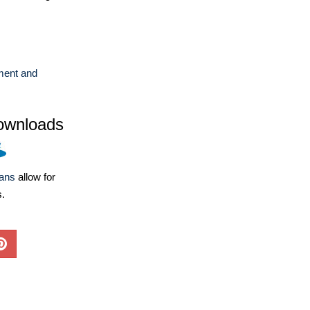
ent and
ownloads
lans
allow for
s.