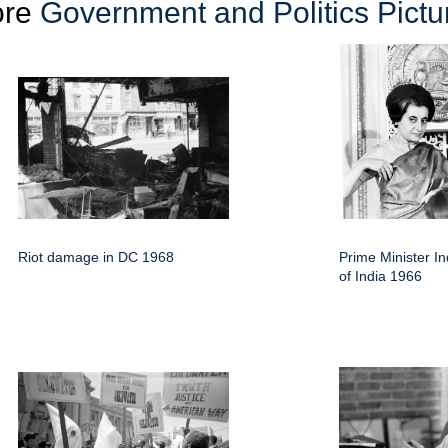
ore
Government and Politics Pictu
Riot damage in DC 1968
Prime Minister I
of India 1966