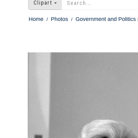
Clipart
Home
Photos
Government and Politics 