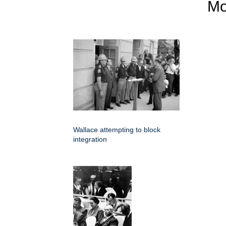
M
Wallace attempting to block
integration