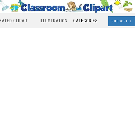
MATED CLIPART
ILLUSTRATION
CATEGORIES
SUBSCRIBE