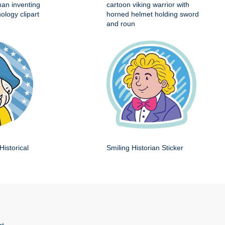
man inventing
cartoon viking warrior with
ology clipart
horned helmet holding sword
and roun
Historical
Smiling Historian Sticker