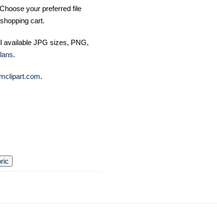
Choose your preferred file
shopping cart.
ll available JPG sizes, PNG,
lans
.
mclipart.com
.
oric