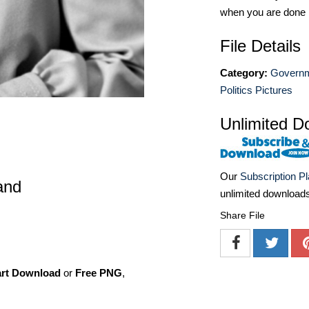
when you are done
File Details
Category:
Governm
Politics Pictures
Unlimited D
Our
Subscription P
and
unlimited download
Share File
art Download
or
Free PNG
,