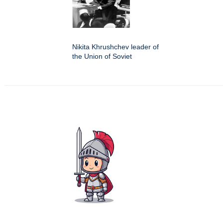
Nikita Khrushchev leader of
the Union of Soviet