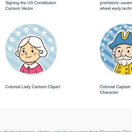
Signing the US Constitution
prehistoric cave
Cartoon Vector
wheel early techn
Colonial Lady Cartoon Clipart
Colonial Captain 
Character