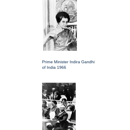
Prime Minister Indira Gandhi
of India 1966