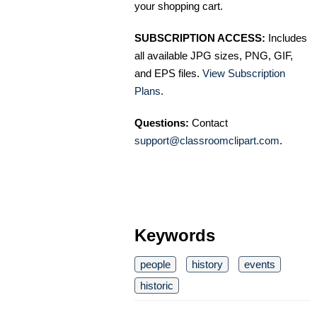
your shopping cart.
SUBSCRIPTION ACCESS:
Includes
all available JPG sizes, PNG, GIF,
and EPS files.
View Subscription
Plans
.
Questions:
Contact
support@classroomclipart.com
.
Keywords
people
history
events
historic