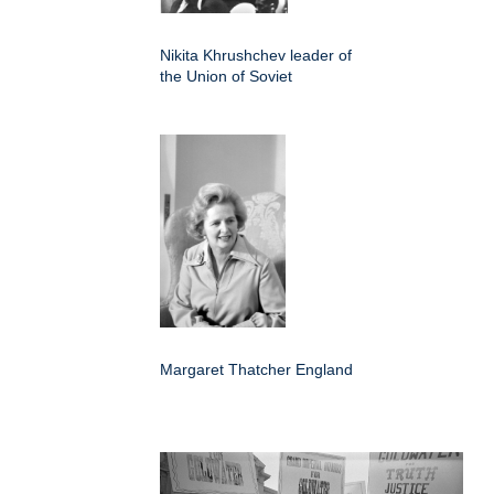
Nikita Khrushchev leader of
the Union of Soviet
Margaret Thatcher England