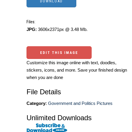
Files:
JPG:
3606x2371px @ 3.48 Mb.
EDIT THIS IMAGE
Customize this image online with text, doodles,
stickers, icons, and more. Save your finished design
when you are done
File Details
Category:
Government and Politics Pictures
Unlimited Downloads