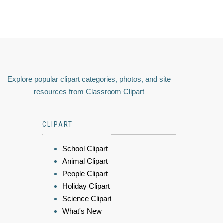
Explore popular clipart categories, photos, and site
resources from Classroom Clipart
CLIPART
School Clipart
Animal Clipart
People Clipart
Holiday Clipart
Science Clipart
What's New