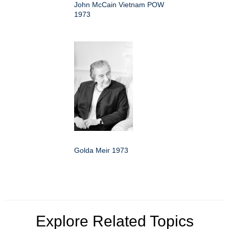
John McCain Vietnam POW
1973
Golda Meir 1973
Explore Related Topics