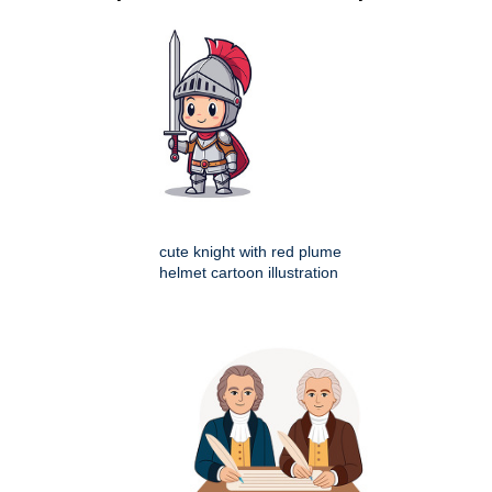
cute knight with red plume
helmet cartoon illustration