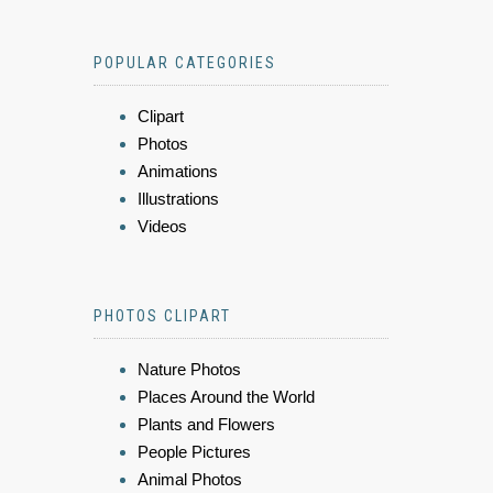
POPULAR CATEGORIES
Clipart
Photos
Animations
Illustrations
Videos
PHOTOS CLIPART
Nature Photos
Places Around the World
Plants and Flowers
People Pictures
Animal Photos