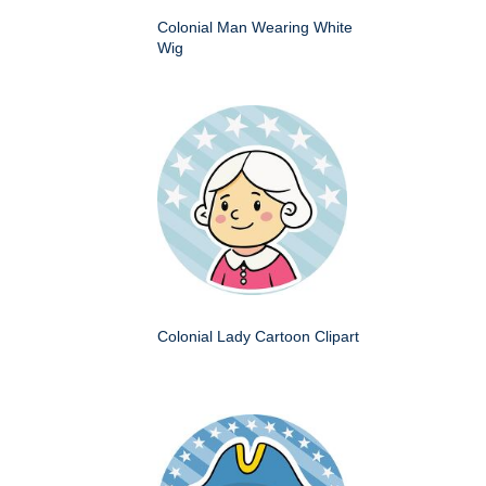
Colonial Man Wearing White
Wig
Colonial Lady Cartoon Clipart