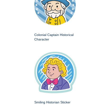
Colonial Captain Historical
Character
Smiling Historian Sticker