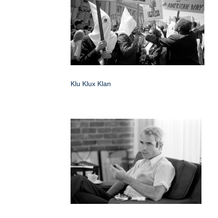
Klu Klux Klan