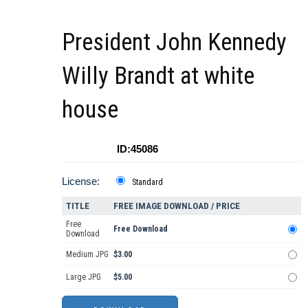
President John Kennedy
Willy Brandt at white
house
ID:45086
License:
Standard
TITLE
FREE IMAGE DOWNLOAD / PRICE
Free
Free Download
Download
Medium JPG
$3.00
Large JPG
$5.00