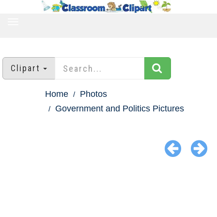
TOGGLE
NAVIGATION
Clipart
Home
Photos
Government and Politics Pictures