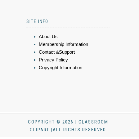
SITE INFO
About Us
Membership Information
Contact &Support
Privacy Policy
Copyright Information
COPYRIGHT © 2026 | CLASSROOM
CLIPART |ALL RIGHTS RESERVED