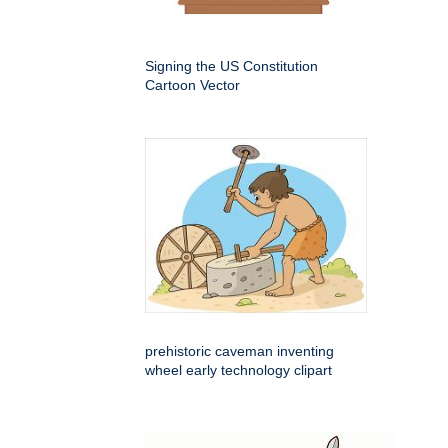
Signing the US Constitution
Cartoon Vector
prehistoric caveman inventing
wheel early technology clipart