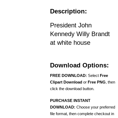
Description:
President John
Kennedy Willy Brandt
at white house
Download Options:
FREE DOWNLOAD:
Select
Free
Clipart Download
or
Free PNG
, then
click the download button.
PURCHASE INSTANT
DOWNLOAD:
Choose your preferred
file format, then complete checkout in