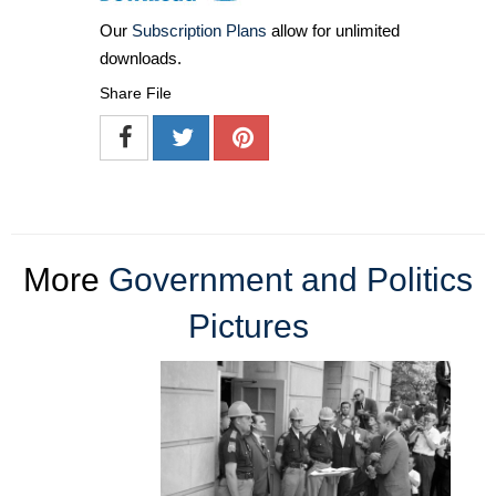
Our
Subscription Plans
allow for unlimited
downloads.
Share File
More
Government and Politics
Pictures