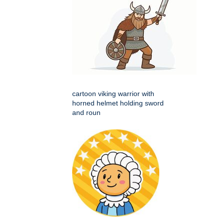
cartoon viking warrior with
horned helmet holding sword
and roun