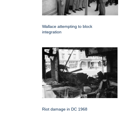
Wallace attempting to block
integration
Riot damage in DC 1968