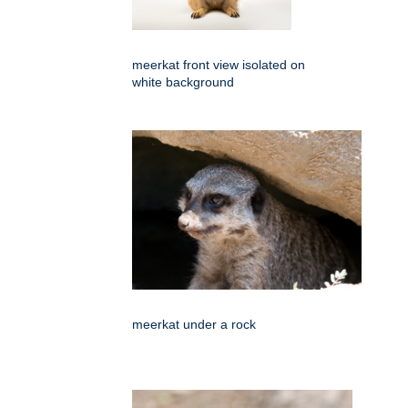
meerkat front view isolated on
white background
meerkat under a rock