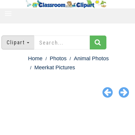
TOGGLE
NAVIGATION
Clipart
Home
Photos
Animal Photos
Meerkat Pictures