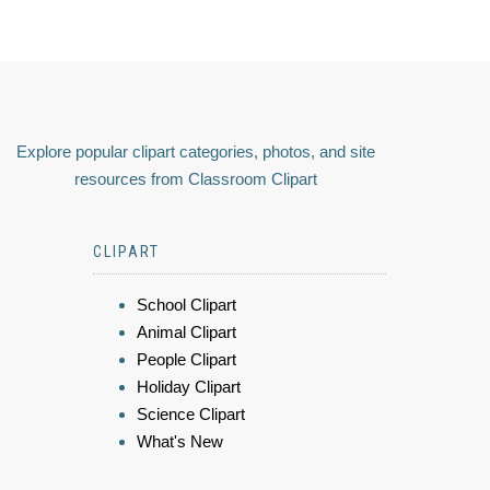
Explore popular clipart categories, photos, and site
resources from Classroom Clipart
CLIPART
School Clipart
Animal Clipart
People Clipart
Holiday Clipart
Science Clipart
What's New