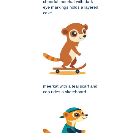
cheerful meerkat with dark
eye markings holds a layered
cake
meerkat with a teal scarf and
cap rides a skateboard