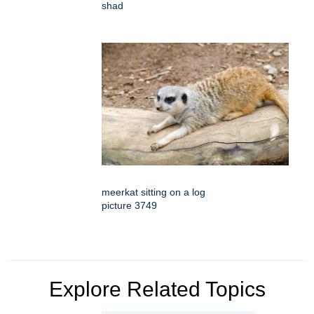
shad
meerkat sitting on a log
picture 3749
Explore Related Topics