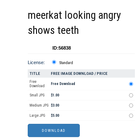
meerkat looking angry
shows teeth
ID:56838
License:
Standard
TITLE
FREE IMAGE DOWNLOAD / PRICE
Free
Free Download
Download
Small JPG
$1.00
Medium JPG
$3.00
Large JPG
$5.00