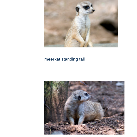
meerkat standing tall