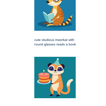
cute studious meerkat with
round glasses reads a book