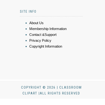
SITE INFO
About Us
Membership Information
Contact &Support
Privacy Policy
Copyright Information
COPYRIGHT © 2026 | CLASSROOM
CLIPART |ALL RIGHTS RESERVED