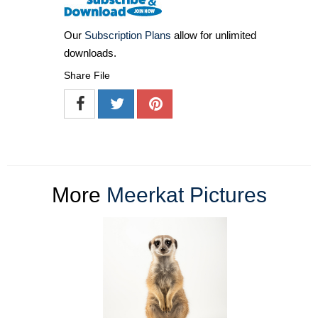
Our
Subscription Plans
allow for unlimited
downloads.
Share File
More
Meerkat Pictures