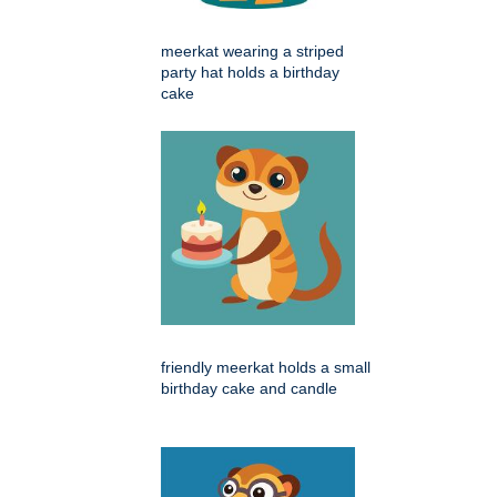
meerkat wearing a striped
party hat holds a birthday
cake
friendly meerkat holds a small
birthday cake and candle