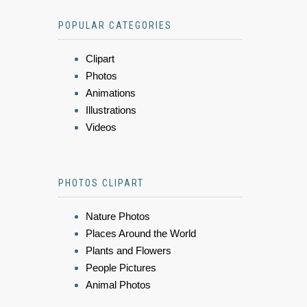
POPULAR CATEGORIES
Clipart
Photos
Animations
Illustrations
Videos
PHOTOS CLIPART
Nature Photos
Places Around the World
Plants and Flowers
People Pictures
Animal Photos