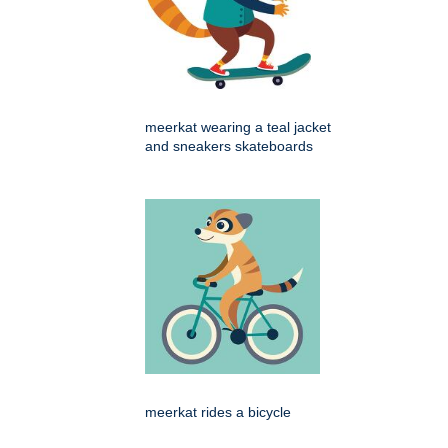
meerkat wearing a teal jacket
and sneakers skateboards
meerkat rides a bicycle