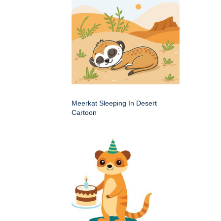
Meerkat Sleeping In Desert
Cartoon