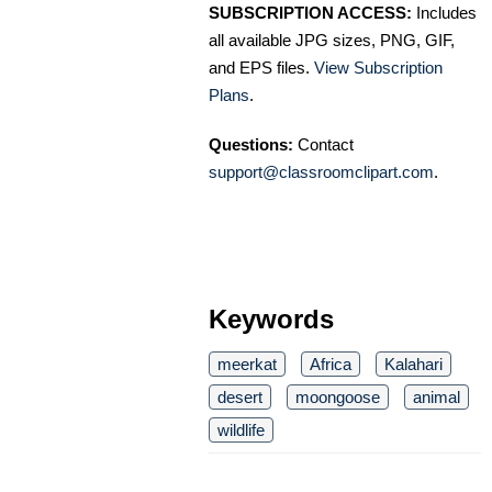
SUBSCRIPTION ACCESS:
Includes
all available JPG sizes, PNG, GIF,
and EPS files.
View Subscription
Plans
.
Questions:
Contact
support@classroomclipart.com
.
Keywords
meerkat
Africa
Kalahari
desert
moongoose
animal
wildlife