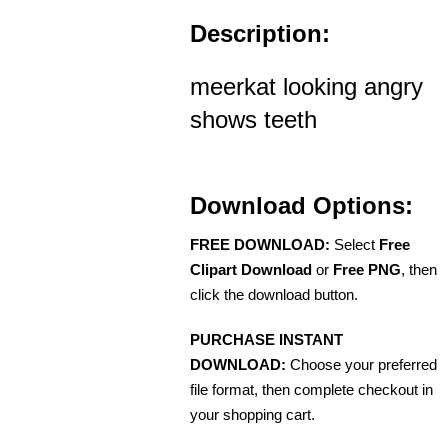
Description:
meerkat looking angry
shows teeth
Download Options:
FREE DOWNLOAD:
Select
Free
Clipart Download
or
Free PNG
, then
click the download button.
PURCHASE INSTANT
DOWNLOAD:
Choose your preferred
file format, then complete checkout in
your shopping cart.