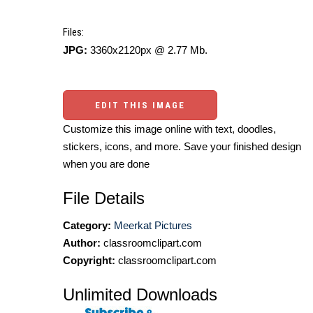
Files:
JPG:
3360x2120px @ 2.77 Mb.
EDIT THIS IMAGE
Customize this image online with text, doodles,
stickers, icons, and more. Save your finished design
when you are done
File Details
Category:
Meerkat Pictures
Author:
classroomclipart.com
Copyright:
classroomclipart.com
Unlimited Downloads