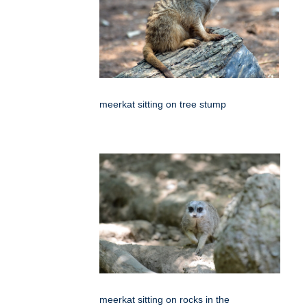
meerkat sitting on tree stump
meerkat sitting on rocks in the