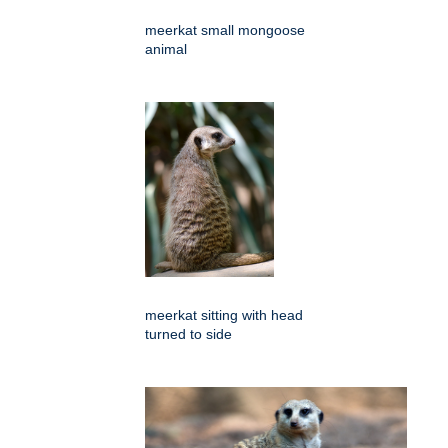
meerkat small mongoose
animal
meerkat sitting with head
turned to side