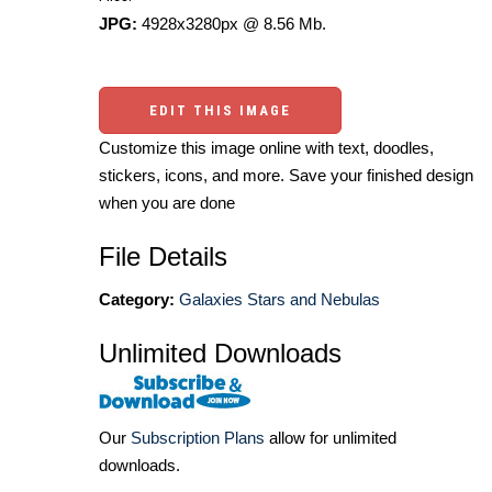
JPG:
4928x3280px @ 8.56 Mb.
EDIT THIS IMAGE
Customize this image online with text, doodles,
stickers, icons, and more. Save your finished design
when you are done
File Details
Category:
Galaxies Stars and Nebulas
Unlimited Downloads
Our
Subscription Plans
allow for unlimited
downloads.