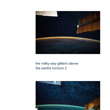
the milky way glitters above
the earths horizon 2