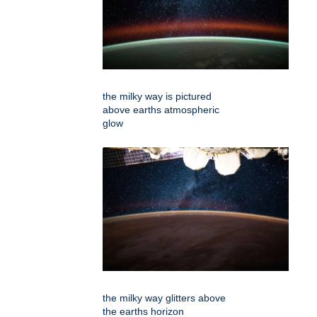
the milky way is pictured
above earths atmospheric
glow
the milky way glitters above
the earths horizon