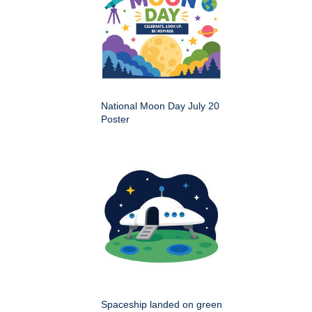
National Moon Day July 20
Poster
Spaceship landed on green