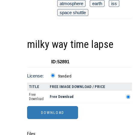
atmosphere
earth
iss
space shuttle
milky way time lapse
ID:52891
License:
Standard
TITLE
FREE IMAGE DOWNLOAD / PRICE
Free
Free Download
Download
Files: