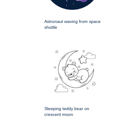
Astronaut waving from space
shuttle
Sleeping teddy bear on
crescent moon