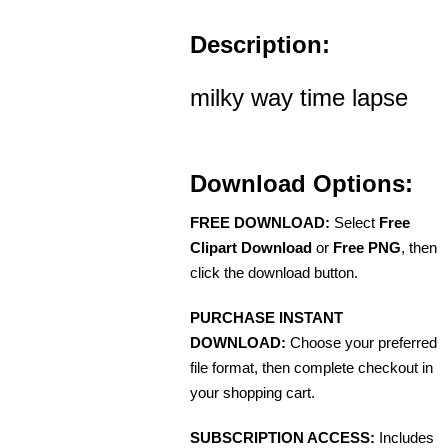
Description:
milky way time lapse
Download Options:
FREE DOWNLOAD:
Select
Free
Clipart Download
or
Free PNG
, then
click the download button.
PURCHASE INSTANT
DOWNLOAD:
Choose your preferred
file format, then complete checkout in
your shopping cart.
SUBSCRIPTION ACCESS:
Includes