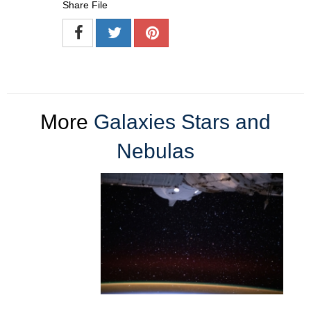
Share File
More
Galaxies Stars and
Nebulas