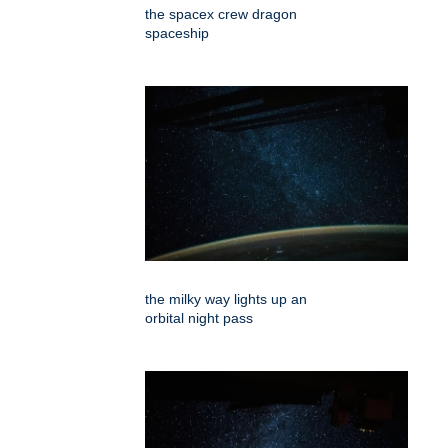
the spacex crew dragon
spaceship
the milky way lights up an
orbital night pass