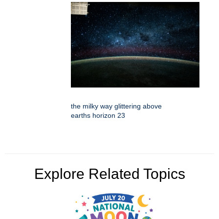
the milky way glittering above
earths horizon 23
Explore Related Topics