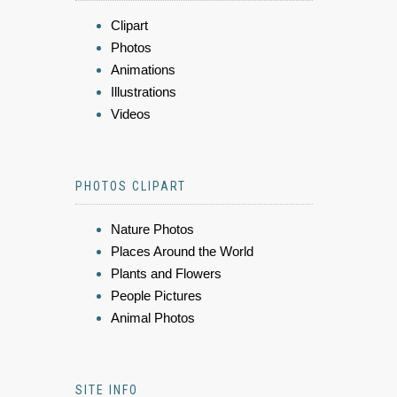
Clipart
Photos
Animations
Illustrations
Videos
PHOTOS CLIPART
Nature Photos
Places Around the World
Plants and Flowers
People Pictures
Animal Photos
SITE INFO