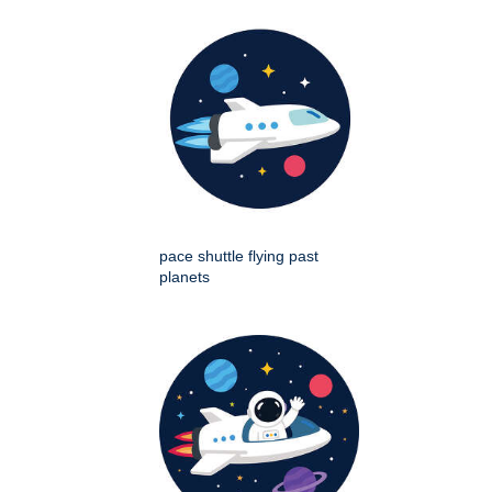
pace shuttle flying past
planets