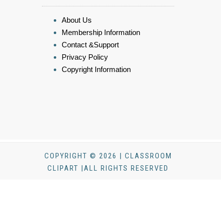
About Us
Membership Information
Contact &Support
Privacy Policy
Copyright Information
COPYRIGHT © 2026 | CLASSROOM
CLIPART |ALL RIGHTS RESERVED