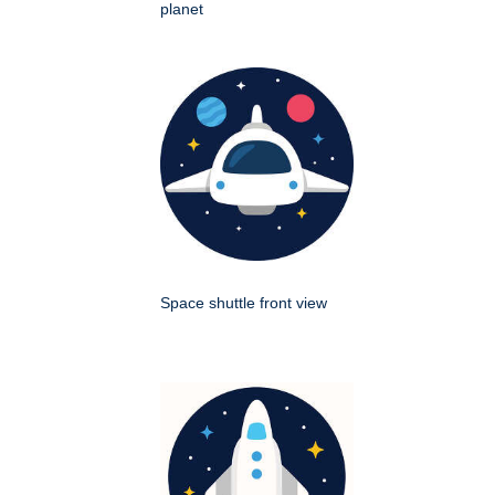
planet
Space shuttle front view