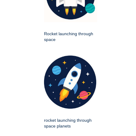
Rocket launching through
space
rocket launching through
space planets