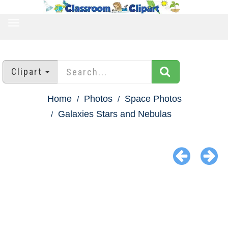
TOGGLE
NAVIGATION
Clipart
Home
Photos
Space Photos
Galaxies Stars and Nebulas