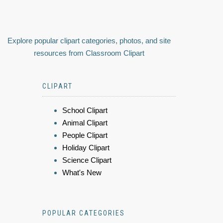
Explore popular clipart categories, photos, and site
resources from Classroom Clipart
CLIPART
School Clipart
Animal Clipart
People Clipart
Holiday Clipart
Science Clipart
What's New
POPULAR CATEGORIES