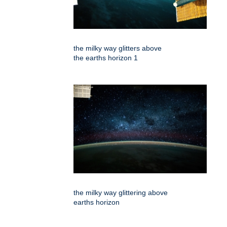
the milky way glitters above
the earths horizon 1
the milky way glittering above
earths horizon