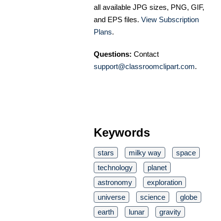
all available JPG sizes, PNG, GIF,
and EPS files.
View Subscription
Plans
.
Questions:
Contact
support@classroomclipart.com
.
Keywords
stars
milky way
space
technology
planet
astronomy
exploration
universe
science
globe
earth
lunar
gravity