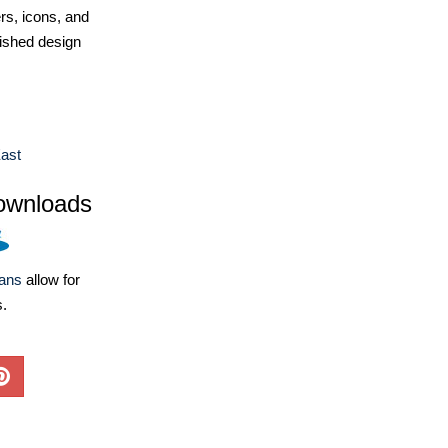
ers, icons, and
ished design
ast
ownloads
lans
allow for
s.