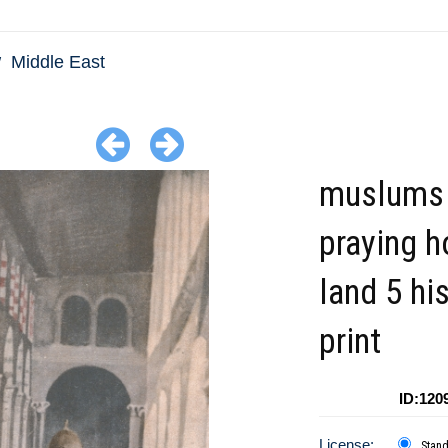
Middle East
muslums
praying h
land 5 his
print
ID:120
License:
Stan