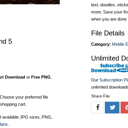
text, doodles, stick
more. Save your fin
when you are done
File Details
nd 5
Category:
Middle E
Unlimited D
art Download
or
Free PNG
,
Our
Subscription P
unlimited download
Share File
Choose your preferred file
shopping cart.
ll available JPG sizes, PNG,
lans
.