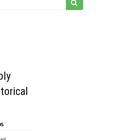
oly
torical
95
dard