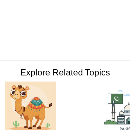
Explore Related Topics