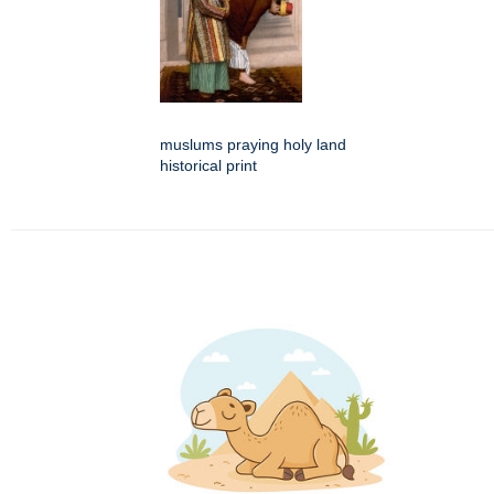
muslums praying holy land
historical print