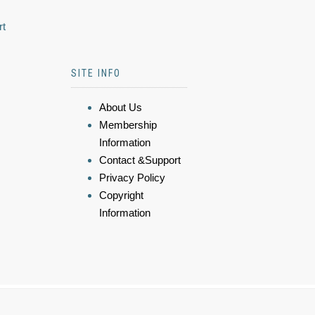
rt
SITE INFO
About Us
Membership
Information
Contact &Support
Privacy Policy
Copyright
Information