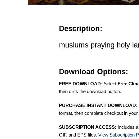
Description:
muslums praying holy la
Download Options:
FREE DOWNLOAD:
Select
Free Clip
then click the download button.
PURCHASE INSTANT DOWNLOAD:
format, then complete checkout in your 
SUBSCRIPTION ACCESS:
Includes a
GIF, and EPS files.
View Subscription P