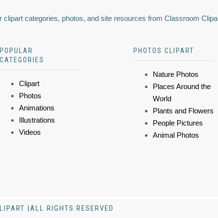
 clipart categories, photos, and site resources from Classroom Clipa
POPULAR
PHOTOS CLIPART
CATEGORIES
Nature Photos
Clipart
Places Around the
Photos
World
Animations
Plants and Flowers
Illustrations
People Pictures
Videos
Animal Photos
LIPART |ALL RIGHTS RESERVED