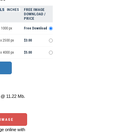
ELS
FREE IMAGE
INCHES
DOWNLOAD /
PRICE
 1000 px
Free Download
 x 2500 px
$3.00
 x 4000 px
$5.00
@ 11.22 Mb.
 IMAGE
e online with