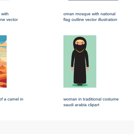
 with
oman mosque with national
line vector
flag outline vector illustration
of a camel in
woman in traditional costume
saudi arabia clipart