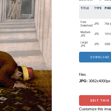
TITLE
TYPE
PIX
Free
JPG
766 x
Download
Medium
JPG
1914
JPG
Large
JPG
3062
JPG
Files:
JPG:
3062x4000px 
EDIT THIS
Customize this imag