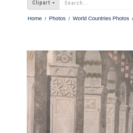
Clipart
Home
Photos
World Countries Photos