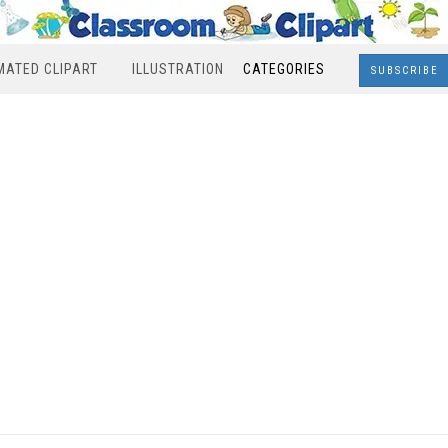
MATED CLIPART
ILLUSTRATION
CATEGORIES
SUBSCRIBE