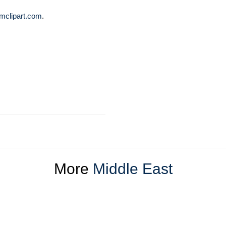
mclipart.com
.
More
Middle East