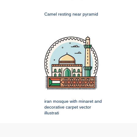
Camel resting near pyramid
iran mosque with minaret and
decorative carpet vector
illustrati