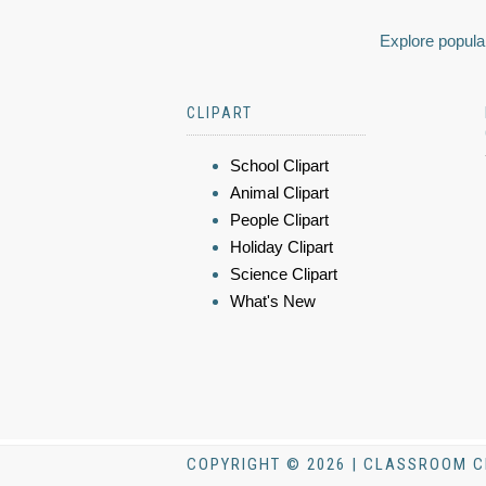
Explore popular
CLIPART
School Clipart
Animal Clipart
People Clipart
Holiday Clipart
Science Clipart
What's New
COPYRIGHT © 2026 | CLASSROOM C