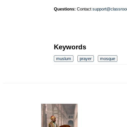
Questions:
Contact
support@classroo
Keywords
muslum
prayer
mosque