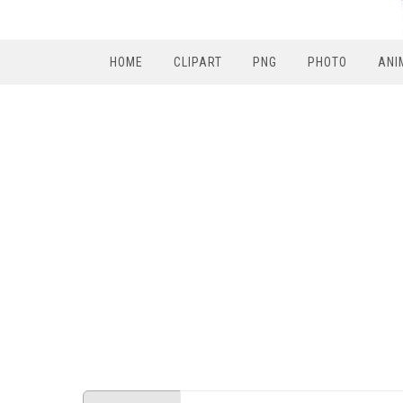
HOME
CLIPART
PNG
PHOTO
ANI