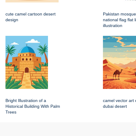
cute camel cartoon desert
Pakistan mosque
design
national flag flat 
illustration
Bright Illustration of a
camel vector art 
Historical Building With Palm
dubai desert
Trees