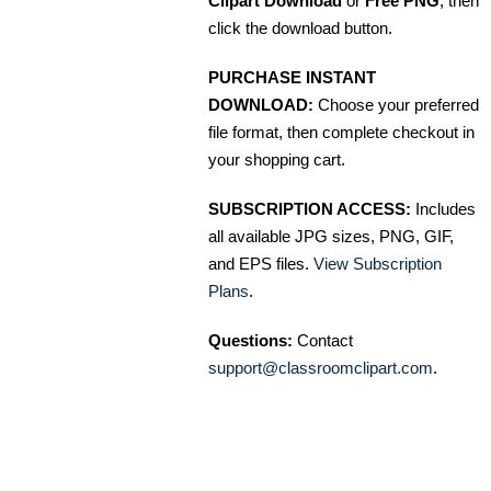
Clipart Download
or
Free PNG
, then
click the download button.
PURCHASE INSTANT
DOWNLOAD:
Choose your preferred
file format, then complete checkout in
your shopping cart.
SUBSCRIPTION ACCESS:
Includes
all available JPG sizes, PNG, GIF,
and EPS files.
View Subscription
Plans
.
Questions:
Contact
support@classroomclipart.com
.