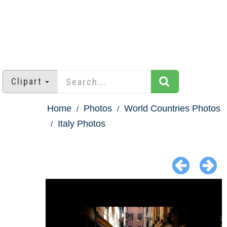
Clipart
Home
Photos
World Countries Photos
Italy Photos