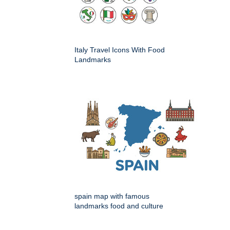
Italy Travel Icons With Food
Landmarks
spain map with famous
landmarks food and culture