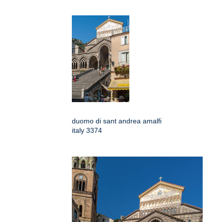
duomo di sant andrea amalfi
italy 3374