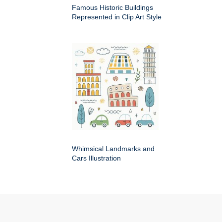
Famous Historic Buildings
Represented in Clip Art Style
Whimsical Landmarks and
Cars Illustration