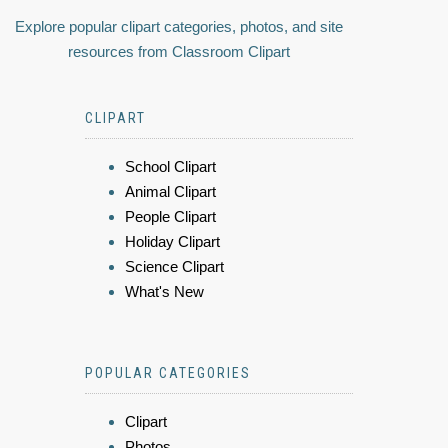
Explore popular clipart categories, photos, and site
resources from Classroom Clipart
CLIPART
School Clipart
Animal Clipart
People Clipart
Holiday Clipart
Science Clipart
What's New
POPULAR CATEGORIES
Clipart
Photos