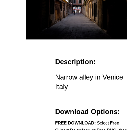
Description:
Narrow alley in Venice
Italy
Download Options:
FREE DOWNLOAD:
Select
Free