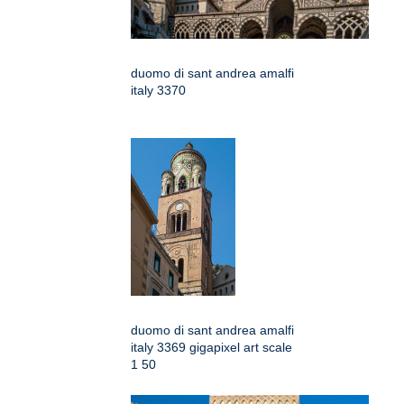
duomo di sant andrea amalfi
italy 3370
duomo di sant andrea amalfi
italy 3369 gigapixel art scale
1 50