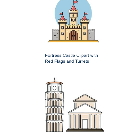
Fortress Castle Clipart with
Red Flags and Turrets