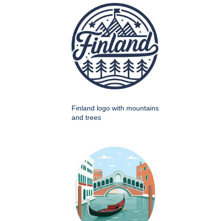
Finland logo with mountains
and trees