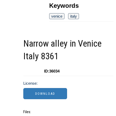
Keywords
venice
italy
Narrow alley in Venice
Italy 8361
ID:36034
License:
Files: