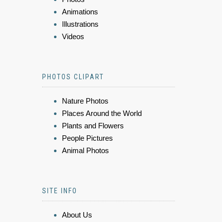
Animations
Illustrations
Videos
PHOTOS CLIPART
Nature Photos
Places Around the World
Plants and Flowers
People Pictures
Animal Photos
SITE INFO
About Us