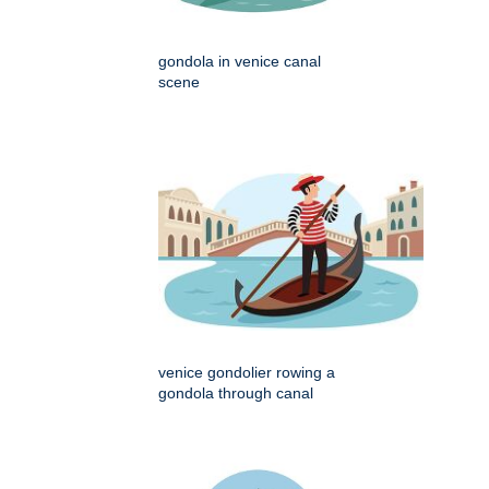
gondola in venice canal
scene
venice gondolier rowing a
gondola through canal