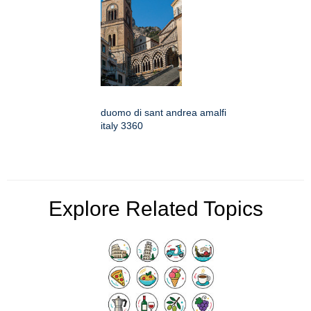
duomo di sant andrea amalfi
italy 3360
Explore Related Topics