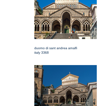
duomo di sant andrea amalfi
italy 3368