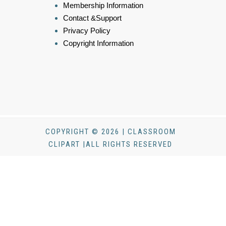
Membership Information
Contact &Support
Privacy Policy
Copyright Information
COPYRIGHT © 2026 | CLASSROOM
CLIPART |ALL RIGHTS RESERVED