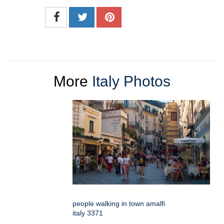
More
Italy Photos
people walking in town amalfi
italy 3371