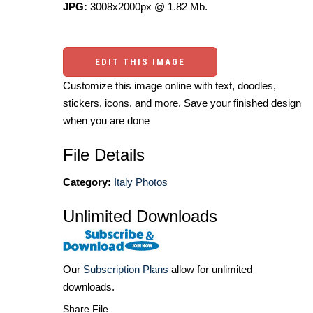
JPG:
3008x2000px @ 1.82 Mb.
EDIT THIS IMAGE
Customize this image online with text, doodles,
stickers, icons, and more. Save your finished design
when you are done
File Details
Category:
Italy Photos
Unlimited Downloads
Our
Subscription Plans
allow for unlimited
downloads.
Share File