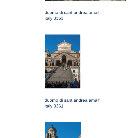
duomo di sant andrea amalfi
italy 3363
duomo di sant andrea amalfi
italy 3361