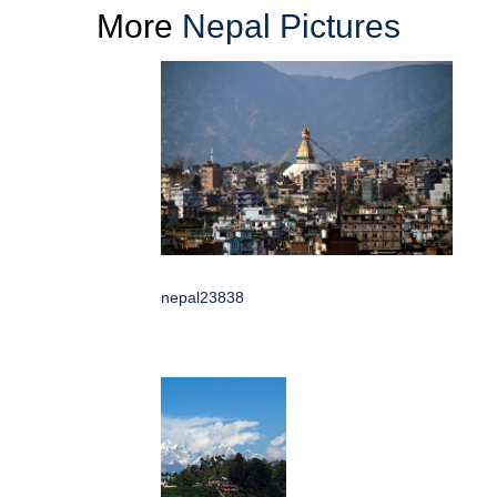
More
Nepal Pictures
nepal23838