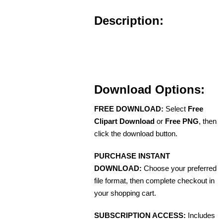
Description:
Download Options:
FREE DOWNLOAD:
Select
Free
Clipart Download
or
Free PNG
, then
click the download button.
PURCHASE INSTANT
DOWNLOAD:
Choose your preferred
file format, then complete checkout in
your shopping cart.
SUBSCRIPTION ACCESS:
Includes