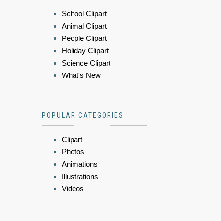
School Clipart
Animal Clipart
People Clipart
Holiday Clipart
Science Clipart
What's New
POPULAR CATEGORIES
Clipart
Photos
Animations
Illustrations
Videos