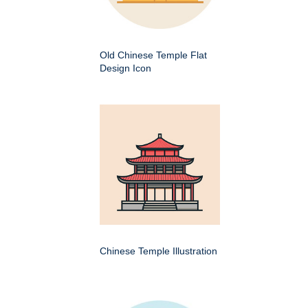
Old Chinese Temple Flat
Design Icon
Chinese Temple Illustration