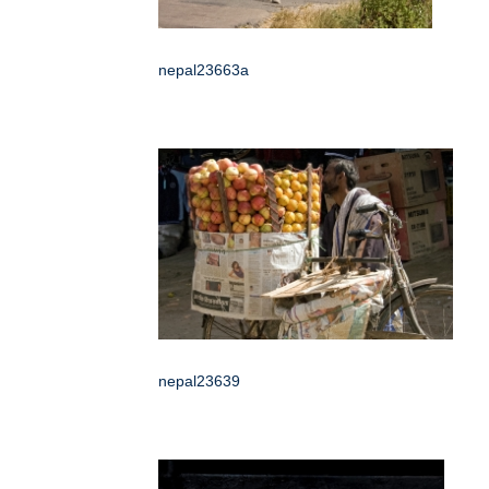
nepal23663a
nepal23639