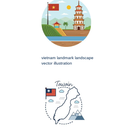
vietnam landmark landscape
vector illustration