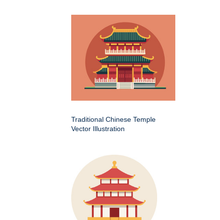
Traditional Chinese Temple
Vector Illustration