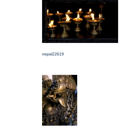
nepal22619