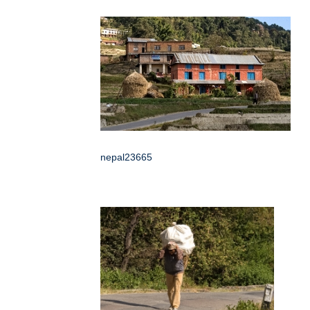
nepal23665