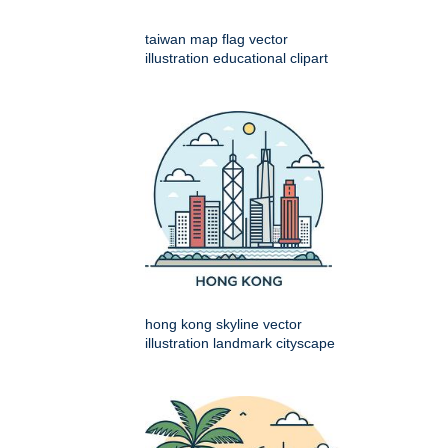
taiwan map flag vector
illustration educational clipart
hong kong skyline vector
illustration landmark cityscape