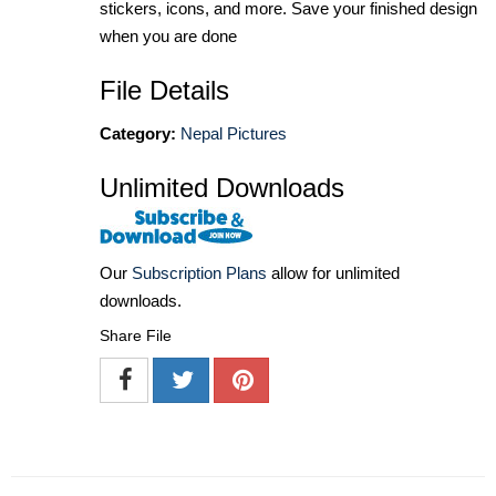
stickers, icons, and more. Save your finished design
when you are done
File Details
Category:
Nepal Pictures
Unlimited Downloads
Our
Subscription Plans
allow for unlimited
downloads.
Share File