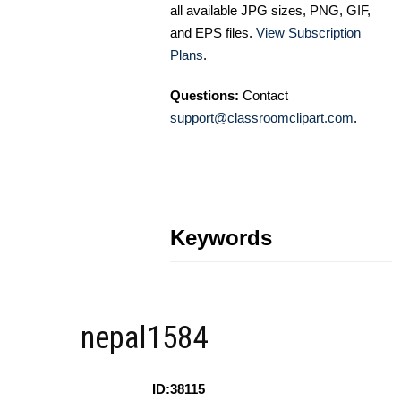
all available JPG sizes, PNG, GIF,
and EPS files.
View Subscription
Plans
.
Questions:
Contact
support@classroomclipart.com
.
Keywords
nepal1584
ID:38115