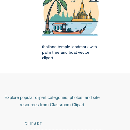
thailand temple landmark with
palm tree and boat vector
clipart
Explore popular clipart categories, photos, and site
resources from Classroom Clipart
CLIPART