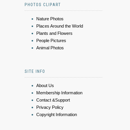
PHOTOS CLIPART
Nature Photos
Places Around the World
Plants and Flowers
People Pictures
Animal Photos
SITE INFO
About Us
Membership Information
Contact &Support
Privacy Policy
Copyright Information