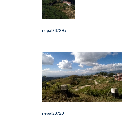
nepal23729a
nepal23720