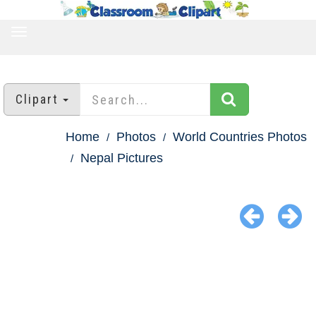
TOGGLE
NAVIGATION
Clipart
Home
Photos
World Countries Photos
Nepal Pictures