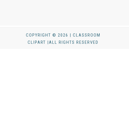
COPYRIGHT © 2026 | CLASSROOM
CLIPART |ALL RIGHTS RESERVED