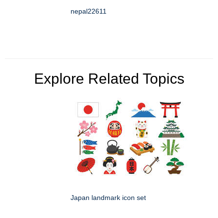
nepal22611
Explore Related Topics
Japan landmark icon set