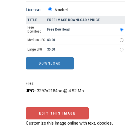
License:
Standard
TITLE
FREE IMAGE DOWNLOAD / PRICE
Free
Free Download
Download
Medium JPG
$3.00
Large JPG
$5.00
Files:
JPG:
3297x2164px @ 4.92 Mb.
EDIT THIS IMAGE
Customize this image online with text, doodles,