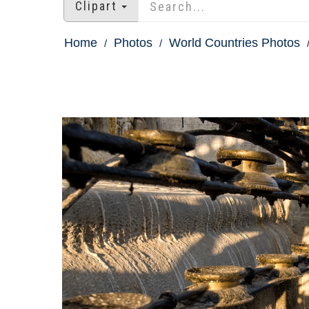
Clipart
Home
Photos
World Countries Photos