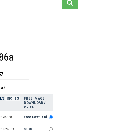
86a
57
dard
ELS
FREE IMAGE
INCHES
DOWNLOAD /
PRICE
x 757 px
Free Download
 x 1892 px
$3.00