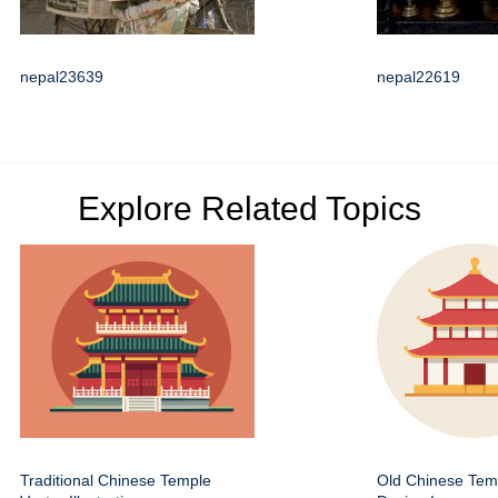
nepal23639
nepal22619
Explore Related Topics
Traditional Chinese Temple
Old Chinese Temp