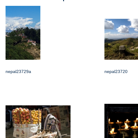
nepal23729a
nepal23720