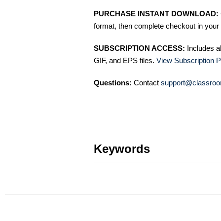
PURCHASE INSTANT DOWNLOAD:
format, then complete checkout in your 
SUBSCRIPTION ACCESS:
Includes a
GIF, and EPS files.
View Subscription P
Questions:
Contact
support@classroo
Keywords