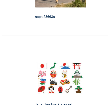
nepal23663a
Japan landmark icon set