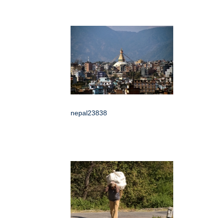
nepal23838