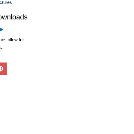
ctures
ownloads
lans
allow for
s.