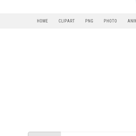
HOME
CLIPART
PNG
PHOTO
ANI