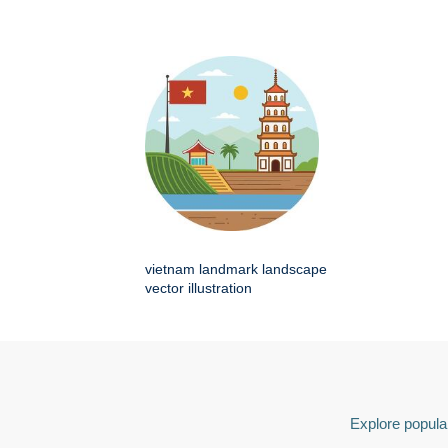
vietnam landmark landscape
vector illustration
Explore popular