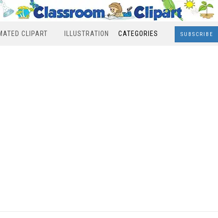
MATED CLIPART
ILLUSTRATION
CATEGORIES
SUBSCRIBE