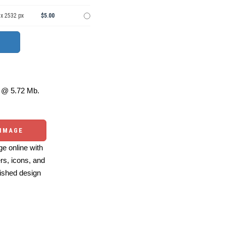
 x 2532 px
$5.00
@ 5.72 Mb.
 IMAGE
e online with
ers, icons, and
ished design