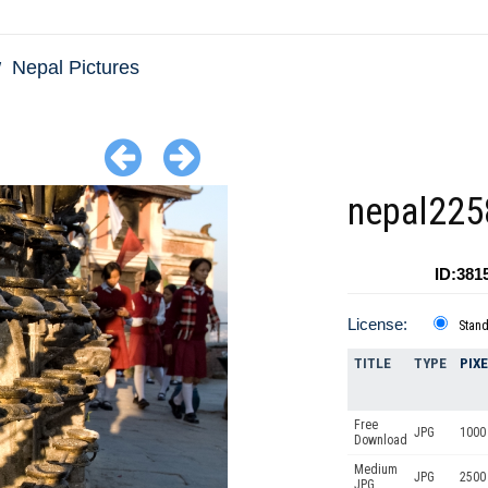
Nepal Pictures
nepal225
ID:381
License:
Stan
TITLE
TYPE
PIX
Free
JPG
1000 
Download
Medium
JPG
2500
JPG