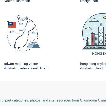
Vector Illustration
Design Icon
taiwan map flag vector
hong kong skylin
illustration educational clipart
illustration land
 clipart categories, photos, and site resources from Classroom Clipa