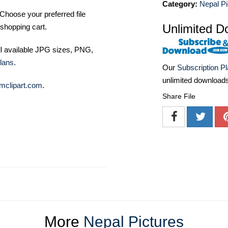
Category:
Nepal Pi
Choose your preferred file
Unlimited D
shopping cart.
ll available JPG sizes, PNG,
lans
.
Our
Subscription P
unlimited download
mclipart.com
.
Share File
More
Nepal Pictures