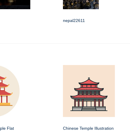
nepal22611
le Flat
Chinese Temple Illustration