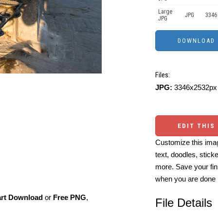
Large
JPG
3346
JPG
Files:
JPG:
3346x2532px 
EDIT THIS
Customize this imag
text, doodles, stick
more. Save your fin
when you are done
art Download
or
Free PNG
,
File Details