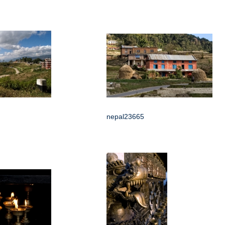
nepal23665