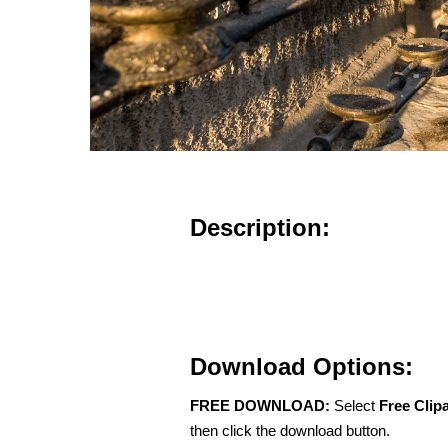
Description:
Download Options:
FREE DOWNLOAD:
Select
Free Clip
then click the download button.