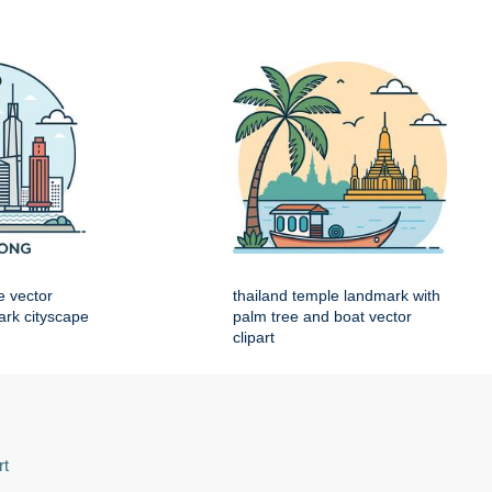
e vector
thailand temple landmark with
mark cityscape
palm tree and boat vector
clipart
rt