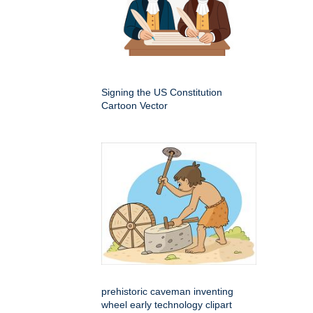
Signing the US Constitution
Cartoon Vector
prehistoric caveman inventing
wheel early technology clipart