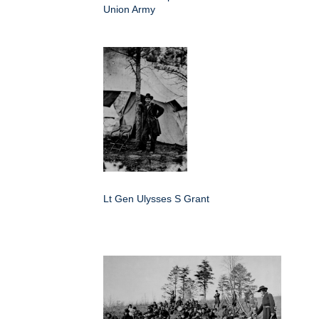
Union Army
Lt Gen Ulysses S Grant