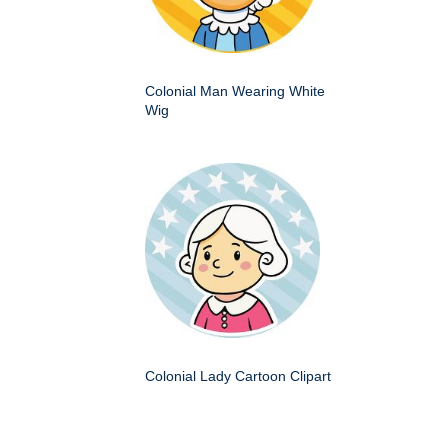
Colonial Man Wearing White
Wig
Colonial Lady Cartoon Clipart