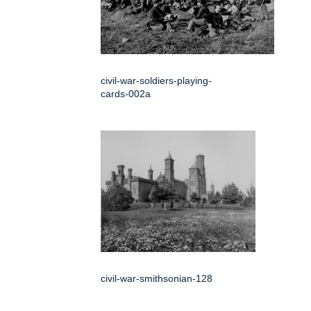
civil-war-soldiers-playing-
cards-002a
civil-war-smithsonian-128