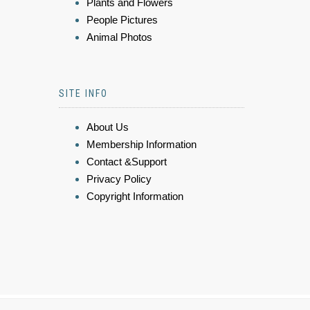
Plants and Flowers
People Pictures
Animal Photos
SITE INFO
About Us
Membership Information
Contact &Support
Privacy Policy
Copyright Information