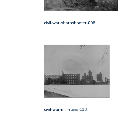
civil-war-sharpshooter-098
civil-war-mill-ruins-118