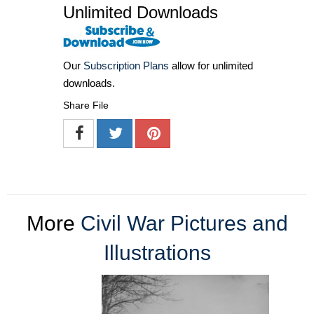
Unlimited Downloads
Our
Subscription Plans
allow for unlimited
downloads.
Share File
More
Civil War Pictures and
Illustrations