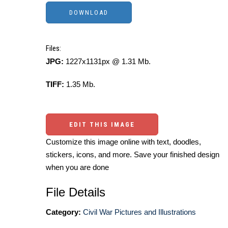
Files:
JPG:
1227x1131px @ 1.31 Mb.
TIFF:
1.35 Mb.
EDIT THIS IMAGE
Customize this image online with text, doodles,
stickers, icons, and more. Save your finished design
when you are done
File Details
Category:
Civil War Pictures and Illustrations