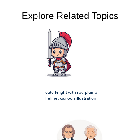
Explore Related Topics
cute knight with red plume
helmet cartoon illustration