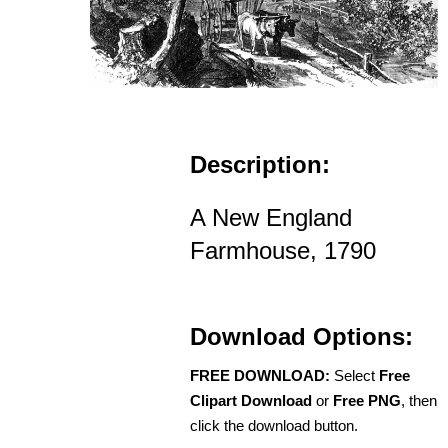
Description:
A New England
Farmhouse, 1790
Download Options:
FREE DOWNLOAD:
Select
Free
Clipart Download
or
Free PNG
, then
click the download button.