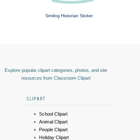
Smiling Historian Sticker
Explore popular clipart categories, photos, and site
resources from Classroom Clipart
CLIPART
School Clipart
Animal Clipart
People Clipart
Holiday Clipart