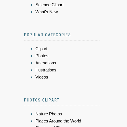
Science Clipart
What's New
POPULAR CATEGORIES
Clipart
Photos
Animations
Illustrations
Videos
PHOTOS CLIPART
Nature Photos
Places Around the World