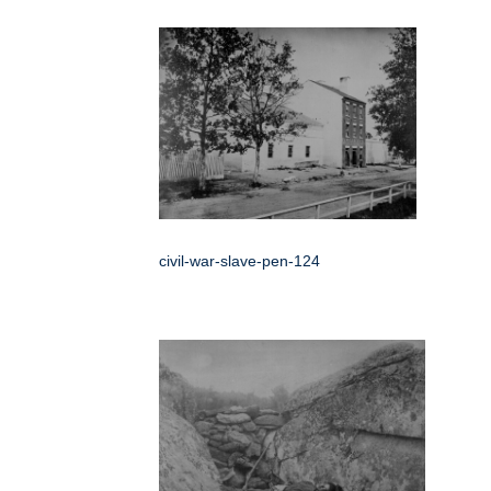
civil-war-slave-pen-124