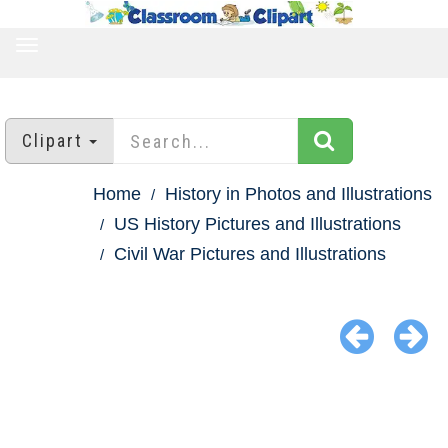
TOGGLE
NAVIGATION
Clipart
Home
History in Photos and Illustrations
US History Pictures and Illustrations
Civil War Pictures and Illustrations