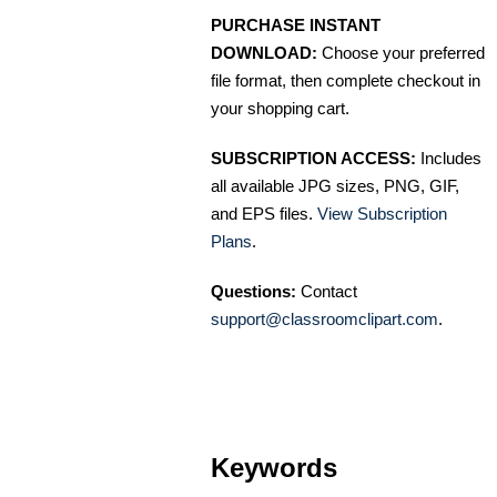
PURCHASE INSTANT
DOWNLOAD:
Choose your preferred
file format, then complete checkout in
your shopping cart.
SUBSCRIPTION ACCESS:
Includes
all available JPG sizes, PNG, GIF,
and EPS files.
View Subscription
Plans
.
Questions:
Contact
support@classroomclipart.com
.
Keywords