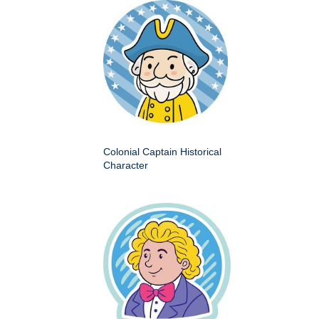
Colonial Captain Historical
Character