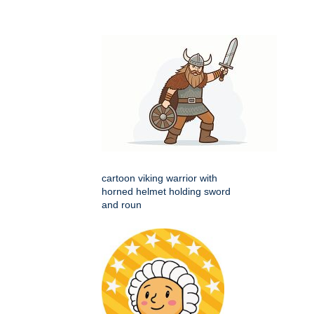
cartoon viking warrior with
horned helmet holding sword
and roun