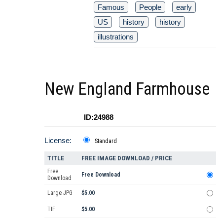
Famous
People
early
US
history
history
illustrations
New England Farmhouse
ID:24988
License:
Standard
TITLE
FREE IMAGE DOWNLOAD / PRICE
Free
Free Download
Download
Large JPG
$5.00
TIF
$5.00