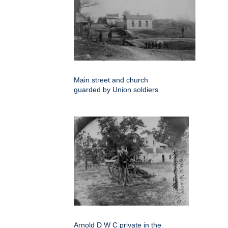
Main street and church
guarded by Union soldiers
Arnold D W C private in the