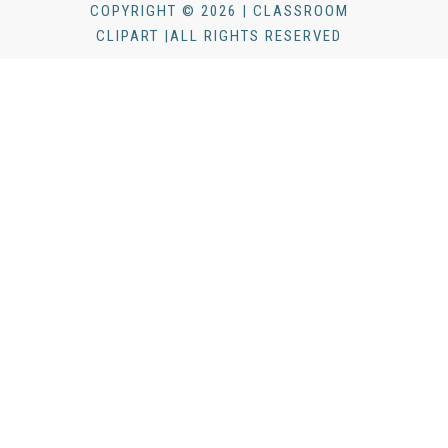
COPYRIGHT © 2026 | CLASSROOM
CLIPART |ALL RIGHTS RESERVED