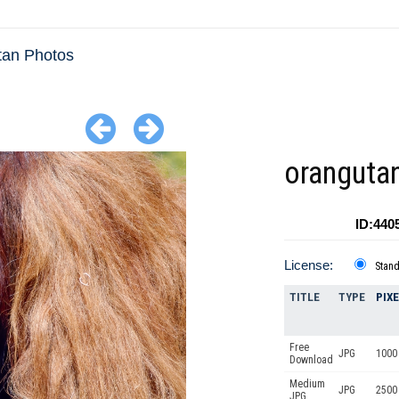
tan Photos
oranguta
ID:440
License:
Stan
TITLE
TYPE
PIX
Free
JPG
1000 
Download
Medium
JPG
2500
JPG