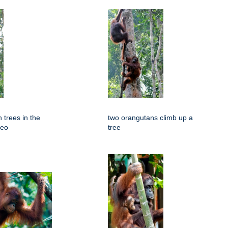
 trees in the
two orangutans climb up a
neo
tree