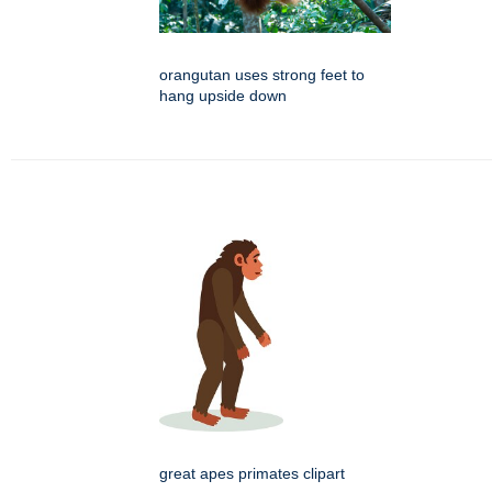
orangutan uses strong feet to
hang upside down
great apes primates clipart