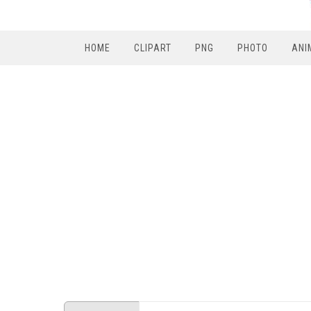
HOME
CLIPART
PNG
PHOTO
ANI