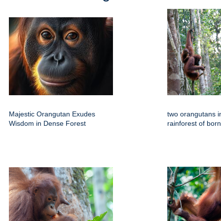
Majestic Orangutan Exudes
two orangutans in
Wisdom in Dense Forest
rainforest of bor