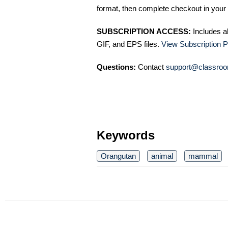
format, then complete checkout in your 
SUBSCRIPTION ACCESS:
Includes a
GIF, and EPS files.
View Subscription P
Questions:
Contact
support@classroo
Keywords
Orangutan
animal
mammal