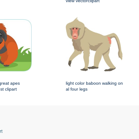
view vectorclipart
great apes
light color baboon walking on
st clipart
al four legs
rt