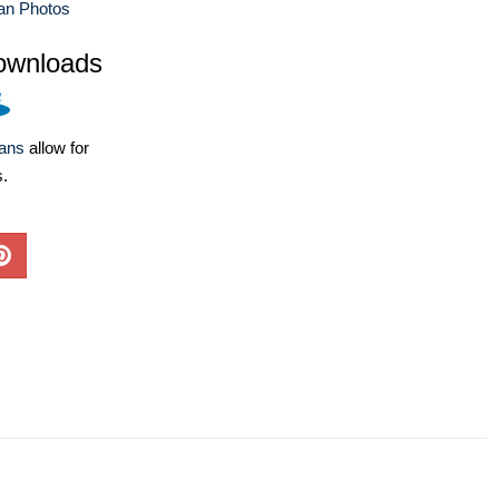
an Photos
ownloads
lans
allow for
s.