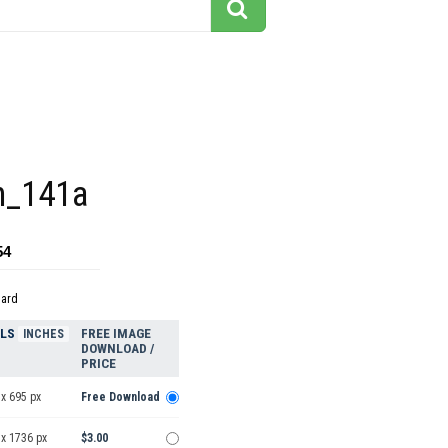
n_141a
54
dard
ELS
FREE IMAGE
INCHES
DOWNLOAD /
PRICE
x 695 px
Free Download
 x 1736 px
$3.00