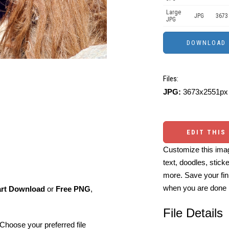
Large
JPG
3673
JPG
Files:
JPG:
3673x2551px 
EDIT THIS
Customize this imag
text, doodles, stick
more. Save your fin
when you are done
art Download
or
Free PNG
,
File Details
Choose your preferred file