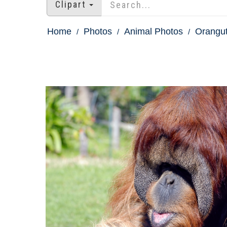
Clipart
Home
Photos
Animal Photos
Orangu