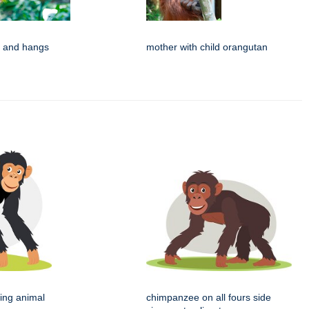
s and hangs
mother with child orangutan
ing animal
chimpanzee on all fours side