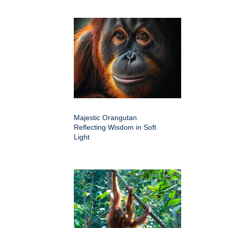
Majestic Orangutan
Reflecting Wisdom in Soft
Light