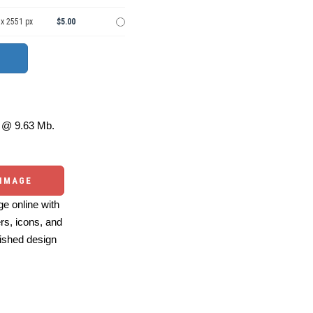
 x 2551 px
$5.00
@ 9.63 Mb.
 IMAGE
e online with
ers, icons, and
ished design