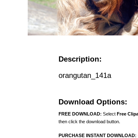
Description:
orangutan_141a
Download Options:
FREE DOWNLOAD:
Select
Free Clip
then click the download button.
PURCHASE INSTANT DOWNLOAD: