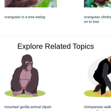
orangutan in a tree eating
orangutan climb
on to tree
Explore Related Topics
mountain gorilla animal clipart
chimpanzee walk