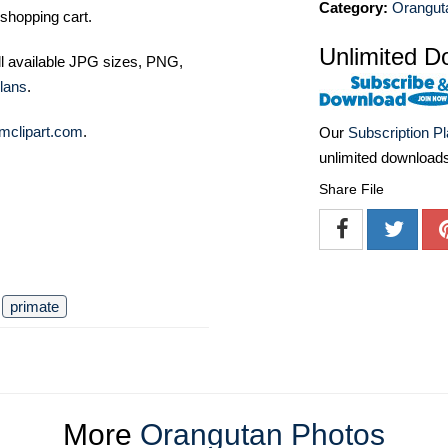
Category:
Orangut
shopping cart.
Unlimited D
ll available JPG sizes, PNG,
lans
.
mclipart.com
.
Our
Subscription P
unlimited download
Share File
primate
More
Orangutan Photos