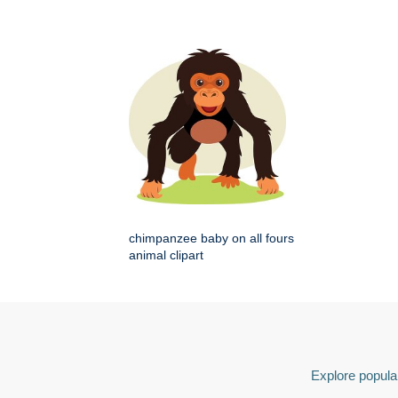
chimpanzee baby on all fours
animal clipart
Explore popular