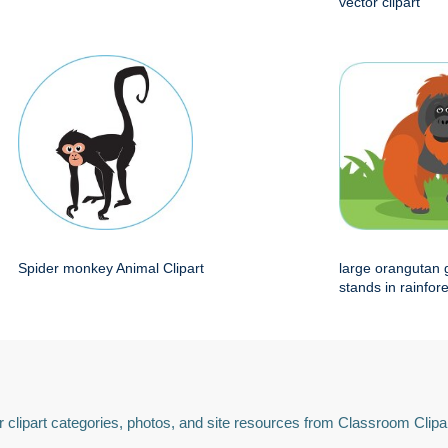
vector clipart
Spider monkey Animal Clipart
large orangutan 
stands in rainfore
 clipart categories, photos, and site resources from Classroom Clipa