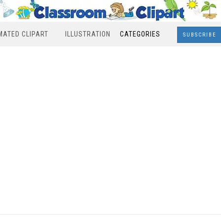
MATED CLIPART
ILLUSTRATION
CATEGORIES
SUBSCRIBE