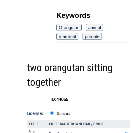
Keywords
Orangutan
animal
mammal
primate
two orangutan sitting
together
ID:44055
License:
Standard
TITLE
FREE IMAGE DOWNLOAD / PRICE
Free