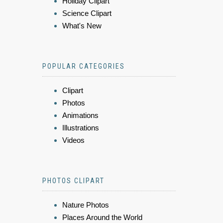
Holiday Clipart
Science Clipart
What's New
POPULAR CATEGORIES
Clipart
Photos
Animations
Illustrations
Videos
PHOTOS CLIPART
Nature Photos
Places Around the World