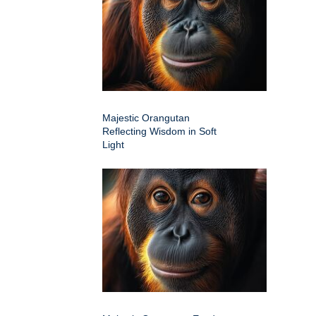
Majestic Orangutan
Reflecting Wisdom in Soft
Light