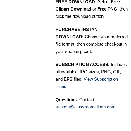
FREE DOWNLOAD:
Select
Free
Clipart Download
or
Free PNG
, then
click the download button.
PURCHASE INSTANT
DOWNLOAD:
Choose your preferred
file format, then complete checkout in
your shopping cart.
SUBSCRIPTION ACCESS:
Includes
all available JPG sizes, PNG, GIF,
and EPS files.
View Subscription
Plans
.
Questions:
Contact
support@classroomclipart.com
.