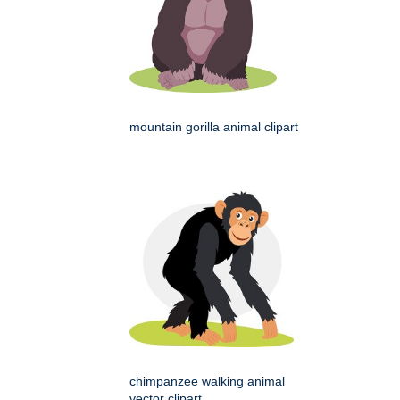
mountain gorilla animal clipart
chimpanzee walking animal
vector clipart