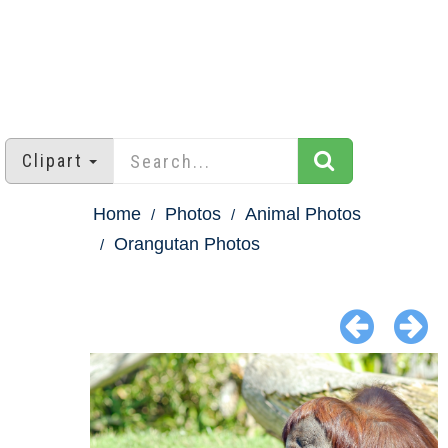
Clipart
Home
Photos
Animal Photos
Orangutan Photos