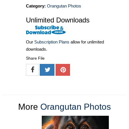
Category:
Orangutan Photos
Unlimited Downloads
Our
Subscription Plans
allow for unlimited
downloads.
Share File
More
Orangutan Photos