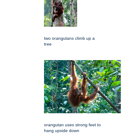
two orangutans climb up a
tree
orangutan uses strong feet to
hang upside down