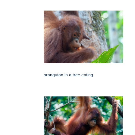
orangutan in a tree eating