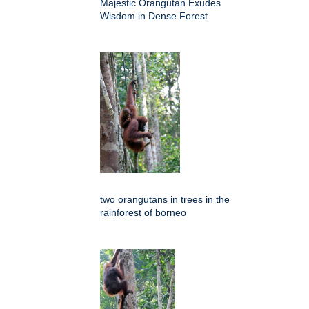
Majestic Orangutan Exudes
Wisdom in Dense Forest
two orangutans in trees in the
rainforest of borneo