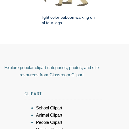
light color baboon walking on
al four legs
Explore popular clipart categories, photos, and site
resources from Classroom Clipart
CLIPART
School Clipart
Animal Clipart
People Clipart