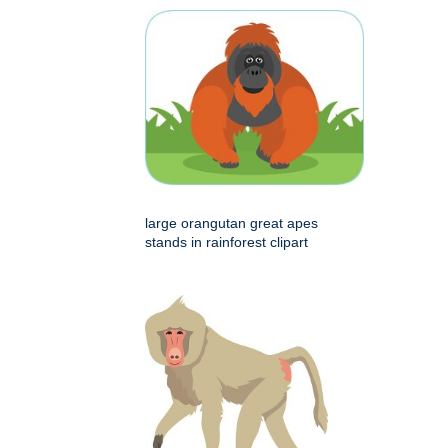
large orangutan great apes
stands in rainforest clipart