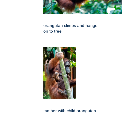
orangutan climbs and hangs
on to tree
mother with child orangutan