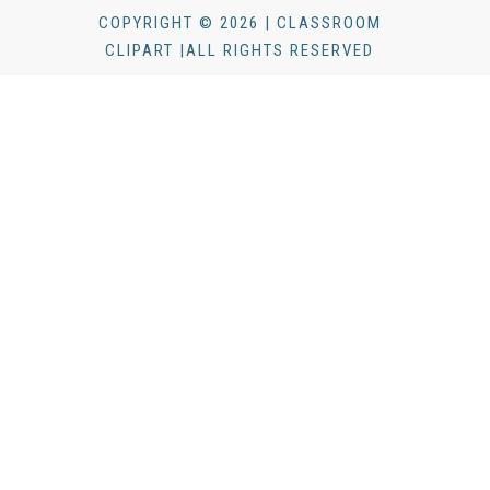
COPYRIGHT © 2026 | CLASSROOM
CLIPART |ALL RIGHTS RESERVED