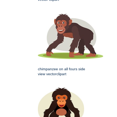
chimpanzee on all fours side
view vectorclipart