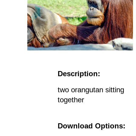
Description:
two orangutan sitting
together
Download Options: