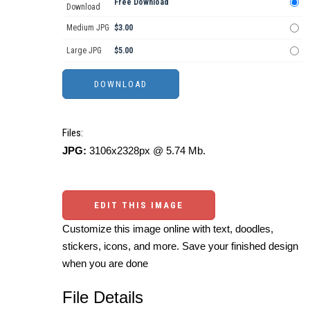
Free Download
Download
Medium JPG
$3.00
Large JPG
$5.00
Files:
JPG:
3106x2328px @ 5.74 Mb.
EDIT THIS IMAGE
Customize this image online with text, doodles,
stickers, icons, and more. Save your finished design
when you are done
File Details