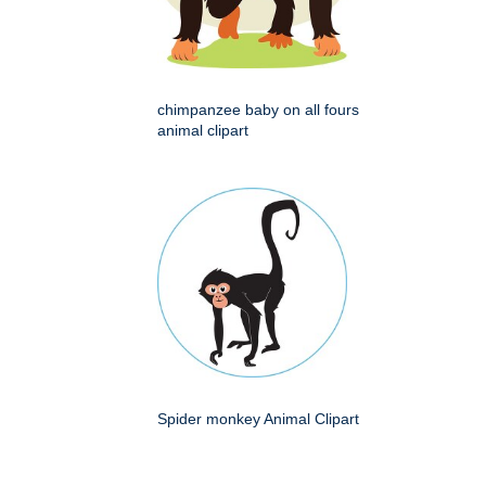
chimpanzee baby on all fours
animal clipart
Spider monkey Animal Clipart