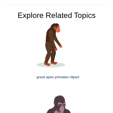
Explore Related Topics
great apes primates clipart