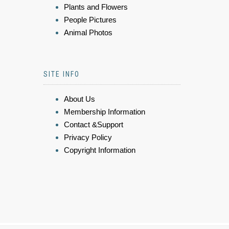
Plants and Flowers
People Pictures
Animal Photos
SITE INFO
About Us
Membership Information
Contact &Support
Privacy Policy
Copyright Information