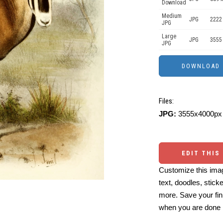
Download
Medium
JPG
2222
JPG
Large
JPG
3555
JPG
Files:
JPG:
3555x4000px 
EDIT THIS
Customize this imag
text, doodles, stick
more. Save your fin
when you are done