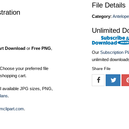
File Details
stration
Category:
Antelop
Unlimited D
art Download
or
Free PNG
,
Our
Subscription P
unlimited download
Choose your preferred file
Share File
shopping cart.
ll available JPG sizes, PNG,
lans
.
mclipart.com
.