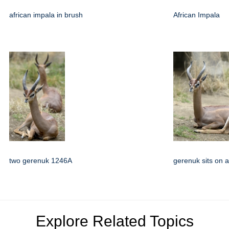
african impala in brush
African Impala
two gerenuk 1246A
gerenuk sits on al
Explore Related Topics