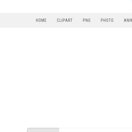
HOME
CLIPART
PNG
PHOTO
ANI