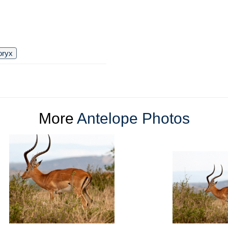
oryx
More
Antelope Photos