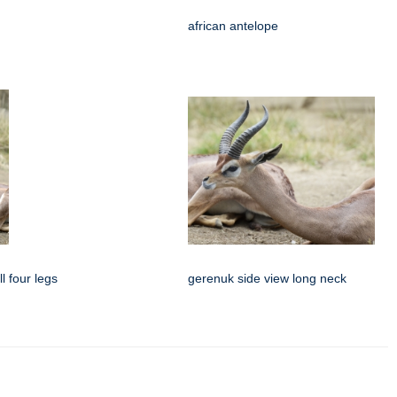
african antelope
l four legs
gerenuk side view long neck