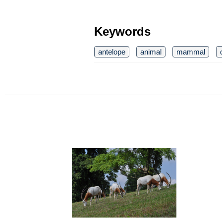
Keywords
antelope
animal
mammal