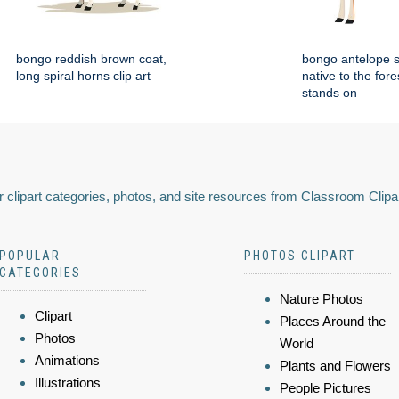
bongo reddish brown coat,
bongo antelope 
long spiral horns clip art
native to the fore
stands on
 clipart categories, photos, and site resources from Classroom Clipa
POPULAR
PHOTOS CLIPART
CATEGORIES
Nature Photos
Clipart
Places Around the
Photos
World
Animations
Plants and Flowers
Illustrations
People Pictures