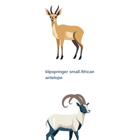
klipspringer small African
antelope