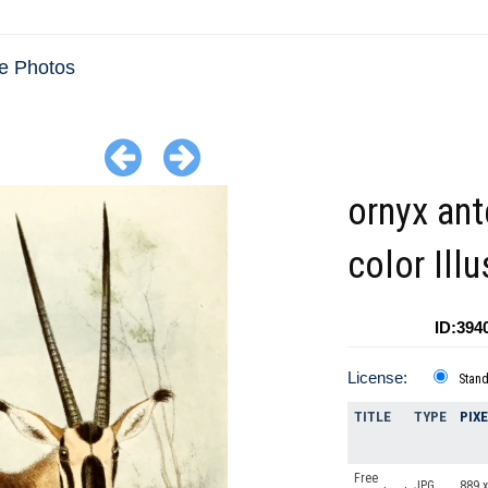
e Photos
ornyx an
color Illu
ID:394
License:
Stan
TITLE
TYPE
PIX
Free
JPG
889 x