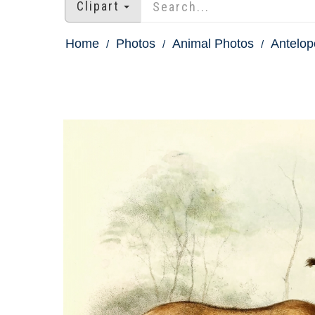
Clipart
Home
Photos
Animal Photos
Antelop