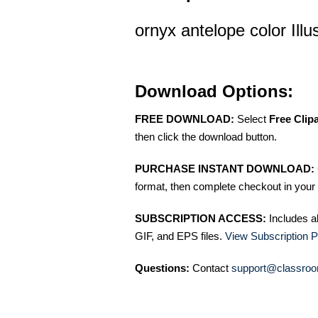
ornyx antelope color Illu
Download Options:
FREE DOWNLOAD:
Select
Free Clip
then click the download button.
PURCHASE INSTANT DOWNLOAD:
format, then complete checkout in your 
SUBSCRIPTION ACCESS:
Includes a
GIF, and EPS files.
View Subscription P
Questions:
Contact
support@classroo