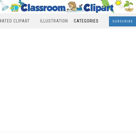
MATED CLIPART
ILLUSTRATION
CATEGORIES
SUBSCRIBE