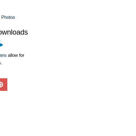
e Photos
ownloads
lans
allow for
s.