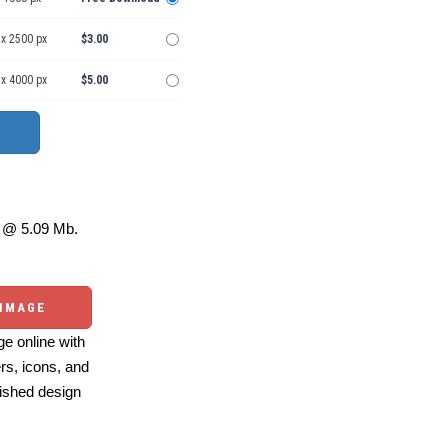
 x 2500 px
$3.00
 x 4000 px
$5.00
@ 5.09 Mb.
 IMAGE
e online with
ers, icons, and
ished design