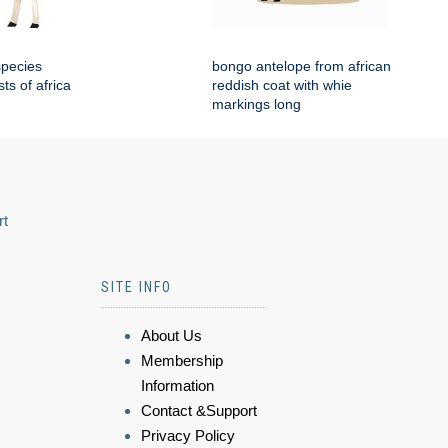
species
bongo antelope from african
sts of africa
reddish coat with whie
markings long
rt
SITE INFO
About Us
Membership
Information
Contact &Support
Privacy Policy