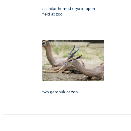
scimitar horned oryx in open
field at zoo
two gerenuk at zoo