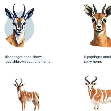
klipspringer head shows
klipspringer ante
reddishbrown coat and horns
spiky horns