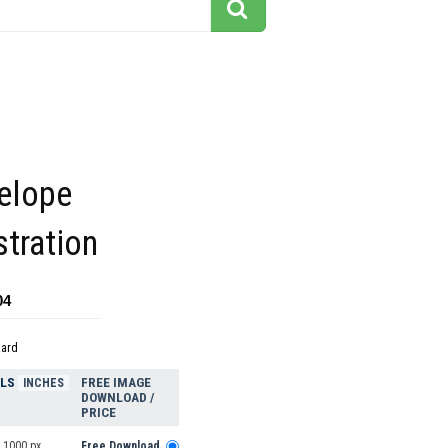
telope
stration
04
dard
ELS
FREE IMAGE
INCHES
DOWNLOAD /
PRICE
 1000 px
Free Download