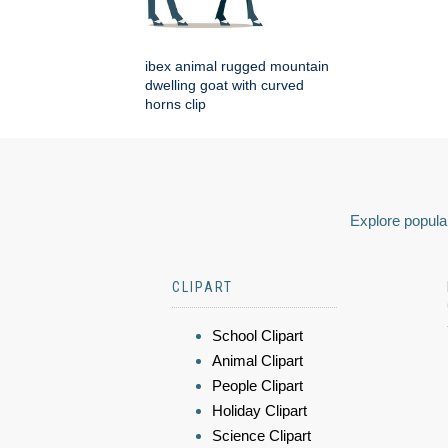
ibex animal rugged mountain
dwelling goat with curved
horns clip
Explore popular
CLIPART
School Clipart
Animal Clipart
People Clipart
Holiday Clipart
Science Clipart