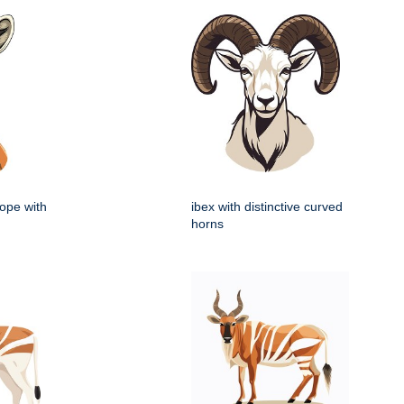
lope with
ibex with distinctive curved
horns