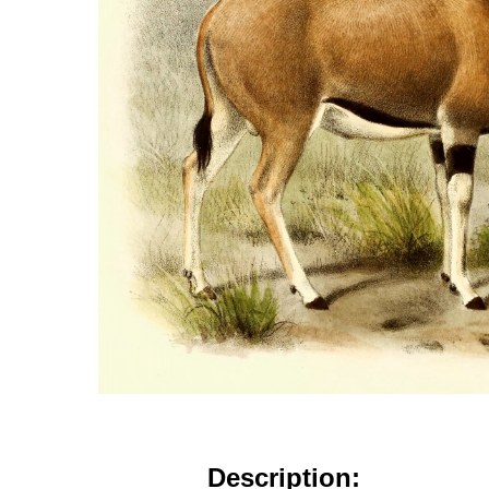
Description: