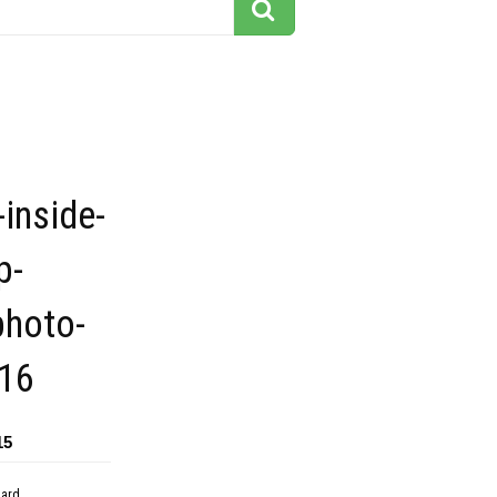
-inside-
p-
photo-
16
15
dard