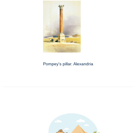
Pompey's pillar. Alexandria