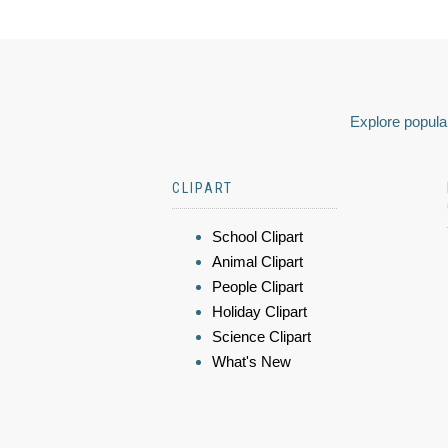
Explore popular
CLIPART
School Clipart
Animal Clipart
People Clipart
Holiday Clipart
Science Clipart
What's New