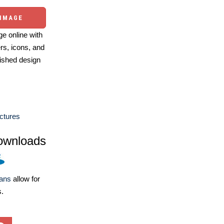
 IMAGE
e online with
ers, icons, and
ished design
ctures
ownloads
lans
allow for
s.