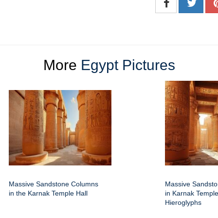
More
Egypt Pictures
Massive Sandstone Columns
Massive Sandst
in the Karnak Temple Hall
in Karnak Temple
Hieroglyphs