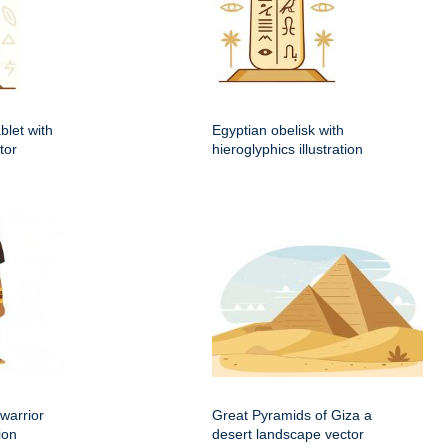
blet with
Egyptian obelisk with
tor
hieroglyphics illustration
warrior
Great Pyramids of Giza a
ion
desert landscape vector