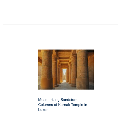
Mesmerizing Sandstone
Columns of Karnak Temple in
Luxor