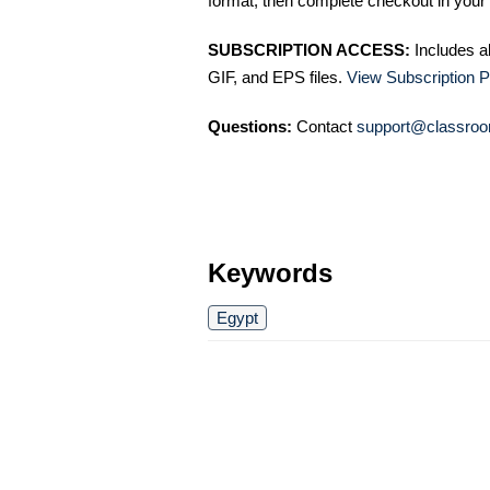
format, then complete checkout in your 
SUBSCRIPTION ACCESS:
Includes a
GIF, and EPS files.
View Subscription P
Questions:
Contact
support@classroo
Keywords
Egypt