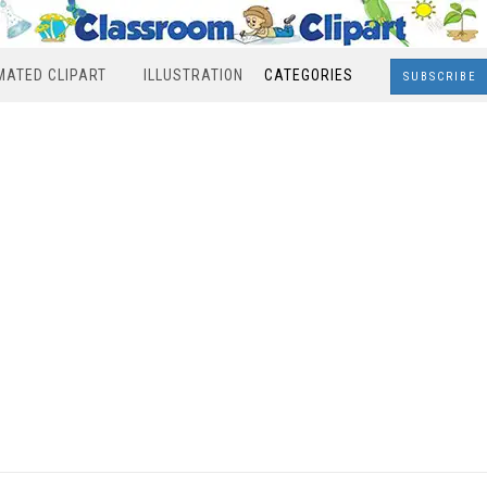
MATED CLIPART
ILLUSTRATION
CATEGORIES
SUBSCRIBE