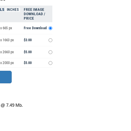
ELS
FREE IMAGE
INCHES
DOWNLOAD /
PRICE
x 665 px
Free Download
 x 1663 px
$3.00
 x 2660 px
$5.00
 x 2000 px
$5.00
@ 7.49 Mb.