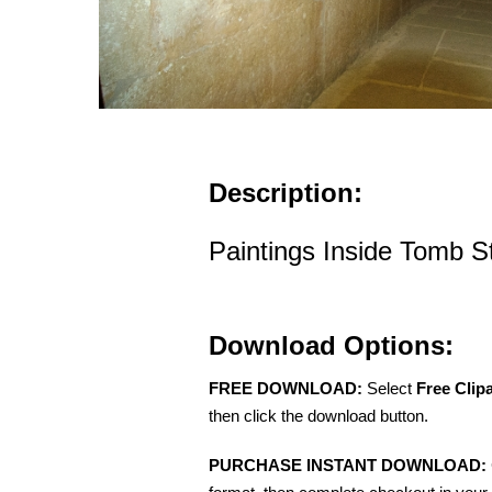
Description:
Paintings Inside Tomb 
Download Options:
FREE DOWNLOAD:
Select
Free Clip
then click the download button.
PURCHASE INSTANT DOWNLOAD: