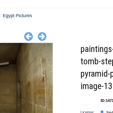
Egypt Pictures
paintings
tomb-ste
pyramid-
image-13
ID:147
License:
Stan