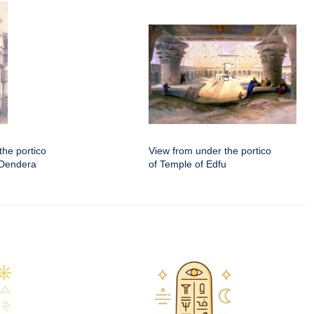
the portico
View from under the portico
 Dendera
of Temple of Edfu