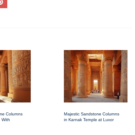
one Columns
Majestic Sandstone Columns
 With
in Karnak Temple at Luxor