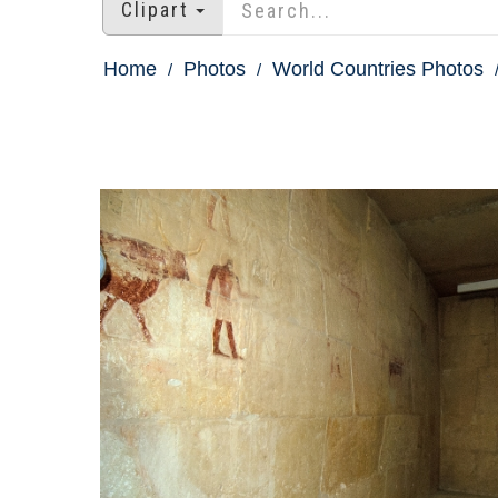
Clipart
Home
Photos
World Countries Photos