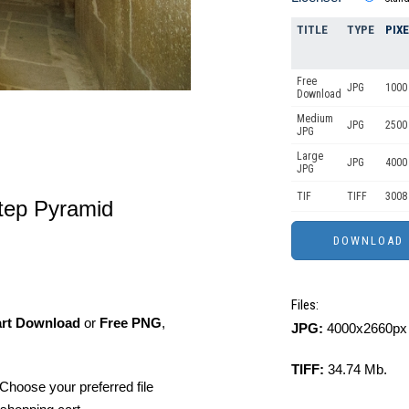
TITLE
TYPE
PIX
Free
JPG
1000 
Download
Medium
JPG
2500
JPG
Large
JPG
4000
JPG
TIF
TIFF
3008
Step Pyramid
Files:
art Download
or
Free PNG
,
JPG:
4000x2660px 
TIFF:
34.74 Mb.
Choose your preferred file