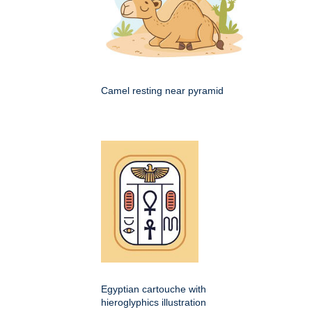
Camel resting near pyramid
Egyptian cartouche with
hieroglyphics illustration