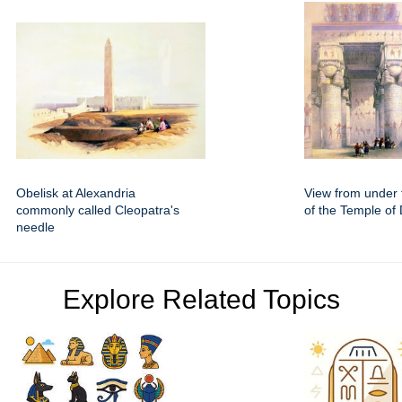
Obelisk at Alexandria
View from under 
commonly called Cleopatra's
of the Temple of
needle
Explore Related Topics