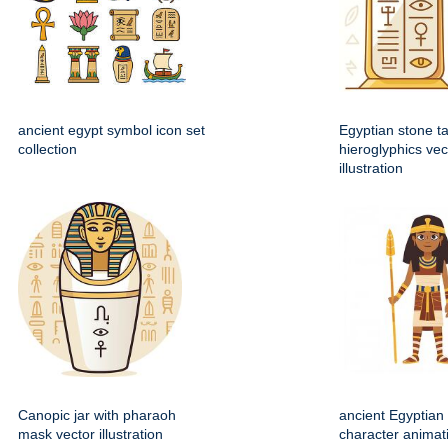
ancient egypt symbol icon set
Egyptian stone ta
collection
hieroglyphics vec
illustration
Canopic jar with pharaoh
ancient Egyptian 
mask vector illustration
character animat