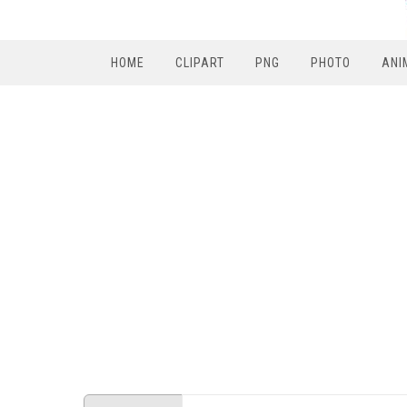
HOME
CLIPART
PNG
PHOTO
ANI