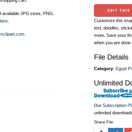
shopping cart.
EDIT THIS
ll available JPG sizes, PNG,
Customize this imag
lans
.
text, doodles, stick
mclipart.com
.
more. Save your fin
when you are done
File Details
Category:
Egypt Pi
Unlimited D
Our
Subscription P
unlimited download
Share File