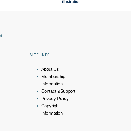
illustration
rt
SITE INFO
About Us
Membership
Information
Contact &Support
Privacy Policy
Copyright
Information