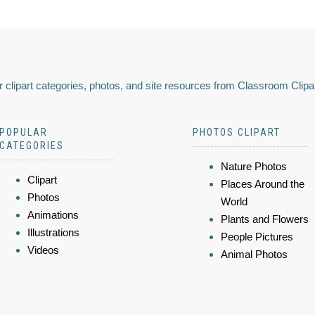
 clipart categories, photos, and site resources from Classroom Clipa
POPULAR
PHOTOS CLIPART
CATEGORIES
Nature Photos
Clipart
Places Around the
Photos
World
Animations
Plants and Flowers
Illustrations
People Pictures
Videos
Animal Photos