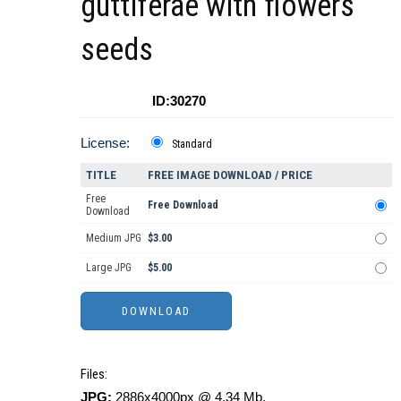
guttiferae with flowers
seeds
ID:30270
License:
Standard
TITLE
FREE IMAGE DOWNLOAD / PRICE
Free
Free Download
Download
Medium JPG
$3.00
Large JPG
$5.00
Files:
JPG:
2886x4000px @ 4.34 Mb.