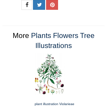
More
Plants Flowers Tree
Illustrations
plant illustration Violarieae