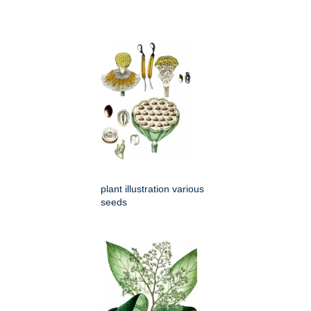
plant illustration various
seeds