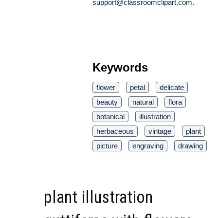
support@classroomclipart.com
.
Keywords
flower
petal
delicate
beauty
natural
flora
botanical
illustration
herbaceous
vintage
plant
picture
engraving
drawing
plant illustration