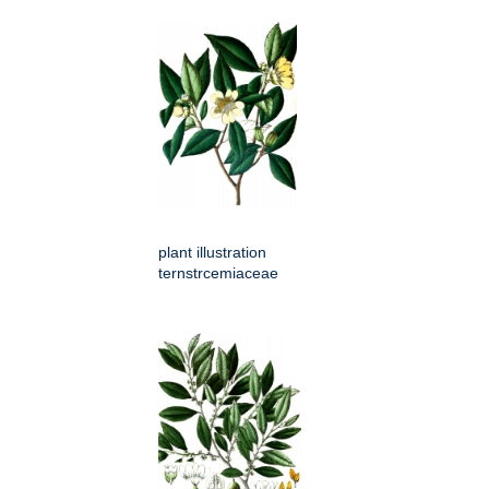
plant illustration
ternstrcemiaceae