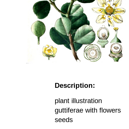
Description:
plant illustration
guttiferae with flowers
seeds