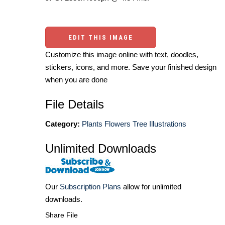
EDIT THIS IMAGE
Customize this image online with text, doodles,
stickers, icons, and more. Save your finished design
when you are done
File Details
Category:
Plants Flowers Tree Illustrations
Unlimited Downloads
Our
Subscription Plans
allow for unlimited
downloads.
Share File