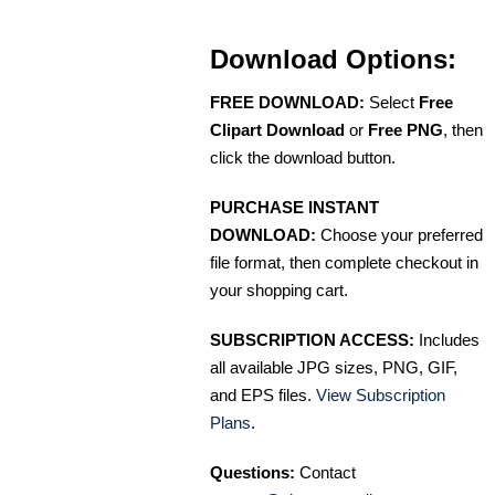
Download Options:
FREE DOWNLOAD:
Select
Free
Clipart Download
or
Free PNG
, then
click the download button.
PURCHASE INSTANT
DOWNLOAD:
Choose your preferred
file format, then complete checkout in
your shopping cart.
SUBSCRIPTION ACCESS:
Includes
all available JPG sizes, PNG, GIF,
and EPS files.
View Subscription
Plans
.
Questions:
Contact