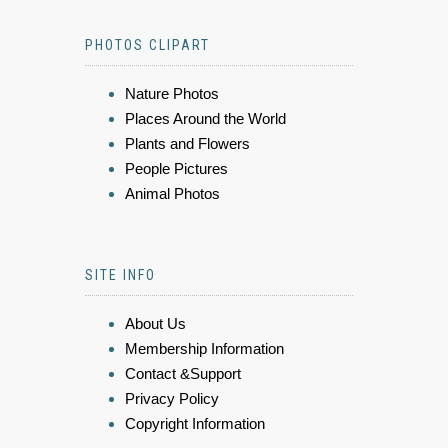
PHOTOS CLIPART
Nature Photos
Places Around the World
Plants and Flowers
People Pictures
Animal Photos
SITE INFO
About Us
Membership Information
Contact &Support
Privacy Policy
Copyright Information