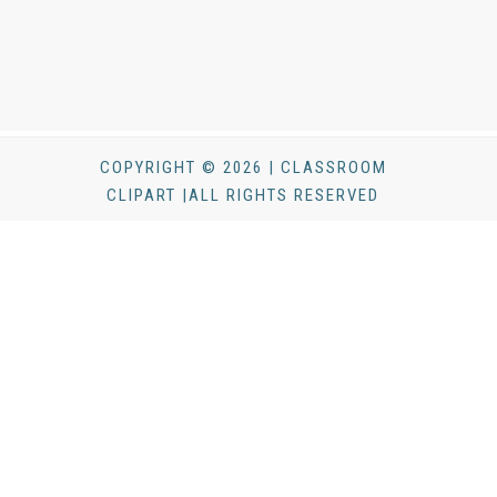
COPYRIGHT © 2026 | CLASSROOM
CLIPART |ALL RIGHTS RESERVED