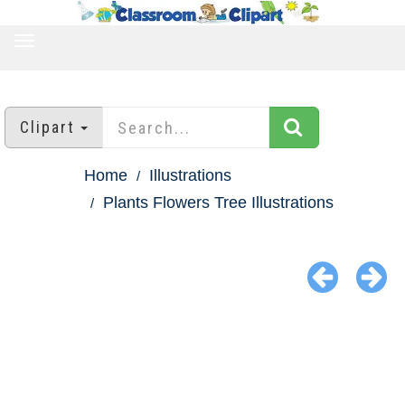
TOGGLE
NAVIGATION
Clipart
Home
Illustrations
Plants Flowers Tree Illustrations