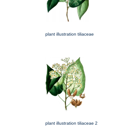
plant illustration tiliaceae
plant illustration tiliaceae 2