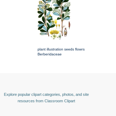
plant illustration seeds flowrs
Berberidaceae
Explore popular clipart categories, photos, and site
resources from Classroom Clipart