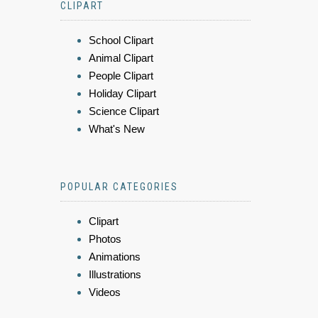
CLIPART
School Clipart
Animal Clipart
People Clipart
Holiday Clipart
Science Clipart
What's New
POPULAR CATEGORIES
Clipart
Photos
Animations
Illustrations
Videos