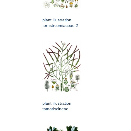
plant illustration
ternstrcemiaceae 2
plant illustration
tamariscineae