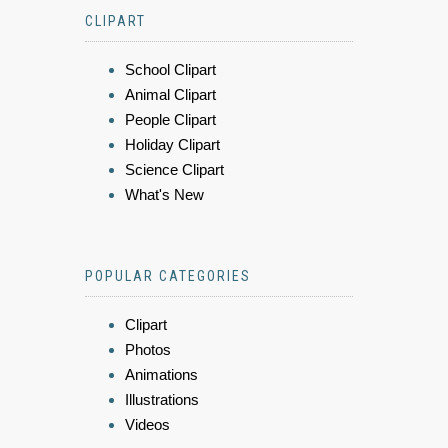
CLIPART
School Clipart
Animal Clipart
People Clipart
Holiday Clipart
Science Clipart
What's New
POPULAR CATEGORIES
Clipart
Photos
Animations
Illustrations
Videos