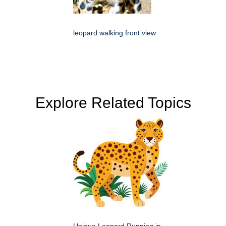
leopard walking front view
Explore Related Topics