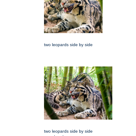
two leopards side by side
two leopards side by side