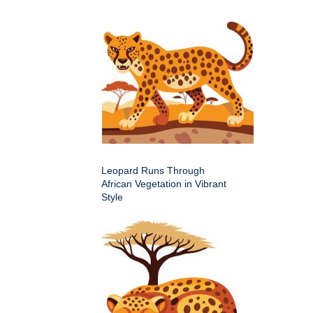
Leopard Runs Through
African Vegetation in Vibrant
Style