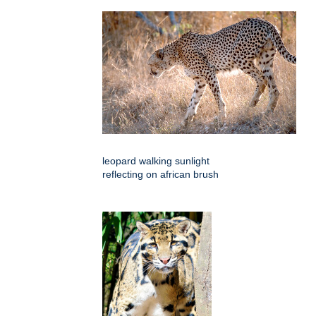
leopard walking sunlight
reflecting on african brush