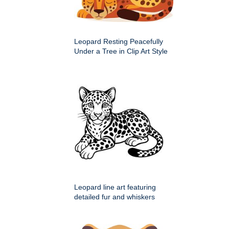
Leopard Resting Peacefully
Under a Tree in Clip Art Style
Leopard line art featuring
detailed fur and whiskers