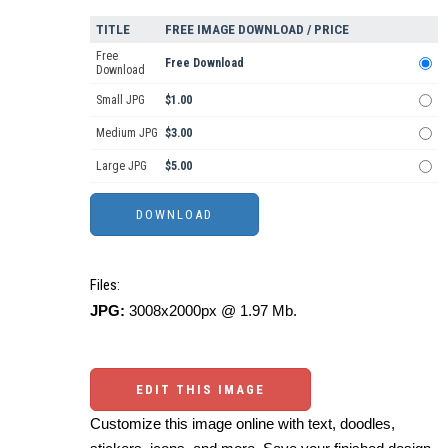
TITLE
FREE IMAGE DOWNLOAD / PRICE
Free
Free Download
Download
Small JPG
$1.00
Medium JPG
$3.00
Large JPG
$5.00
Files:
JPG:
3008x2000px @ 1.97 Mb.
EDIT THIS IMAGE
Customize this image online with text, doodles,