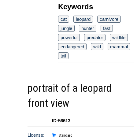
Keywords
cat
leopard
carnivore
jungle
hunter
fast
powerful
predator
wildlife
endangered
wild
mammal
tail
portrait of a leopard
front view
ID:56613
License:
Standard