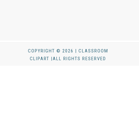
COPYRIGHT © 2026 | CLASSROOM
CLIPART |ALL RIGHTS RESERVED