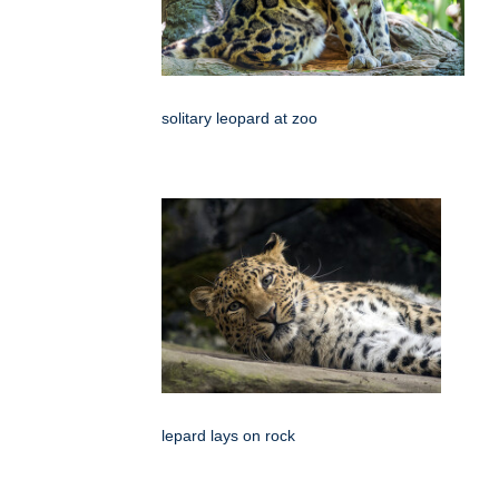
solitary leopard at zoo
lepard lays on rock