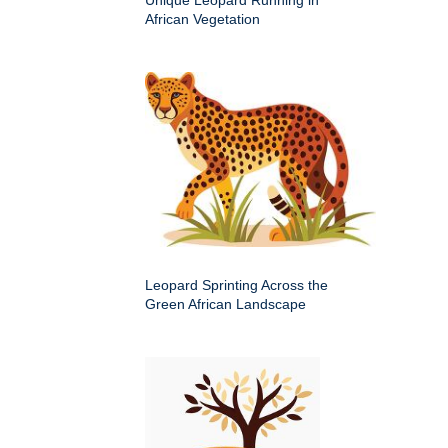
Unique Leopard Running in
African Vegetation
Leopard Sprinting Across the
Green African Landscape