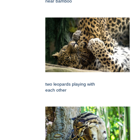
near bamboo
two leopards playing with
each other