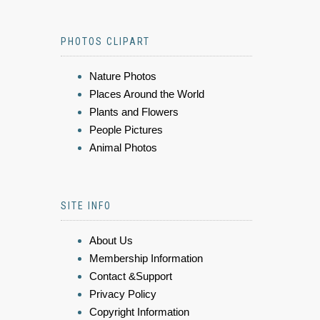
PHOTOS CLIPART
Nature Photos
Places Around the World
Plants and Flowers
People Pictures
Animal Photos
SITE INFO
About Us
Membership Information
Contact &Support
Privacy Policy
Copyright Information