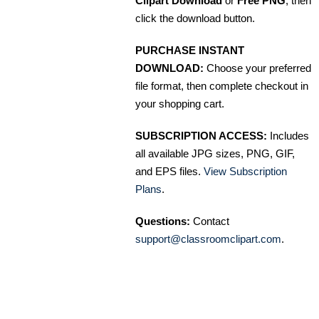
Clipart Download
or
Free PNG
, then
click the download button.
PURCHASE INSTANT
DOWNLOAD:
Choose your preferred
file format, then complete checkout in
your shopping cart.
SUBSCRIPTION ACCESS:
Includes
all available JPG sizes, PNG, GIF,
and EPS files.
View Subscription
Plans
.
Questions:
Contact
support@classroomclipart.com
.