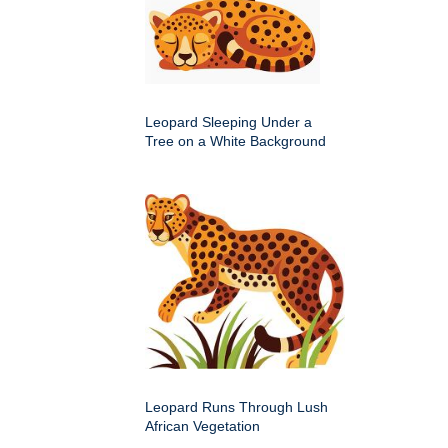
Leopard Sleeping Under a
Tree on a White Background
Leopard Runs Through Lush
African Vegetation