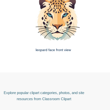
leopard face front view
Explore popular clipart categories, photos, and site
resources from Classroom Clipart