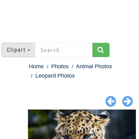
Clipart
Home
Photos
Animal Photos
Leopard Photos