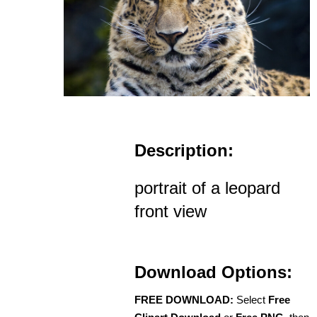
Description:
portrait of a leopard
front view
Download Options:
FREE DOWNLOAD:
Select
Free