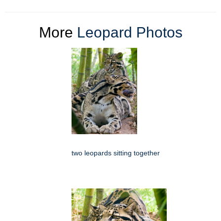
More
Leopard Photos
two leopards sitting together