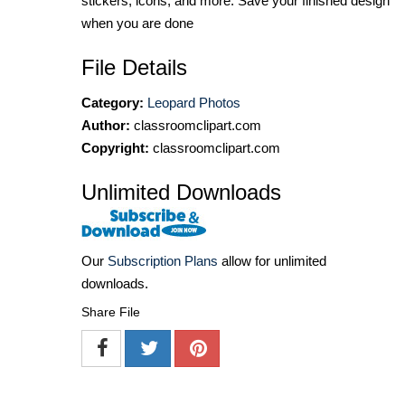
stickers, icons, and more. Save your finished design
when you are done
File Details
Category:
Leopard Photos
Author:
classroomclipart.com
Copyright:
classroomclipart.com
Unlimited Downloads
Our
Subscription Plans
allow for unlimited
downloads.
Share File