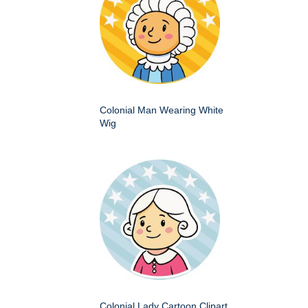
Colonial Man Wearing White
Wig
Colonial Lady Cartoon Clipart