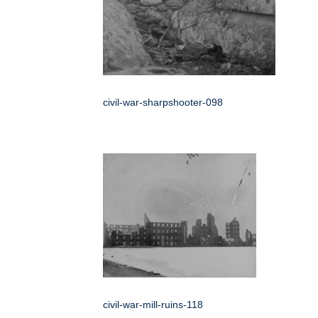
civil-war-sharpshooter-098
civil-war-mill-ruins-118