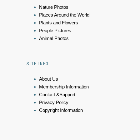
Nature Photos
Places Around the World
Plants and Flowers
People Pictures
Animal Photos
SITE INFO
About Us
Membership Information
Contact &Support
Privacy Policy
Copyright Information