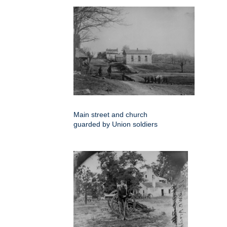
Main street and church
guarded by Union soldiers