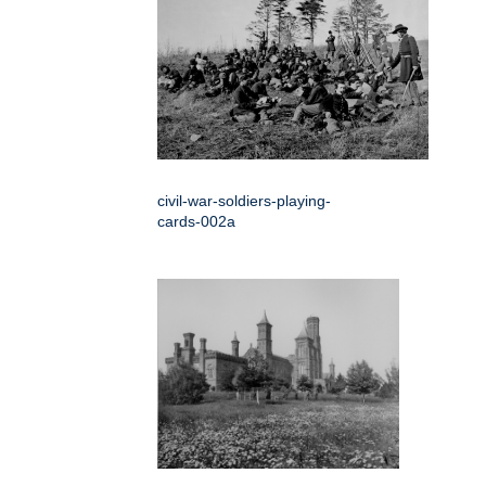
civil-war-soldiers-playing-
cards-002a