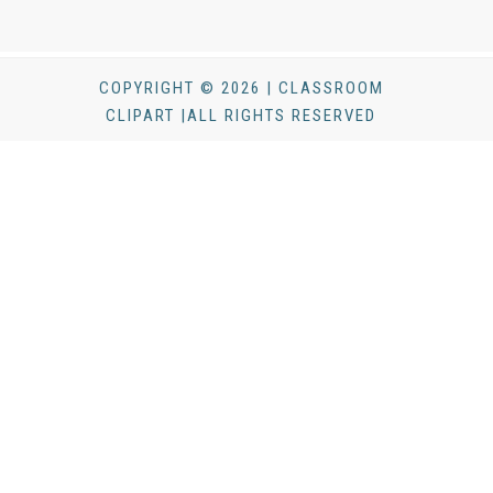
COPYRIGHT © 2026 | CLASSROOM
CLIPART |ALL RIGHTS RESERVED