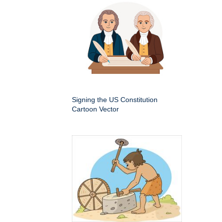
Signing the US Constitution
Cartoon Vector