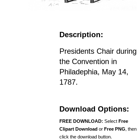
Description:
Presidents Chair during
the Convention in
Philadephia, May 14,
1787.
Download Options:
FREE DOWNLOAD:
Select
Free
Clipart Download
or
Free PNG
, then
click the download button.