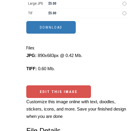
Large JPG
$5.00
TIF
$5.00
Files:
JPG:
890x683px @ 0.42 Mb.
TIFF:
0.60 Mb.
EDIT THIS IMAGE
Customize this image online with text, doodles,
stickers, icons, and more. Save your finished design
when you are done
File Details