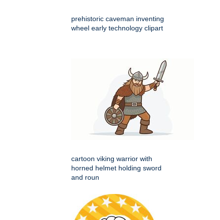
prehistoric caveman inventing
wheel early technology clipart
cartoon viking warrior with
horned helmet holding sword
and roun