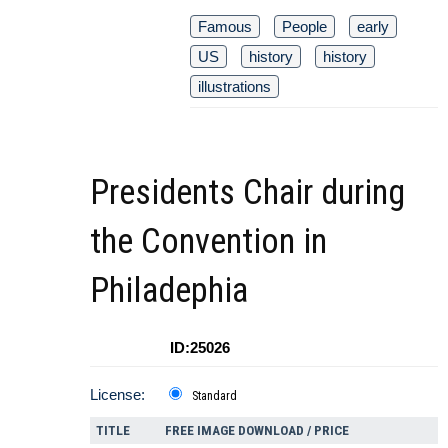
Famous
People
early
US
history
history
illustrations
Presidents Chair during
the Convention in
Philadephia
ID:25026
License:
Standard
TITLE
FREE IMAGE DOWNLOAD / PRICE