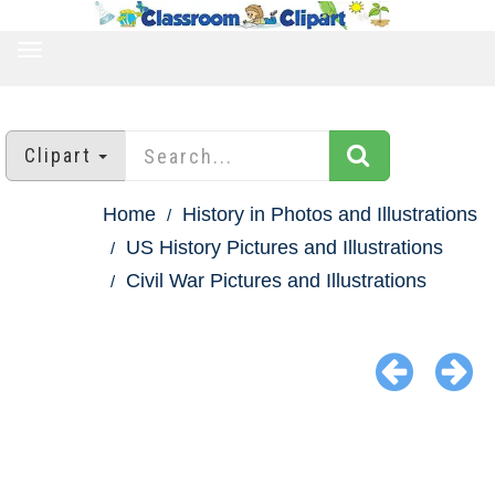
TOGGLE
NAVIGATION
Clipart
Home
History in Photos and Illustrations
US History Pictures and Illustrations
Civil War Pictures and Illustrations