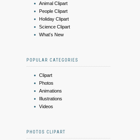
Animal Clipart
People Clipart
Holiday Clipart
Science Clipart
What's New
POPULAR CATEGORIES
Clipart
Photos
Animations
Illustrations
Videos
PHOTOS CLIPART