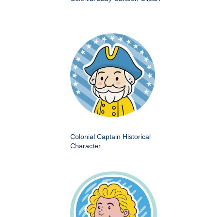
Colonial Captain Historical
Character