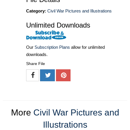
Category:
Civil War Pictures and Illustrations
Unlimited Downloads
Our
Subscription Plans
allow for unlimited
downloads.
Share File
More
Civil War Pictures and
Illustrations