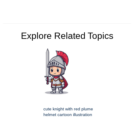
Explore Related Topics
cute knight with red plume
helmet cartoon illustration