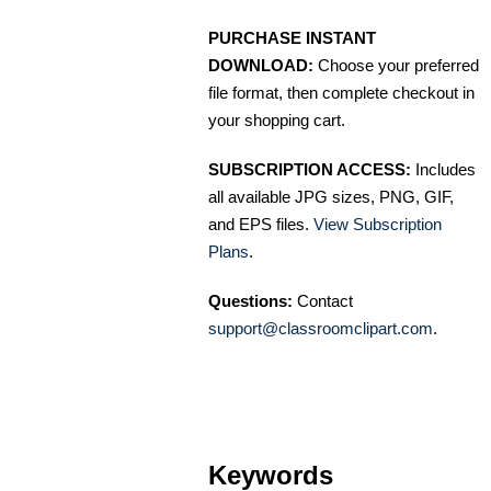
PURCHASE INSTANT
DOWNLOAD:
Choose your preferred
file format, then complete checkout in
your shopping cart.
SUBSCRIPTION ACCESS:
Includes
all available JPG sizes, PNG, GIF,
and EPS files.
View Subscription
Plans
.
Questions:
Contact
support@classroomclipart.com
.
Keywords