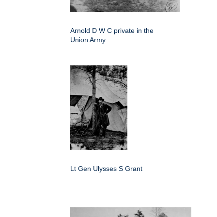
Arnold D W C private in the
Union Army
Lt Gen Ulysses S Grant