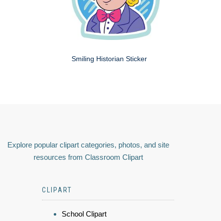
Smiling Historian Sticker
Explore popular clipart categories, photos, and site
resources from Classroom Clipart
CLIPART
School Clipart