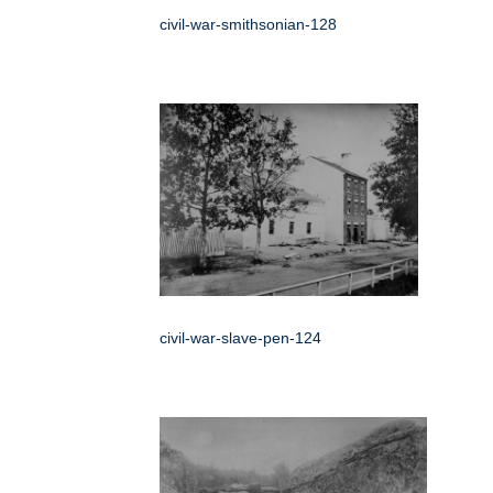
civil-war-smithsonian-128
civil-war-slave-pen-124