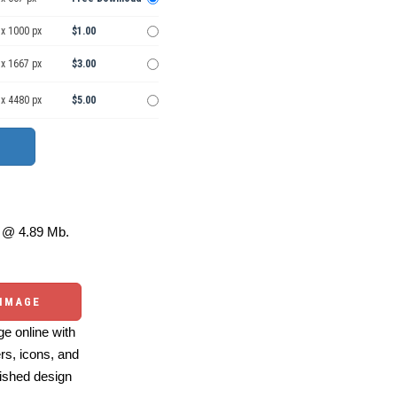
 x 1000 px
$1.00
 x 1667 px
$3.00
 x 4480 px
$5.00
@ 4.89 Mb.
 IMAGE
e online with
ers, icons, and
ished design