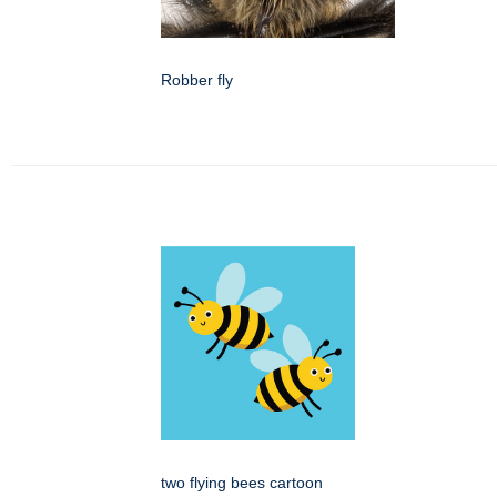
Robber fly
two flying bees cartoon