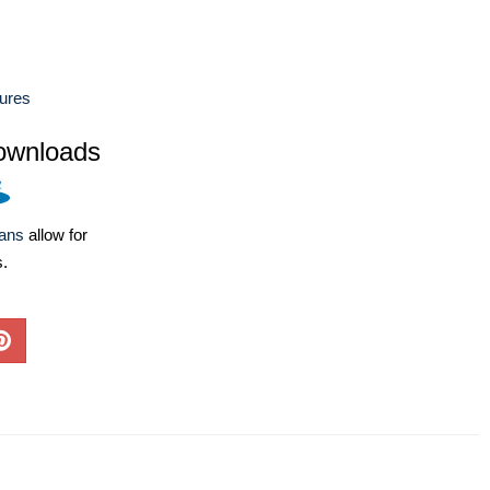
ures
ownloads
lans
allow for
s.