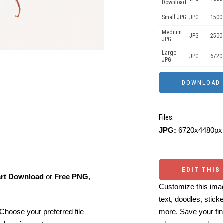
Download
Small JPG
JPG
1500
Medium
JPG
2500
JPG
Large
JPG
6720
JPG
Files:
JPG:
6720x4480px 
EDIT THIS
art Download
or
Free PNG
,
Customize this imag
text, doodles, stick
Choose your preferred file
more. Save your fin