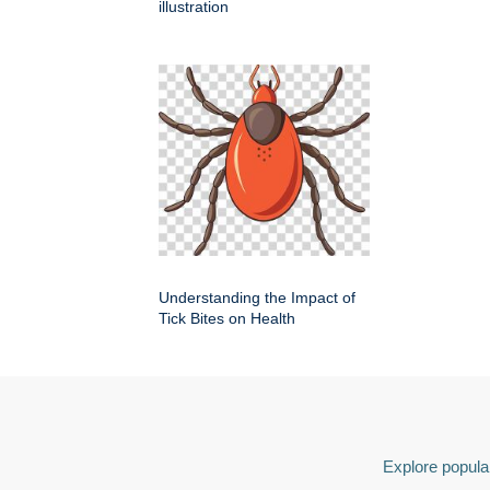
illustration
Understanding the Impact of
Tick Bites on Health
Explore popular