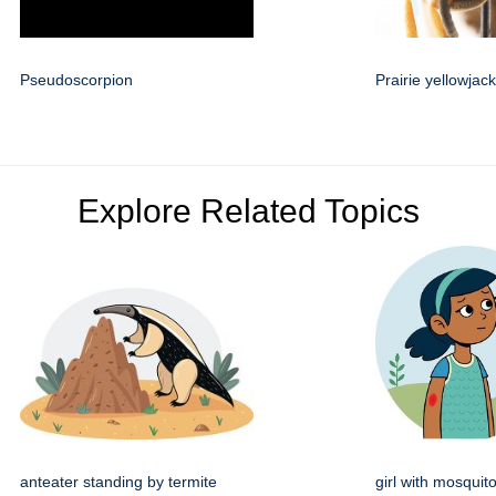
Pseudoscorpion
Prairie yellowjack
Explore Related Topics
anteater standing by termite
girl with mosquito