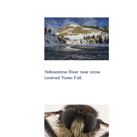
Yellowstone River near snow
covered Tower Fall;