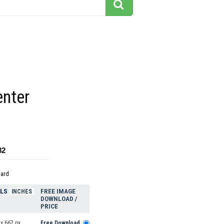
enter
82
dard
ELS
FREE IMAGE
INCHES
DOWNLOAD /
PRICE
x 667 px
Free Download