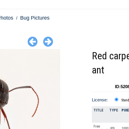
Photos
Bug Pictures
Red carp
ant
ID:520
License:
Stan
TITLE
TYPE
PIX
Free
JPG
1000 