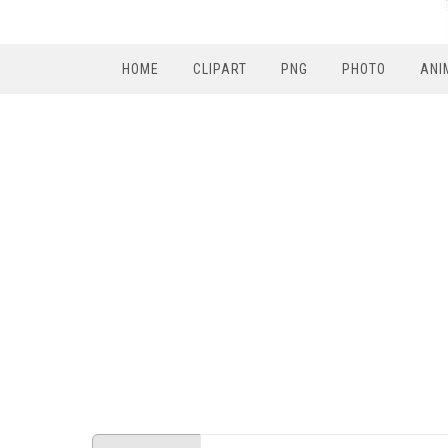
HOME
CLIPART
PNG
PHOTO
ANI