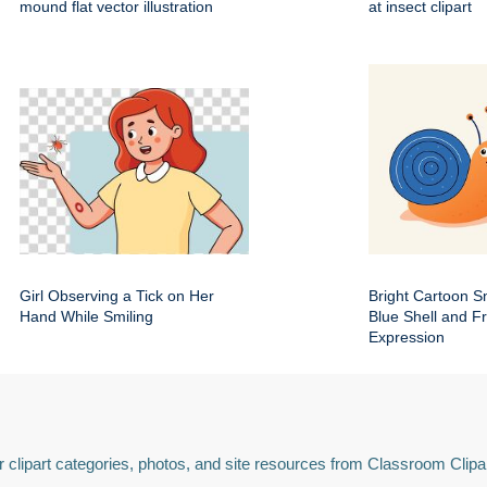
mound flat vector illustration
at insect clipart
Girl Observing a Tick on Her
Bright Cartoon Sn
Hand While Smiling
Blue Shell and Fr
Expression
 clipart categories, photos, and site resources from Classroom Clipa