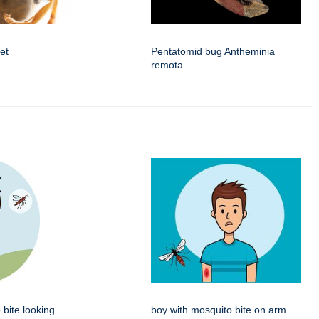
et
Pentatomid bug Antheminia
remota
 bite looking
boy with mosquito bite on arm