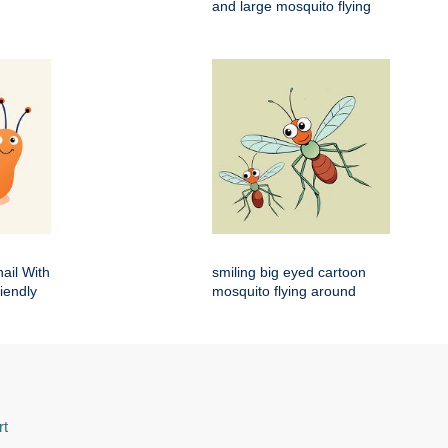
and large mosquito flying
ail With
smiling big eyed cartoon
iendly
mosquito flying around
rt