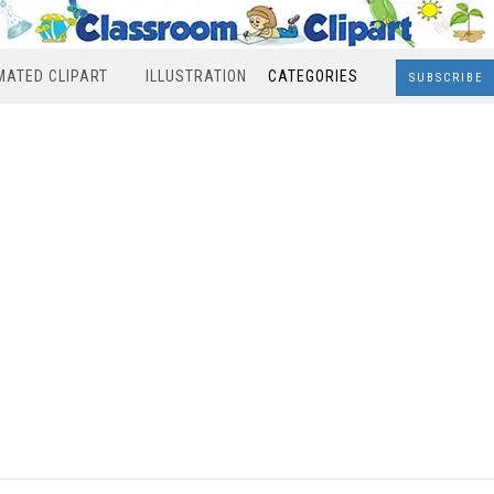
MATED CLIPART
ILLUSTRATION
CATEGORIES
SUBSCRIBE