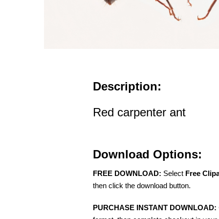
Description:
Red carpenter ant
Download Options:
FREE DOWNLOAD:
Select
Free Clip
then click the download button.
PURCHASE INSTANT DOWNLOAD: