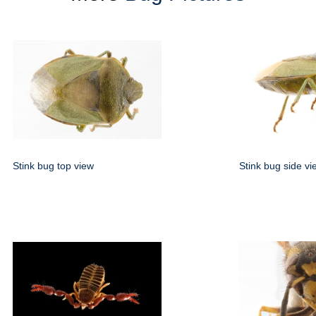
Stink bug top view
Stink bug side vi