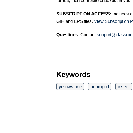
format, then complete checkout in your 
SUBSCRIPTION ACCESS:
Includes a
GIF, and EPS files.
View Subscription P
Questions:
Contact
support@classroo
Keywords
yellowstone
arthropod
insect