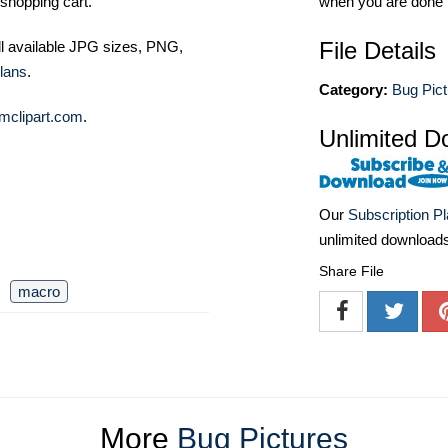
shopping cart.
when you are done
File Details
ll available JPG sizes, PNG,
lans
.
Category:
Bug Pict
mclipart.com
.
Unlimited D
Our
Subscription P
unlimited download
Share File
macro
More
Bug Pictures