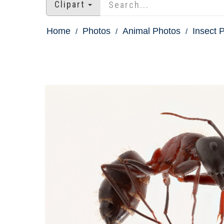
Clipart
Home
Photos
Animal Photos
Insect 