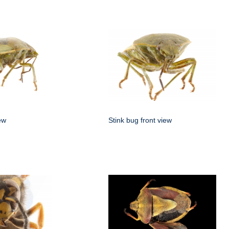
ew
Stink bug front view