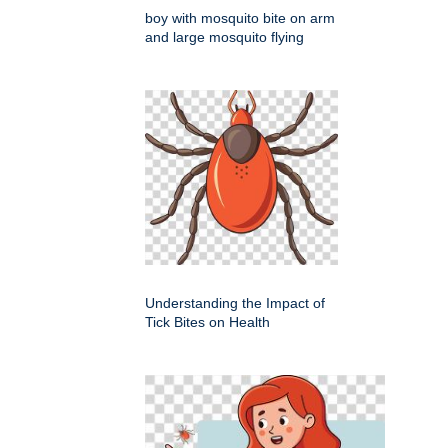
boy with mosquito bite on arm
and large mosquito flying
Understanding the Impact of
Tick Bites on Health