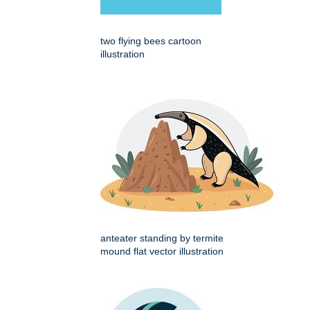
two flying bees cartoon
illustration
anteater standing by termite
mound flat vector illustration