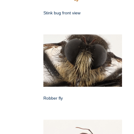
Stink bug front view
Robber fly