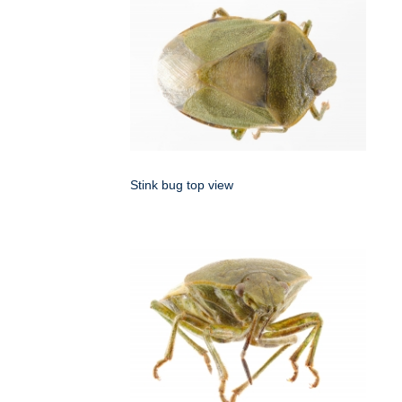
Stink bug top view