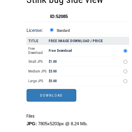
ID:52085
License:
Standard
TITLE
FREE IMAGE DOWNLOAD / PRICE
Free
Free Download
Download
Small JPG
$1.00
Medium JPG
$3.00
Large JPG
$5.00
Files:
JPG:
7805x5203px @ 8.24 Mb.