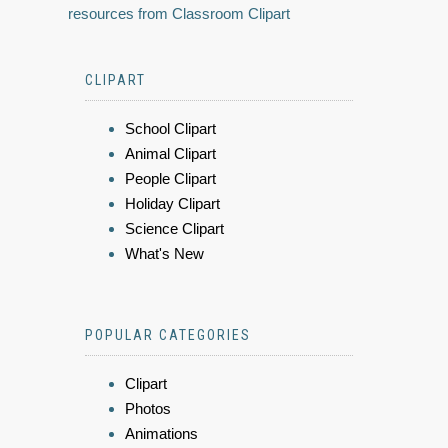
resources from Classroom Clipart
CLIPART
School Clipart
Animal Clipart
People Clipart
Holiday Clipart
Science Clipart
What's New
POPULAR CATEGORIES
Clipart
Photos
Animations