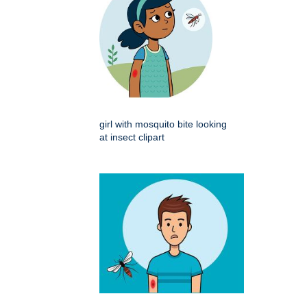
girl with mosquito bite looking
at insect clipart