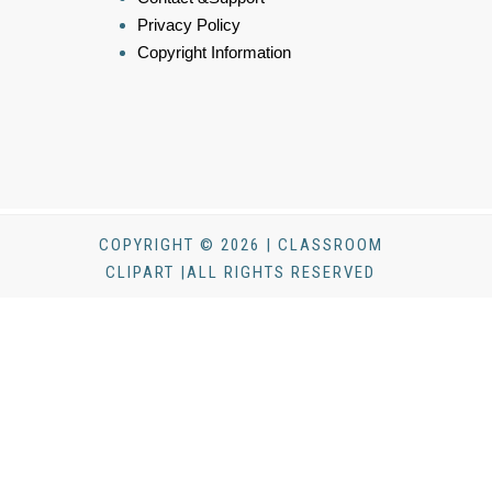
Privacy Policy
Copyright Information
COPYRIGHT © 2026 | CLASSROOM
CLIPART |ALL RIGHTS RESERVED