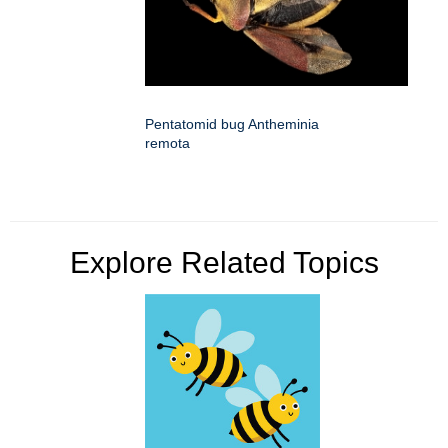
Pentatomid bug Antheminia
remota
Explore Related Topics