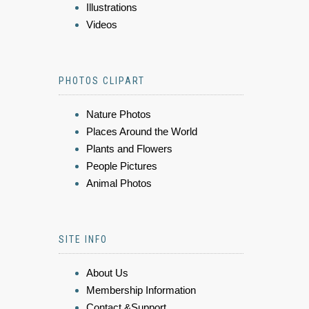
Illustrations
Videos
PHOTOS CLIPART
Nature Photos
Places Around the World
Plants and Flowers
People Pictures
Animal Photos
SITE INFO
About Us
Membership Information
Contact &Support