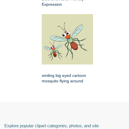
Expression
smiling big eyed cartoon
mosquito flying around
Explore popular clipart categories, photos, and site