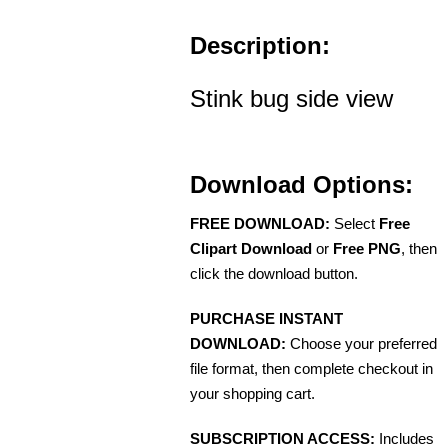
Description:
Stink bug side view
Download Options:
FREE DOWNLOAD:
Select
Free
Clipart Download
or
Free PNG
, then
click the download button.
PURCHASE INSTANT
DOWNLOAD:
Choose your preferred
file format, then complete checkout in
your shopping cart.
SUBSCRIPTION ACCESS:
Includes