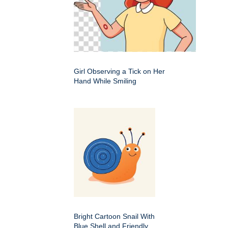
Girl Observing a Tick on Her
Hand While Smiling
Bright Cartoon Snail With
Blue Shell and Friendly