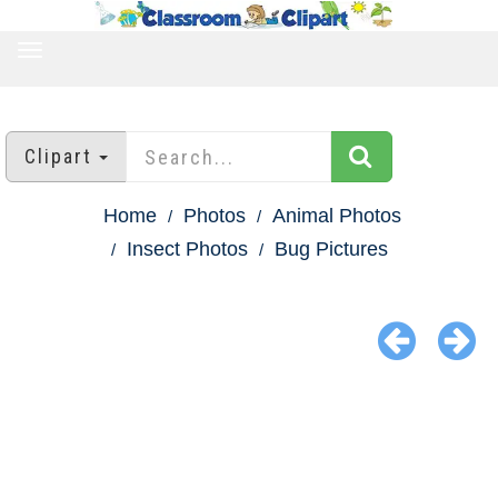
TOGGLE
NAVIGATION
Clipart
Home
Photos
Animal Photos
Insect Photos
Bug Pictures