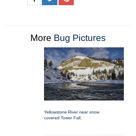
More
Bug Pictures
Yellowstone River near snow
covered Tower Fall;