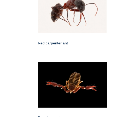
Red carpenter ant