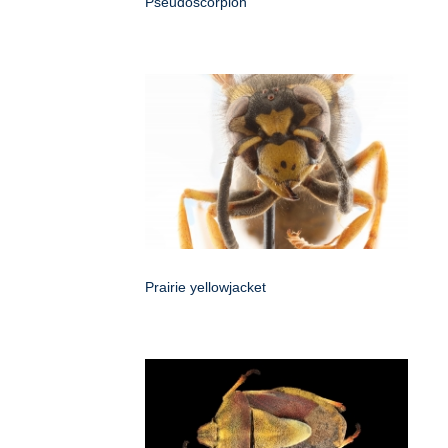
Pseudoscorpion
Prairie yellowjacket