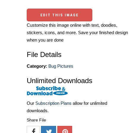
EDIT THIS IMAGE
Customize this image online with text, doodles,
stickers, icons, and more. Save your finished design
when you are done
File Details
Category:
Bug Pictures
Unlimited Downloads
Our
Subscription Plans
allow for unlimited
downloads.
Share File