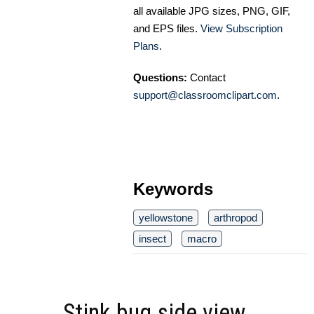
all available JPG sizes, PNG, GIF,
and EPS files.
View Subscription
Plans
.
Questions:
Contact
support@classroomclipart.com
.
Keywords
yellowstone
arthropod
insect
macro
Stink bug side view