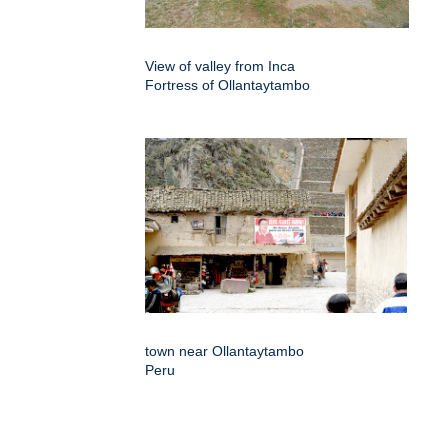
View of valley from Inca
Fortress of Ollantaytambo
town near Ollantaytambo
Peru