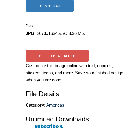
Files:
JPG:
2673x1634px @ 3.36 Mb.
EDIT THIS IMAGE
Customize this image online with text, doodles,
stickers, icons, and more. Save your finished design
when you are done
File Details
Category:
Americas
Unlimited Downloads