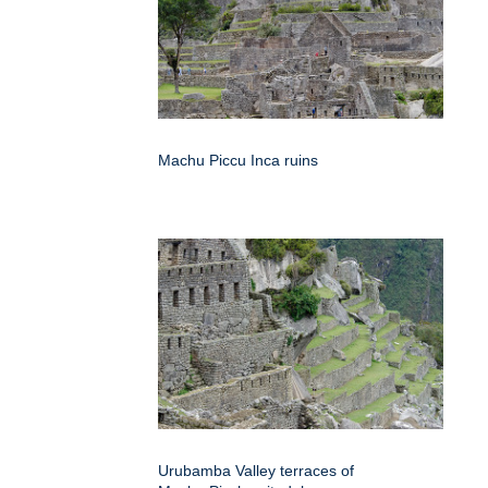
Machu Piccu Inca ruins
Urubamba Valley terraces of