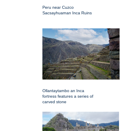
Peru near Cuzco
Sacsayhuaman Inca Ruins
Ollantaytambo an Inca
fortress features a series of
carved stone