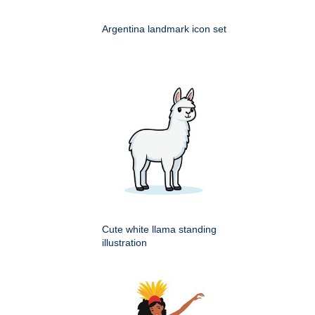
Argentina landmark icon set
Cute white llama standing
illustration