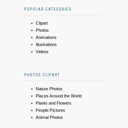
POPULAR CATEGORIES
Clipart
Photos
Animations
Illustrations
Videos
PHOTOS CLIPART
Nature Photos
Places Around the World
Plants and Flowers
People Pictures
Animal Photos