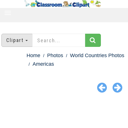
TOGGLE
NAVIGATION
Clipart
Home
Photos
World Countries Photos
Americas