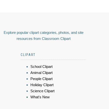
Explore popular clipart categories, photos, and site
resources from Classroom Clipart
CLIPART
School Clipart
Animal Clipart
People Clipart
Holiday Clipart
Science Clipart
What's New