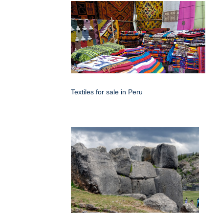
Textiles for sale in Peru