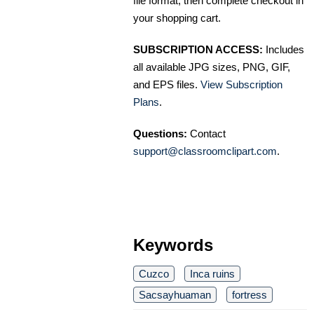
file format, then complete checkout in
your shopping cart.
SUBSCRIPTION ACCESS:
Includes
all available JPG sizes, PNG, GIF,
and EPS files.
View Subscription
Plans
.
Questions:
Contact
support@classroomclipart.com
.
Keywords
Cuzco
Inca ruins
Sacsayhuaman
fortress