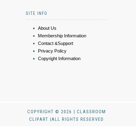
SITE INFO
About Us
Membership Information
Contact &Support
Privacy Policy
Copyright Information
COPYRIGHT © 2026 | CLASSROOM
CLIPART |ALL RIGHTS RESERVED