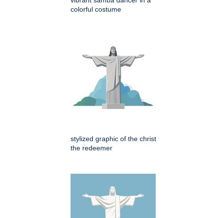
colorful costume
stylized graphic of the christ
the redeemer