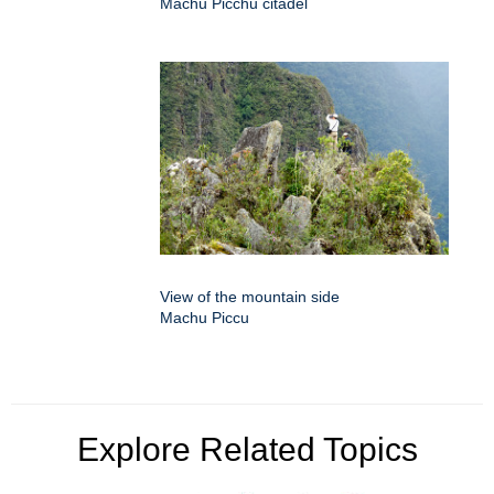
Machu Picchu citadel
View of the mountain side
Machu Piccu
Explore Related Topics