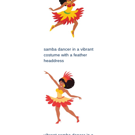
samba dancer in a vibrant
costume with a feather
headdress
vibrant samba dancer in a