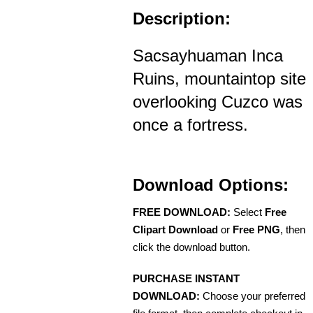
Description:
Sacsayhuaman Inca
Ruins, mountaintop site
overlooking Cuzco was
once a fortress.
Download Options:
FREE DOWNLOAD:
Select
Free
Clipart Download
or
Free PNG
, then
click the download button.
PURCHASE INSTANT
DOWNLOAD:
Choose your preferred