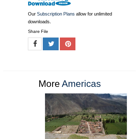
Our
Subscription Plans
allow for unlimited
downloads.
Share File
More
Americas