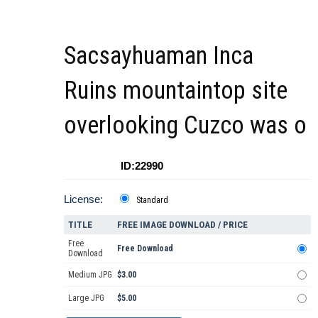
Sacsayhuaman Inca
Ruins mountaintop site
overlooking Cuzco was o
ID:22990
License:
Standard
TITLE
FREE IMAGE DOWNLOAD / PRICE
Free
Free Download
Download
Medium JPG
$3.00
Large JPG
$5.00