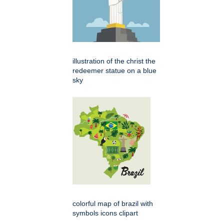
illustration of the christ the
redeemer statue on a blue
sky
colorful map of brazil with
symbols icons clipart