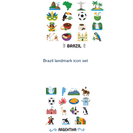
Brazil landmark icon set