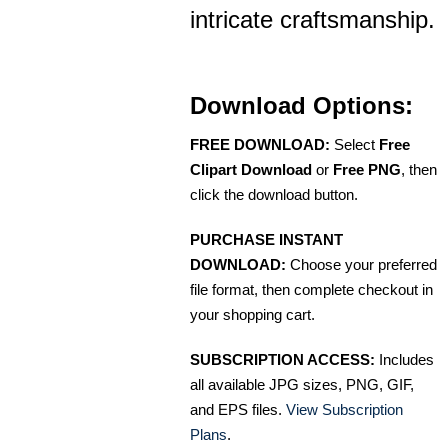
intricate craftsmanship.
Download Options:
FREE DOWNLOAD:
Select
Free
Clipart Download
or
Free PNG
, then
click the download button.
PURCHASE INSTANT
DOWNLOAD:
Choose your preferred
file format, then complete checkout in
your shopping cart.
SUBSCRIPTION ACCESS:
Includes
all available JPG sizes, PNG, GIF,
and EPS files.
View Subscription
Plans
.