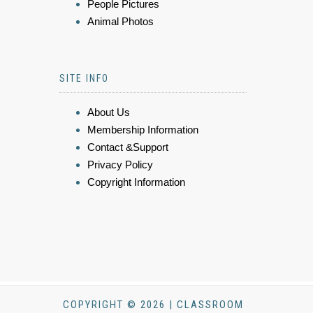
People Pictures
Animal Photos
SITE INFO
About Us
Membership Information
Contact &Support
Privacy Policy
Copyright Information
COPYRIGHT © 2026 | CLASSROOM