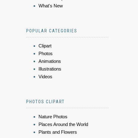
What's New
POPULAR CATEGORIES
Clipart
Photos
Animations
Illustrations
Videos
PHOTOS CLIPART
Nature Photos
Places Around the World
Plants and Flowers