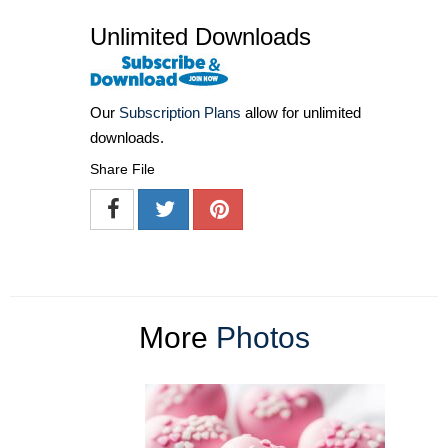
Unlimited Downloads
Our
Subscription Plans
allow for unlimited
downloads.
Share File
More
Photos