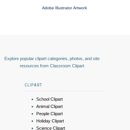
Adobe Illustrator Artwork
Explore popular clipart categories, photos, and site
resources from Classroom Clipart
CLIPART
School Clipart
Animal Clipart
People Clipart
Holiday Clipart
Science Clipart