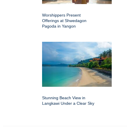
Worshippers Present
Offerings at Shwedagon
Pagoda in Yangon
Stunning Beach View in
Langkawi Under a Clear Sky