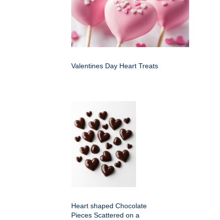
Valentines Day Heart Treats
Heart shaped Chocolate
Pieces Scattered on a