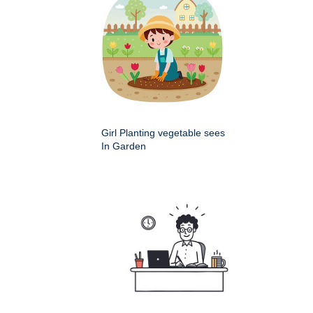
Girl Planting vegetable sees
In Garden