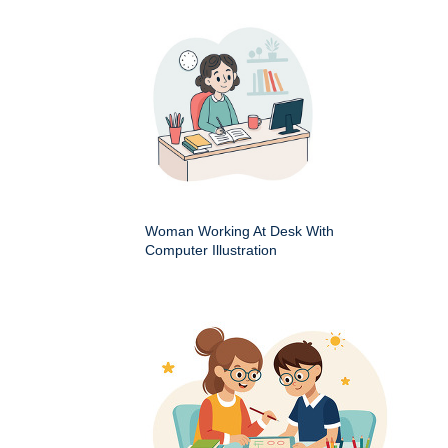
Woman Working At Desk With
Computer Illustration