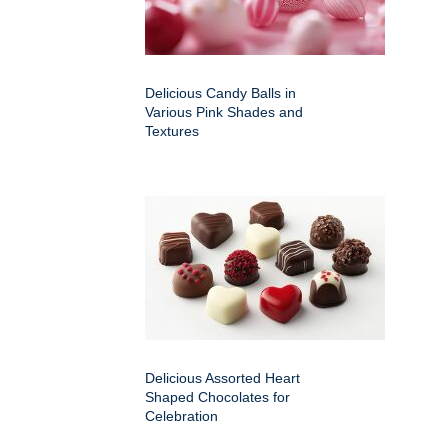
Delicious Candy Balls in
Various Pink Shades and
Textures
Delicious Assorted Heart
Shaped Chocolates for
Celebration