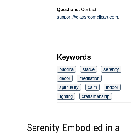
Questions:
Contact
support@classroomclipart.com
.
Keywords
buddha
statue
serenity
decor
meditation
spirituality
calm
indoor
lighting
craftsmanship
Serenity Embodied in a