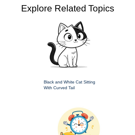
Explore Related Topics
Black and White Cat Sitting
With Curved Tail