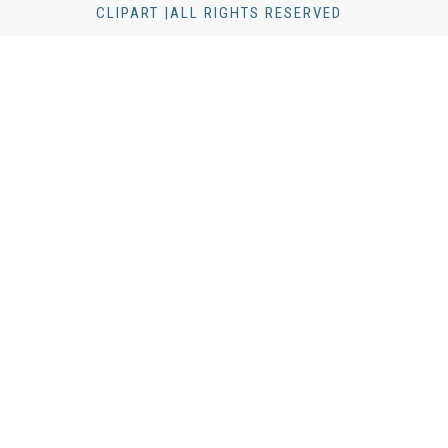
CLIPART |ALL RIGHTS RESERVED