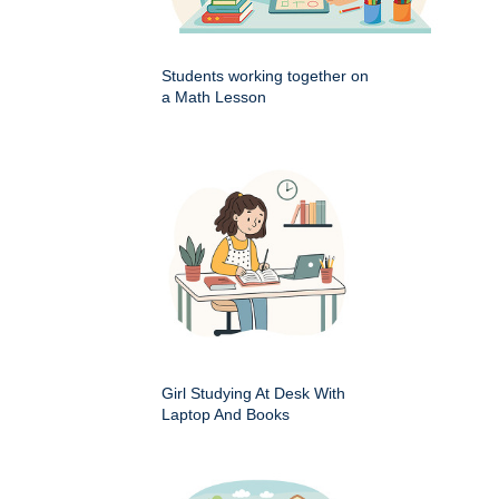
Students working together on
a Math Lesson
Girl Studying At Desk With
Laptop And Books