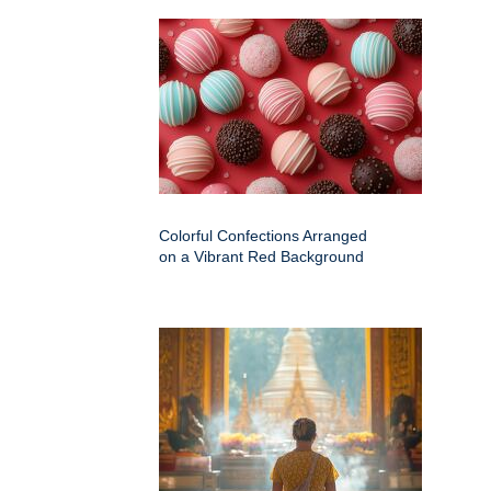
Colorful Confections Arranged
on a Vibrant Red Background