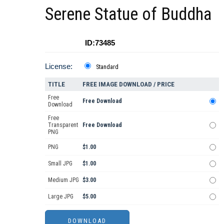
Serene Statue of Buddha
ID:73485
License:
Standard
TITLE
FREE IMAGE DOWNLOAD / PRICE
Free
Free Download
Download
Free
Transparent
Free Download
PNG
PNG
$1.00
Small JPG
$1.00
Medium JPG
$3.00
Large JPG
$5.00