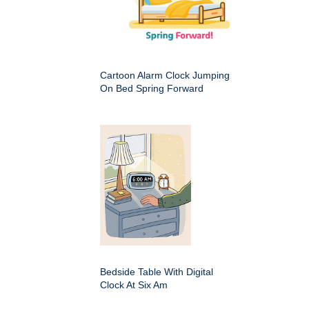
Cartoon Alarm Clock Jumping
On Bed Spring Forward
Bedside Table With Digital
Clock At Six Am