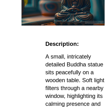
Description:
A small, intricately
detailed Buddha statue
sits peacefully on a
wooden table. Soft light
filters through a nearby
window, highlighting its
calming presence and