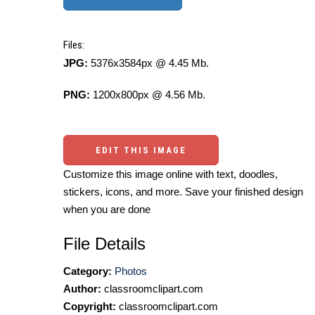
Files:
JPG:
5376x3584px @ 4.45 Mb.
PNG:
1200x800px @ 4.56 Mb.
EDIT THIS IMAGE
Customize this image online with text, doodles,
stickers, icons, and more. Save your finished design
when you are done
File Details
Category:
Photos
Author:
classroomclipart.com
Copyright:
classroomclipart.com