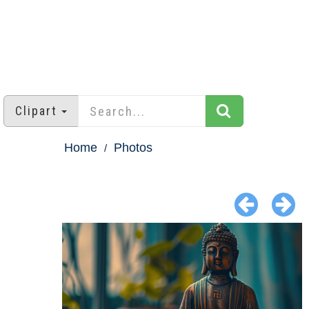
Clipart
Home
Photos