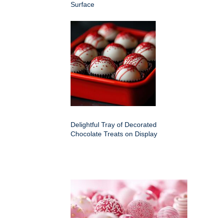
Surface
Delightful Tray of Decorated
Chocolate Treats on Display