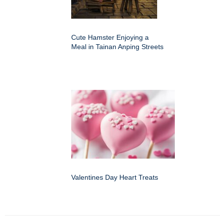
Cute Hamster Enjoying a
Meal in Tainan Anping Streets
Valentines Day Heart Treats