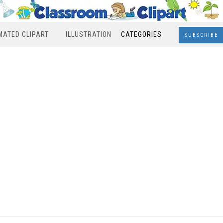
MATED CLIPART
ILLUSTRATION
CATEGORIES
SUBSCRIBE