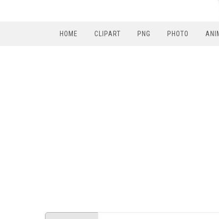
HOME
CLIPART
PNG
PHOTO
ANI