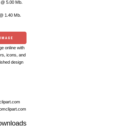
@ 5.00 Mb.
@ 1.40 Mb.
 IMAGE
e online with
ers, icons, and
ished design
lipart.com
omclipart.com
ownloads