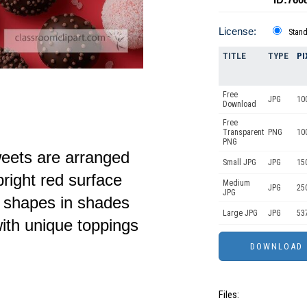
License:
Stan
TITLE
TYPE
PI
Free
JPG
10
Download
Free
Transparent
PNG
10
PNG
weets are arranged
Small JPG
JPG
15
bright red surface
Medium
JPG
25
JPG
d shapes in shades
Large JPG
JPG
53
ith unique toppings
Files: