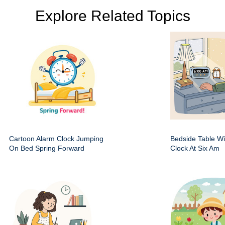
Explore Related Topics
Cartoon Alarm Clock Jumping
Bedside Table Wit
On Bed Spring Forward
Clock At Six Am