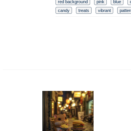
red background
pink
blue
candy
treats
vibrant
patte