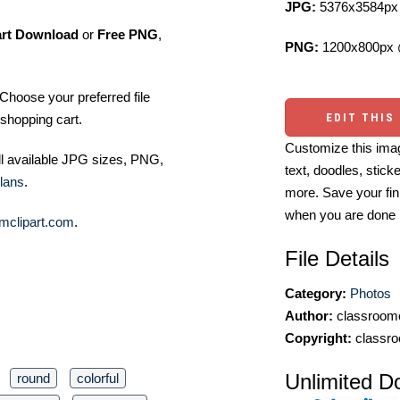
JPG:
5376x3584px 
art Download
or
Free PNG
,
PNG:
1200x800px 
Choose your preferred file
EDIT THIS
shopping cart.
Customize this imag
ll available JPG sizes, PNG,
text, doodles, stick
lans
.
more. Save your fin
when you are done
mclipart.com
.
File Details
Category:
Photos
Author:
classroomc
Copyright:
classro
Unlimited D
round
colorful