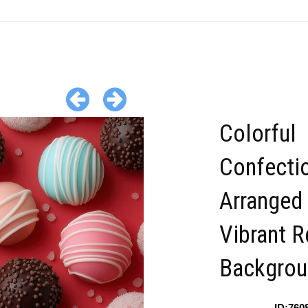
Colorful
Confecti
Arranged
Vibrant R
Backgrou
ID:760