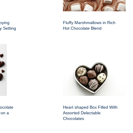
oying
Fluffy Marshmallows in Rich
y Setting
Hot Chocolate Blend
ocolate
Heart shaped Box Filled With
 on a
Assorted Delectable
Chocolates