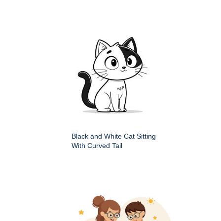
Black and White Cat Sitting
With Curved Tail