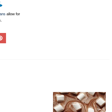
lans
allow for
s.