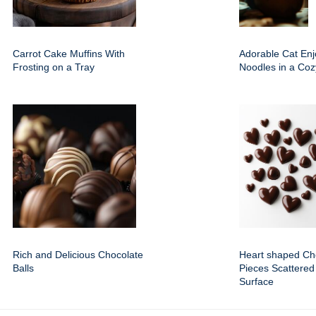
Carrot Cake Muffins With
Adorable Cat Enj
Frosting on a Tray
Noodles in a Coz
Rich and Delicious Chocolate
Heart shaped Ch
Balls
Pieces Scattered
Surface