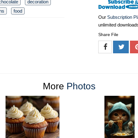
chocolate
decoration
rns
food
Our
Subscription P
unlimited download
Share File
More
Photos