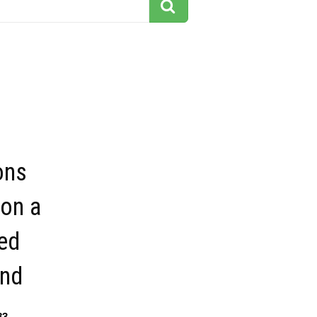
ons
 on a
ed
nd
83