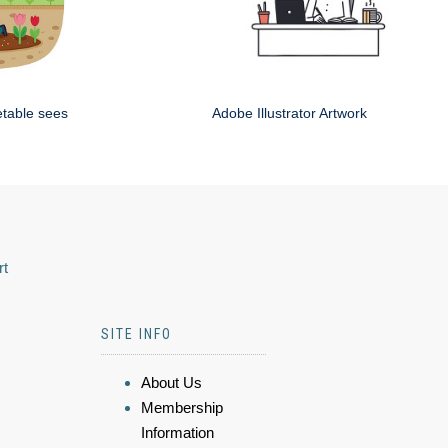
etable sees
Adobe Illustrator Artwork
rt
SITE INFO
About Us
Membership
Information