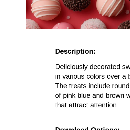
Description:
Deliciously decorated s
in various colors over a 
The treats include roun
of pink blue and brown w
that attract attention
Download Options: