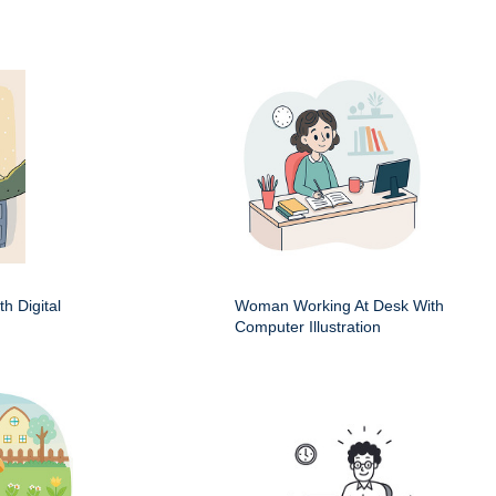
h Digital
Woman Working At Desk With
Computer Illustration