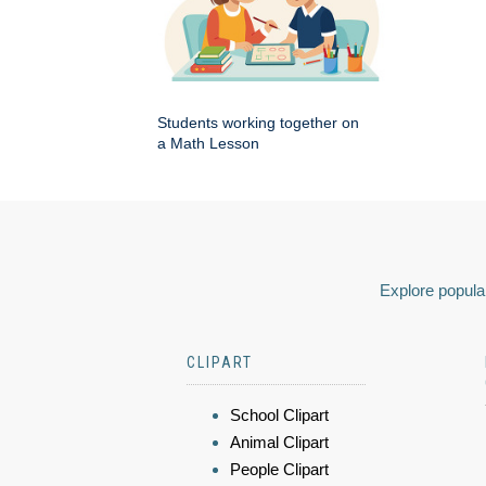
Students working together on
a Math Lesson
Explore popular
CLIPART
School Clipart
Animal Clipart
People Clipart