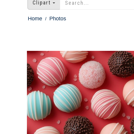
Clipart
Home
Photos