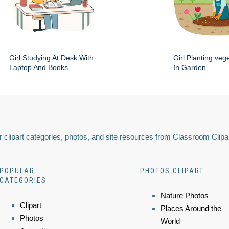
Girl Studying At Desk With
Girl Planting veg
Laptop And Books
In Garden
 clipart categories, photos, and site resources from Classroom Clipa
POPULAR
PHOTOS CLIPART
CATEGORIES
Nature Photos
Clipart
Places Around the
Photos
World