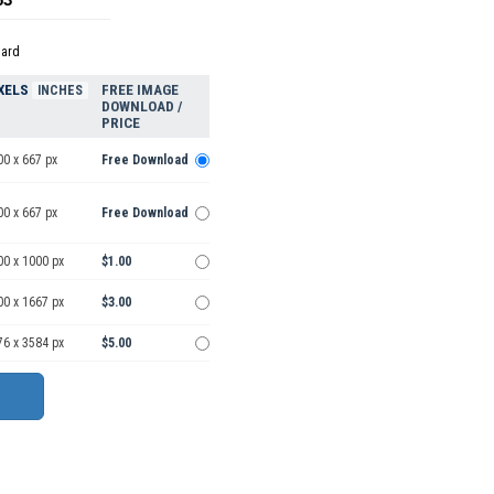
dard
XELS
FREE IMAGE
INCHES
DOWNLOAD /
PRICE
00 x 667 px
Free Download
00 x 667 px
Free Download
00 x 1000 px
$1.00
00 x 1667 px
$3.00
76 x 3584 px
$5.00