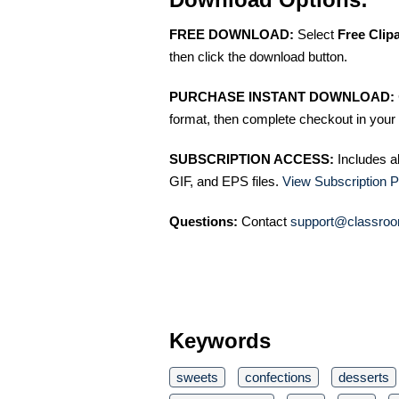
FREE DOWNLOAD:
Select
Free Clip
then click the download button.
PURCHASE INSTANT DOWNLOAD:
format, then complete checkout in your 
SUBSCRIPTION ACCESS:
Includes a
GIF, and EPS files.
View Subscription P
Questions:
Contact
support@classroo
Keywords
sweets
confections
desserts