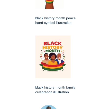
black history month peace
hand symbol illustration
black history month family
celebration illustration