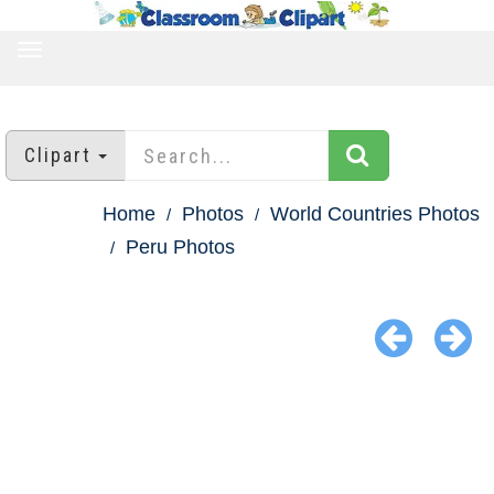
TOGGLE
NAVIGATION
Clipart
Home
Photos
World Countries Photos
Peru Photos