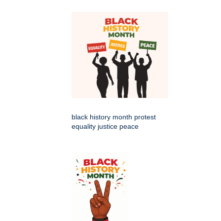
black history month protest
equality justice peace