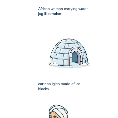
African woman carrying water
jug illustration
cartoon igloo made of ice
blocks