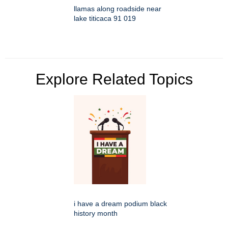
llamas along roadside near
lake titicaca 91 019
Explore Related Topics
i have a dream podium black
history month