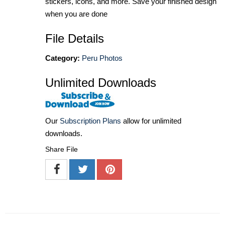
stickers, icons, and more. Save your finished design
when you are done
File Details
Category:
Peru Photos
Unlimited Downloads
Our
Subscription Plans
allow for unlimited
downloads.
Share File