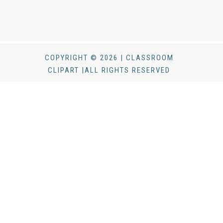
COPYRIGHT © 2026 | CLASSROOM
CLIPART |ALL RIGHTS RESERVED