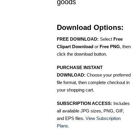
goods
Download Options:
FREE DOWNLOAD:
Select
Free
Clipart Download
or
Free PNG
, then
click the download button.
PURCHASE INSTANT
DOWNLOAD:
Choose your preferred
file format, then complete checkout in
your shopping cart.
SUBSCRIPTION ACCESS:
Includes
all available JPG sizes, PNG, GIF,
and EPS files.
View Subscription
Plans
.