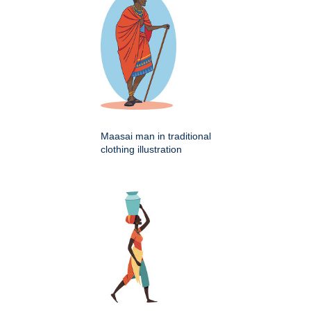
Maasai man in traditional
clothing illustration