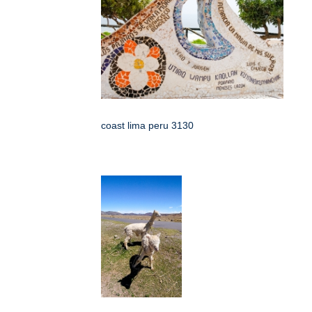
coast lima peru 3130