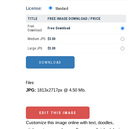
License:
Standard
TITLE
FREE IMAGE DOWNLOAD / PRICE
Free
Free Download
Download
Medium JPG
$3.00
Large JPG
$5.00
Files:
JPG:
1813x2717px @ 4.50 Mb.
EDIT THIS IMAGE
Customize this image online with text, doodles,