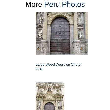
More
Peru Photos
Large Wood Doors on Church
3045