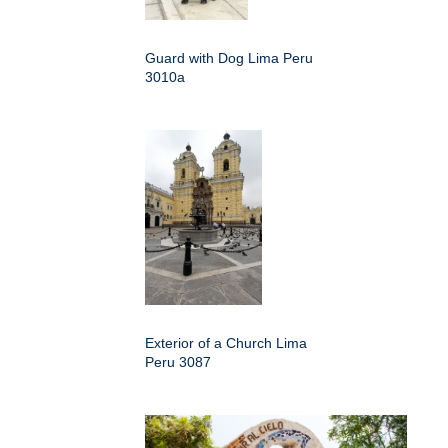
Guard with Dog Lima Peru
3010a
Exterior of a Church Lima
Peru 3087