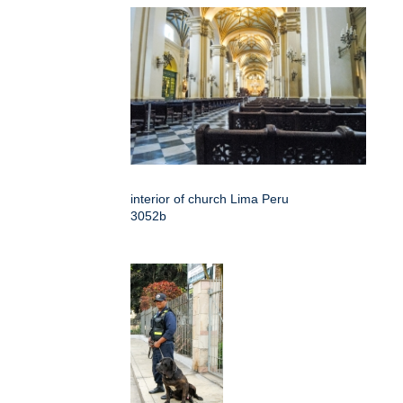
interior of church Lima Peru
3052b