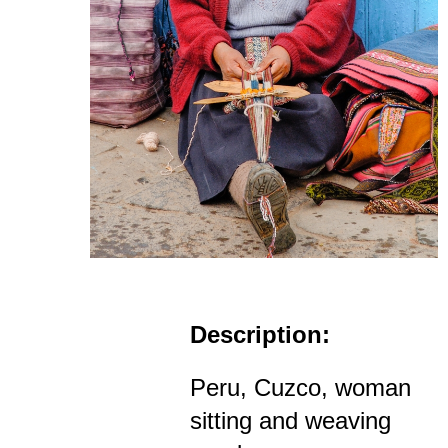
Description:
Peru, Cuzco, woman
sitting and weaving