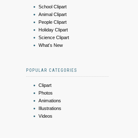
School Clipart
Animal Clipart
People Clipart
Holiday Clipart
Science Clipart
What's New
POPULAR CATEGORIES
Clipart
Photos
Animations
Illustrations
Videos