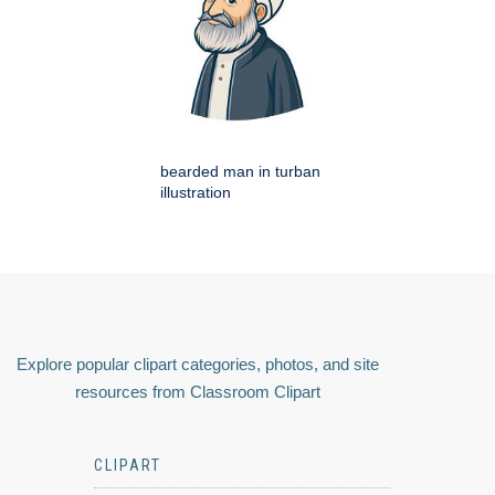
bearded man in turban
illustration
Explore popular clipart categories, photos, and site
resources from Classroom Clipart
CLIPART