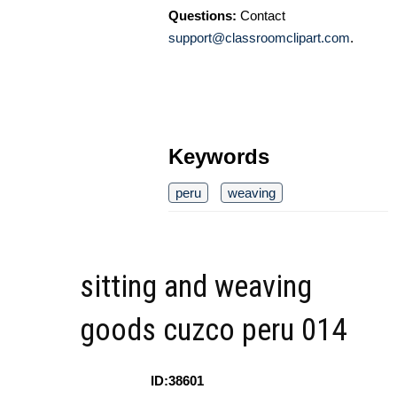
Questions:
Contact
support@classroomclipart.com
.
Keywords
peru
weaving
sitting and weaving
goods cuzco peru 014
ID:38601