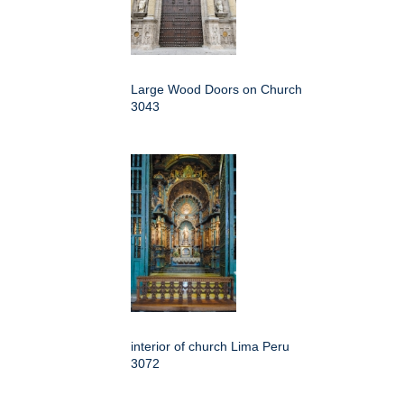
Large Wood Doors on Church
3043
interior of church Lima Peru
3072