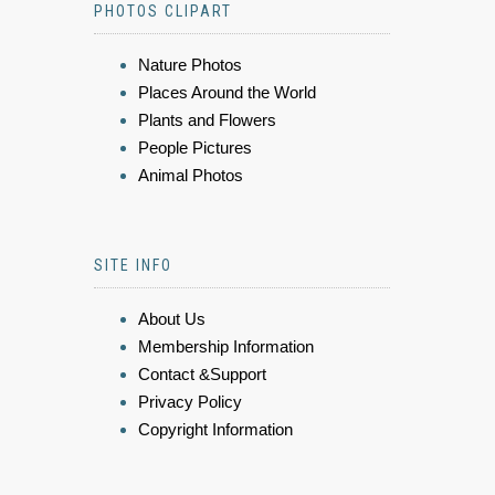
PHOTOS CLIPART
Nature Photos
Places Around the World
Plants and Flowers
People Pictures
Animal Photos
SITE INFO
About Us
Membership Information
Contact &Support
Privacy Policy
Copyright Information