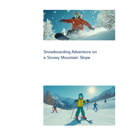
Snowboarding Adventure on
a Snowy Mountain Slope