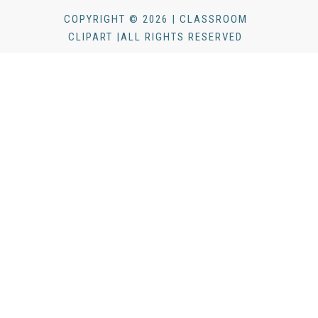
COPYRIGHT © 2026 | CLASSROOM
CLIPART |ALL RIGHTS RESERVED