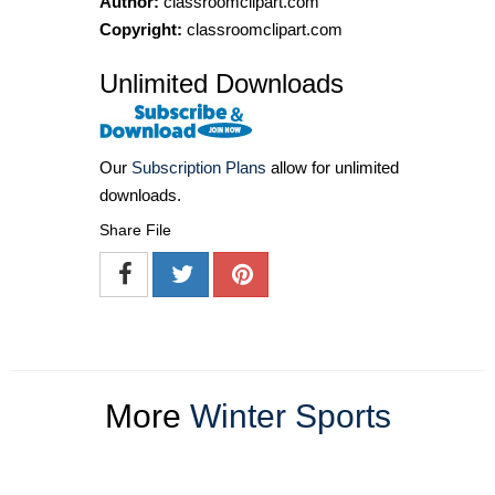
Author:
classroomclipart.com
Copyright:
classroomclipart.com
Unlimited Downloads
Our
Subscription Plans
allow for unlimited
downloads.
Share File
More
Winter Sports