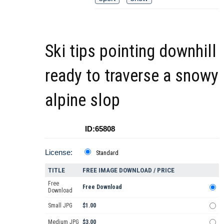
Ski tips pointing downhill
ready to traverse a snowy
alpine slop
ID:65808
License:
Standard
TITLE
FREE IMAGE DOWNLOAD / PRICE
Free
Free Download
Download
Small JPG
$1.00
Medium JPG
$3.00