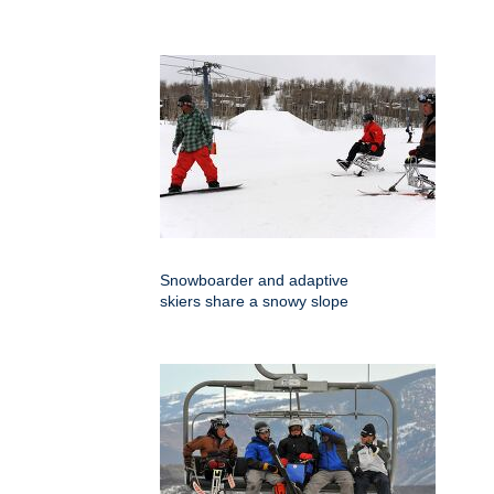
Snowboarder and adaptive
skiers share a snowy slope