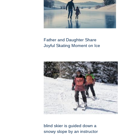
Father and Daughter Share
Joyful Skating Moment on Ice
blind skier is guided down a
snowy slope by an instructor