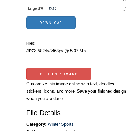
Large JPG
$5.00
Files:
JPG:
5824x3468px @ 5.07 Mb.
EDIT THIS IMAGE
Customize this image online with text, doodles,
stickers, icons, and more. Save your finished design
when you are done
File Details
Category:
Winter Sports