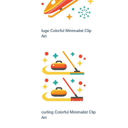
luge Colorful Minimalist Clip
Art
curling Colorful Minimalist Clip
Art