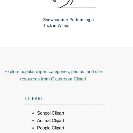
Snowboarder Performing a
Trick in Winter
Explore popular clipart categories, photos, and site
resources from Classroom Clipart
CLIPART
School Clipart
Animal Clipart
People Clipart