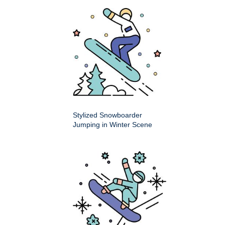
Stylized Snowboarder
Jumping in Winter Scene