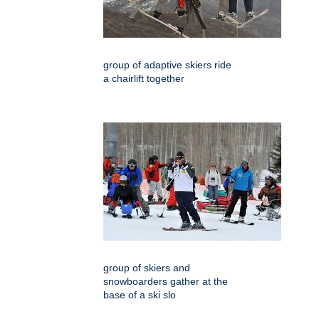
group of adaptive skiers ride
a chairlift together
group of skiers and
snowboarders gather at the
base of a ski slo