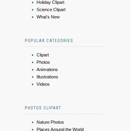
Holiday Clipart
Science Clipart
What's New
POPULAR CATEGORIES
Clipart
Photos
Animations
Illustrations
Videos
PHOTOS CLIPART
Nature Photos
Places Around the World