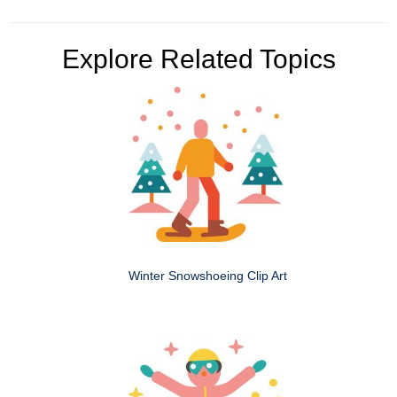
Explore Related Topics
Winter Snowshoeing Clip Art