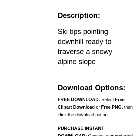
Description:
Ski tips pointing
downhill ready to
traverse a snowy
alpine slope
Download Options:
FREE DOWNLOAD:
Select
Free
Clipart Download
or
Free PNG
, then
click the download button.
PURCHASE INSTANT
DOWNLOAD:
Choose your preferred