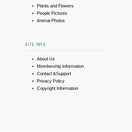
Plants and Flowers
People Pictures
Animal Photos
SITE INFO
About Us
Membership Information
Contact &Support
Privacy Policy
Copyright Information