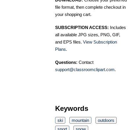
file format, then complete checkout in
your shopping cart.
SUBSCRIPTION ACCESS:
Includes
all available JPG sizes, PNG, GIF,
and EPS files.
View Subscription
Plans
.
Questions:
Contact
support@classroomclipart.com
.
Keywords
ski
mountain
outdoors
sport
snow