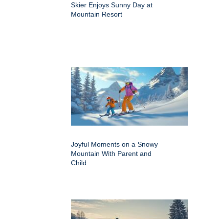
Skier Enjoys Sunny Day at
Mountain Resort
Joyful Moments on a Snowy
Mountain With Parent and
Child