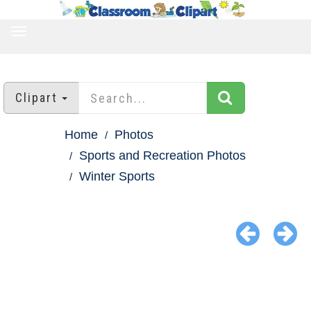
TOGGLE
NAVIGATION
Clipart
Home
Photos
Sports and Recreation Photos
Winter Sports