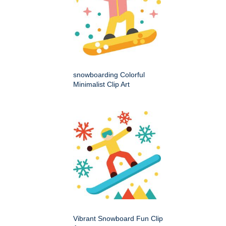
snowboarding Colorful
Minimalist Clip Art
Vibrant Snowboard Fun Clip