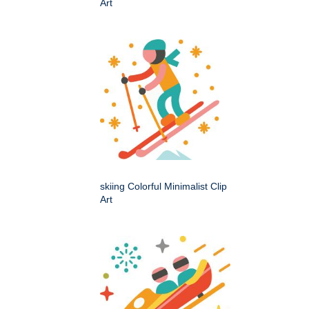
Art
skiing Colorful Minimalist Clip
Art