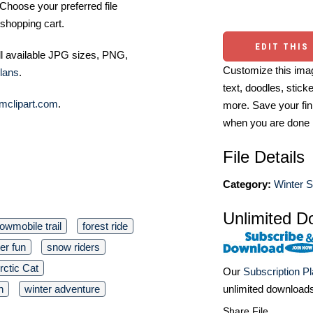
Choose your preferred file
shopping cart.
EDIT THIS
ll available JPG sizes, PNG,
Customize this imag
lans
.
text, doodles, stick
mclipart.com
.
more. Save your fin
when you are done
File Details
Category:
Winter S
Unlimited D
owmobile trail
forest ride
er fun
snow riders
rctic Cat
Our
Subscription P
unlimited download
n
winter adventure
Share File