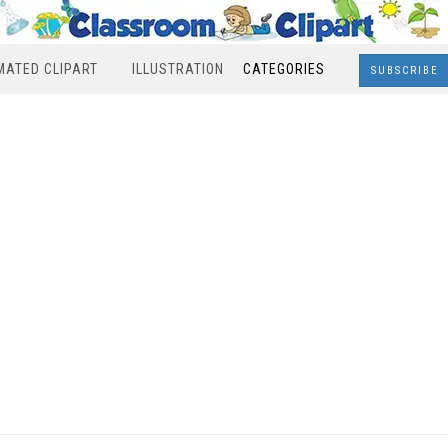
MATED CLIPART
ILLUSTRATION
CATEGORIES
SUBSCRIBE