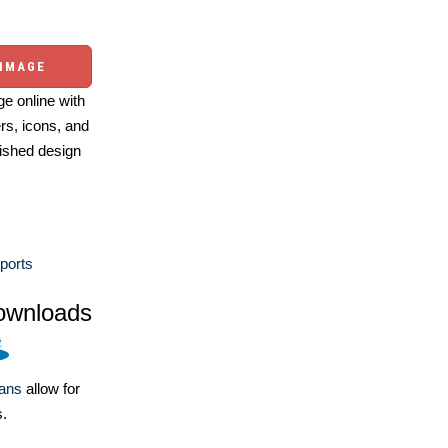
 IMAGE
e online with
ers, icons, and
ished design
ports
ownloads
lans
allow for
s.