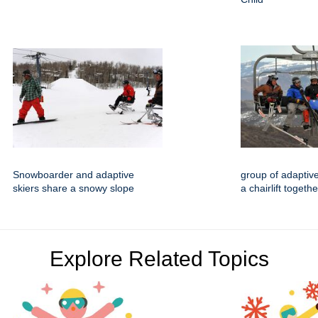
Snowboarder and adaptive
group of adaptive
skiers share a snowy slope
a chairlift togethe
Explore Related Topics