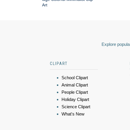
Art
Explore popular
CLIPART
School Clipart
Animal Clipart
People Clipart
Holiday Clipart
Science Clipart
What's New