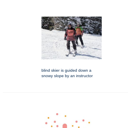
blind skier is guided down a
snowy slope by an instructor