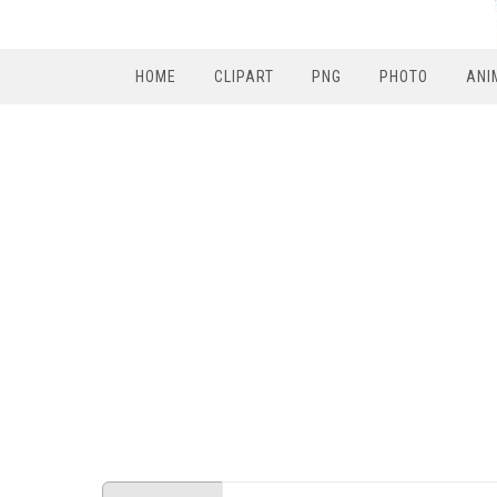
HOME
CLIPART
PNG
PHOTO
ANI