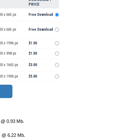
PRICE
00 x 665 px
Free Download
00 x 665 px
Free Download
00 x 1996 px
$1.00
00 x 998 px
$1.00
00 x 1663 px
$3.00
00 x 1996 px
$5.00
@ 0.93 Mb.
 @ 6.22 Mb.