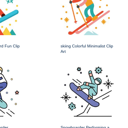
rd Fun Clip
skiing Colorful Minimalist Clip
Art
arder
Snowboarder Performing a