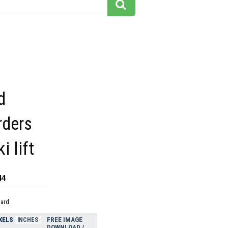
d
ders
i lift
44
dard
XELS
FREE IMAGE
INCHES
DOWNLOAD /