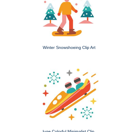
Winter Snowshoeing Clip Art
luge Colorful Minimalist Clip