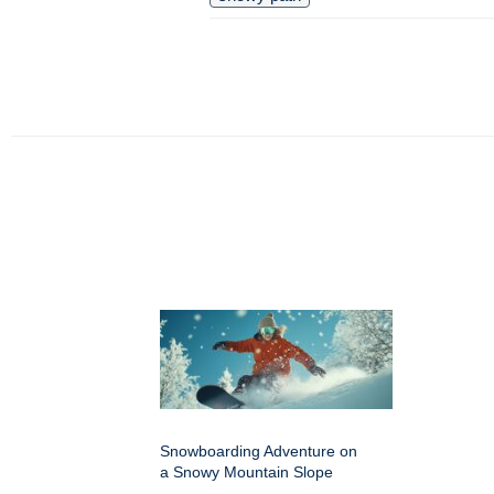
Snowboarding Adventure on
a Snowy Mountain Slope