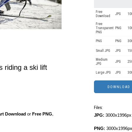
Free
JPG
10
Download
Free
Transparent
PNG
10
PNG
PNG
PNG
30
Small JPG
JPG
15
Medium
JPG
25
JPG
iding a ski lift
Large JPG
JPG
30
Files:
art Download
or
Free PNG
,
JPG:
3000x1996px 
PNG:
3000x1996px