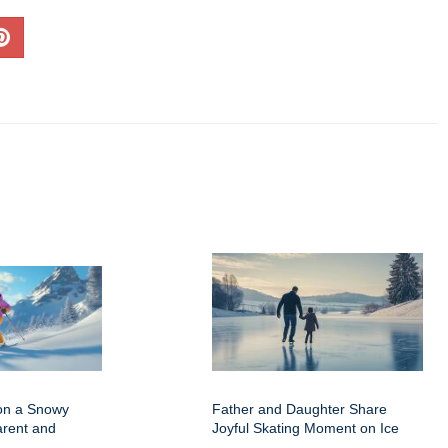
on a Snowy
Father and Daughter Share
arent and
Joyful Skating Moment on Ice