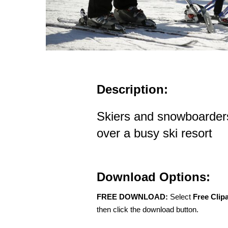
Description:
Skiers and snowboarders r
over a busy ski resort
Download Options:
FREE DOWNLOAD:
Select
Free Clip
then click the download button.