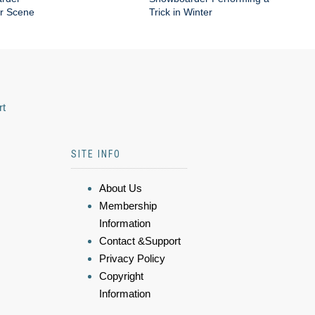
er Scene
Trick in Winter
rt
SITE INFO
About Us
Membership
Information
Contact &Support
Privacy Policy
Copyright
Information