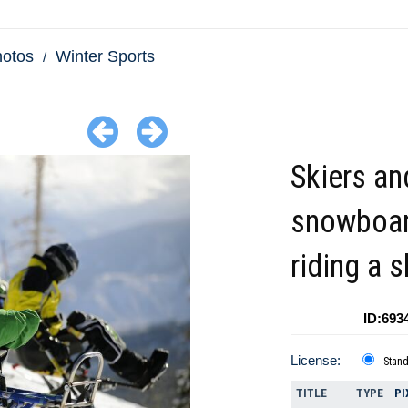
hotos
Winter Sports
Skiers an
snowboar
riding a sk
ID:693
License:
Stan
TITLE
TYPE
PI