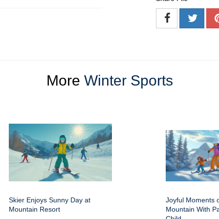
More
Winter Sports
Skier Enjoys Sunny Day at
Joyful Moments 
Mountain Resort
Mountain With P
Child