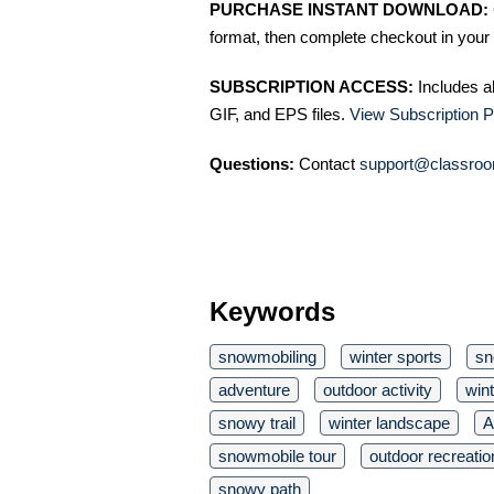
PURCHASE INSTANT DOWNLOAD:
format, then complete checkout in your 
SUBSCRIPTION ACCESS:
Includes a
GIF, and EPS files.
View Subscription P
Questions:
Contact
support@classroo
Keywords
snowmobiling
winter sports
sn
adventure
outdoor activity
wint
snowy trail
winter landscape
A
snowmobile tour
outdoor recreatio
snowy path