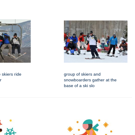
 skiers ride
group of skiers and
r
snowboarders gather at the
base of a ski slo