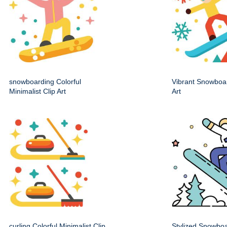
snowboarding Colorful
Vibrant Snowboa
Minimalist Clip Art
Art
curling Colorful Minimalist Clip
Stylized Snowbo