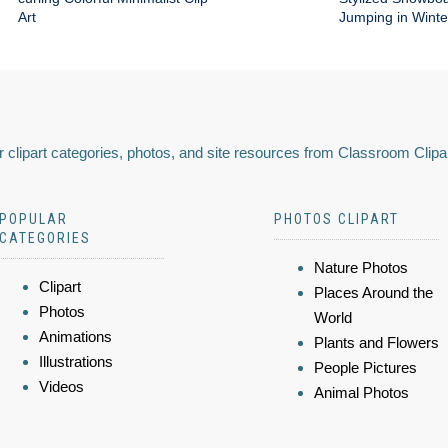
Art
Jumping in Wint
 clipart categories, photos, and site resources from Classroom Clipa
POPULAR
PHOTOS CLIPART
CATEGORIES
Nature Photos
Clipart
Places Around the
Photos
World
Animations
Plants and Flowers
Illustrations
People Pictures
Videos
Animal Photos