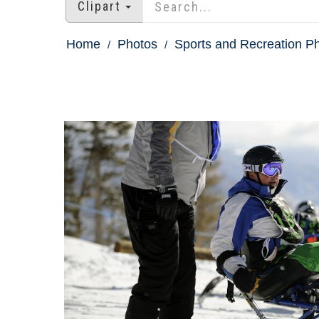
Clipart
Home
Photos
Sports and Recreation P